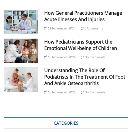
How General Practitioners Manage
Acute Illnesses And Injuries
11 November 2024
5 Comments
How Pediatricians Support the
Emotional Well-being of Children
10 November 2024
No Comments
Understanding The Role Of
Podiatrists In The Treatment Of Foot
And Ankle Osteoarthritis
10 November 2024
No Comments
CATEGORIES