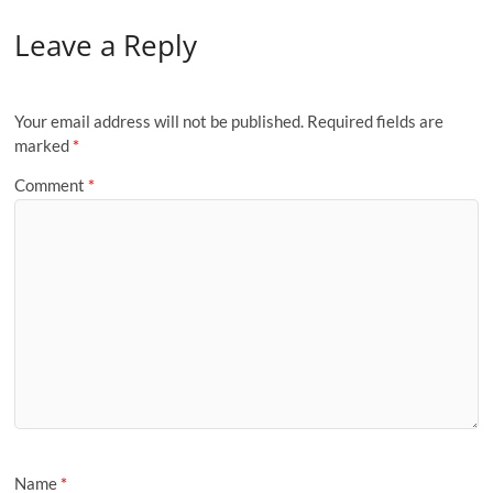
Leave a Reply
Your email address will not be published.
Required fields are
marked
*
Comment
*
Name
*