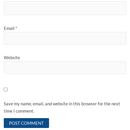
Email
*
Website
Save my name, email, and website in this browser for the next
time I comment.