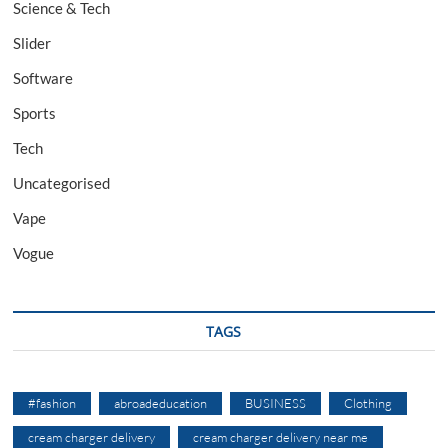
Science & Tech
Slider
Software
Sports
Tech
Uncategorised
Vape
Vogue
TAGS
#fashion
abroadeducation
BUSINESS
Clothing
cream charger delivery
cream charger delivery near me