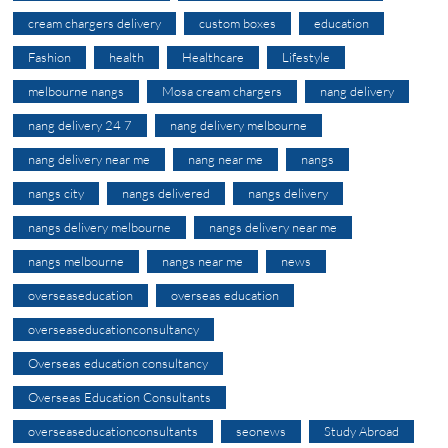
cream chargers delivery
custom boxes
education
Fashion
health
Healthcare
Lifestyle
melbourne nangs
Mosa cream chargers
nang delivery
nang delivery 24 7
nang delivery melbourne
nang delivery near me
nang near me
nangs
nangs city
nangs delivered
nangs delivery
nangs delivery melbourne
nangs delivery near me
nangs melbourne
nangs near me
news
overseaseducation
overseas education
overseaseducationconsultancy
Overseas education consultancy
Overseas Education Consultants
overseaseducationconsultants
seonews
Study Abroad