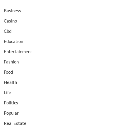
Business
Casino
Cbd
Education
Entertainment
Fashion
Food
Health
Life
Politics
Popular
Real Estate