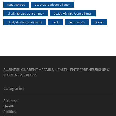
studyabroad
studyabroadconsultancy
Study abroad consultancy
Study Abroad Consultants
Studyabroadconsultants
Tech
technology
travel
BUSINESS, CURRENT AFFAIRS, HEALTH, ENTREPRENEURSHIP &
MORE NEWS BLOGS
Categories
Business
Health
Politics