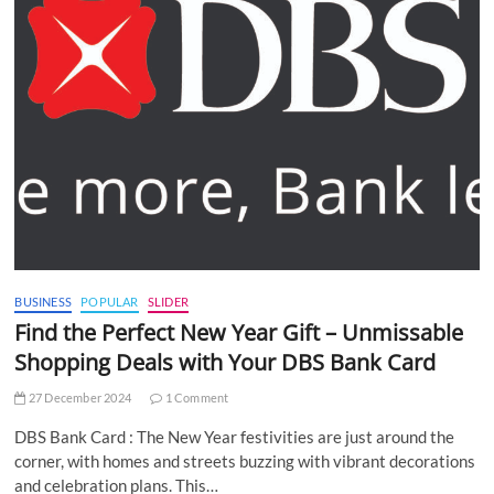
BUSINESS
POPULAR
SLIDER
Find the Perfect New Year Gift – Unmissable
Shopping Deals with Your DBS Bank Card
27 December 2024
1 Comment
DBS Bank Card : The New Year festivities are just around the
corner, with homes and streets buzzing with vibrant decorations
and celebration plans. This…