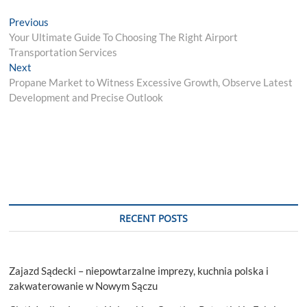
Post
Previous
Previous
post:
Your Ultimate Guide To Choosing The Right Airport
navigation
Transportation Services
Next
Next
post:
Propane Market to Witness Excessive Growth, Observe Latest
Development and Precise Outlook
RECENT POSTS
Zajazd Sądecki – niepowtarzalne imprezy, kuchnia polska i
zakwaterowanie w Nowym Sączu