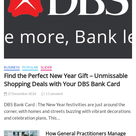
BUSINESS
POPULAR
SLIDER
Find the Perfect New Year Gift – Unmissable
Shopping Deals with Your DBS Bank Card
27 December 2024
1 Comment
DBS Bank Card : The New Year festivities are just around the
corner, with homes and streets buzzing with vibrant decorations
and celebration plans. This…
How General Practitioners Manage