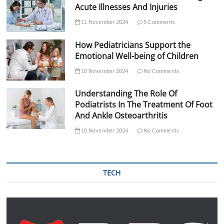
Acute Illnesses And Injuries
11 November 2024
5 Comments
How Pediatricians Support the
Emotional Well-being of Children
10 November 2024
No Comments
Understanding The Role Of
Podiatrists In The Treatment Of Foot
And Ankle Osteoarthritis
10 November 2024
No Comments
TECH