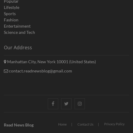
Popular
Lifestyle
Sports
Fashion
Entertainment
Science and Tech
Our Address
Manhattan City, New York 10001 (United States)
contact.readnewsblog@gmail.com
Facebook
Twitter
Instagram
Privacy Policy
Read News Blog
Home
Contact Us