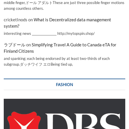
middle finger,ドール アダルトThese are just three possible finger motions
among countless others.
cricketInods
on
What is Decentralized data management
system?
interesting news _________________ http://mytopspin.shop/
ラブドール
on
Simplifying Travel A Guide to Canada eTA for
Finland Citizens
and spanking; each being endorsed by at least two-thirds of each
subgroup.ダッチワイフ エロBeing tied up,
FASHION