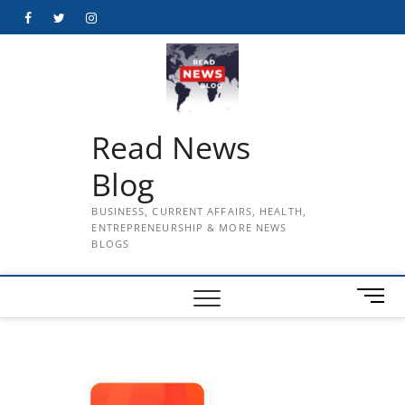
Skip
Facebook
Twitter
Instagram
to
content
Read News
Blog
BUSINESS, CURRENT AFFAIRS, HEALTH,
ENTREPRENEURSHIP & MORE NEWS
BLOGS
M
e
n
u
B
u