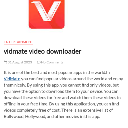
t
t
o
n
ENTERTAINMENT
vidmate video downloader
31 August 2023
No Comments
It is one of the best and most popular apps in the world.In
VidMate
you can find popular videos around the world and enjoy
them nicely. By using this app, you cannot find only videos, but
you have the option to download them to your device. You can
download these videos for free and watch them these videos in
offline in your free time. By using this application, you can find
videos completely free of cost. There is an extensive list of
Bollywood, Hollywood, and other movies in this app.