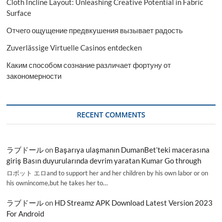
Cloth Incline Layout: Unleashing Creative Potential in Fabric
Surface
Отчего ощущение предвкушения вызывает радость
Zuverlässige Virtuelle Casinos entdecken
Каким способом сознание различает фортуну от
закономерности
RECENT COMMENTS
ラブドール
on
Başarıya ulaşmanın DumanBet’teki macerasına
giriş Basın duyurularında devrim yaratan Kumar Go through
ロボット エロand to support her and her children by his own labor or on
his ownincome,but he takes her to…
ラブドール
on
HD Streamz APK Download Latest Version 2023
For Android