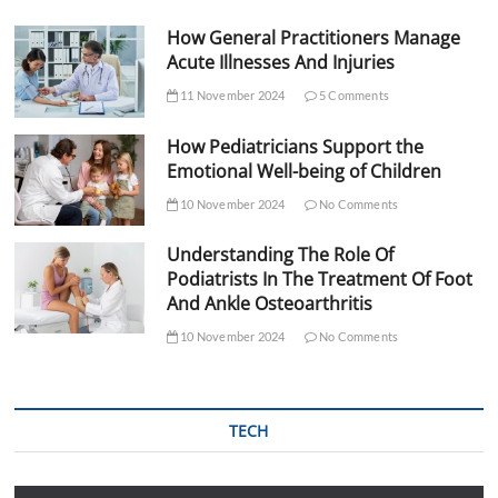
How General Practitioners Manage
Acute Illnesses And Injuries
11 November 2024
5 Comments
How Pediatricians Support the
Emotional Well-being of Children
10 November 2024
No Comments
Understanding The Role Of
Podiatrists In The Treatment Of Foot
And Ankle Osteoarthritis
10 November 2024
No Comments
TECH