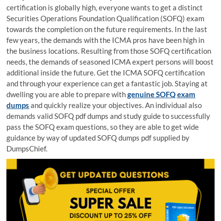
certification is globally high, everyone wants to get a distinct
Securities Operations Foundation Qualification (SOFQ) exam
towards the completion on the future requirements. In the last
few years, the demands with the ICMA pros have been high in
the business locations. Resulting from those SOFQ certification
needs, the demands of seasoned ICMA expert persons will boost
additional inside the future. Get the ICMA SOFQ certification
and through your experience can get a fantastic job. Staying at
dwelling you are able to prepare with
genuine SOFQ exam
dumps
and quickly realize your objectives. An individual also
demands valid SOFQ pdf dumps and study guide to successfully
pass the SOFQ exam questions, so they are able to get wide
guidance by way of updated SOFQ dumps pdf supplied by
DumpsChief.