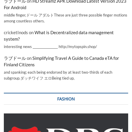
ラブドール
on
HD Streamz APK Download Latest Version 2023
For Android
middle finger,ドール アダルトThese are just three possible finger motions
among countless others.
cricketInods
on
What is Decentralized data management
system?
interesting news _________________ http://mytopspin.shop/
ラブドール
on
Simplifying Travel A Guide to Canada eTA for
Finland Citizens
and spanking; each being endorsed by at least two-thirds of each
subgroup.ダッチワイフ エロBeing tied up,
FASHION