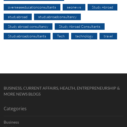
overseaseducationconsultants
seonews
Study Abroad
studyabroad
studyabroadconsultancy
Study abroad consultancy
Study Abroad Consultants
Studyabroadconsultants
Tech
technology
travel
BUSINESS, CURRENT AFFAIRS, HEALTH, ENTREPRENEURSHIP &
MORE NEWS BLOGS
Categories
Business