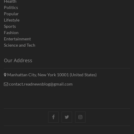
Health
Politics
Popular
Lifestyle
Sports
Fashion
Entertainment
Science and Tech
Our Address
Manhattan City, New York 10001 (United States)
contact.readnewsblog@gmail.com
Facebook
Twitter
Instagram