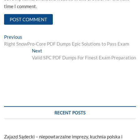
time I comment.
Post
Previous
Previous
post:
Right SnowPro-Core PDF Dumps Epic Solutions to Pass Exam
navigation
Next
Next
post:
Valid SPC PDF Dumps For Finest Exam Preparation
RECENT POSTS
Zajazd Sądecki – niepowtarzalne imprezy, kuchnia polska i