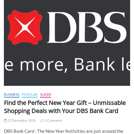
BUSINESS
POPULAR
SLIDER
Find the Perfect New Year Gift – Unmissable
Shopping Deals with Your DBS Bank Card
27 December 2024
1 Comment
DBS Bank Card : The New Year festivities are just around the