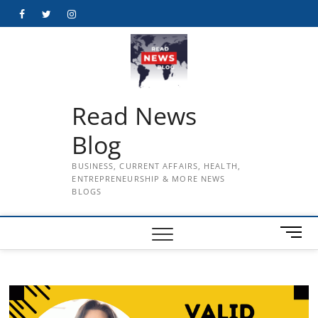
Skip
Facebook
Twitter
Instagram
to
content
Read News
Blog
BUSINESS, CURRENT AFFAIRS, HEALTH,
ENTREPRENEURSHIP & MORE NEWS
BLOGS
M
e
n
u
B
u