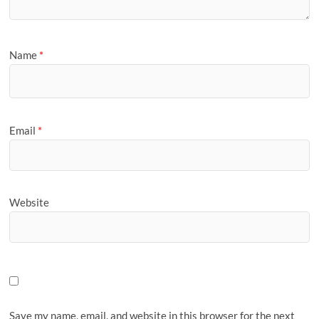
Name
*
Email
*
Website
Save my name, email, and website in this browser for the next