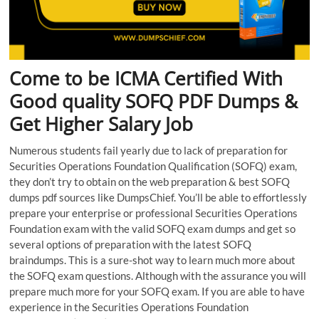
Come to be ICMA Certified With
Good quality SOFQ PDF Dumps &
Get Higher Salary Job
Numerous students fail yearly due to lack of preparation for
Securities Operations Foundation Qualification (SOFQ) exam,
they don’t try to obtain on the web preparation & best SOFQ
dumps pdf sources like DumpsChief. You’ll be able to effortlessly
prepare your enterprise or professional Securities Operations
Foundation exam with the valid SOFQ exam dumps and get so
several options of preparation with the latest SOFQ
braindumps. This is a sure-shot way to learn much more about
the SOFQ exam questions. Although with the assurance you will
prepare much more for your SOFQ exam. If you are able to have
experience in the Securities Operations Foundation