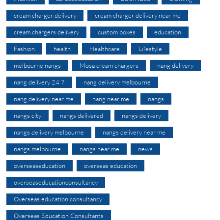
cream charger delivery
cream charger delivery near me
cream chargers delivery
custom boxes
education
Fashion
health
Healthcare
Lifestyle
melbourne nangs
Mosa cream chargers
nang delivery
nang delivery 24 7
nang delivery melbourne
nang delivery near me
nang near me
nangs
nangs city
nangs delivered
nangs delivery
nangs delivery melbourne
nangs delivery near me
nangs melbourne
nangs near me
news
overseaseducation
overseas education
overseaseducationconsultancy
Overseas education consultancy
Overseas Education Consultants