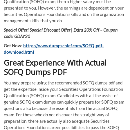
Qualification (SOFQ) exam, then a higher salary must be
presented to you. However, the earnings are dependent on your
Securities Operations Foundation skills and on the organization
management skills that you do.
Special Offer! Special Discount Offer | Extra 20% Off – Coupon
code: GDAY20
Get Now:
https://www.dumpschief.com/SOFQ-pdf-
download.html
Great Experience With Actual
SOFQ Dumps PDF
You may prepare using the recommended SOFQ dumps pdf and
get the expertise inside your Securities Operations Foundation
Qualification (SOFQ) exam. Candidates with all the assist of
genuine SOFQ exam dumps can quickly prepare for SOFQ exam
questions also because the essentials from the actual SOFQ
exam. For these who do not discover the straight way of
preparation, there are actually also adequate Securities
Operations Foundation career possibilities to pass the SOFQ