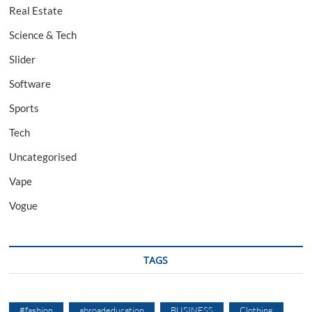
Real Estate
Science & Tech
Slider
Software
Sports
Tech
Uncategorised
Vape
Vogue
TAGS
#fashion
abroadeducation
BUSINESS
Clothing