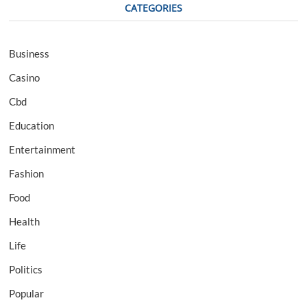
CATEGORIES
Business
Casino
Cbd
Education
Entertainment
Fashion
Food
Health
Life
Politics
Popular