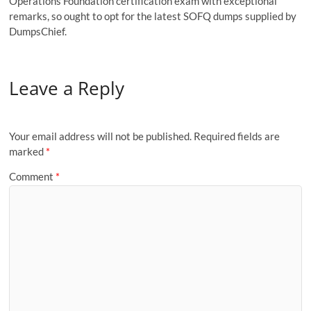
Operations Foundation certification exam with exceptional
remarks, so ought to opt for the latest SOFQ dumps supplied by
DumpsChief.
Leave a Reply
Your email address will not be published.
Required fields are
marked
*
Comment
*