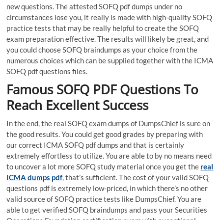
new questions. The attested SOFQ pdf dumps under no
circumstances lose you, it really is made with high-quality SOFQ
practice tests that may be really helpful to create the SOFQ
exam preparation effective. The results will likely be great, and
you could choose SOFQ braindumps as your choice from the
numerous choices which can be supplied together with the ICMA
SOFQ pdf questions files.
Famous SOFQ PDF Questions To
Reach Excellent Success
In the end, the real SOFQ exam dumps of DumpsChief is sure on
the good results. You could get good grades by preparing with
our correct ICMA SOFQ pdf dumps and that is certainly
extremely effortless to utilize. You are able to by no means need
to uncover a lot more SOFQ study material once you get the
real
ICMA dumps pdf
, that’s sufficient. The cost of your valid SOFQ
questions pdf is extremely low-priced, in which there’s no other
valid source of SOFQ practice tests like DumpsChief. You are
able to get verified SOFQ braindumps and pass your Securities