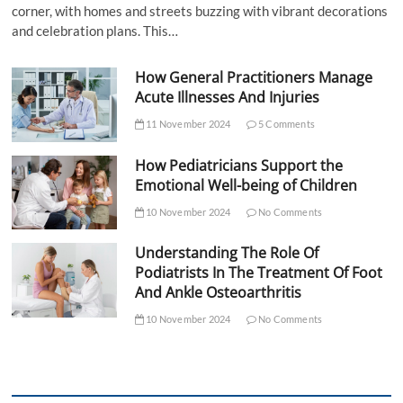
corner, with homes and streets buzzing with vibrant decorations
and celebration plans. This…
How General Practitioners Manage
Acute Illnesses And Injuries
11 November 2024
5 Comments
How Pediatricians Support the
Emotional Well-being of Children
10 November 2024
No Comments
Understanding The Role Of
Podiatrists In The Treatment Of Foot
And Ankle Osteoarthritis
10 November 2024
No Comments