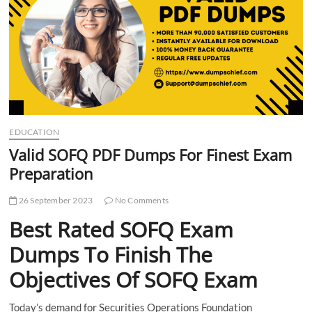
t
t
o
n
EDUCATION
Valid SOFQ PDF Dumps For Finest Exam
Preparation
26 September 2023
No Comments
Best Rated SOFQ Exam
Dumps To Finish The
Objectives Of SOFQ Exam
Today’s demand for Securities Operations Foundation