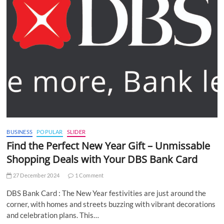
BUSINESS
POPULAR
SLIDER
Find the Perfect New Year Gift – Unmissable
Shopping Deals with Your DBS Bank Card
27 December 2024
1 Comment
DBS Bank Card : The New Year festivities are just around the
corner, with homes and streets buzzing with vibrant decorations
and celebration plans. This…