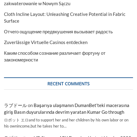
zakwaterowanie w Nowym Sączu
Cloth Incline Layout: Unleashing Creative Potential in Fabric
Surface
Отчего ощущение предвкушения вызывает радость
Zuverlässige Virtuelle Casinos entdecken
Каким способом сознание различает фортуну от
закономерности
RECENT COMMENTS
ラブドール
on
Başarıya ulaşmanın DumanBet’teki macerasına
giriş Basın duyurularında devrim yaratan Kumar Go through
ロボット エロand to support her and her children by his own labor or on
his ownincome,but he takes her to…