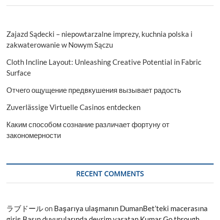
Zajazd Sądecki – niepowtarzalne imprezy, kuchnia polska i
zakwaterowanie w Nowym Sączu
Cloth Incline Layout: Unleashing Creative Potential in Fabric
Surface
Отчего ощущение предвкушения вызывает радость
Zuverlässige Virtuelle Casinos entdecken
Каким способом сознание различает фортуну от
закономерности
RECENT COMMENTS
ラブドール
on
Başarıya ulaşmanın DumanBet’teki macerasına
giriş Basın duyurularında devrim yaratan Kumar Go through