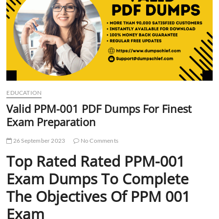
t
t
o
n
EDUCATION
Valid PPM-001 PDF Dumps For Finest
Exam Preparation
26 September 2023
No Comments
Top Rated Rated PPM-001
Exam Dumps To Complete
The Objectives Of PPM 001
Exam