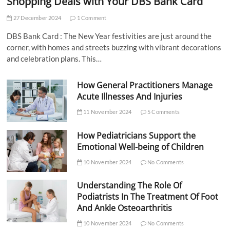
Shopping Deals with Your DBS Bank Card
27 December 2024
1 Comment
DBS Bank Card : The New Year festivities are just around the
corner, with homes and streets buzzing with vibrant decorations
and celebration plans. This…
How General Practitioners Manage
Acute Illnesses And Injuries
11 November 2024
5 Comments
How Pediatricians Support the
Emotional Well-being of Children
10 November 2024
No Comments
Understanding The Role Of
Podiatrists In The Treatment Of Foot
And Ankle Osteoarthritis
10 November 2024
No Comments