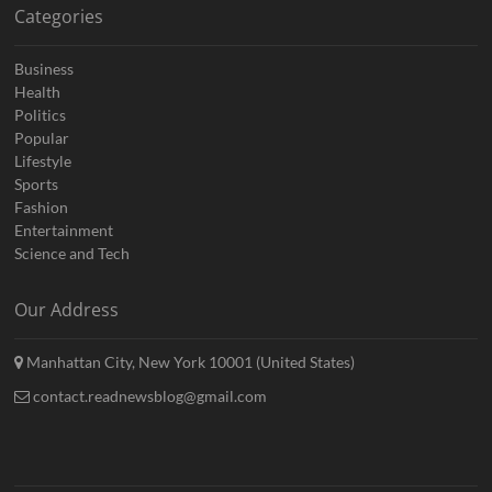
Categories
Business
Health
Politics
Popular
Lifestyle
Sports
Fashion
Entertainment
Science and Tech
Our Address
Manhattan City, New York 10001 (United States)
contact.readnewsblog@gmail.com