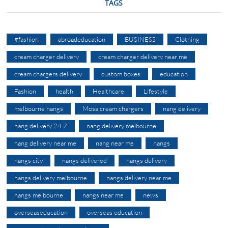
TAGS
#fashion
abroadeducation
BUSINESS
Clothing
cream charger delivery
cream charger delivery near me
cream chargers delivery
custom boxes
education
Fashion
health
Healthcare
Lifestyle
melbourne nangs
Mosa cream chargers
nang delivery
nang delivery 24 7
nang delivery melbourne
nang delivery near me
nang near me
nangs
nangs city
nangs delivered
nangs delivery
nangs delivery melbourne
nangs delivery near me
nangs melbourne
nangs near me
news
overseaseducation
overseas education