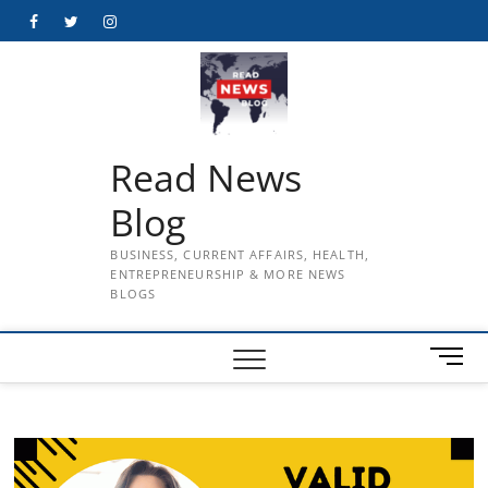
Skip
Facebook
Twitter
Instagram
to
content
Read News
Blog
BUSINESS, CURRENT AFFAIRS, HEALTH,
ENTREPRENEURSHIP & MORE NEWS
BLOGS
M
e
n
u
B
u