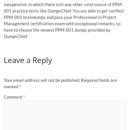
inexpensive, in which there isn’t any other valid source of PPM-
001 practice tests like DumpsChief. You are able to get verified
PPM-001 braindumps and pass your Professional in Project
Management certification exam with exceptional remarks, so
have to choose the newest PPM-001 dumps provided by
DumpsChief.
Leave a Reply
Your email address will not be published.
Required fields are
marked
*
Comment
*