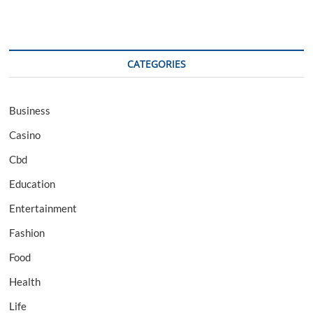
CATEGORIES
Business
Casino
Cbd
Education
Entertainment
Fashion
Food
Health
Life