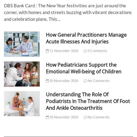
DBS Bank Card : The New Year festivities are just around the
corner, with homes and streets buzzing with vibrant decorations
and celebration plans. This…
How General Practitioners Manage
Acute Illnesses And Injuries
11 November 2024
5 Comments
How Pediatricians Support the
Emotional Well-being of Children
10 November 2024
No Comments
Understanding The Role Of
Podiatrists In The Treatment Of Foot
And Ankle Osteoarthritis
10 November 2024
No Comments