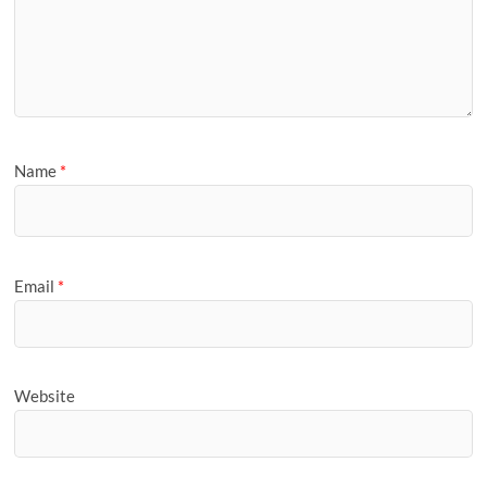
Name
*
Email
*
Website