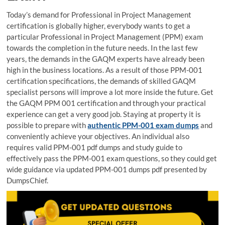
Today’s demand for Professional in Project Management
certification is globally higher, everybody wants to get a
particular Professional in Project Management (PPM) exam
towards the completion in the future needs. In the last few
years, the demands in the GAQM experts have already been
high in the business locations. As a result of those PPM-001
certification specifications, the demands of skilled GAQM
specialist persons will improve a lot more inside the future. Get
the GAQM PPM 001 certification and through your practical
experience can get a very good job. Staying at property it is
possible to prepare with
authentic PPM-001 exam dumps
and
conveniently achieve your objectives. An individual also
requires valid PPM-001 pdf dumps and study guide to
effectively pass the PPM-001 exam questions, so they could get
wide guidance via updated PPM-001 dumps pdf presented by
DumpsChief.