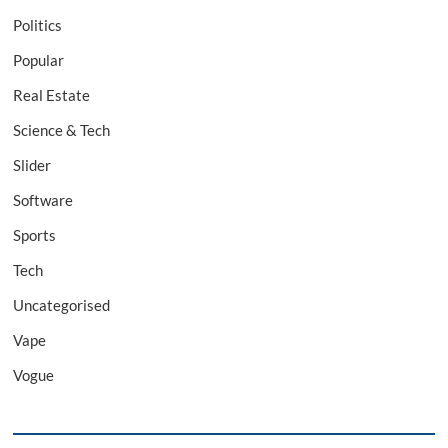
Politics
Popular
Real Estate
Science & Tech
Slider
Software
Sports
Tech
Uncategorised
Vape
Vogue