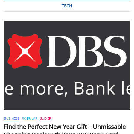
TECH
BUSINESS
POPULAR
SLIDER
Find the Perfect New Year Gift – Unmissable