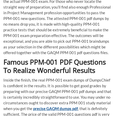
the actual PPM-001 exam. For those who never locate the
straight way of preparation, you’ll find also enough Professional
in Project Management profession opportunities to pass the
PPM-001 new questions. The attested PPM-001 pdf dumps by
no means drop you, it is made with high-quality PPM-001
practice tests that should be extremely beneficial to make the
PPM 001 exam preparation effective. The outcomes will be
exceptional, and you are able to pick out PPM-001 braindumps
as your selection in the different possibilities which might be
offered together with the GAQM PPM 001 pdf questions files.
Famous PPM-001 PDF Questions
To Realize Wonderful Results
Inside the finish, the real PPM-001 exam dumps of DumpsChief
is confident in the results. It is possible to get good grades by
preparing with our precise GAQM PPM-001 pdf dumps and that
is certainly incredibly straightforward to use. You may under no
circumstances ought to discover extra PPM 001 study material
when you get the
precise GAQM dumps pdf
, that is definitely
sufficient. The price of the valid PPM-001 questions pdf is very