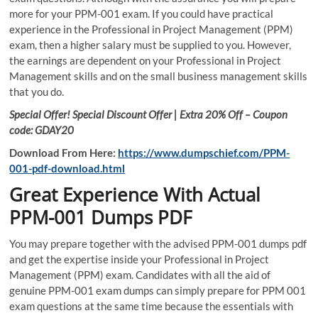
more for your PPM-001 exam. If you could have practical
experience in the Professional in Project Management (PPM)
exam, then a higher salary must be supplied to you. However,
the earnings are dependent on your Professional in Project
Management skills and on the small business management skills
that you do.
Special Offer! Special Discount Offer | Extra 20% Off – Coupon
code: GDAY20
Download From Here:
https://www.dumpschief.com/PPM-
001-pdf-download.html
Great Experience With Actual
PPM-001 Dumps PDF
You may prepare together with the advised PPM-001 dumps pdf
and get the expertise inside your Professional in Project
Management (PPM) exam. Candidates with all the aid of
genuine PPM-001 exam dumps can simply prepare for PPM 001
exam questions at the same time because the essentials with