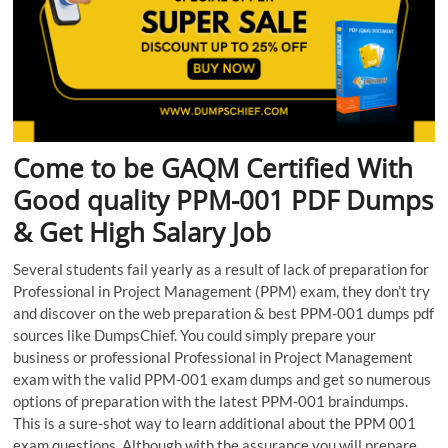
Come to be GAQM Certified With
Good quality PPM-001 PDF Dumps
& Get High Salary Job
Several students fail yearly as a result of lack of preparation for
Professional in Project Management (PPM) exam, they don’t try
and discover on the web preparation & best PPM-001 dumps pdf
sources like DumpsChief. You could simply prepare your
business or professional Professional in Project Management
exam with the valid PPM-001 exam dumps and get so numerous
options of preparation with the latest PPM-001 braindumps.
This is a sure-shot way to learn additional about the PPM 001
exam questions. Although with the assurance you will prepare