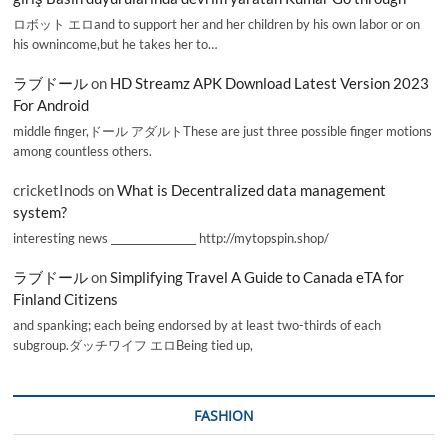
ロボット エロand to support her and her children by his own labor or on
his ownincome,but he takes her to…
ラブドール
on
HD Streamz APK Download Latest Version 2023
For Android
middle finger,ドール アダルトThese are just three possible finger motions
among countless others.
cricketInods
on
What is Decentralized data management
system?
interesting news _________________ http://mytopspin.shop/
ラブドール
on
Simplifying Travel A Guide to Canada eTA for
Finland Citizens
and spanking; each being endorsed by at least two-thirds of each
subgroup.ダッチワイフ エロBeing tied up,
FASHION