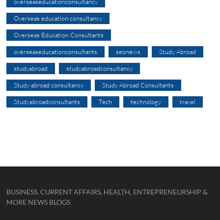
overseaseducationconsultancy
Overseas education consultancy
Overseas Education Consultants
overseaseducationconsultants
seonews
Study Abroad
studyabroad
studyabroadconsultancy
Study abroad consultancy
Study Abroad Consultants
Studyabroadconsultants
Tech
technology
travel
BUSINESS, CURRENT AFFAIRS, HEALTH, ENTREPRENEURSHIP &
MORE NEWS BLOGS