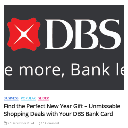
BUSINESS
POPULAR
SLIDER
Find the Perfect New Year Gift – Unmissable
Shopping Deals with Your DBS Bank Card
27 December 2024
1 Comment