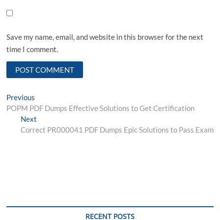
Save my name, email, and website in this browser for the next
time I comment.
Post
Previous
Previous
post:
POPM PDF Dumps Effective Solutions to Get Certification
navigation
Next
Next
post:
Correct PR000041 PDF Dumps Epic Solutions to Pass Exam
RECENT POSTS