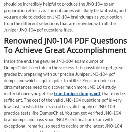
should be incredibly helpful to produce the JN0 104 exam
preparation effective. The outcomes will likely be fantastic, and
you are able to decide on JN0-104 braindumps as your option
from the different selections that are provided with all the
Juniper JN0 104 pdf questions files.
Renowned JN0-104 PDF Questions
To Achieve Great Accomplishment
Inside the end, the genuine JN0-104 exam dumps of
DumpsChief is certain in the success. It is possible to get great
grades by preparing with our precise Juniper JN0-104 pdf
dumps and which is quite quick to utilize. You can under no
circumstances need to discover much more JN0 104 study
material once you get the
true Juniper dumps pdf
, that may be
sufficient. The cost of the valid JN0-104 questions pdf is very
low cost, in which there’s no other valid supply of JN0-104
practice tests like DumpsChief. You can get verified JN0-104
braindumps and pass your JNCIA certification exam with
exceptional remarks, so need to decide on the latest JN0-104