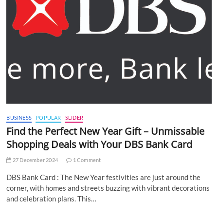
BUSINESS
POPULAR
SLIDER
Find the Perfect New Year Gift – Unmissable
Shopping Deals with Your DBS Bank Card
27 December 2024
1 Comment
DBS Bank Card : The New Year festivities are just around the
corner, with homes and streets buzzing with vibrant decorations
and celebration plans. This…