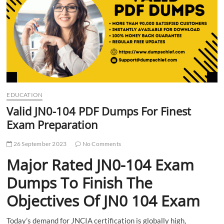
t
t
o
n
EDUCATION
Valid JN0-104 PDF Dumps For Finest
Exam Preparation
26 September 2023
No Comments
Major Rated JN0-104 Exam
Dumps To Finish The
Objectives Of JN0 104 Exam
Today’s demand for JNCIA certification is globally high,