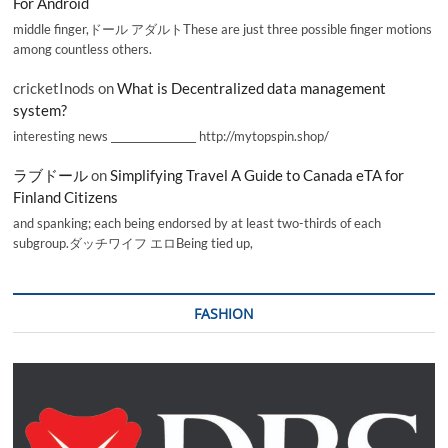
For Android
middle finger,ドール アダルトThese are just three possible finger motions
among countless others.
cricketInods
on
What is Decentralized data management
system?
interesting news _________________ http://mytopspin.shop/
ラブドール
on
Simplifying Travel A Guide to Canada eTA for
Finland Citizens
and spanking; each being endorsed by at least two-thirds of each
subgroup.ダッチワイフ エロBeing tied up,
FASHION