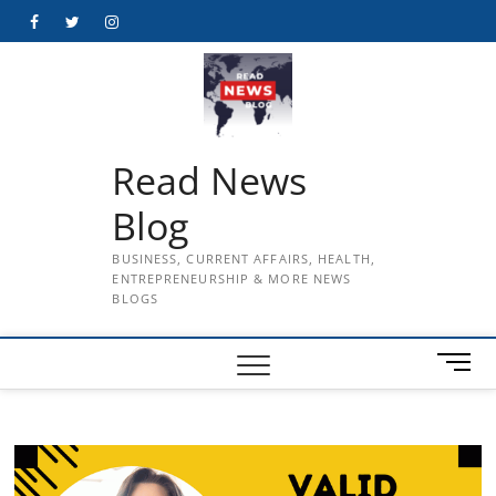
Skip
Facebook
Twitter
Instagram
to
content
Read News
Blog
BUSINESS, CURRENT AFFAIRS, HEALTH,
ENTREPRENEURSHIP & MORE NEWS
BLOGS
M
e
n
u
B
u