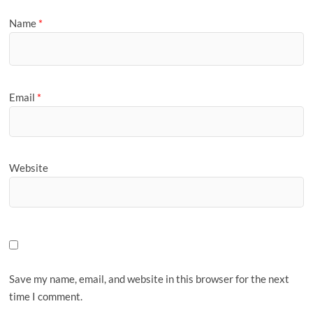
Name
*
Email
*
Website
Save my name, email, and website in this browser for the next
time I comment.