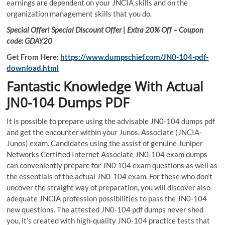
earnings are dependent on your JNCIA skills and on the
organization management skills that you do.
Special Offer! Special Discount Offer | Extra 20% Off – Coupon
code: GDAY20
Get From Here:
https://www.dumpschief.com/JN0-104-pdf-
download.html
Fantastic Knowledge With Actual
JN0-104 Dumps PDF
It is possible to prepare using the advisable JN0-104 dumps pdf
and get the encounter within your Junos, Associate (JNCIA-
Junos) exam. Candidates using the assist of genuine Juniper
Networks Certified Internet Associate JN0-104 exam dumps
can conveniently prepare for JN0 104 exam questions as well as
the essentials of the actual JN0-104 exam. For these who don’t
uncover the straight way of preparation, you will discover also
adequate JNCIA profession possibilities to pass the JN0-104
new questions. The attested JN0-104 pdf dumps never shed
you, it’s created with high-quality JN0-104 practice tests that