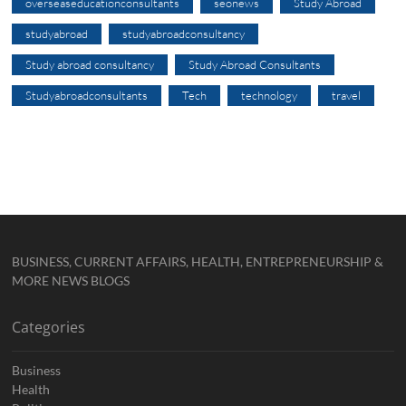
overseaseducationconsultants
seonews
Study Abroad
studyabroad
studyabroadconsultancy
Study abroad consultancy
Study Abroad Consultants
Studyabroadconsultants
Tech
technology
travel
BUSINESS, CURRENT AFFAIRS, HEALTH, ENTREPRENEURSHIP &
MORE NEWS BLOGS
Categories
Business
Health