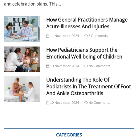
and celebration plans. This…
How General Practitioners Manage
Acute Illnesses And Injuries
11 November 2024
5 Comments
How Pediatricians Support the
Emotional Well-being of Children
10 November 2024
No Comments
Understanding The Role Of
Podiatrists In The Treatment Of Foot
And Ankle Osteoarthritis
10 November 2024
No Comments
CATEGORIES