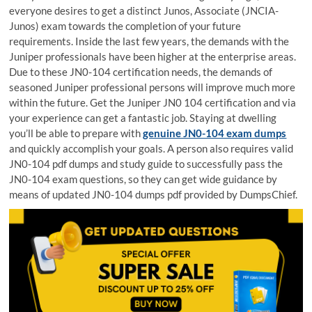
everyone desires to get a distinct Junos, Associate (JNCIA-
Junos) exam towards the completion of your future
requirements. Inside the last few years, the demands with the
Juniper professionals have been higher at the enterprise areas.
Due to these JN0-104 certification needs, the demands of
seasoned Juniper professional persons will improve much more
within the future. Get the Juniper JN0 104 certification and via
your experience can get a fantastic job. Staying at dwelling
you’ll be able to prepare with
genuine JN0-104 exam dumps
and quickly accomplish your goals. A person also requires valid
JN0-104 pdf dumps and study guide to successfully pass the
JN0-104 exam questions, so they can get wide guidance by
means of updated JN0-104 dumps pdf provided by DumpsChief.