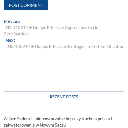
Post
Previous
Previous
post:
JN0-1102 PDF Dumps Effective Approaches to Get
navigation
Certification
Next
Next
post:
JN0-1332 PDF Dumps Effective Strategies to Get Certification
RECENT POSTS
Zajazd Sądecki – niepowtarzalne imprezy, kuchnia polska i
zakwaterowanie w Nowym Sączu