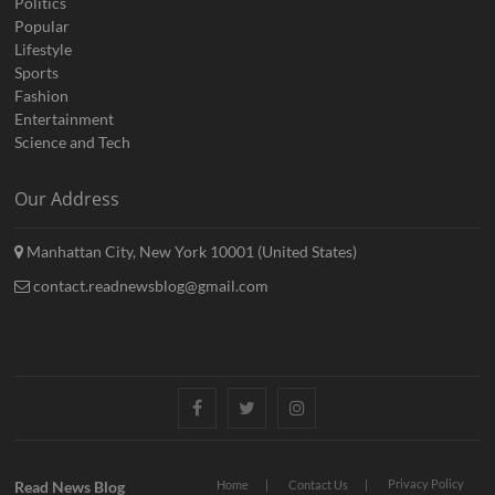
Politics
Popular
Lifestyle
Sports
Fashion
Entertainment
Science and Tech
Our Address
Manhattan City, New York 10001 (United States)
contact.readnewsblog@gmail.com
Facebook
Twitter
Instagram
Privacy Policy
Read News Blog
Home
Contact Us