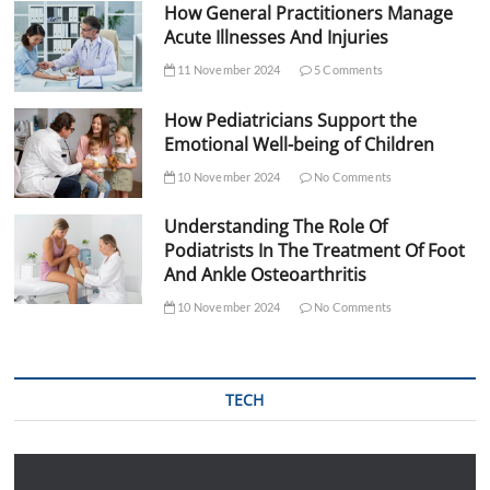
How General Practitioners Manage
Acute Illnesses And Injuries
11 November 2024
5 Comments
How Pediatricians Support the
Emotional Well-being of Children
10 November 2024
No Comments
Understanding The Role Of
Podiatrists In The Treatment Of Foot
And Ankle Osteoarthritis
10 November 2024
No Comments
TECH