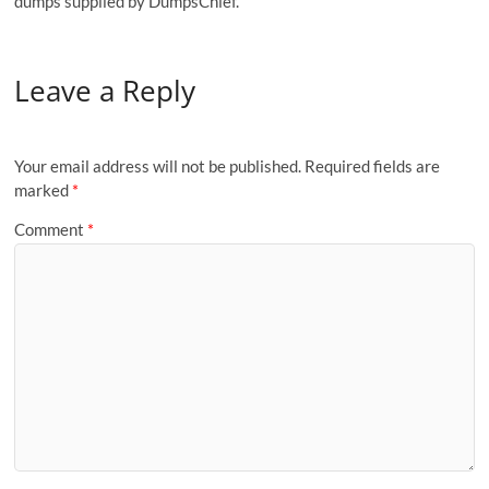
dumps supplied by DumpsChief.
Leave a Reply
Your email address will not be published.
Required fields are
marked
*
Comment
*