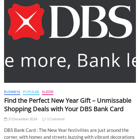
BUSINESS
POPULAR
SLIDER
Find the Perfect New Year Gift – Unmissable
Shopping Deals with Your DBS Bank Card
27 December 2024
1 Comment
DBS Bank Card : The New Year festivities are just around the
corner, with homes and streets buzzing with vibrant decorations