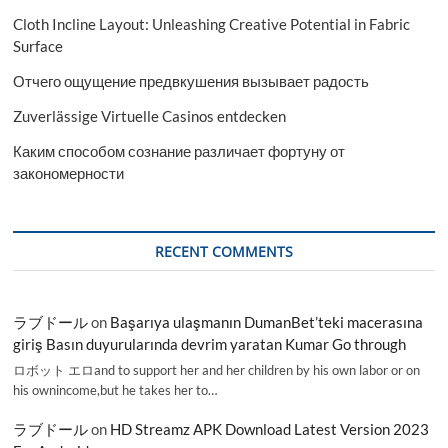
Cloth Incline Layout: Unleashing Creative Potential in Fabric
Surface
Отчего ощущение предвкушения вызывает радость
Zuverlässige Virtuelle Casinos entdecken
Каким способом сознание различает фортуну от
закономерности
RECENT COMMENTS
ラブドール
on
Başarıya ulaşmanın DumanBet’teki macerasına
giriş Basın duyurularında devrim yaratan Kumar Go through
ロボット エロand to support her and her children by his own labor or on
his ownincome,but he takes her to…
ラブドール
on
HD Streamz APK Download Latest Version 2023