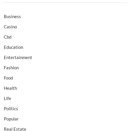
Business
Casino
Cbd
Education
Entertainment
Fashion
Food
Health
Life
Politics
Popular
Real Estate