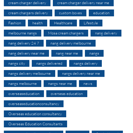
cream charger delivery
cream charger delivery near me
cream chargers delivery
custom boxes
education
Fashion
health
Healthcare
Lifestyle
melbourne nangs
Mosa cream chargers
nang delivery
nang delivery 24 7
nang delivery melbourne
nang delivery near me
nang near me
nangs
nangs city
nangs delivered
nangs delivery
nangs delivery melbourne
nangs delivery near me
nangs melbourne
nangs near me
news
overseaseducation
overseas education
overseaseducationconsultancy
Overseas education consultancy
Overseas Education Consultants