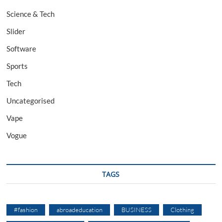
Science & Tech
Slider
Software
Sports
Tech
Uncategorised
Vape
Vogue
TAGS
#fashion
abroadeducation
BUSINESS
Clothing