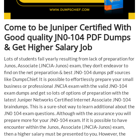
Come to be Juniper Certified With
Good quality JN0-104 PDF Dumps
& Get Higher Salary Job
Lots of students fail yearly resulting from lack of preparation for
Junos, Associate (JNCIA-Junos) exam, they don’t endeavor to
find on the net preparation & best JN0-104 dumps pdf sources
like DumpsChief. It is possible to effortlessly prepare your small
business or professional JNCIA exam with the valid JN0-104
exam dumps and get so lots of options of preparation with the
latest Juniper Networks Certified Internet Associate JN0-104
braindumps. This is a sure-shot way to learn additional about the
JN0 104 exam questions. Although with the assurance you will
prepare more for your JN0-104 exam. If it is possible to have
encounter within the Junos, Associate (JNCIA-Junos) exam,
then a higher salary must be presented to you. However, the