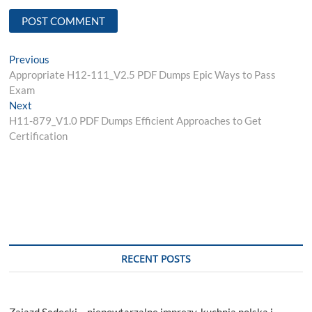
Post
Previous
Previous
post:
Appropriate H12-111_V2.5 PDF Dumps Epic Ways to Pass
navigation
Exam
Next
Next
post:
H11-879_V1.0 PDF Dumps Efficient Approaches to Get
Certification
RECENT POSTS