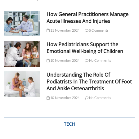
How General Practitioners Manage
Acute Illnesses And Injuries
11 November 2024
5 Comments
How Pediatricians Support the
Emotional Well-being of Children
10 November 2024
No Comments
Understanding The Role Of
Podiatrists In The Treatment Of Foot
And Ankle Osteoarthritis
10 November 2024
No Comments
TECH