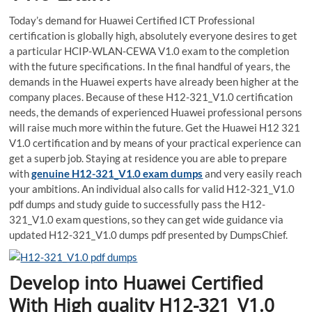
Today’s demand for Huawei Certified ICT Professional
certification is globally high, absolutely everyone desires to get
a particular HCIP-WLAN-CEWA V1.0 exam to the completion
with the future specifications. In the final handful of years, the
demands in the Huawei experts have already been higher at the
company places. Because of these H12-321_V1.0 certification
needs, the demands of experienced Huawei professional persons
will raise much more within the future. Get the Huawei H12 321
V1.0 certification and by means of your practical experience can
get a superb job. Staying at residence you are able to prepare
with
genuine H12-321_V1.0 exam dumps
and very easily reach
your ambitions. An individual also calls for valid H12-321_V1.0
pdf dumps and study guide to successfully pass the H12-
321_V1.0 exam questions, so they can get wide guidance via
updated H12-321_V1.0 dumps pdf presented by DumpsChief.
Develop into Huawei Certified
With High quality H12-321_V1.0