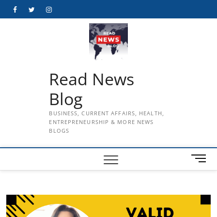
Skip
Facebook
Twitter
Instagram
to
content
Read News
Blog
BUSINESS, CURRENT AFFAIRS, HEALTH,
ENTREPRENEURSHIP & MORE NEWS
BLOGS
M
e
n
u
B
u