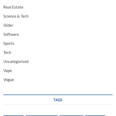
Real Estate
Science & Tech
Slider
Software
Sports
Tech
Uncategorised
Vape
Vogue
TAGS