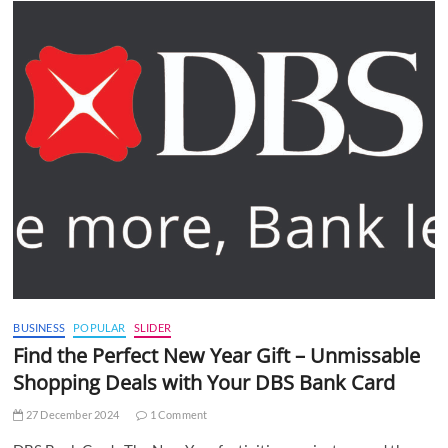
BUSINESS
POPULAR
SLIDER
Find the Perfect New Year Gift – Unmissable
Shopping Deals with Your DBS Bank Card
27 December 2024
1 Comment