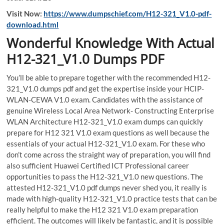
Visit Now:
https://www.dumpschief.com/H12-321_V1.0-pdf-
download.html
Wonderful Knowledge With Actual
H12-321_V1.0 Dumps PDF
You’ll be able to prepare together with the recommended H12-
321_V1.0 dumps pdf and get the expertise inside your HCIP-
WLAN-CEWA V1.0 exam. Candidates with the assistance of
genuine Wireless Local Area Network- Constructing Enterprise
WLAN Architecture H12-321_V1.0 exam dumps can quickly
prepare for H12 321 V1.0 exam questions as well because the
essentials of your actual H12-321_V1.0 exam. For these who
don’t come across the straight way of preparation, you will find
also sufficient Huawei Certified ICT Professional career
opportunities to pass the H12-321_V1.0 new questions. The
attested H12-321_V1.0 pdf dumps never shed you, it really is
made with high-quality H12-321_V1.0 practice tests that can be
really helpful to make the H12 321 V1.0 exam preparation
efficient. The outcomes will likely be fantastic, and it is possible