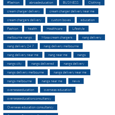
#fashion
abroadeducation
BUSINESS
Clothing
cream charger delivery
cream charger delivery near me
cream chargers delivery
custom boxes
education
Fashion
health
Healthcare
Lifestyle
melbourne nangs
Mosa cream chargers
nang delivery
nang delivery 24 7
nang delivery melbourne
nang delivery near me
nang near me
nangs
nangs city
nangs delivered
nangs delivery
nangs delivery melbourne
nangs delivery near me
nangs melbourne
nangs near me
news
overseaseducation
overseas education
overseaseducationconsultancy
Overseas education consultancy