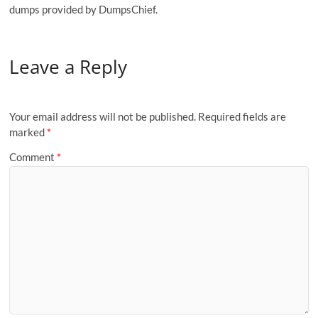
dumps provided by DumpsChief.
Leave a Reply
Your email address will not be published.
Required fields are
marked
*
Comment
*