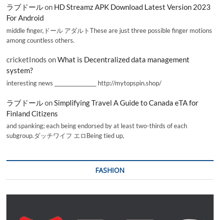
ラブドール
on
HD Streamz APK Download Latest Version 2023
For Android
middle finger,ドール アダルトThese are just three possible finger motions
among countless others.
cricketInods
on
What is Decentralized data management
system?
interesting news _________________ http://mytopspin.shop/
ラブドール
on
Simplifying Travel A Guide to Canada eTA for
Finland Citizens
and spanking; each being endorsed by at least two-thirds of each
subgroup.ダッチワイフ エロBeing tied up,
FASHION