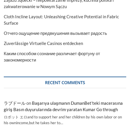
Zajazd Sądecki – niepowtarzalne imprezy, kuchnia polska i
zakwaterowanie w Nowym Sączu
Cloth Incline Layout: Unleashing Creative Potential in Fabric
Surface
Отчего ощущение предвкушения вызывает радость
Zuverlässige Virtuelle Casinos entdecken
Каким способом сознание различает фортуну от
закономерности
RECENT COMMENTS
ラブドール
on
Başarıya ulaşmanın DumanBet’teki macerasına
giriş Basın duyurularında devrim yaratan Kumar Go through
ロボット エロand to support her and her children by his own labor or on
his ownincome,but he takes her to…