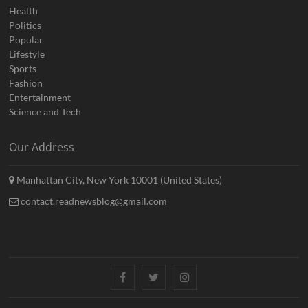
Health
Politics
Popular
Lifestyle
Sports
Fashion
Entertainment
Science and Tech
Our Address
Manhattan City, New York 10001 (United States)
contact.readnewsblog@gmail.com
Facebook
Twitter
Instagram