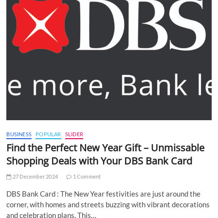
BUSINESS
POPULAR
SLIDER
Find the Perfect New Year Gift – Unmissable
Shopping Deals with Your DBS Bank Card
27 December 2024
1 Comment
DBS Bank Card : The New Year festivities are just around the
corner, with homes and streets buzzing with vibrant decorations
and celebration plans. This…