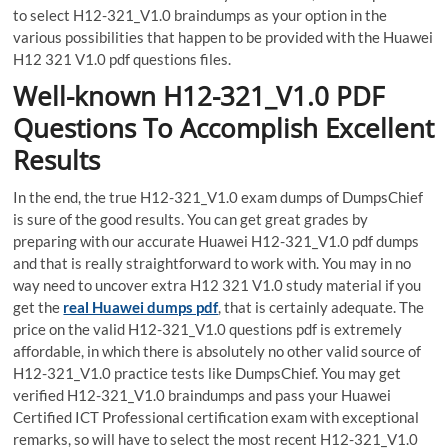
to select H12-321_V1.0 braindumps as your option in the
various possibilities that happen to be provided with the Huawei
H12 321 V1.0 pdf questions files.
Well-known H12-321_V1.0 PDF
Questions To Accomplish Excellent
Results
In the end, the true H12-321_V1.0 exam dumps of DumpsChief
is sure of the good results. You can get great grades by
preparing with our accurate Huawei H12-321_V1.0 pdf dumps
and that is really straightforward to work with. You may in no
way need to uncover extra H12 321 V1.0 study material if you
get the
real Huawei dumps pdf
, that is certainly adequate. The
price on the valid H12-321_V1.0 questions pdf is extremely
affordable, in which there is absolutely no other valid source of
H12-321_V1.0 practice tests like DumpsChief. You may get
verified H12-321_V1.0 braindumps and pass your Huawei
Certified ICT Professional certification exam with exceptional
remarks, so will have to select the most recent H12-321_V1.0