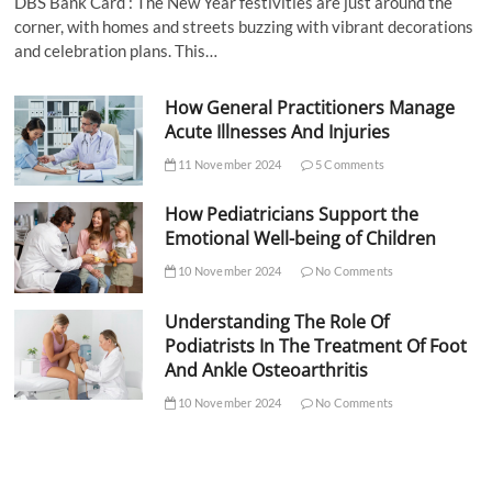
DBS Bank Card : The New Year festivities are just around the
corner, with homes and streets buzzing with vibrant decorations
and celebration plans. This…
How General Practitioners Manage
Acute Illnesses And Injuries
11 November 2024
5 Comments
How Pediatricians Support the
Emotional Well-being of Children
10 November 2024
No Comments
Understanding The Role Of
Podiatrists In The Treatment Of Foot
And Ankle Osteoarthritis
10 November 2024
No Comments