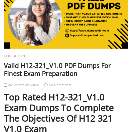
t
t
o
n
EDUCATION
Valid H12-321_V1.0 PDF Dumps For
Finest Exam Preparation
26 September 2023
No Comments
Top Rated H12-321_V1.0
Exam Dumps To Complete
The Objectives Of H12 321
V1.0 Exam