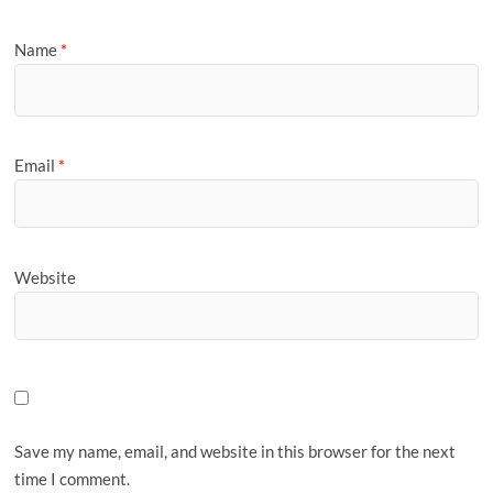
Name
*
Email
*
Website
Save my name, email, and website in this browser for the next
time I comment.