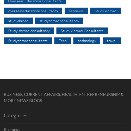
Overseas Education Consultants
overseaseducationconsultants
seonews
Study Abroad
studyabroad
studyabroadconsultancy
Study abroad consultancy
Study Abroad Consultants
Studyabroadconsultants
Tech
technology
travel
BUSINESS, CURRENT AFFAIRS, HEALTH, ENTREPRENEURSHIP &
MORE NEWS BLOGS
Categories
Business