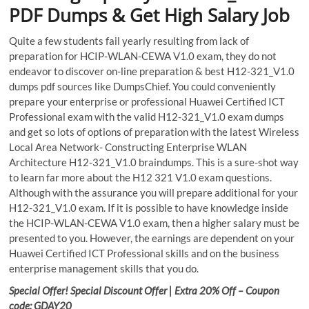
PDF Dumps & Get High Salary Job
Quite a few students fail yearly resulting from lack of
preparation for HCIP-WLAN-CEWA V1.0 exam, they do not
endeavor to discover on-line preparation & best H12-321_V1.0
dumps pdf sources like DumpsChief. You could conveniently
prepare your enterprise or professional Huawei Certified ICT
Professional exam with the valid H12-321_V1.0 exam dumps
and get so lots of options of preparation with the latest Wireless
Local Area Network- Constructing Enterprise WLAN
Architecture H12-321_V1.0 braindumps. This is a sure-shot way
to learn far more about the H12 321 V1.0 exam questions.
Although with the assurance you will prepare additional for your
H12-321_V1.0 exam. If it is possible to have knowledge inside
the HCIP-WLAN-CEWA V1.0 exam, then a higher salary must be
presented to you. However, the earnings are dependent on your
Huawei Certified ICT Professional skills and on the business
enterprise management skills that you do.
Special Offer! Special Discount Offer | Extra 20% Off – Coupon
code: GDAY20