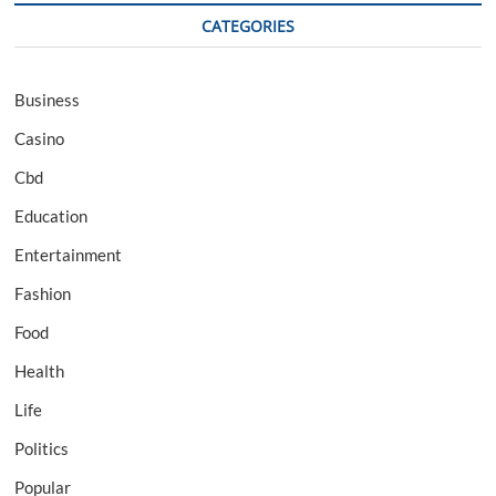
CATEGORIES
Business
Casino
Cbd
Education
Entertainment
Fashion
Food
Health
Life
Politics
Popular