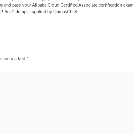
and pass your Alibaba Cloud Certified Associate certification exam
ACP-Sec1 dumps supplied by DumpsChief.
ds are marked
*