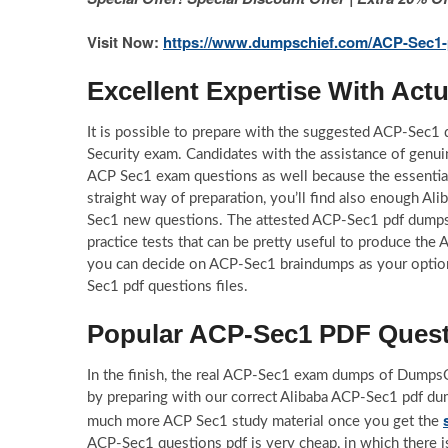
Visit Now:
https://www.dumpschief.com/ACP-Sec1-
Excellent Expertise With Ac
It is possible to prepare with the suggested ACP-Sec1
Security exam. Candidates with the assistance of genu
ACP Sec1 exam questions as well because the essentia
straight way of preparation, you’ll find also enough Al
Sec1 new questions. The attested ACP-Sec1 pdf dumps 
practice tests that can be pretty useful to produce the 
you can decide on ACP-Sec1 braindumps as your option 
Sec1 pdf questions files.
Popular ACP-Sec1 PDF Questi
In the finish, the real ACP-Sec1 exam dumps of DumpsCh
by preparing with our correct Alibaba ACP-Sec1 pdf dum
much more ACP Sec1 study material once you get the
ACP-Sec1 questions pdf is very cheap, in which there is