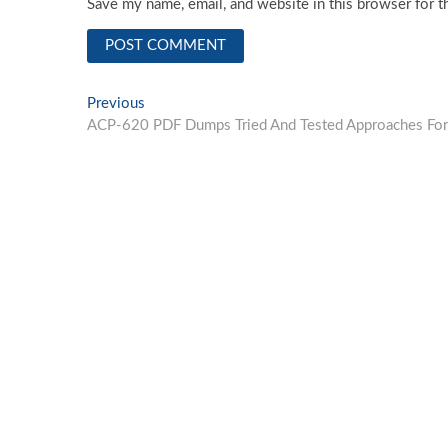
Save my name, email, and website in this browser for t
Post
Previous
Previous
post:
ACP-620 PDF Dumps Tried And Tested Approaches For
navigation