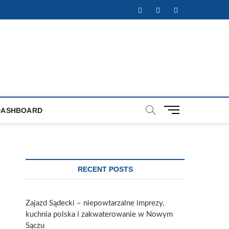
Facebook
Twitter
Instagram
M
DASHBOARD
e
n
u
B
u
RECENT POSTS
t
t
o
Zajazd Sądecki – niepowtarzalne imprezy,
n
kuchnia polska i zakwaterowanie w Nowym
Sączu