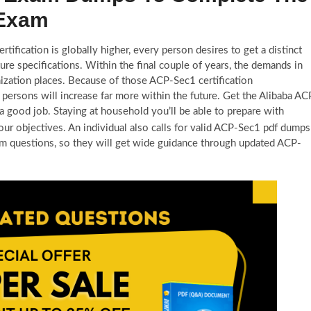
 Exam
tification is globally higher, every person desires to get a distinct
re specifications. Within the final couple of years, the demands in
nization places. Because of those ACP-Sec1 certification
 persons will increase far more within the future. Get the Alibaba AC
a good job. Staying at household you’ll be able to prepare with
our objectives. An individual also calls for valid ACP-Sec1 pdf dumps
m questions, so they will get wide guidance through updated ACP-