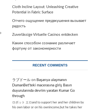
Cloth Incline Layout: Unleashing Creative
Potential in Fabric Surface
Отчего ощущение предвкушения вызывает
радость
P
Zuverlässige Virtuelle Casinos entdecken
Каким способом сознание различает
фортуну от закономерности
RECENT COMMENTS
ラブドール
on
Başarıya ulaşmanın
DumanBet’teki macerasına giriş Basın
duyurularında devrim yaratan Kumar Go
through
ロボット エロand to support her and her children by
his own labor or on his ownincome,but he takes her