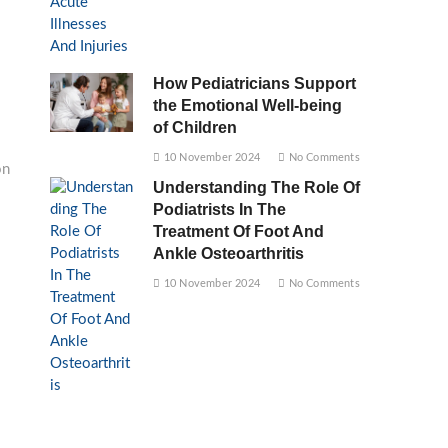
How Pediatricians Support
the Emotional Well-being
of Children
10 November 2024
No Comments
on
Understanding The Role Of
Podiatrists In The
Treatment Of Foot And
Ankle Osteoarthritis
10 November 2024
No Comments