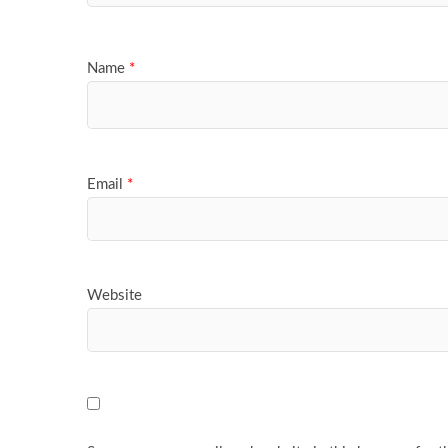
Name
*
Email
*
Website