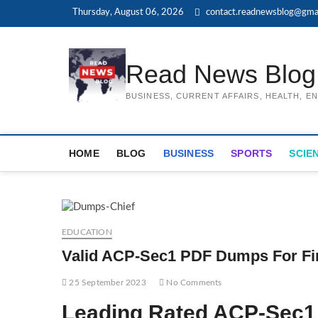
Skip
Thursday, August 06, 2026
contact.readnewsblog@gma
to
content
Read News Blog
BUSINESS, CURRENT AFFAIRS, HEALTH, 
HOME
BLOG
BUSINESS
SPORTS
SCIE
EDUCATION
Valid ACP-Sec1 PDF Dumps For Fi
25 September 2023
No Comments
Leading Rated ACP-Sec