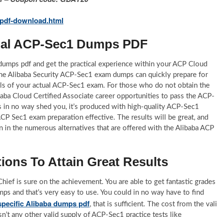
pdf-download.html
tual ACP-Sec1 Dumps PDF
 dumps pdf and get the practical experience within your ACP Cloud
ine Alibaba Security ACP-Sec1 exam dumps can quickly prepare for
ls of your actual ACP-Sec1 exam. For those who do not obtain the
ibaba Cloud Certified Associate career opportunities to pass the ACP-
in no way shed you, it’s produced with high-quality ACP-Sec1
ACP Sec1 exam preparation effective. The results will be great, and
in the numerous alternatives that are offered with the Alibaba ACP
ons To Attain Great Results
ief is sure on the achievement. You are able to get fantastic grades
ps and that’s very easy to use. You could in no way have to find
specific Alibaba dumps pdf
, that is sufficient. The cost from the val
n’t any other valid supply of ACP-Sec1 practice tests like