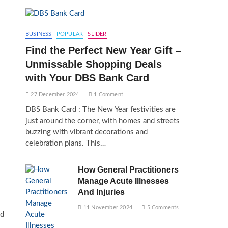
BUSINESS
POPULAR
SLIDER
Find the Perfect New Year Gift –
Unmissable Shopping Deals
with Your DBS Bank Card
27 December 2024
1 Comment
DBS Bank Card : The New Year festivities are
just around the corner, with homes and streets
buzzing with vibrant decorations and
celebration plans. This…
How General Practitioners
Manage Acute Illnesses
And Injuries
11 November 2024
5 Comments
id