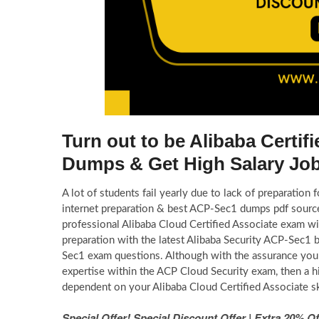
Turn out to be Alibaba Certi
Dumps & Get High Salary Jo
A lot of students fail yearly due to lack of preparation
internet preparation & best ACP-Sec1 dumps pdf source
professional Alibaba Cloud Certified Associate exam w
preparation with the latest Alibaba Security ACP-Sec1 
Sec1 exam questions. Although with the assurance you w
expertise within the ACP Cloud Security exam, then a h
dependent on your Alibaba Cloud Certified Associate sk
Special Offer! Special Discount Offer | Extra 20%