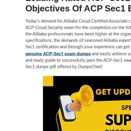
Objectives Of ACP Sec1
Today’s demand for Alibaba Cloud Certified Associate cer
ACP Cloud Security exam for the completion on the futu
the Alibaba professionals have been higher at the orga
specifications, the demands of seasoned Alibaba expert
Sec1 certification and through your experience can get 
genuine ACP-Sec1 exam dumps
and easily achieve y
and study guide to successfully pass the ACP-Sec1 exa
Sec1 dumps pdf offered by DumpsChief.