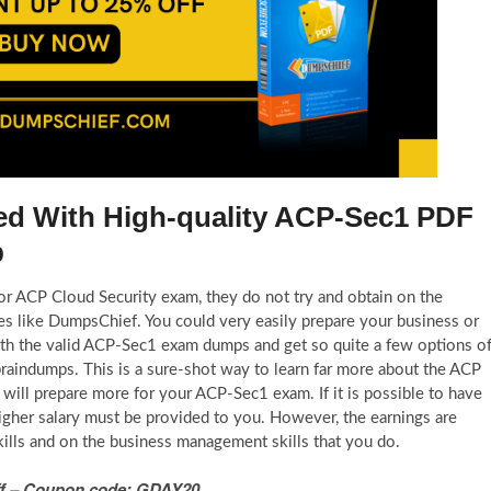
fied With High-quality ACP-Sec1 PDF
b
 for ACP Cloud Security exam, they do not try and obtain on the
s like DumpsChief. You could very easily prepare your business or
ith the valid ACP-Sec1 exam dumps and get so quite a few options o
braindumps. This is a sure-shot way to learn far more about the ACP
ill prepare more for your ACP-Sec1 exam. If it is possible to have
igher salary must be provided to you. However, the earnings are
ills and on the business management skills that you do.
 Off – Coupon code: GDAY20