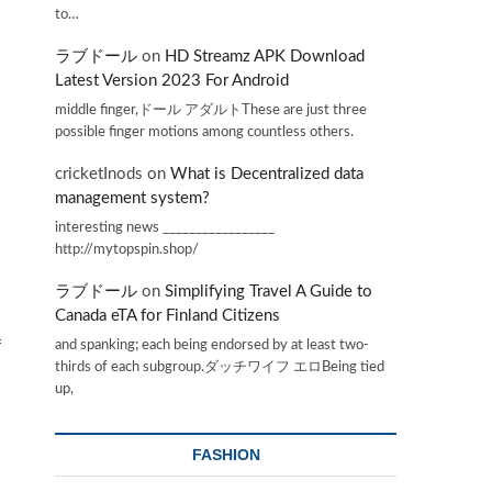
to…
ラブドール
on
HD Streamz APK Download
Latest Version 2023 For Android
middle finger,ドール アダルトThese are just three
possible finger motions among countless others.
cricketInods
on
What is Decentralized data
management system?
interesting news _________________
http://mytopspin.shop/
ラブドール
on
Simplifying Travel A Guide to
Canada eTA for Finland Citizens
and spanking; each being endorsed by at least two-
f
thirds of each subgroup.ダッチワイフ エロBeing tied
up,
FASHION