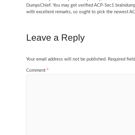
DumpsChief. You may get verified ACP-Sec1 braindumps 
with excellent remarks, so ought to pick the newest 
Leave a Reply
Your email address will not be published.
Required fiel
Comment
*