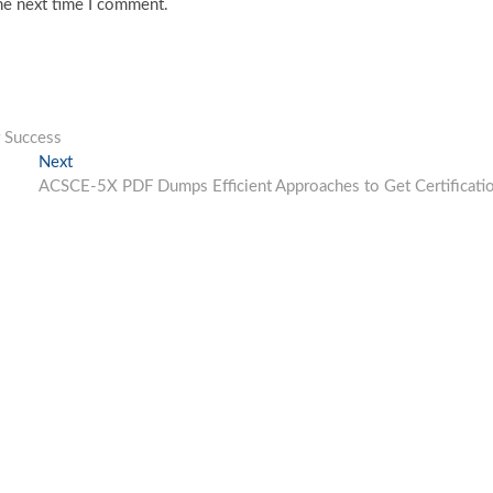
he next time I comment.
 Success
Next
Next
post:
ACSCE-5X PDF Dumps Efficient Approaches to Get Certificati