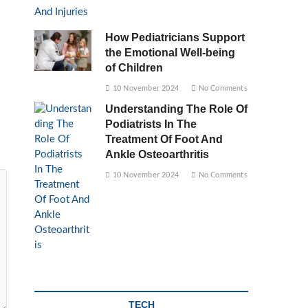
How Pediatricians Support
the Emotional Well-being
of Children
10 November 2024
No Comments
Understanding The Role Of
Podiatrists In The
Treatment Of Foot And
Ankle Osteoarthritis
10 November 2024
No Comments
TECH