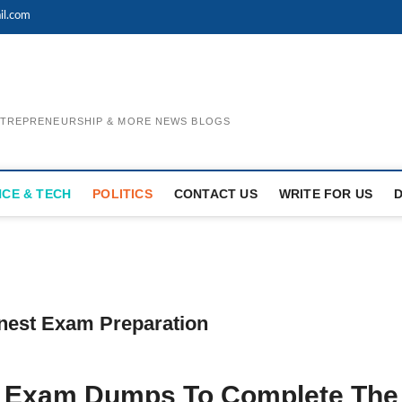
il.com
ENTREPRENEURSHIP & MORE NEWS BLOGS
NCE & TECH
POLITICS
CONTACT US
WRITE FOR US
nest Exam Preparation
1 Exam Dumps To Complete The