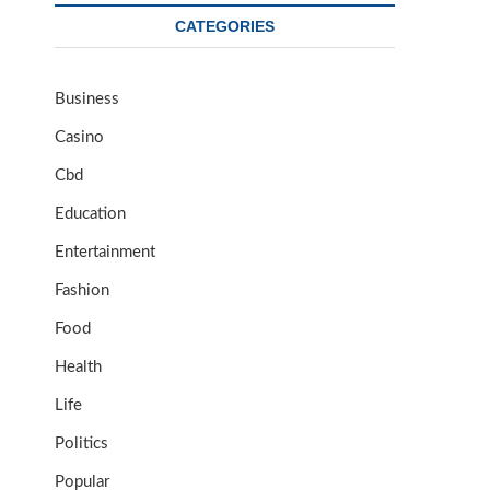
CATEGORIES
Business
Casino
Cbd
Education
Entertainment
Fashion
Food
Health
Life
Politics
Popular