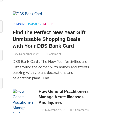
BUSINESS
POPULAR
SLIDER
Find the Perfect New Year Gift –
Unmissable Shopping Deals
with Your DBS Bank Card
27 December 2024
1 Comment
DBS Bank Card : The New Year festivities are
just around the corner, with homes and streets
buzzing with vibrant decorations and
celebration plans. This…
How General Practitioners
Manage Acute Illnesses
And Injuries
11 November 2024
5 Comments