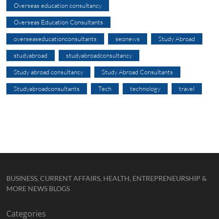
Overseas education consultancy
Overseas Education Consultants
overseaseducationconsultants
seonews
Study Abroad
studyabroad
studyabroadconsultancy
Study abroad consultancy
Study Abroad Consultants
Studyabroadconsultants
Tech
technology
travel
BUSINESS, CURRENT AFFAIRS, HEALTH, ENTREPRENEURSHIP &
MORE NEWS BLOGS
Categories