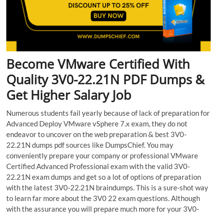
Become VMware Certified With
Quality 3V0-22.21N PDF Dumps &
Get Higher Salary Job
Numerous students fail yearly because of lack of preparation for
Advanced Deploy VMware vSphere 7.x exam, they do not
endeavor to uncover on the web preparation & best 3V0-
22.21N dumps pdf sources like DumpsChief. You may
conveniently prepare your company or professional VMware
Certified Advanced Professional exam with the valid 3V0-
22.21N exam dumps and get so a lot of options of preparation
with the latest 3V0-22.21N braindumps. This is a sure-shot way
to learn far more about the 3V0 22 exam questions. Although
with the assurance you will prepare much more for your 3V0-