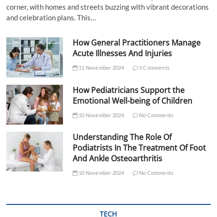
corner, with homes and streets buzzing with vibrant decorations
and celebration plans. This…
How General Practitioners Manage
Acute Illnesses And Injuries
11 November 2024
5 Comments
How Pediatricians Support the
Emotional Well-being of Children
10 November 2024
No Comments
Understanding The Role Of
Podiatrists In The Treatment Of Foot
And Ankle Osteoarthritis
10 November 2024
No Comments
TECH