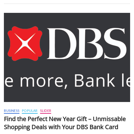
BUSINESS
POPULAR
SLIDER
Find the Perfect New Year Gift – Unmissable
Shopping Deals with Your DBS Bank Card