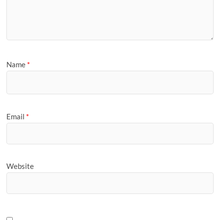
Name
*
Email
*
Website