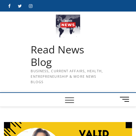
Skip
Facebook
Twitter
Instagram
to
content
Read News
Blog
BUSINESS, CURRENT AFFAIRS, HEALTH,
ENTREPRENEURSHIP & MORE NEWS
BLOGS
M
e
n
u
B
u