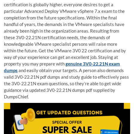
certification is globally higher, everyone desires to get a
particular Advanced Deploy VMware vSphere 7.x exam to the
completion from the future specifications. Within the final
handful of years, the demands in the VMware specialists have
already been high in the organization areas. Resulting from
these 3V0-22.21N certification needs, the demands of
knowledgeable VMware specialist persons will raise more
within the future. Get the VMware 3V0 22 certification and by
way of your experience can get an excellent job. Staying at
property you may prepare with
genuine 3V0-22.21N exam
dumps
and easily obtain your targets. A person also demands
valid 3V0-22.21N pdf dumps and study guide to effectively pass
the 3V0-22.21N exam questions, so they’re able to get wide
guidance via updated 3V0-22.21N dumps pdf supplied by
DumpsChief.