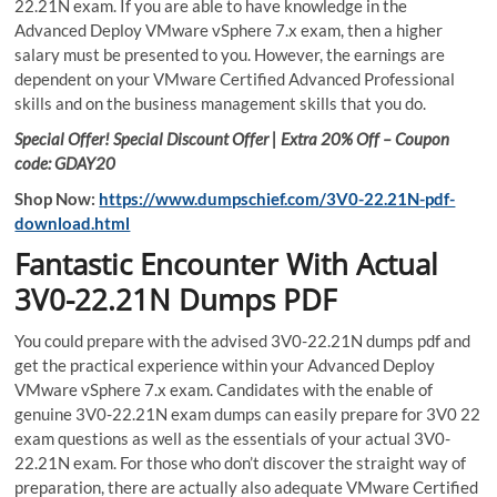
22.21N exam. If you are able to have knowledge in the
Advanced Deploy VMware vSphere 7.x exam, then a higher
salary must be presented to you. However, the earnings are
dependent on your VMware Certified Advanced Professional
skills and on the business management skills that you do.
Special Offer! Special Discount Offer | Extra 20% Off – Coupon
code: GDAY20
Shop Now:
https://www.dumpschief.com/3V0-22.21N-pdf-
download.html
Fantastic Encounter With Actual
3V0-22.21N Dumps PDF
You could prepare with the advised 3V0-22.21N dumps pdf and
get the practical experience within your Advanced Deploy
VMware vSphere 7.x exam. Candidates with the enable of
genuine 3V0-22.21N exam dumps can easily prepare for 3V0 22
exam questions as well as the essentials of your actual 3V0-
22.21N exam. For those who don’t discover the straight way of
preparation, there are actually also adequate VMware Certified