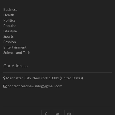
Business
Health
Politics
Popular
Lifestyle
Sports
Fashion
Entertainment
Science and Tech
Our Address
Manhattan City, New York 10001 (United States)
contact.readnewsblog@gmail.com
Facebook
Twitter
Instagram