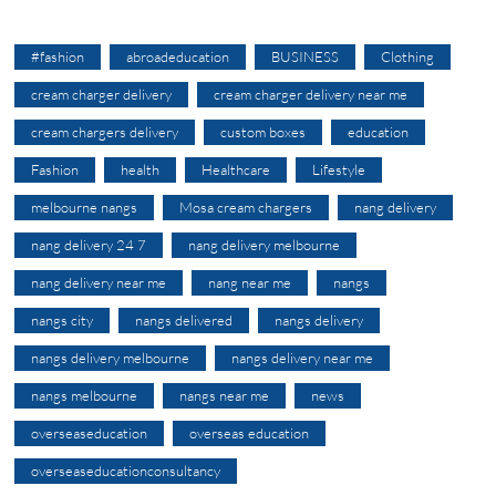
#fashion
abroadeducation
BUSINESS
Clothing
cream charger delivery
cream charger delivery near me
cream chargers delivery
custom boxes
education
Fashion
health
Healthcare
Lifestyle
melbourne nangs
Mosa cream chargers
nang delivery
nang delivery 24 7
nang delivery melbourne
nang delivery near me
nang near me
nangs
nangs city
nangs delivered
nangs delivery
nangs delivery melbourne
nangs delivery near me
nangs melbourne
nangs near me
news
overseaseducation
overseas education
overseaseducationconsultancy