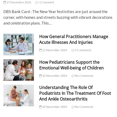
27 December 2024
1 Comment
DBS Bank Card : The New Year festivities are just around the
corner, with homes and streets buzzing with vibrant decorations
and celebration plans. This…
How General Practitioners Manage
Acute Illnesses And Injuries
11 November 2024
5 Comments
How Pediatricians Support the
Emotional Well-being of Children
10 November 2024
No Comments
Understanding The Role Of
Podiatrists In The Treatment Of Foot
And Ankle Osteoarthritis
10 November 2024
No Comments