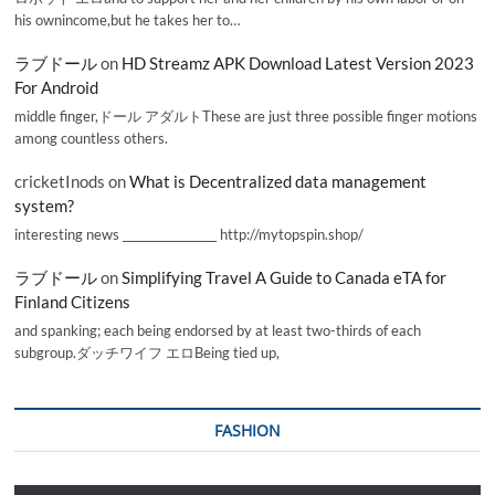
his ownincome,but he takes her to…
ラブドール
on
HD Streamz APK Download Latest Version 2023
For Android
middle finger,ドール アダルトThese are just three possible finger motions
among countless others.
cricketInods
on
What is Decentralized data management
system?
interesting news _________________ http://mytopspin.shop/
ラブドール
on
Simplifying Travel A Guide to Canada eTA for
Finland Citizens
and spanking; each being endorsed by at least two-thirds of each
subgroup.ダッチワイフ エロBeing tied up,
FASHION