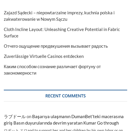
Zajazd Sądecki – niepowtarzalne imprezy, kuchnia polska i
zakwaterowanie w Nowym Sączu
Cloth Incline Layout: Unleashing Creative Potential in Fabric
Surface
Отчего ощущение предвкушения вызывает радость
Zuverlässige Virtuelle Casinos entdecken
Каким способом сознание различает фортуну от
закономерности
RECENT COMMENTS
ラブドール
on
Başarıya ulaşmanın DumanBet’teki macerasına
giriş Basın duyurularında devrim yaratan Kumar Go through
ロボット エロand to support her and her children by his own labor or on