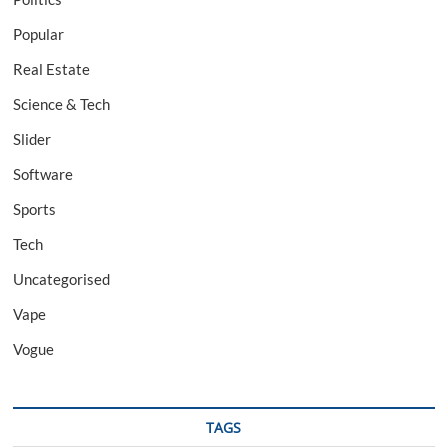
Popular
Real Estate
Science & Tech
Slider
Software
Sports
Tech
Uncategorised
Vape
Vogue
TAGS