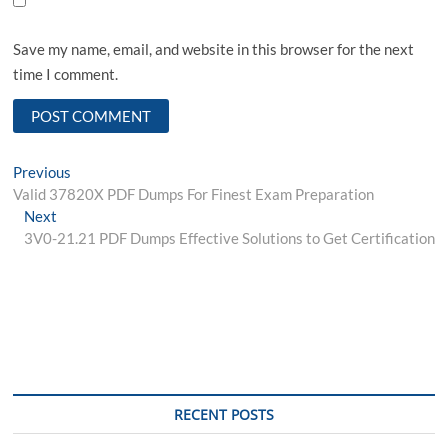
Save my name, email, and website in this browser for the next
time I comment.
Post
Previous
Previous
post:
Valid 37820X PDF Dumps For Finest Exam Preparation
navigation
Next
Next
post:
3V0-21.21 PDF Dumps Effective Solutions to Get Certification
RECENT POSTS