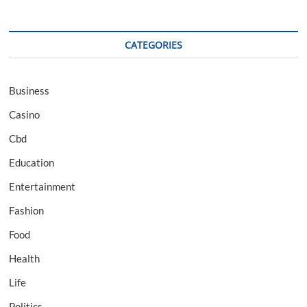
CATEGORIES
Business
Casino
Cbd
Education
Entertainment
Fashion
Food
Health
Life
Politics