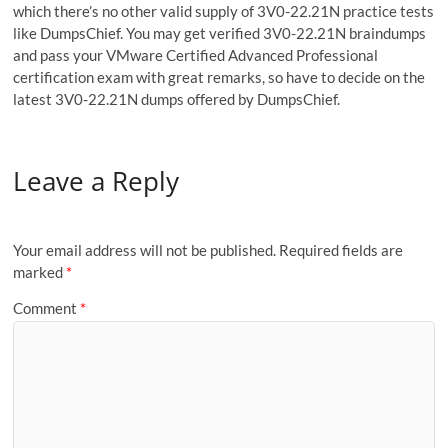
which there’s no other valid supply of 3V0-22.21N practice tests
like DumpsChief. You may get verified 3V0-22.21N braindumps
and pass your VMware Certified Advanced Professional
certification exam with great remarks, so have to decide on the
latest 3V0-22.21N dumps offered by DumpsChief.
Leave a Reply
Your email address will not be published.
Required fields are
marked
*
Comment
*