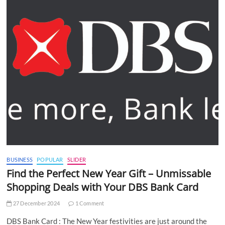
BUSINESS
POPULAR
SLIDER
Find the Perfect New Year Gift – Unmissable
Shopping Deals with Your DBS Bank Card
27 December 2024
1 Comment
DBS Bank Card : The New Year festivities are just around the