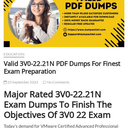
t
t
o
n
EDUCATION
Valid 3V0-22.21N PDF Dumps For Finest
Exam Preparation
25 September 2023
No Comments
Major Rated 3V0-22.21N
Exam Dumps To Finish The
Objectives Of 3V0 22 Exam
Today’s demand for VMware Certified Advanced Professional