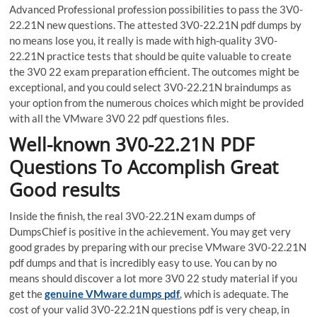
Advanced Professional profession possibilities to pass the 3V0-
22.21N new questions. The attested 3V0-22.21N pdf dumps by
no means lose you, it really is made with high-quality 3V0-
22.21N practice tests that should be quite valuable to create
the 3V0 22 exam preparation efficient. The outcomes might be
exceptional, and you could select 3V0-22.21N braindumps as
your option from the numerous choices which might be provided
with all the VMware 3V0 22 pdf questions files.
Well-known 3V0-22.21N PDF
Questions To Accomplish Great
Good results
Inside the finish, the real 3V0-22.21N exam dumps of
DumpsChief is positive in the achievement. You may get very
good grades by preparing with our precise VMware 3V0-22.21N
pdf dumps and that is incredibly easy to use. You can by no
means should discover a lot more 3V0 22 study material if you
get the
genuine VMware dumps pdf
, which is adequate. The
cost of your valid 3V0-22.21N questions pdf is very cheap, in