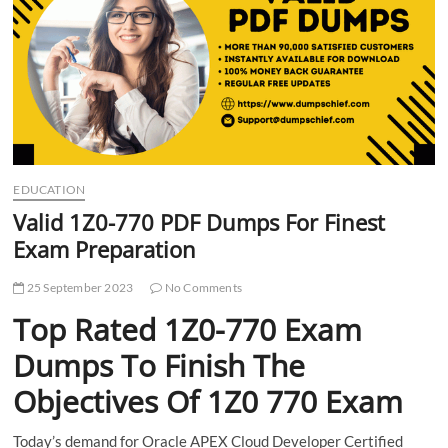
t
t
o
n
EDUCATION
Valid 1Z0-770 PDF Dumps For Finest
Exam Preparation
25 September 2023
No Comments
Top Rated 1Z0-770 Exam
Dumps To Finish The
Objectives Of 1Z0 770 Exam
Today’s demand for Oracle APEX Cloud Developer Certified