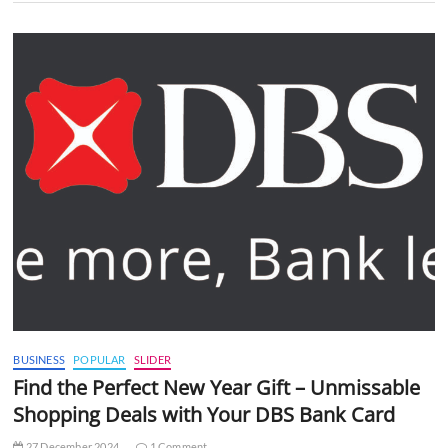
BUSINESS
POPULAR
SLIDER
Find the Perfect New Year Gift – Unmissable
Shopping Deals with Your DBS Bank Card
27 December 2024
1 Comment