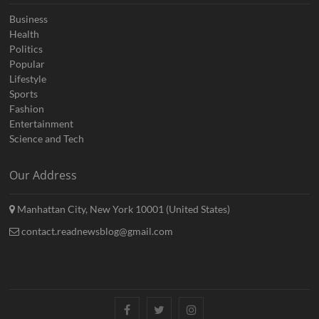
Business
Health
Politics
Popular
Lifestyle
Sports
Fashion
Entertainment
Science and Tech
Our Address
Manhattan City, New York 10001 (United States)
contact.readnewsblog@gmail.com
Facebook
Twitter
Instagram