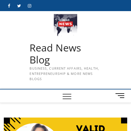
Skip
Facebook
Twitter
Instagram
to
content
Read News
Blog
BUSINESS, CURRENT AFFAIRS, HEALTH,
ENTREPRENEURSHIP & MORE NEWS
BLOGS
M
e
n
u
B
u