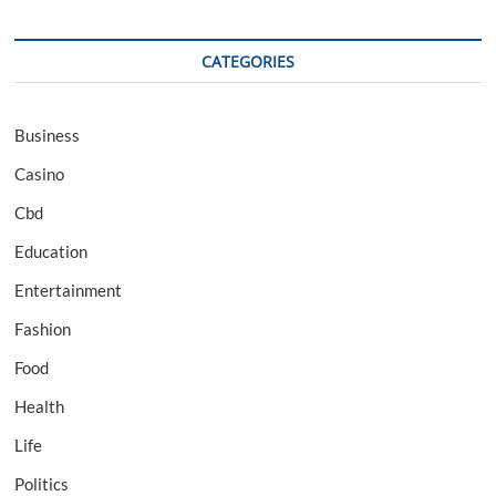
CATEGORIES
Business
Casino
Cbd
Education
Entertainment
Fashion
Food
Health
Life
Politics