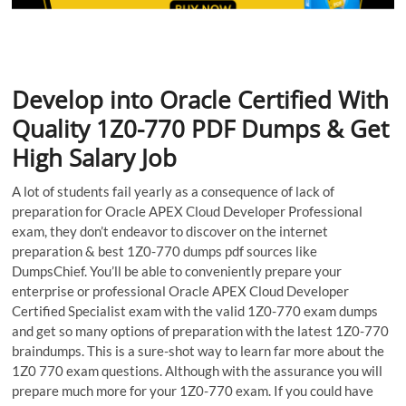
Develop into Oracle Certified With
Quality 1Z0-770 PDF Dumps & Get
High Salary Job
A lot of students fail yearly as a consequence of lack of
preparation for Oracle APEX Cloud Developer Professional
exam, they don’t endeavor to discover on the internet
preparation & best 1Z0-770 dumps pdf sources like
DumpsChief. You’ll be able to conveniently prepare your
enterprise or professional Oracle APEX Cloud Developer
Certified Specialist exam with the valid 1Z0-770 exam dumps
and get so many options of preparation with the latest 1Z0-770
braindumps. This is a sure-shot way to learn far more about the
1Z0 770 exam questions. Although with the assurance you will
prepare much more for your 1Z0-770 exam. If you could have