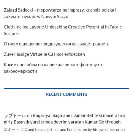
Zajazd Sądecki – niepowtarzalne imprezy, kuchnia polska i
zakwaterowanie w Nowym Sączu
Cloth Incline Layout: Unleashing Creative Potential in Fabric
Surface
Отчего ощущение предвкушения вызывает радость
Zuverlässige Virtuelle Casinos entdecken
Каким способом сознание различает фортуну от
закономерности
RECENT COMMENTS
ラブドール
on
Başarıya ulaşmanın DumanBet’teki macerasına
giriş Basın duyurularında devrim yaratan Kumar Go through
ロボット エロand to support her and her children by his own labor or on