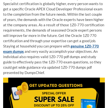
Specialist certification is globally higher, every person wants to
get a specific Oracle APEX Cloud Developer Professional exam
to the completion from the future needs. Within the last couple
of years, the demands with the Oracle experts have been higher
at the company areas. As a result of those 1Z0-770 certification
requirements, the demands of seasoned Oracle expert persons
will improve far more in the future. Get the Oracle 1Z0 770
certification and through your expertise can get a good job.
Staying at household you can prepare with
genuine 1Z0-770
exam dumps
and very easily accomplish your objectives. An
individual also requires valid 1Z0-770 pdf dumps and study
guide to effectively pass the 1Z0-770 exam questions, so they
could get wide guidance via updated 1Z0-770 dumps pdf
presented by DumpsChief.