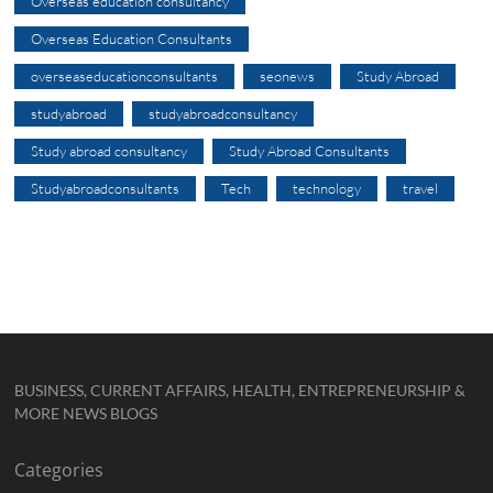
Overseas education consultancy
Overseas Education Consultants
overseaseducationconsultants
seonews
Study Abroad
studyabroad
studyabroadconsultancy
Study abroad consultancy
Study Abroad Consultants
Studyabroadconsultants
Tech
technology
travel
BUSINESS, CURRENT AFFAIRS, HEALTH, ENTREPRENEURSHIP &
MORE NEWS BLOGS
Categories