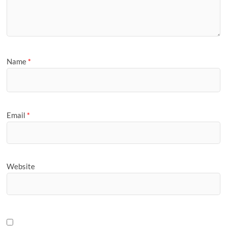
Name
*
Email
*
Website