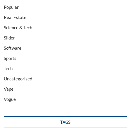
Popular
Real Estate
Science & Tech
Slider
Software
Sports
Tech
Uncategorised
Vape
Vogue
TAGS