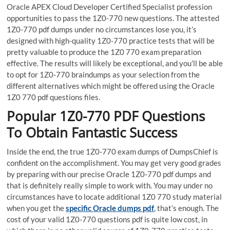
Oracle APEX Cloud Developer Certified Specialist profession
opportunities to pass the 1Z0-770 new questions. The attested
1Z0-770 pdf dumps under no circumstances lose you, it’s
designed with high-quality 1Z0-770 practice tests that will be
pretty valuable to produce the 1Z0 770 exam preparation
effective. The results will likely be exceptional, and you’ll be able
to opt for 1Z0-770 braindumps as your selection from the
different alternatives which might be offered using the Oracle
1Z0 770 pdf questions files.
Popular 1Z0-770 PDF Questions
To Obtain Fantastic Success
Inside the end, the true 1Z0-770 exam dumps of DumpsChief is
confident on the accomplishment. You may get very good grades
by preparing with our precise Oracle 1Z0-770 pdf dumps and
that is definitely really simple to work with. You may under no
circumstances have to locate additional 1Z0 770 study material
when you get the
specific Oracle dumps pdf
, that’s enough. The
cost of your valid 1Z0-770 questions pdf is quite low cost, in