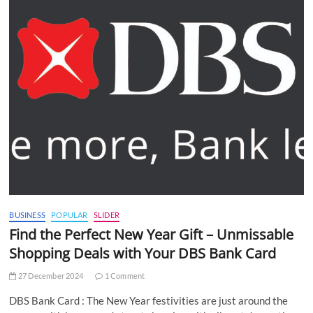
BUSINESS
POPULAR
SLIDER
Find the Perfect New Year Gift – Unmissable
Shopping Deals with Your DBS Bank Card
27 December 2024
1 Comment
DBS Bank Card : The New Year festivities are just around the