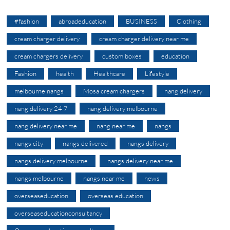
#fashion
abroadeducation
BUSINESS
Clothing
cream charger delivery
cream charger delivery near me
cream chargers delivery
custom boxes
education
Fashion
health
Healthcare
Lifestyle
melbourne nangs
Mosa cream chargers
nang delivery
nang delivery 24 7
nang delivery melbourne
nang delivery near me
nang near me
nangs
nangs city
nangs delivered
nangs delivery
nangs delivery melbourne
nangs delivery near me
nangs melbourne
nangs near me
news
overseaseducation
overseas education
overseaseducationconsultancy