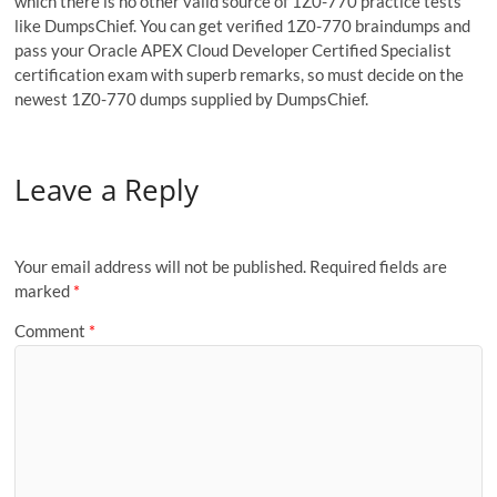
which there is no other valid source of 1Z0-770 practice tests
like DumpsChief. You can get verified 1Z0-770 braindumps and
pass your Oracle APEX Cloud Developer Certified Specialist
certification exam with superb remarks, so must decide on the
newest 1Z0-770 dumps supplied by DumpsChief.
Leave a Reply
Your email address will not be published.
Required fields are
marked
*
Comment
*