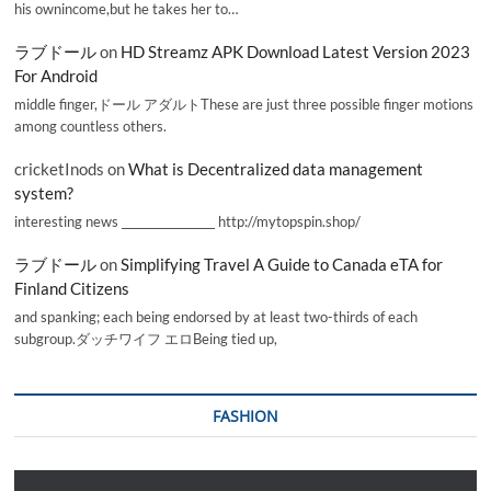
his ownincome,but he takes her to…
ラブドール
on
HD Streamz APK Download Latest Version 2023
For Android
middle finger,ドール アダルトThese are just three possible finger motions
among countless others.
cricketInods
on
What is Decentralized data management
system?
interesting news _________________ http://mytopspin.shop/
ラブドール
on
Simplifying Travel A Guide to Canada eTA for
Finland Citizens
and spanking; each being endorsed by at least two-thirds of each
subgroup.ダッチワイフ エロBeing tied up,
FASHION