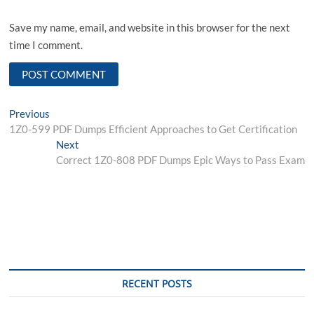
Save my name, email, and website in this browser for the next
time I comment.
Post
Previous
Previous
post:
1Z0-599 PDF Dumps Efficient Approaches to Get Certification
navigation
Next
Next
post:
Correct 1Z0-808 PDF Dumps Epic Ways to Pass Exam
RECENT POSTS