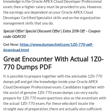
knowledge in the Oracle APEX Cloud Developer Professional
exam, then a higher salary must be provided to you. However,
the earnings are dependent on your Oracle APEX Cloud
Developer Certified Specialist skills and on the organization
management skills that you do.
Special Offer! Special Discount Offer | Extra 20% Off – Coupon
code: GDAY20
Get Now:
https://www.dumpschief.com/1Z0-770-pdf-
download.html
Great Encounter With Actual 1Z0-
770 Dumps PDF
It is possible to prepare together with the advisable 1Z0-770
dumps pdf and get the knowledge inside your Oracle APEX
Cloud Developer Professional exam. Candidates together with
the assist of genuine 1Z0-770 exam dumps can very easily
prepare for 1Z0 770 exam questions also as the essentials with
the actual 1Z0-770 exam. For these who don’t locate the
straight way of preparation, there are actually also sufficient