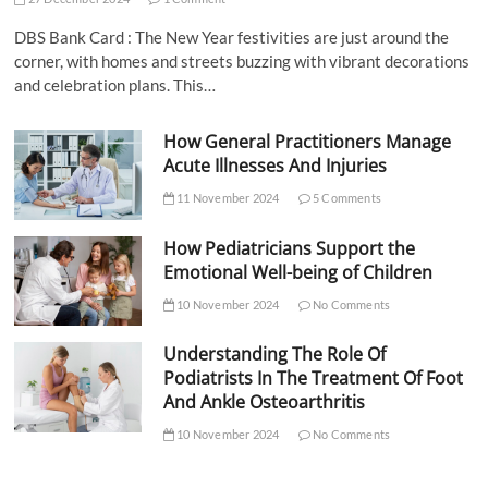
DBS Bank Card : The New Year festivities are just around the
corner, with homes and streets buzzing with vibrant decorations
and celebration plans. This…
How General Practitioners Manage
Acute Illnesses And Injuries
11 November 2024
5 Comments
How Pediatricians Support the
Emotional Well-being of Children
10 November 2024
No Comments
Understanding The Role Of
Podiatrists In The Treatment Of Foot
And Ankle Osteoarthritis
10 November 2024
No Comments