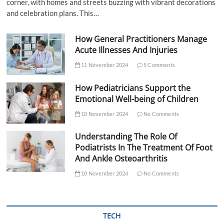
corner, with homes and streets buzzing with vibrant decorations
and celebration plans. This…
How General Practitioners Manage
Acute Illnesses And Injuries
11 November 2024
5 Comments
How Pediatricians Support the
Emotional Well-being of Children
10 November 2024
No Comments
Understanding The Role Of
Podiatrists In The Treatment Of Foot
And Ankle Osteoarthritis
10 November 2024
No Comments
TECH