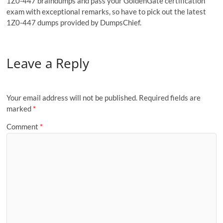
1Z0-447 braindumps and pass your GoldenGate certification
exam with exceptional remarks, so have to pick out the latest
1Z0-447 dumps provided by DumpsChief.
Leave a Reply
Your email address will not be published.
Required fields are
marked
*
Comment
*