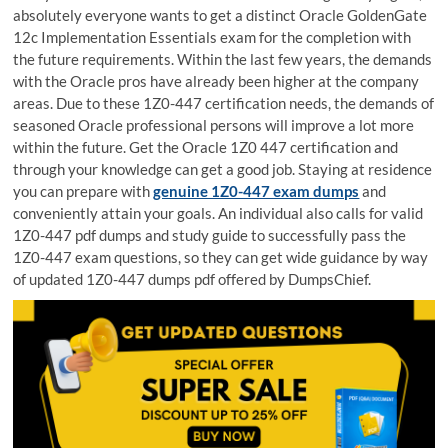
absolutely everyone wants to get a distinct Oracle GoldenGate
12c Implementation Essentials exam for the completion with
the future requirements. Within the last few years, the demands
with the Oracle pros have already been higher at the company
areas. Due to these 1Z0-447 certification needs, the demands of
seasoned Oracle professional persons will improve a lot more
within the future. Get the Oracle 1Z0 447 certification and
through your knowledge can get a good job. Staying at residence
you can prepare with
genuine 1Z0-447 exam dumps
and
conveniently attain your goals. An individual also calls for valid
1Z0-447 pdf dumps and study guide to successfully pass the
1Z0-447 exam questions, so they can get wide guidance by way
of updated 1Z0-447 dumps pdf offered by DumpsChief.