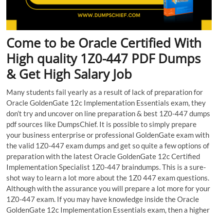
Come to be Oracle Certified With
High quality 1Z0-447 PDF Dumps
& Get High Salary Job
Many students fail yearly as a result of lack of preparation for
Oracle GoldenGate 12c Implementation Essentials exam, they
don’t try and uncover on line preparation & best 1Z0-447 dumps
pdf sources like DumpsChief. It is possible to simply prepare
your business enterprise or professional GoldenGate exam with
the valid 1Z0-447 exam dumps and get so quite a few options of
preparation with the latest Oracle GoldenGate 12c Certified
Implementation Specialist 1Z0-447 braindumps. This is a sure-
shot way to learn a lot more about the 1Z0 447 exam questions.
Although with the assurance you will prepare a lot more for your
1Z0-447 exam. If you may have knowledge inside the Oracle
GoldenGate 12c Implementation Essentials exam, then a higher