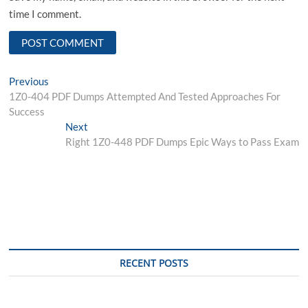
time I comment.
Post
Previous
Previous
post:
1Z0-404 PDF Dumps Attempted And Tested Approaches For
navigation
Success
Next
Next
post:
Right 1Z0-448 PDF Dumps Epic Ways to Pass Exam
RECENT POSTS