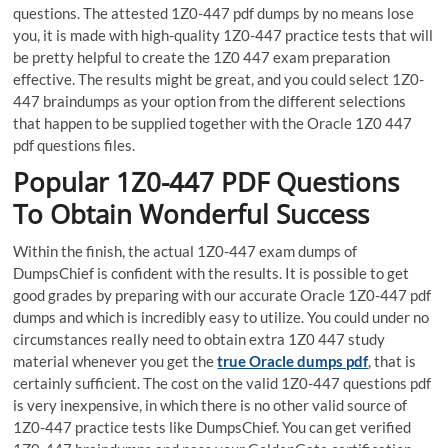
questions. The attested 1Z0-447 pdf dumps by no means lose
you, it is made with high-quality 1Z0-447 practice tests that will
be pretty helpful to create the 1Z0 447 exam preparation
effective. The results might be great, and you could select 1Z0-
447 braindumps as your option from the different selections
that happen to be supplied together with the Oracle 1Z0 447
pdf questions files.
Popular 1Z0-447 PDF Questions
To Obtain Wonderful Success
Within the finish, the actual 1Z0-447 exam dumps of
DumpsChief is confident with the results. It is possible to get
good grades by preparing with our accurate Oracle 1Z0-447 pdf
dumps and which is incredibly easy to utilize. You could under no
circumstances really need to obtain extra 1Z0 447 study
material whenever you get the
true Oracle dumps pdf
, that is
certainly sufficient. The cost on the valid 1Z0-447 questions pdf
is very inexpensive, in which there is no other valid source of
1Z0-447 practice tests like DumpsChief. You can get verified