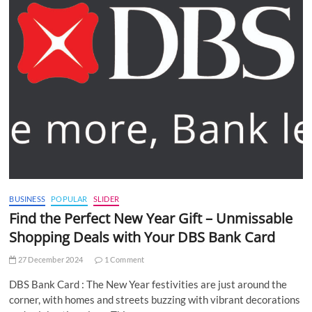
BUSINESS
POPULAR
SLIDER
Find the Perfect New Year Gift – Unmissable
Shopping Deals with Your DBS Bank Card
27 December 2024
1 Comment
DBS Bank Card : The New Year festivities are just around the
corner, with homes and streets buzzing with vibrant decorations