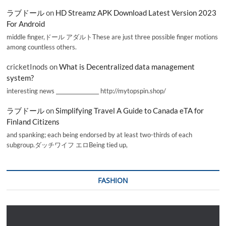
ラブドール
on
HD Streamz APK Download Latest Version 2023
For Android
middle finger,ドール アダルトThese are just three possible finger motions
among countless others.
cricketInods
on
What is Decentralized data management
system?
interesting news _________________ http://mytopspin.shop/
ラブドール
on
Simplifying Travel A Guide to Canada eTA for
Finland Citizens
and spanking; each being endorsed by at least two-thirds of each
subgroup.ダッチワイフ エロBeing tied up,
FASHION