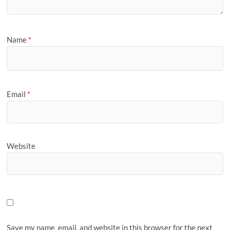
Name
*
Email
*
Website
Save my name, email, and website in this browser for the next