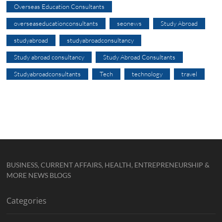
Overseas Education Consultants
overseaseducationconsultants
seonews
Study Abroad
studyabroad
studyabroadconsultancy
Study abroad consultancy
Study Abroad Consultants
Studyabroadconsultants
Tech
technology
travel
BUSINESS, CURRENT AFFAIRS, HEALTH, ENTREPRENEURSHIP &
MORE NEWS BLOGS
Categories