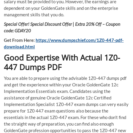
salary must be provided to you. However, the earnings are
dependent on your GoldenGate skills and on the enterprise
management skills that you do.
Special Offer! Special Discount Offer | Extra 20% Off – Coupon
code: GDAY20
Get From Here:
https://www.dumpschief.com/1Z0-447-pdf-
download.html
Good Expertise With Actual 1Z0-
447 Dumps PDF
You are able to prepare using the advisable 1Z0-447 dumps pdf
and get the experience within your Oracle GoldenGate 12c
Implementation Essentials exam. Candidates using the
assistance of genuine Oracle GoldenGate 12c Certified
Implementation Specialist 1Z0-447 exam dumps can very easily
prepare for 1Z0 447 exam questions also because the
essentials in the actual 1Z0-447 exam. For these who don’t find
the straight way of preparation, you can find also enough
GoldenGate profession opportunities to pass the 1Z0-447 new