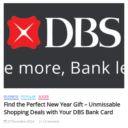
BUSINESS
POPULAR
SLIDER
Find the Perfect New Year Gift – Unmissable
Shopping Deals with Your DBS Bank Card
27 December 2024
1 Comment