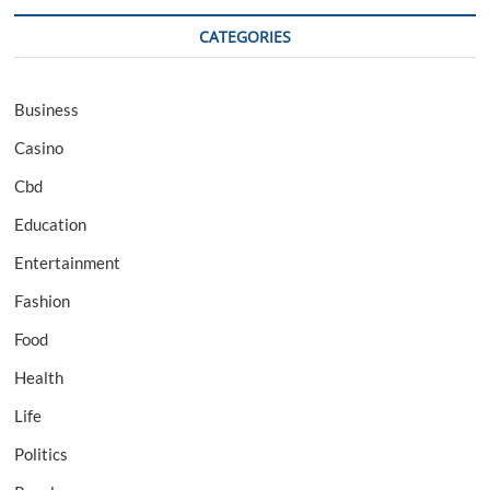
CATEGORIES
Business
Casino
Cbd
Education
Entertainment
Fashion
Food
Health
Life
Politics