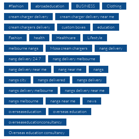
#fashion
abroadeducation
BUSINESS
Clothing
cream charger delivery
cream charger delivery near me
cream chargers delivery
custom boxes
education
Fashion
health
Healthcare
Lifestyle
melbourne nangs
Mosa cream chargers
nang delivery
nang delivery 24 7
nang delivery melbourne
nang delivery near me
nang near me
nangs
nangs city
nangs delivered
nangs delivery
nangs delivery melbourne
nangs delivery near me
nangs melbourne
nangs near me
news
overseaseducation
overseas education
overseaseducationconsultancy
Overseas education consultancy