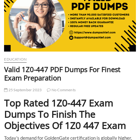
t
t
o
n
EDUCATION
Valid 1Z0-447 PDF Dumps For Finest
Exam Preparation
25 September 2023
No Comments
Top Rated 1Z0-447 Exam
Dumps To Finish The
Objectives Of 1Z0 447 Exam
Today’s demand for GoldenGate certification is globally higher,