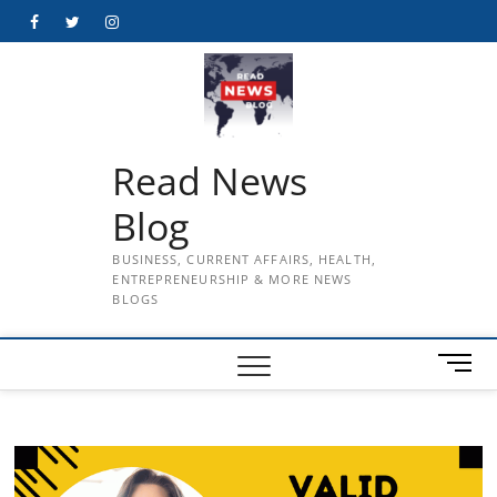
Skip
Facebook
Twitter
Instagram
to
content
Read News
Blog
BUSINESS, CURRENT AFFAIRS, HEALTH,
ENTREPRENEURSHIP & MORE NEWS
BLOGS
M
e
n
u
B
u