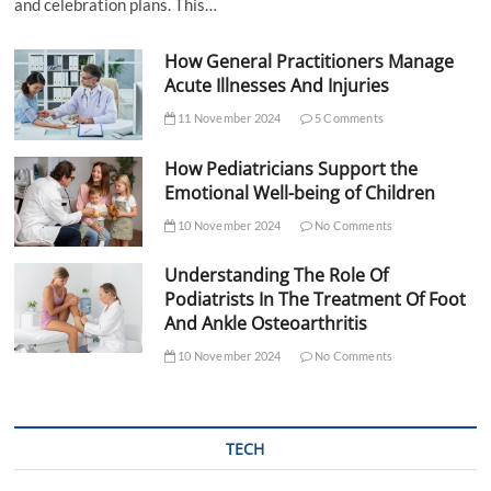
and celebration plans. This…
How General Practitioners Manage
Acute Illnesses And Injuries
11 November 2024
5 Comments
How Pediatricians Support the
Emotional Well-being of Children
10 November 2024
No Comments
Understanding The Role Of
Podiatrists In The Treatment Of Foot
And Ankle Osteoarthritis
10 November 2024
No Comments
TECH