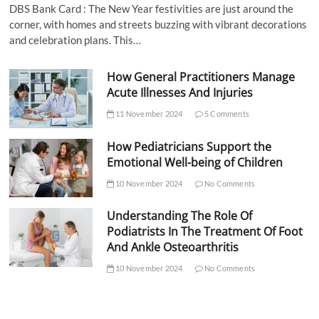
DBS Bank Card : The New Year festivities are just around the
corner, with homes and streets buzzing with vibrant decorations
and celebration plans. This…
How General Practitioners Manage
Acute Illnesses And Injuries
11 November 2024
5 Comments
How Pediatricians Support the
Emotional Well-being of Children
10 November 2024
No Comments
Understanding The Role Of
Podiatrists In The Treatment Of Foot
And Ankle Osteoarthritis
10 November 2024
No Comments