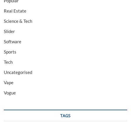
Popular
Real Estate
Science & Tech
Slider
Software
Sports
Tech
Uncategorised
Vape
Vogue
TAGS