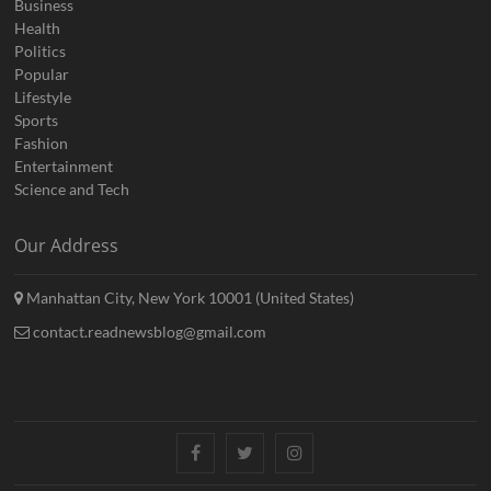
Business
Health
Politics
Popular
Lifestyle
Sports
Fashion
Entertainment
Science and Tech
Our Address
Manhattan City, New York 10001 (United States)
contact.readnewsblog@gmail.com
Facebook
Twitter
Instagram