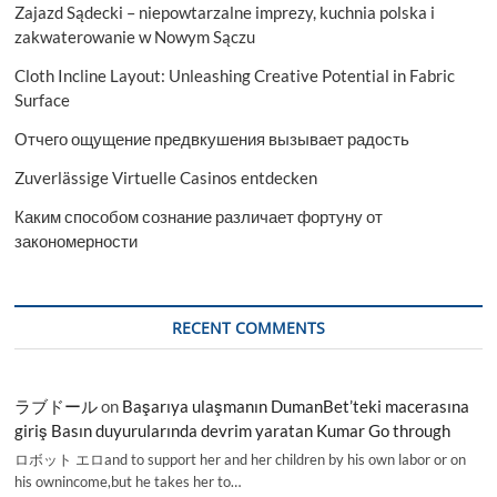
Zajazd Sądecki – niepowtarzalne imprezy, kuchnia polska i
zakwaterowanie w Nowym Sączu
Cloth Incline Layout: Unleashing Creative Potential in Fabric
Surface
Отчего ощущение предвкушения вызывает радость
Zuverlässige Virtuelle Casinos entdecken
Каким способом сознание различает фортуну от
закономерности
RECENT COMMENTS
ラブドール
on
Başarıya ulaşmanın DumanBet’teki macerasına
giriş Basın duyurularında devrim yaratan Kumar Go through
ロボット エロand to support her and her children by his own labor or on
his ownincome,but he takes her to…