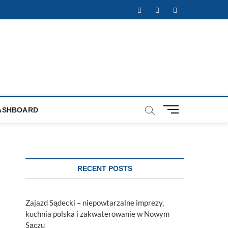
Facebook
Twitter
Instagram
M
ASHBOARD
e
n
u
B
u
RECENT POSTS
t
t
o
Zajazd Sądecki – niepowtarzalne imprezy,
n
kuchnia polska i zakwaterowanie w Nowym
Sączu