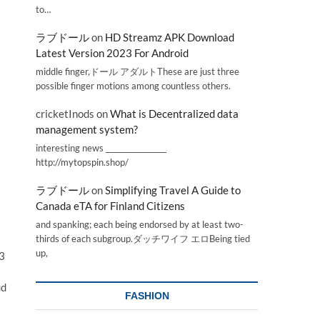
to…
ラブドール
on
HD Streamz APK Download
Latest Version 2023 For Android
middle finger,ドール アダルトThese are just three
possible finger motions among countless others.
cricketInods
on
What is Decentralized data
management system?
interesting news _________________
http://mytopspin.shop/
ラブドール
on
Simplifying Travel A Guide to
Canada eTA for Finland Citizens
and spanking; each being endorsed by at least two-
thirds of each subgroup.ダッチワイフ エロBeing tied
up,
23
ud
FASHION