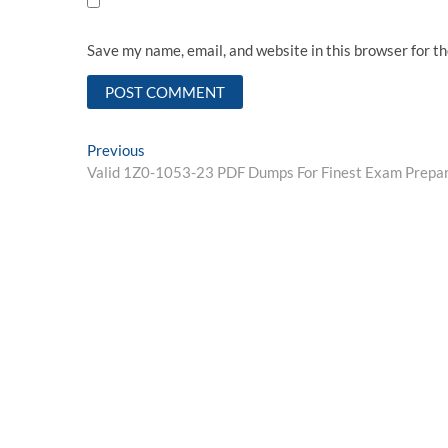
Save my name, email, and website in this browser for t
Post
Previous
Previous
post:
Valid 1Z0-1053-23 PDF Dumps For Finest Exam Prepar
navigation