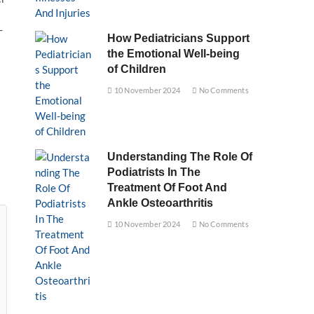
-
How Pediatricians Support
the Emotional Well-being
of Children
10 November 2024
No Comments
Understanding The Role Of
Podiatrists In The
Treatment Of Foot And
Ankle Osteoarthritis
10 November 2024
No Comments