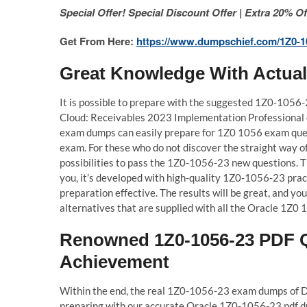
Special Offer! Special Discount Offer | Extra 20%
Get From Here:
https://www.dumpschief.com/1Z0-1
Great Knowledge With Actua
It is possible to prepare with the suggested 1Z0-1056
Cloud: Receivables 2023 Implementation Professional
exam dumps can easily prepare for 1Z0 1056 exam ques
exam. For these who do not discover the straight way of
possibilities to pass the 1Z0-1056-23 new questions.
you, it’s developed with high-quality 1Z0-1056-23 prac
preparation effective. The results will be great, and 
alternatives that are supplied with all the Oracle 1Z0 1
Renowned 1Z0-1056-23 PDF Q
Achievement
Within the end, the real 1Z0-1056-23 exam dumps of Du
preparing with our accurate Oracle 1Z0-1056-23 pdf dump