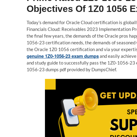
Objectives Of 1Z0 1056 
Today’s demand for Oracle Cloud certification is globall
Financials Cloud: Receivables 2023 Implementation Pro
the final few years, the demands of the Oracle pros hap
1056-23 certification needs, the demands of seasoned O
the Oracle 1Z0 1056 certification and via your expertis
genuine 1Z0-1056-23 exam dumps
and easily achieve
and study guide to successfully pass the 1Z0-1056-23 
1056-23 dumps pdf provided by DumpsChief.