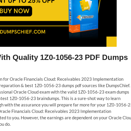
With Quality 1Z0-1056-23 PDF Dumps
ion for Oracle Financials Cloud: Receivables 2023 Implementation
t preparation & best 1Z0-1056-23 dumps pdf sources like DumpsChief.
fessional Oracle Cloud exam with the valid 1Z0-1056-23 exam dumps
latest 1Z0-1056-23 braindumps. This is a sure-shot way to learn
h with the assurance you will prepare far more for your 1Z0-1056-
 Oracle Financials Cloud: Receivables 2023 Implementation
nted to you. However, the earnings are dependent on your Oracle Clo
ou do.