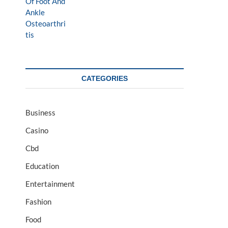
CATEGORIES
Business
Casino
Cbd
Education
Entertainment
Fashion
Food