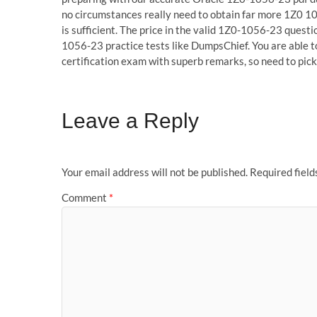
no circumstances really need to obtain far more 1Z0 1
is sufficient. The price in the valid 1Z0-1056-23 questio
1056-23 practice tests like DumpsChief. You are able 
certification exam with superb remarks, so need to pi
Leave a Reply
Your email address will not be published.
Required fiel
Comment
*