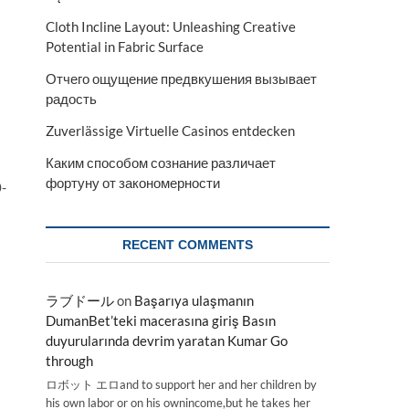
Cloth Incline Layout: Unleashing Creative
Potential in Fabric Surface
Отчего ощущение предвкушения вызывает
радость
Zuverlässige Virtuelle Casinos entdecken
Каким способом сознание различает
фортуну от закономерности
0-
RECENT COMMENTS
ラブドール
on
Başarıya ulaşmanın
DumanBet’teki macerasına giriş Basın
duyurularında devrim yaratan Kumar Go
through
ロボット エロand to support her and her children by
his own labor or on his ownincome,but he takes her