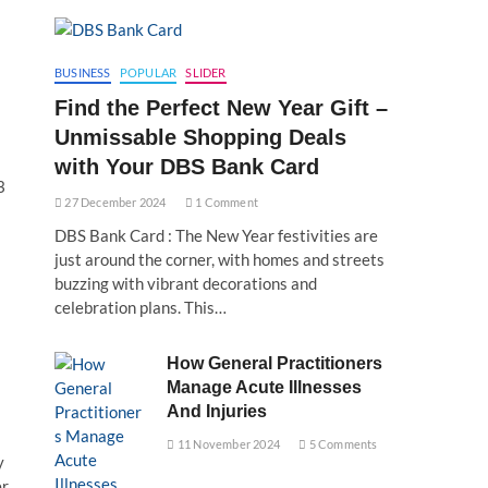
BUSINESS
POPULAR
SLIDER
Find the Perfect New Year Gift –
Unmissable Shopping Deals
with Your DBS Bank Card
3
27 December 2024
1 Comment
DBS Bank Card : The New Year festivities are
just around the corner, with homes and streets
buzzing with vibrant decorations and
celebration plans. This…
How General Practitioners
Manage Acute Illnesses
And Injuries
11 November 2024
5 Comments
y
er