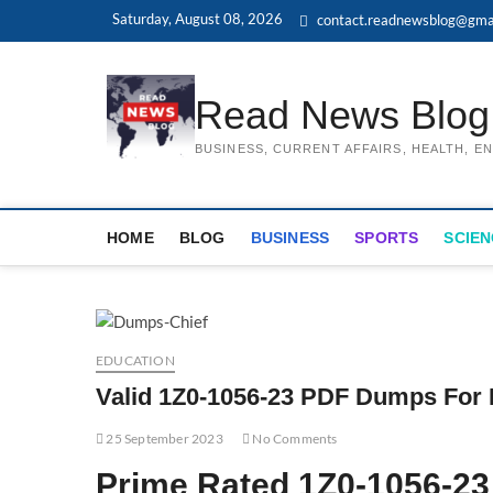
Skip
Saturday, August 08, 2026
contact.readnewsblog@gma
to
content
Read News Blog
BUSINESS, CURRENT AFFAIRS, HEALTH, 
HOME
BLOG
BUSINESS
SPORTS
SCIEN
EDUCATION
Valid 1Z0-1056-23 PDF Dumps For 
25 September 2023
No Comments
Prime Rated 1Z0-1056-2