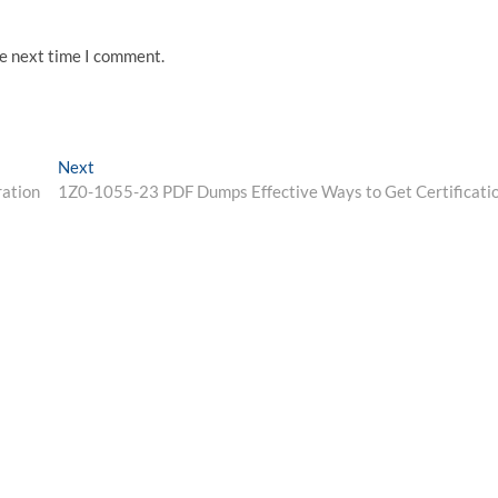
he next time I comment.
Next
Next
post:
ation
1Z0-1055-23 PDF Dumps Effective Ways to Get Certificati