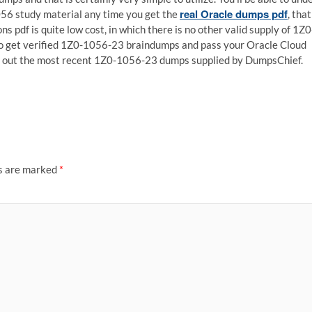
real Oracle dumps pdf
056 study material any time you get the
, that
ns pdf is quite low cost, in which there is no other valid supply of 1Z0
to get verified 1Z0-1056-23 braindumps and pass your Oracle Cloud
ck out the most recent 1Z0-1056-23 dumps supplied by DumpsChief.
ds are marked
*