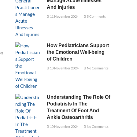
Manage Acute Illnesses
And Injuries
11 November 2024
5 Comments
How Pediatricians Support
the Emotional Well-being
on
of Children
10 November 2024
No Comments
Understanding The Role Of
Podiatrists In The
Treatment Of Foot And
Ankle Osteoarthritis
10 November 2024
No Comments