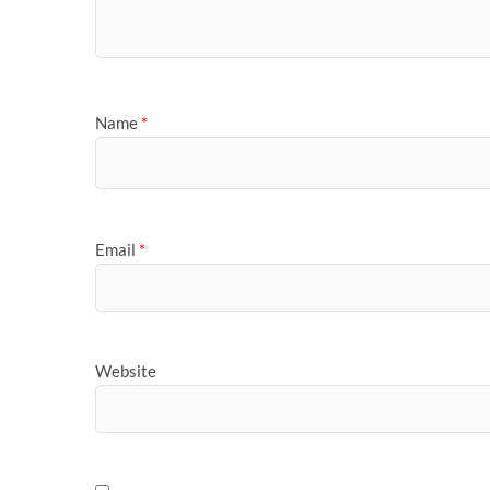
Name
*
Email
*
Website