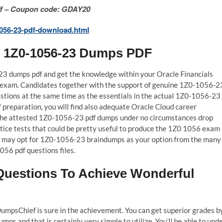
 Off – Coupon code: GDAY20
056-23-pdf-download.html
l 1Z0-1056-23 Dumps PDF
-23 dumps pdf and get the knowledge within your Oracle Financials
 exam. Candidates together with the support of genuine 1Z0-1056-2
tions at the same time as the essentials in the actual 1Z0-1056-23
 preparation, you will find also adequate Oracle Cloud career
 The attested 1Z0-1056-23 pdf dumps under no circumstances drop
tice tests that could be pretty useful to produce the 1Z0 1056 exam
you may opt for 1Z0-1056-23 braindumps as your option from the many
056 pdf questions files.
uestions To Achieve Wonderful
mpsChief is sure in the achievement. You can get superior grades b
s and that is certainly very simple to utilize. You’ll be able to und