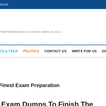
il.com
ENTREPRENEURSHIP & MORE NEWS BLOGS
CE & TECH
POLITICS
CONTACT US
WRITE FOR US
D
Finest Exam Preparation
3 Exam Dumps To Finish The