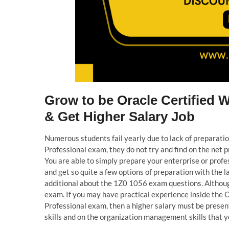
Grow to be Oracle Certified 
& Get Higher Salary Job
Numerous students fail yearly due to lack of preparat
Professional exam, they do not try and find on the ne
You are able to simply prepare your enterprise or pro
and get so quite a few options of preparation with the 
additional about the 1Z0 1056 exam questions. Althoug
exam. If you may have practical experience inside the
Professional exam, then a higher salary must be prese
skills and on the organization management skills that y