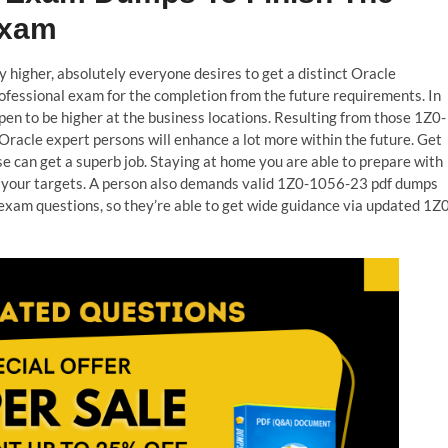
Exam
y higher, absolutely everyone desires to get a distinct Oracle
fessional exam for the completion from the future requirements. In
pen to be higher at the business locations. Resulting from those 1Z0-
racle expert persons will enhance a lot more within the future. Get
e can get a superb job. Staying at home you are able to prepare with
 your targets. A person also demands valid 1Z0-1056-23 pdf dumps
exam questions, so they’re able to get wide guidance via updated 1Z