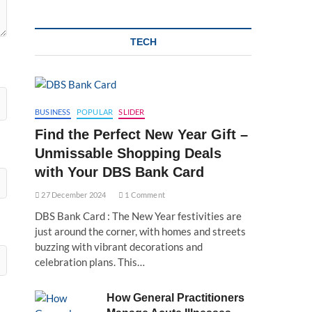
TECH
BUSINESS
POPULAR
SLIDER
Find the Perfect New Year Gift –
Unmissable Shopping Deals
with Your DBS Bank Card
27 December 2024
1 Comment
DBS Bank Card : The New Year festivities are
just around the corner, with homes and streets
buzzing with vibrant decorations and
celebration plans. This…
How General Practitioners