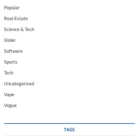
Popular
Real Estate
Science & Tech
Slider
Software
Sports
Tech
Uncategorised
Vape
Vogue
TAGS