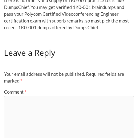
there is no other valid supply of 1K0-001 practice tests like
DumpsChief. You may get verified 1K0-001 braindumps and
pass your Polycom Certified Videoconferencing Engineer
certification exam with superb remarks, so must pick the most
recent 1K0-001 dumps offered by DumpsChief.
Leave a Reply
Your email address will not be published.
Required fields are
marked
*
Comment
*