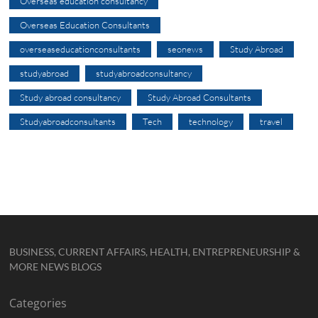
Overseas education consultancy
Overseas Education Consultants
overseaseducationconsultants
seonews
Study Abroad
studyabroad
studyabroadconsultancy
Study abroad consultancy
Study Abroad Consultants
Studyabroadconsultants
Tech
technology
travel
BUSINESS, CURRENT AFFAIRS, HEALTH, ENTREPRENEURSHIP &
MORE NEWS BLOGS
Categories