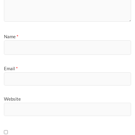
Name
*
Email
*
Website