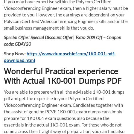
If you may have expertise within the Polycom Certified
Videoconferencing Engineer exam, then a higher salary must be
provided to you. However, the earnings are dependent on your
Polycom Certified Videoconferencing Engineer skills and on the
small business management skills that you do.
Special Offer! Special Discount Offer | Extra 20% Off – Coupon
code: GDAY20
Shop Now:
https://www.dumpschief.com/1K0-001-pdf-
download.html
Wonderful Practical experience
With Actual 1K0-001 Dumps PDF
You are able to prepare with all the advisable 1K0-001 dumps
pdf and get the expertise in your Polycom Certified
Videoconferencing Engineer exam. Candidates together with
the assist of genuine PCVE 1K0-001 exam dumps can simply
prepare for 1K0 001 exam questions also because the
essentials in the actual 1K0-001 exam. For these who do not
come across the straight way of preparation, you can find also