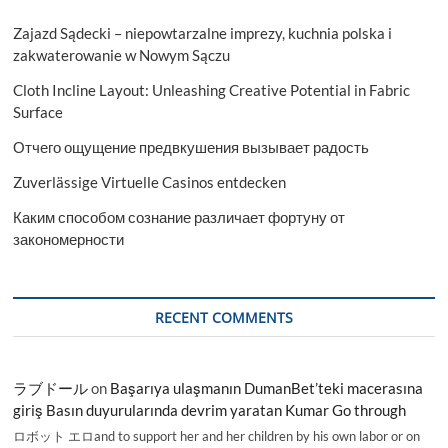
Zajazd Sądecki – niepowtarzalne imprezy, kuchnia polska i
zakwaterowanie w Nowym Sączu
Cloth Incline Layout: Unleashing Creative Potential in Fabric
Surface
Отчего ощущение предвкушения вызывает радость
Zuverlässige Virtuelle Casinos entdecken
Каким способом сознание различает фортуну от
закономерности
RECENT COMMENTS
ラブドール
on
Başarıya ulaşmanın DumanBet’teki macerasına
giriş Basın duyurularında devrim yaratan Kumar Go through
ロボット エロand to support her and her children by his own labor or on