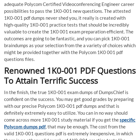
adequate Polycom Certified Videoconferencing Engineer career
possibilities to pass the 1K0-001 new questions. The attested
1K0-001 pdf dumps never shed you, it really is created with
high-quality 1K0-001 practice tests that should be incredibly
valuable to create the 1K0 001 exam preparation efficient. The
outcomes are going to be fantastic, and you can pick 1K0-001
braindumps as your selection from the a variety of choices which
might be provided together with the Polycom 1K0 001 pdf
questions files.
Renowned 1K0-001 PDF Questions
To Attain Terrific Success
In the finish, the true 1K0-001 exam dumps of DumpsChief is
confident on the success. You may get good grades by preparing
with our precise Polycom 1K0-001 pdf dumps and that is
definitely extremely easy to utilize. You can in no way should
come across more 1K0 001 study material if you get the
specific
Polycom dumps pdf
, that may be enough. The cost from the
valid 1K0-001 questions pdf is extremely inexpensive, in which