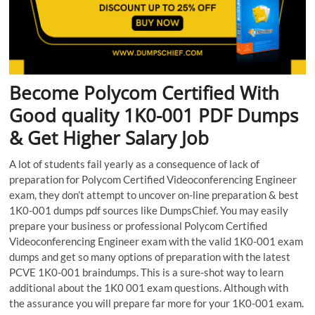
Become Polycom Certified With
Good quality 1K0-001 PDF Dumps
& Get Higher Salary Job
A lot of students fail yearly as a consequence of lack of
preparation for Polycom Certified Videoconferencing Engineer
exam, they don’t attempt to uncover on-line preparation & best
1K0-001 dumps pdf sources like DumpsChief. You may easily
prepare your business or professional Polycom Certified
Videoconferencing Engineer exam with the valid 1K0-001 exam
dumps and get so many options of preparation with the latest
PCVE 1K0-001 braindumps. This is a sure-shot way to learn
additional about the 1K0 001 exam questions. Although with
the assurance you will prepare far more for your 1K0-001 exam.