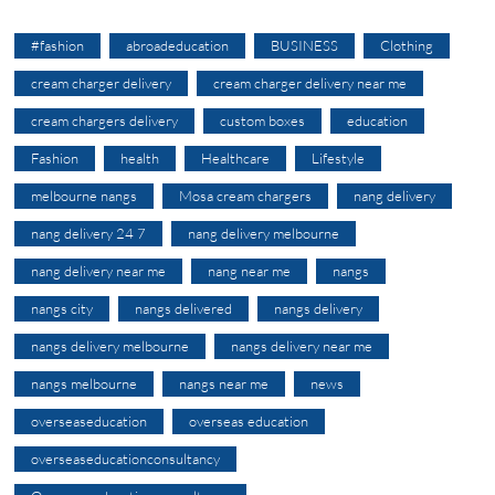
#fashion
abroadeducation
BUSINESS
Clothing
cream charger delivery
cream charger delivery near me
cream chargers delivery
custom boxes
education
Fashion
health
Healthcare
Lifestyle
melbourne nangs
Mosa cream chargers
nang delivery
nang delivery 24 7
nang delivery melbourne
nang delivery near me
nang near me
nangs
nangs city
nangs delivered
nangs delivery
nangs delivery melbourne
nangs delivery near me
nangs melbourne
nangs near me
news
overseaseducation
overseas education
overseaseducationconsultancy