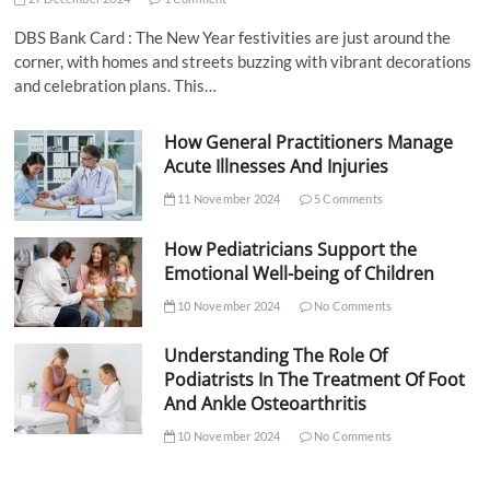
DBS Bank Card : The New Year festivities are just around the
corner, with homes and streets buzzing with vibrant decorations
and celebration plans. This…
How General Practitioners Manage
Acute Illnesses And Injuries
11 November 2024
5 Comments
How Pediatricians Support the
Emotional Well-being of Children
10 November 2024
No Comments
Understanding The Role Of
Podiatrists In The Treatment Of Foot
And Ankle Osteoarthritis
10 November 2024
No Comments