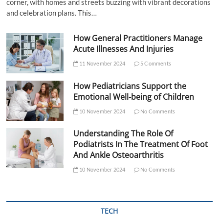
corner, with homes and streets buzzing with vibrant decorations
and celebration plans. This…
How General Practitioners Manage
Acute Illnesses And Injuries
11 November 2024
5 Comments
How Pediatricians Support the
Emotional Well-being of Children
10 November 2024
No Comments
Understanding The Role Of
Podiatrists In The Treatment Of Foot
And Ankle Osteoarthritis
10 November 2024
No Comments
TECH