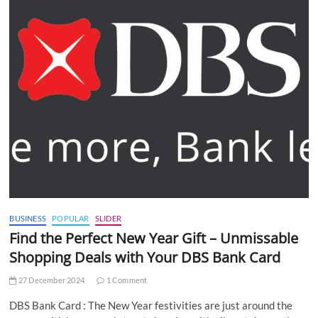
BUSINESS
POPULAR
SLIDER
Find the Perfect New Year Gift – Unmissable
Shopping Deals with Your DBS Bank Card
27 December 2024
1 Comment
DBS Bank Card : The New Year festivities are just around the