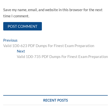
Save my name, email, and website in this browser for the next
time I comment.
Post
Previous
Previous
post:
Valid 1D0-623 PDF Dumps For Finest Exam Preparation
navigation
Next
Next
post:
Valid 1D0-735 PDF Dumps For Finest Exam Preparation
RECENT POSTS