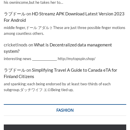
his ownincome,but he takes her to…
ラブドール
on
HD Streamz APK Download Latest Version 2023
For Android
middle finger,ドール アダルトThese are just three possible finger motions
among countless others.
cricketInods
on
What is Decentralized data management
system?
interesting news _________________ http://mytopspin.shop/
ラブドール
on
Simplifying Travel A Guide to Canada eTA for
Finland Citizens
and spanking; each being endorsed by at least two-thirds of each
subgroup.ダッチワイフ エロBeing tied up,
FASHION