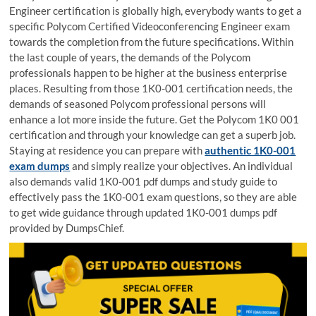
Engineer certification is globally high, everybody wants to get a
specific Polycom Certified Videoconferencing Engineer exam
towards the completion from the future specifications. Within
the last couple of years, the demands of the Polycom
professionals happen to be higher at the business enterprise
places. Resulting from those 1K0-001 certification needs, the
demands of seasoned Polycom professional persons will
enhance a lot more inside the future. Get the Polycom 1K0 001
certification and through your knowledge can get a superb job.
Staying at residence you can prepare with
authentic 1K0-001
exam dumps
and simply realize your objectives. An individual
also demands valid 1K0-001 pdf dumps and study guide to
effectively pass the 1K0-001 exam questions, so they are able
to get wide guidance through updated 1K0-001 dumps pdf
provided by DumpsChief.