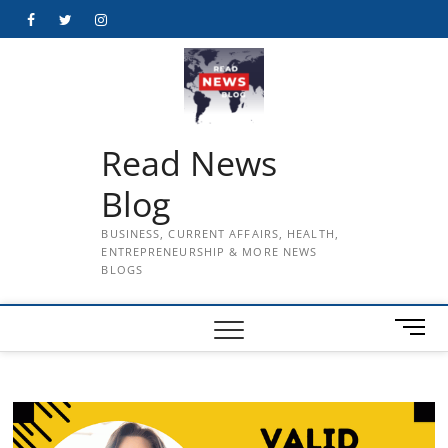
Skip
Facebook
Twitter
Instagram
to
content
Read News
Blog
BUSINESS, CURRENT AFFAIRS, HEALTH,
ENTREPRENEURSHIP & MORE NEWS
BLOGS
M
e
n
u
B
u