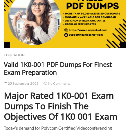
t
t
o
n
EDUCATION
Valid 1K0-001 PDF Dumps For Finest
Exam Preparation
25 September 2023
No Comments
Major Rated 1K0-001 Exam
Dumps To Finish The
Objectives Of 1K0 001 Exam
Today’s demand for Polycom Certified Videoconferencing