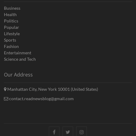
Business
Health
Politics
Popular
Lifestyle
Sports
Fashion
Entertainment
Science and Tech
Our Address
Manhattan City, New York 10001 (United States)
contact.readnewsblog@gmail.com
Facebook
Twitter
Instagram