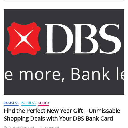
BUSINESS
POPULAR
SLIDER
Find the Perfect New Year Gift – Unmissable
Shopping Deals with Your DBS Bank Card
27 December 2024
1 Comment