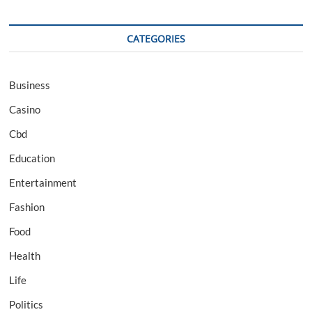
CATEGORIES
Business
Casino
Cbd
Education
Entertainment
Fashion
Food
Health
Life
Politics