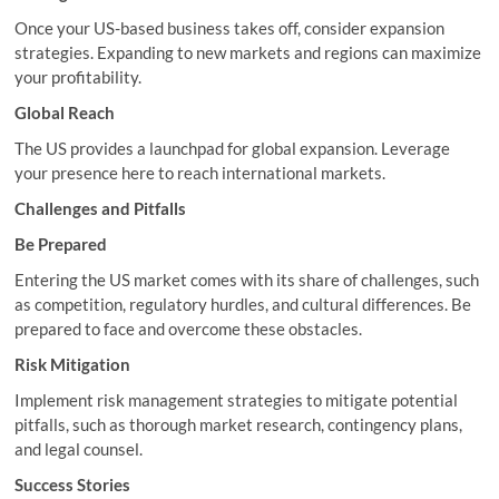
Once your US-based business takes off, consider expansion
strategies. Expanding to new markets and regions can maximize
your profitability.
Global Reach
The US provides a launchpad for global expansion. Leverage
your presence here to reach international markets.
Challenges and Pitfalls
Be Prepared
Entering the US market comes with its share of challenges, such
as competition, regulatory hurdles, and cultural differences. Be
prepared to face and overcome these obstacles.
Risk Mitigation
Implement risk management strategies to mitigate potential
pitfalls, such as thorough market research, contingency plans,
and legal counsel.
Success Stories