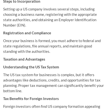
Steps to Incorporation
Setting up a US company involves several steps, including
choosing a business name, registering with the appropriate
state authorities, and obtaining an Employer Identification
Number (EIN).
Registration and Compliance
Once your business is formed, you must adhere to federal and
state regulations, file annual reports, and maintain good
standing with the authorities.
Taxation and Advantages
Understanding the US Tax System
The US tax system for businesses is complex, but it offers
advantages like deductions, credits, and opportunities for tax
planning. Proper tax management can significantly benefit your
bottom line.
Tax Benefits for Foreign Investors
Foreign investors often find US company formation appealing