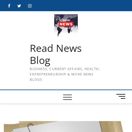
Skip
Facebook
Twitter
Instagram
to
content
Read News
Blog
BUSINESS, CURRENT AFFAIRS, HEALTH,
ENTREPRENEURSHIP & MORE NEWS
BLOGS
M
e
n
u
B
u