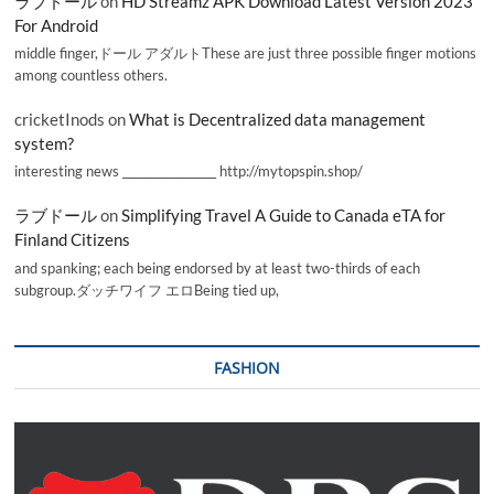
ラブドール
on
HD Streamz APK Download Latest Version 2023
For Android
middle finger,ドール アダルトThese are just three possible finger motions
among countless others.
cricketInods
on
What is Decentralized data management
system?
interesting news _________________ http://mytopspin.shop/
ラブドール
on
Simplifying Travel A Guide to Canada eTA for
Finland Citizens
and spanking; each being endorsed by at least two-thirds of each
subgroup.ダッチワイフ エロBeing tied up,
FASHION