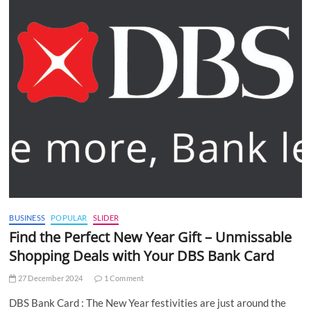
BUSINESS
POPULAR
SLIDER
Find the Perfect New Year Gift – Unmissable
Shopping Deals with Your DBS Bank Card
27 December 2024
1 Comment
DBS Bank Card : The New Year festivities are just around the