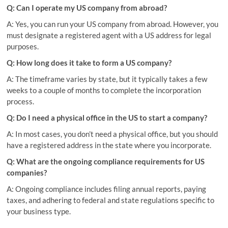
Q: Can I operate my US company from abroad?
A: Yes, you can run your US company from abroad. However, you
must designate a registered agent with a US address for legal
purposes.
Q: How long does it take to form a US company?
A: The timeframe varies by state, but it typically takes a few
weeks to a couple of months to complete the incorporation
process.
Q: Do I need a physical office in the US to start a company?
A: In most cases, you don’t need a physical office, but you should
have a registered address in the state where you incorporate.
Q: What are the ongoing compliance requirements for US
companies?
A: Ongoing compliance includes filing annual reports, paying
taxes, and adhering to federal and state regulations specific to
your business type.