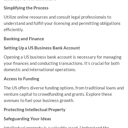
Simplifying the Process
Utilize online resources and consult legal professionals to
understand and fulfill your licensing and permitting obligations
efficiently.
Banking and Finance
Setting Up a US Business Bank Account
Opening a US business bank account is necessary for managing
your finances and conducting transactions. It’s crucial for both
domestic and international operations.
Access to Funding
The US offers diverse funding options, from traditional loans and
venture capital to crowdfunding and grants. Explore these
avenues to fuel your business growth.
Protecting Intellectual Property
Safeguarding Your Ideas
Intellectual property is a valuable asset. Understand the