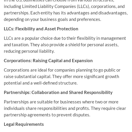
including Limited Liability Companies (LLCs), corporations, and
partnerships. Each entity has its advantages and disadvantages,
depending on your business goals and preferences.
LLCs: Flexibility and Asset Protection
LLCs are a popular choice due to their flexibility in management
and taxation. They also provide a shield for personal assets,
reducing personal liability.
Corporations: Raising Capital and Expansion
Corporations are ideal for companies planning to go public or
raise substantial capital. They offer more significant growth
potential and a well-defined structure.
Partnerships: Collaboration and Shared Responsibility
Partnerships are suitable for businesses where two or more
individuals share responsibilities and profits. They require clear
partnership agreements to prevent disputes.
Legal Requirements