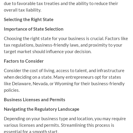
due to favorable tax treaties and the ability to reduce their
overall tax liability.
Selecting the Right State
Importance of State Selection
Choosing the right state for your business is crucial. Factors like
tax regulations, business-friendly laws, and proximity to your
target market should influence your decision.
Factors to Consider
Consider the cost of living, access to talent, and infrastructure
when deciding on a state. Many entrepreneurs opt for states
like Delaware, Nevada, or Wyoming for their business-friendly
policies.
Business Licenses and Permits
Navigating the Regulatory Landscape
Depending on your business type and location, you may require
various licenses and permits. Streamlining this process is
essential for a smooth start.