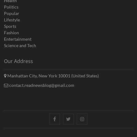
Health
Politics
Popular
Lifestyle
Sports
Fashion
Entertainment
Science and Tech
Our Address
Manhattan City, New York 10001 (United States)
contact.readnewsblog@gmail.com
Facebook
Twitter
Instagram