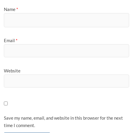
Name
*
Email
*
Website
Save my name, email, and website in this browser for the next
time I comment.