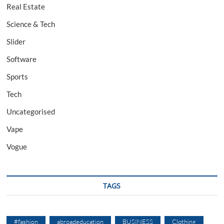
Real Estate
Science & Tech
Slider
Software
Sports
Tech
Uncategorised
Vape
Vogue
TAGS
#fashion
abroadeducation
BUSINESS
Clothing