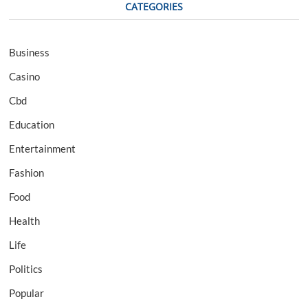
CATEGORIES
Business
Casino
Cbd
Education
Entertainment
Fashion
Food
Health
Life
Politics
Popular