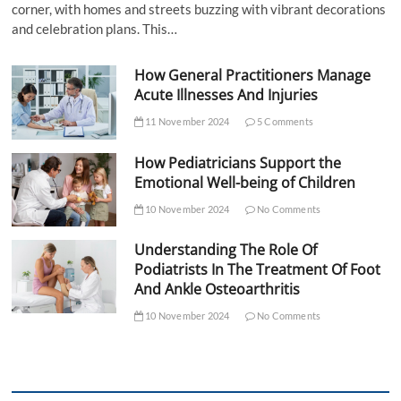
corner, with homes and streets buzzing with vibrant decorations
and celebration plans. This…
How General Practitioners Manage
Acute Illnesses And Injuries
11 November 2024
5 Comments
How Pediatricians Support the
Emotional Well-being of Children
10 November 2024
No Comments
Understanding The Role Of
Podiatrists In The Treatment Of Foot
And Ankle Osteoarthritis
10 November 2024
No Comments