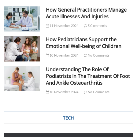
How General Practitioners Manage
Acute Illnesses And Injuries
11 November 2024
5 Comments
How Pediatricians Support the
Emotional Well-being of Children
10 November 2024
No Comments
Understanding The Role Of
Podiatrists In The Treatment Of Foot
And Ankle Osteoarthritis
10 November 2024
No Comments
TECH