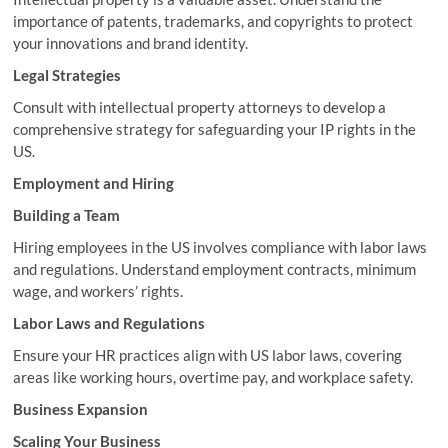
importance of patents, trademarks, and copyrights to protect
your innovations and brand identity.
Legal Strategies
Consult with intellectual property attorneys to develop a
comprehensive strategy for safeguarding your IP rights in the
US.
Employment and Hiring
Building a Team
Hiring employees in the US involves compliance with labor laws
and regulations. Understand employment contracts, minimum
wage, and workers’ rights.
Labor Laws and Regulations
Ensure your HR practices align with US labor laws, covering
areas like working hours, overtime pay, and workplace safety.
Business Expansion
Scaling Your Business