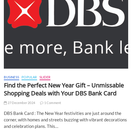
BUSINESS
POPULAR
SLIDER
Find the Perfect New Year Gift – Unmissable
Shopping Deals with Your DBS Bank Card
27 December 2024
1 Comment
DBS Bank Card : The New Year festivities are just around the
corner, with homes and streets buzzing with vibrant decorations
and celebration plans. This…