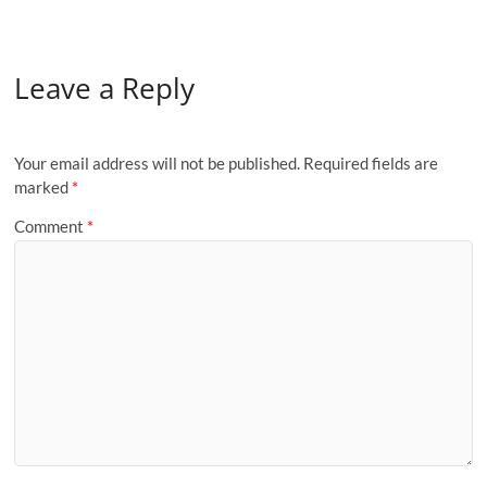
Leave a Reply
Your email address will not be published.
Required fields are
marked
*
Comment
*