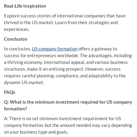
Real-Life Inspiration
Explore success stories of international companies that have
thrived in the US market. Learn from their strategies and
experiences.
Conclusion
In conclusion,
US company formation
offers a gateway to
success for entrepreneurs worldwide. The advantages, including
a thriving economy, international appeal, and various business
structures, make it an enticing prospect. However, success
requires careful planning, compliance, and adaptability to the
dynamic US market.
FAQs
Q: What is the minimum investment required for US company
formation?
A: There is no set minimum investment requirement for US
company formation, but the amount needed may vary depending
on your business type and goals.