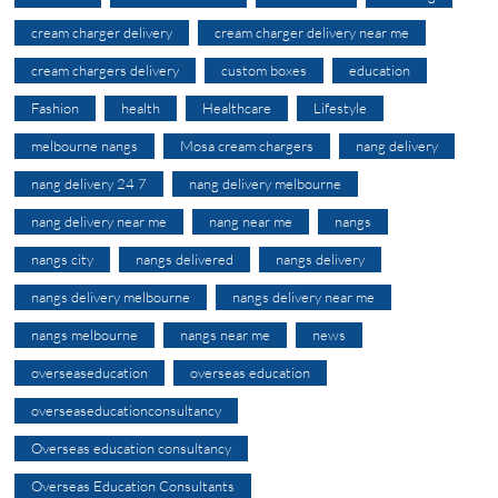
cream charger delivery
cream charger delivery near me
cream chargers delivery
custom boxes
education
Fashion
health
Healthcare
Lifestyle
melbourne nangs
Mosa cream chargers
nang delivery
nang delivery 24 7
nang delivery melbourne
nang delivery near me
nang near me
nangs
nangs city
nangs delivered
nangs delivery
nangs delivery melbourne
nangs delivery near me
nangs melbourne
nangs near me
news
overseaseducation
overseas education
overseaseducationconsultancy
Overseas education consultancy
Overseas Education Consultants