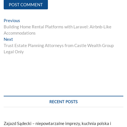
Post
Previous
Previous
post:
Building Home Rental Platforms with Laravel: Airbnb-Like
navigation
Accommodations
Next
Next
post:
Trust Estate Planning Attorneys from Castle Wealth Group
Legal Only
RECENT POSTS
Zajazd Sądecki – niepowtarzalne imprezy, kuchnia polska i