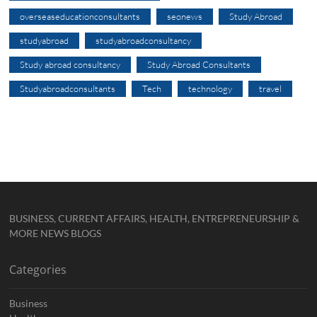
overseaseducationconsultants
seonews
Study Abroad
studyabroad
studyabroadconsultancy
Study abroad consultancy
Study Abroad Consultants
Studyabroadconsultants
Tech
technology
travel
BUSINESS, CURRENT AFFAIRS, HEALTH, ENTREPRENEURSHIP &
MORE NEWS BLOGS
Categories
Business