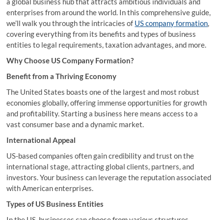
a global business hub that attracts ambitious individuals and
enterprises from around the world. In this comprehensive guide,
we’ll walk you through the intricacies of
US company formation
,
covering everything from its benefits and types of business
entities to legal requirements, taxation advantages, and more.
Why Choose US Company Formation?
Benefit from a Thriving Economy
The United States boasts one of the largest and most robust
economies globally, offering immense opportunities for growth
and profitability. Starting a business here means access to a
vast consumer base and a dynamic market.
International Appeal
US-based companies often gain credibility and trust on the
international stage, attracting global clients, partners, and
investors. Your business can leverage the reputation associated
with American enterprises.
Types of US Business Entities
In the US, businesses can choose from various structures,