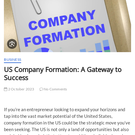
t
t
o
n
BUSINESS
US Company Formation: A Gateway to
Success
2 October 2023
No Comments
If you’re an entrepreneur looking to expand your horizons and
tap into the vast market potential of the United States,
company formation in the US could be the strategic move you’ve
been seeking. The US is not only a land of opportunities but also