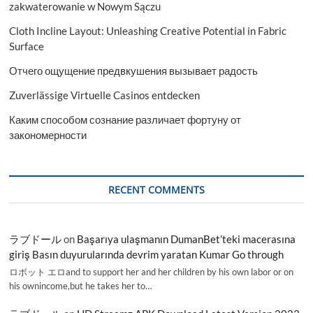
zakwaterowanie w Nowym Sączu
Cloth Incline Layout: Unleashing Creative Potential in Fabric
Surface
Отчего ощущение предвкушения вызывает радость
Zuverlässige Virtuelle Casinos entdecken
Каким способом сознание различает фортуну от
закономерности
RECENT COMMENTS
ラブドール
on
Başarıya ulaşmanın DumanBet’teki macerasına
giriş Basın duyurularında devrim yaratan Kumar Go through
ロボット エロand to support her and her children by his own labor or on
his ownincome,but he takes her to…