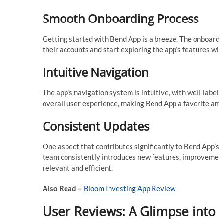
Smooth Onboarding Process
Getting started with Bend App is a breeze. The onboardi
their accounts and start exploring the app’s features 
Intuitive Navigation
The app’s navigation system is intuitive, with well-labe
overall user experience, making Bend App a favorite a
Consistent Updates
One aspect that contributes significantly to Bend App’
team consistently introduces new features, improveme
relevant and efficient.
Also Read –
Bloom Investing App Review
User Reviews: A Glimpse into