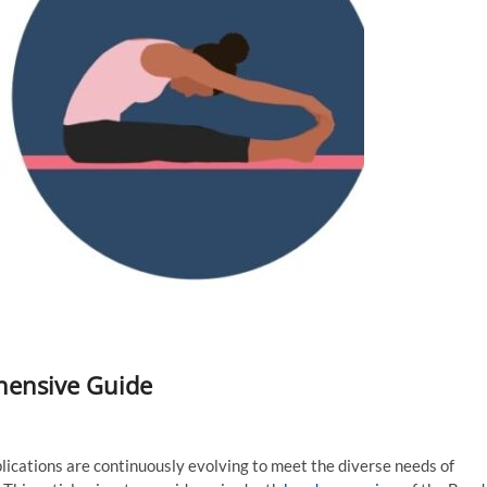
hensive Guide
lications are continuously evolving to meet the diverse needs of