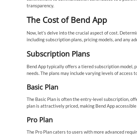
transparency.
The Cost of Bend App
Now, let’s delve into the crucial aspect of cost. Determ
including subscription plans, pricing models, and any ad
Subscription Plans
Bend App typically offers a tiered subscription model, p
needs. The plans may include varying levels of access t
Basic Plan
The Basic Plan is often the entry-level subscription, of
plan is attractively priced, making Bend App accessible
Pro Plan
The Pro Plan caters to users with more advanced requir