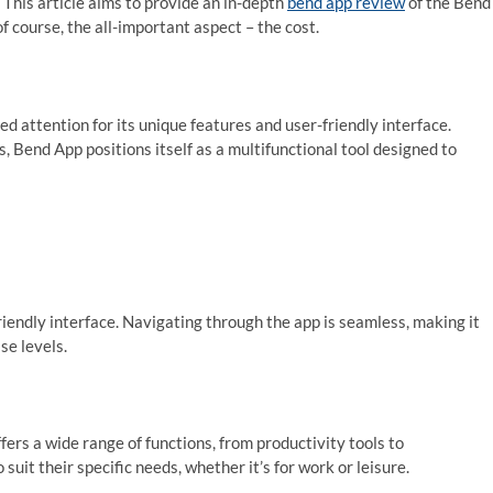
This article aims to provide an in-depth
bend app review
of the Bend
of course, the all-important aspect – the cost.
ed attention for its unique features and user-friendly interface.
, Bend App positions itself as a multifunctional tool designed to
riendly interface. Navigating through the app is seamless, making it
se levels.
ffers a wide range of functions, from productivity tools to
uit their specific needs, whether it’s for work or leisure.