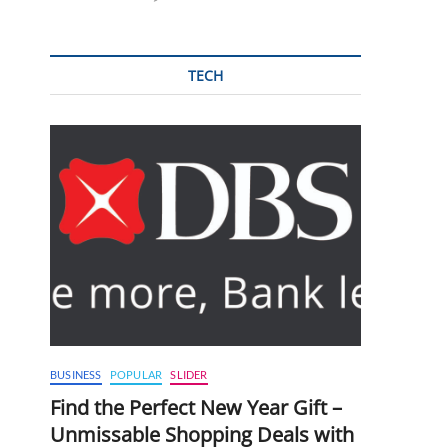
TECH
BUSINESS
POPULAR
SLIDER
Find the Perfect New Year Gift –
Unmissable Shopping Deals with