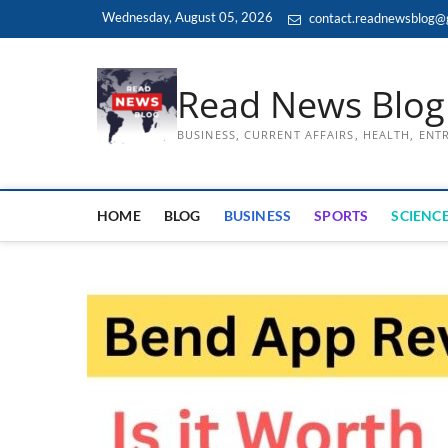
Skip
Wednesday, August 05, 2026
contact.readnewsblog@
to
content
Read News Blog
BUSINESS, CURRENT AFFAIRS, HEALTH, EN
HOME
BLOG
BUSINESS
SPORTS
SCIENCE