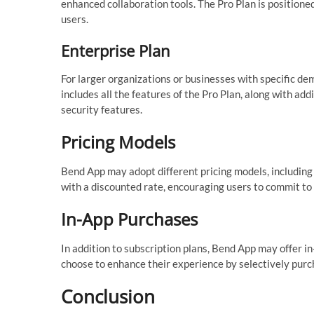
enhanced collaboration tools. The Pro Plan is positione
users.
Enterprise Plan
For larger organizations or businesses with specific de
includes all the features of the Pro Plan, along with ad
security features.
Pricing Models
Bend App may adopt different pricing models, including
with a discounted rate, encouraging users to commit to
In-App Purchases
In addition to subscription plans, Bend App may offer in
choose to enhance their experience by selectively purch
Conclusion