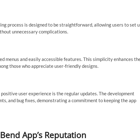
ng process is designed to be straightforward, allowing users to set 
without unnecessary complications.
led menus and easily accessible features. This simplicity enhances th
mong those who appreciate user-friendly designs.
s positive user experience is the regular updates. The development
nts, and bug fixes, demonstrating a commitment to keeping the app
 Bend App’s Reputation