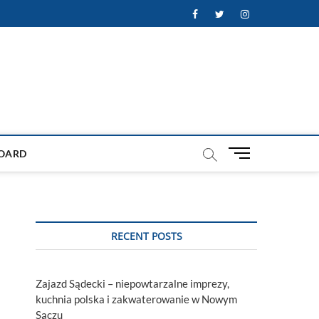
Facebook
Twitter
Instagram
M
OARD
e
n
u
B
u
RECENT POSTS
t
t
o
Zajazd Sądecki – niepowtarzalne imprezy,
n
kuchnia polska i zakwaterowanie w Nowym
Sączu