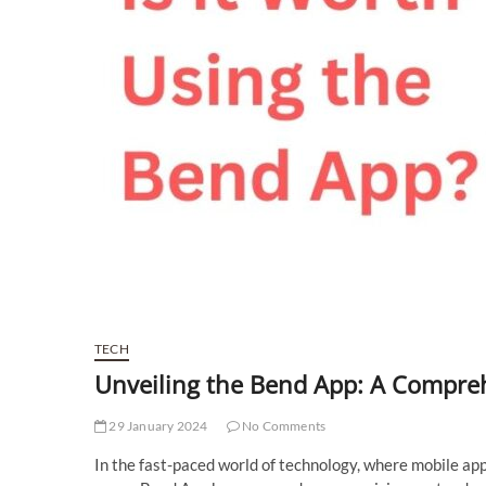
TECH
Unveiling the Bend App: A Compre
29 January 2024
No Comments
In the fast-paced world of technology, where mobile app