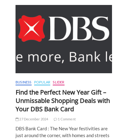
BUSINESS
POPULAR
SLIDER
Find the Perfect New Year Gift –
Unmissable Shopping Deals with
Your DBS Bank Card
27 December 2024
1 Comment
DBS Bank Card : The New Year festivities are
just around the corner, with homes and streets