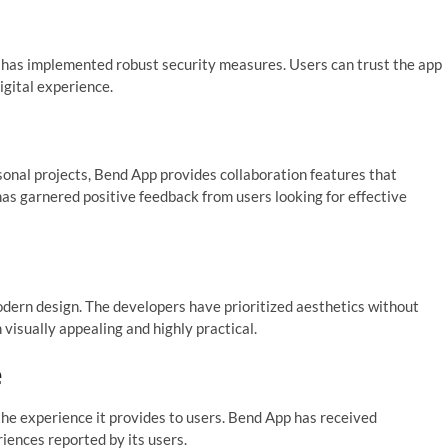
p has implemented robust security measures. Users can trust the app
igital experience.
rsonal projects, Bend App provides collaboration features that
s garnered positive feedback from users looking for effective
odern design. The developers have prioritized aesthetics without
 visually appealing and highly practical.
e
d the experience it provides to users. Bend App has received
iences reported by its users.