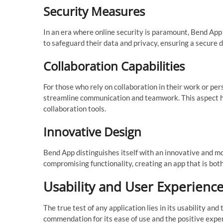
Security Measures
In an era where online security is paramount, Bend Ap
to safeguard their data and privacy, ensuring a secure d
Collaboration Capabilities
For those who rely on collaboration in their work or pe
streamline communication and teamwork. This aspect ha
collaboration tools.
Innovative Design
Bend App distinguishes itself with an innovative and m
compromising functionality, creating an app that is both
Usability and User Experienc
The true test of any application lies in its usability an
commendation for its ease of use and the positive exper