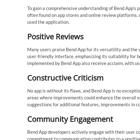
To gain a comprehensive understanding of Bend App’s p
often found on app stores and online review platforms, 
used the application.
Positive Reviews
Many users praise Bend App for its versatility and the w
user-friendly interface, emphasizing its suitability for
implemented by Bend App also receive acclaim, with user
Constructive Criticism
No app is without its flaws, and Bend App is no exceptio
areas where improvements could enhance the overall e
suggestions for additional features, improvements in co
Community Engagement
Bend App developers actively engage with their user c
commitment to communication contributes to a positive 