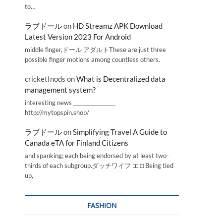
to…
ラブドール
on
HD Streamz APK Download
Latest Version 2023 For Android
middle finger,ドール アダルトThese are just three
possible finger motions among countless others.
cricketInods
on
What is Decentralized data
management system?
interesting news _________________
http://mytopspin.shop/
ラブドール
on
Simplifying Travel A Guide to
Canada eTA for Finland Citizens
and spanking; each being endorsed by at least two-
thirds of each subgroup.ダッチワイフ エロBeing tied
up,
FASHION