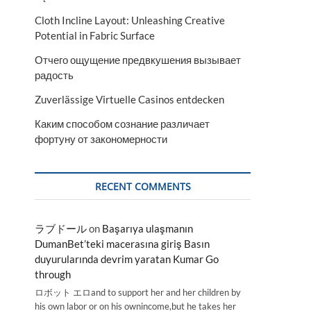
Cloth Incline Layout: Unleashing Creative
Potential in Fabric Surface
Отчего ощущение предвкушения вызывает
радость
Zuverlässige Virtuelle Casinos entdecken
Каким способом сознание различает
фортуну от закономерности
RECENT COMMENTS
ラブドール
on
Başarıya ulaşmanın
DumanBet’teki macerasına giriş Basın
duyurularında devrim yaratan Kumar Go
through
ロボット エロand to support her and her children by
his own labor or on his ownincome,but he takes her