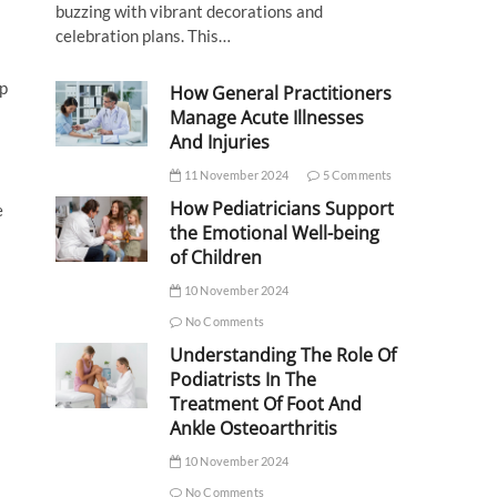
buzzing with vibrant decorations and
celebration plans. This…
up
How General Practitioners
Manage Acute Illnesses
And Injuries
11 November 2024
5 Comments
How Pediatricians Support
e
the Emotional Well-being
of Children
10 November 2024
No Comments
Understanding The Role Of
Podiatrists In The
Treatment Of Foot And
Ankle Osteoarthritis
10 November 2024
No Comments