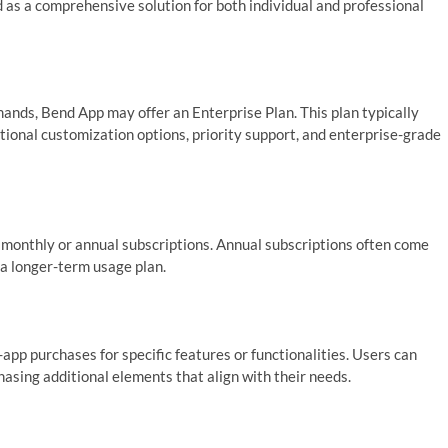
d as a comprehensive solution for both individual and professional
mands, Bend App may offer an Enterprise Plan. This plan typically
ditional customization options, priority support, and enterprise-grade
 monthly or annual subscriptions. Annual subscriptions often come
 a longer-term usage plan.
-app purchases for specific features or functionalities. Users can
asing additional elements that align with their needs.