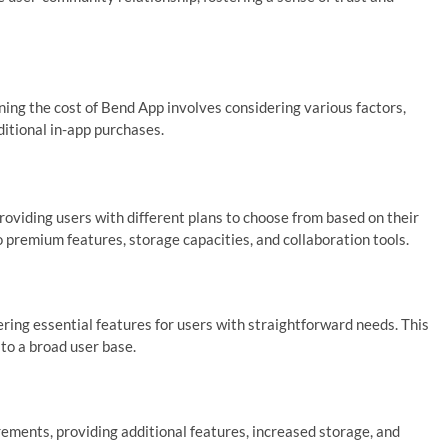
ining the cost of Bend App involves considering various factors,
ditional in-app purchases.
roviding users with different plans to choose from based on their
o premium features, storage capacities, and collaboration tools.
fering essential features for users with straightforward needs. This
 to a broad user base.
ements, providing additional features, increased storage, and