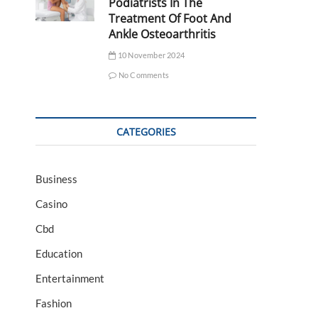
Podiatrists In The
Treatment Of Foot And
Ankle Osteoarthritis
10 November 2024
No Comments
CATEGORIES
Business
Casino
Cbd
Education
Entertainment
Fashion