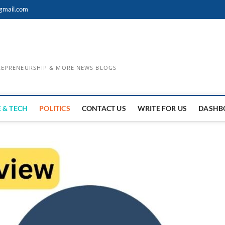
gmail.com
TREPRENEURSHIP & MORE NEWS BLOGS
 & TECH
POLITICS
CONTACT US
WRITE FOR US
DASHB