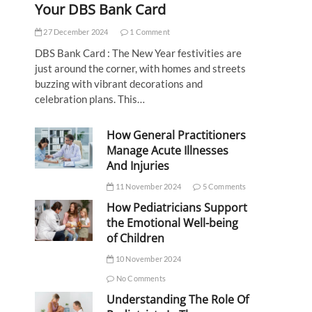
Your DBS Bank Card
27 December 2024
1 Comment
DBS Bank Card : The New Year festivities are
just around the corner, with homes and streets
buzzing with vibrant decorations and
celebration plans. This…
How General Practitioners
Manage Acute Illnesses
And Injuries
11 November 2024
5 Comments
How Pediatricians Support
the Emotional Well-being
of Children
10 November 2024
No Comments
Understanding The Role Of