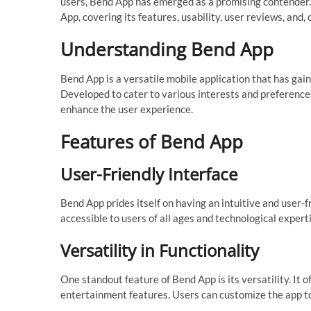
users, Bend App has emerged as a promising contender. 
App, covering its features, usability, user reviews, and, 
Understanding Bend App
Bend App is a versatile mobile application that has gain
Developed to cater to various interests and preferences
enhance the user experience.
Features of Bend App
User-Friendly Interface
Bend App prides itself on having an intuitive and user-f
accessible to users of all ages and technological experti
Versatility in Functionality
One standout feature of Bend App is its versatility. It o
entertainment features. Users can customize the app to s