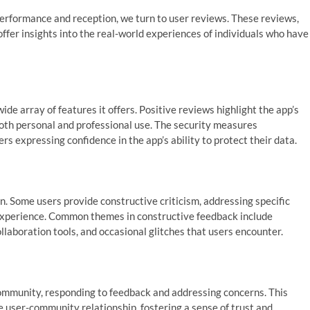
erformance and reception, we turn to user reviews. These reviews,
offer insights into the real-world experiences of individuals who have
ide array of features it offers. Positive reviews highlight the app’s
 both personal and professional use. The security measures
s expressing confidence in the app’s ability to protect their data.
n. Some users provide constructive criticism, addressing specific
xperience. Common themes in constructive feedback include
llaboration tools, and occasional glitches that users encounter.
ommunity, responding to feedback and addressing concerns. This
user-community relationship, fostering a sense of trust and