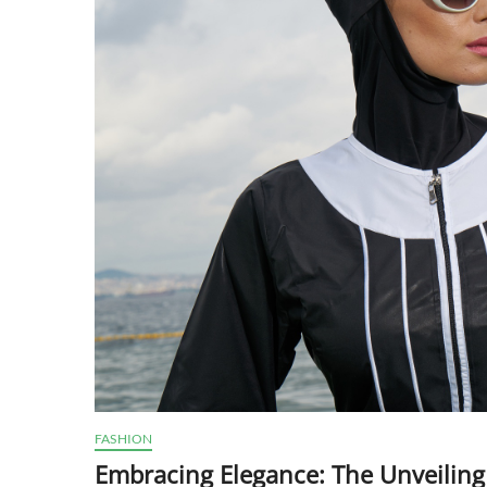
FASHION
Embracing Elegance: The Unveiling