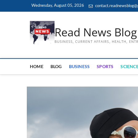
Skip
Wednesday, August 05, 2026
contact.readnewsblog@
to
content
Read News Blog
BUSINESS, CURRENT AFFAIRS, HEALTH, EN
HOME
BLOG
BUSINESS
SPORTS
SCIENCE