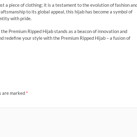
t a piece of clothing; it is a testament to the evolution of fashion an
craftsmanship to its global appeal, this hijab has become a symbol of
tity with pride.
, the Premium Ripped Hijab stands as a beacon of innovation and
d redefine your style with the Premium Ripped Hijab – a fusion of
ds are marked
*