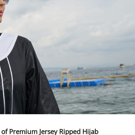
 of Premium Jersey Ripped Hijab