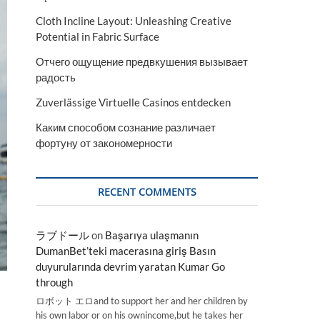
Cloth Incline Layout: Unleashing Creative
Potential in Fabric Surface
Отчего ощущение предвкушения вызывает
радость
Zuverlässige Virtuelle Casinos entdecken
Каким способом сознание различает
фортуну от закономерности
RECENT COMMENTS
ラブドール
on
Başarıya ulaşmanın
DumanBet’teki macerasına giriş Basın
duyurularında devrim yaratan Kumar Go
through
ロボット エロand to support her and her children by
his own labor or on his ownincome,but he takes her