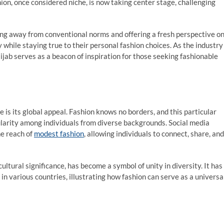
ion, once considered niche, is now taking center stage, challenging
ing away from conventional norms and offering a fresh perspective o
y while staying true to their personal fashion choices. As the industry
jab serves as a beacon of inspiration for those seeking fashionable
s its global appeal. Fashion knows no borders, and this particular
ularity among individuals from diverse backgrounds. Social media
he reach of
modest fashion
, allowing individuals to connect, share, and
ltural significance, has become a symbol of unity in diversity. It has
in various countries, illustrating how fashion can serve as a universa