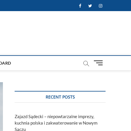
Facebook
Twitter
Instagram
M
OARD
e
n
u
B
u
RECENT POSTS
t
t
o
Zajazd Sądecki – niepowtarzalne imprezy,
n
kuchnia polska i zakwaterowanie w Nowym
Sączu