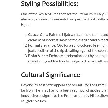
Styling Possibilities:
One of the key features that set the Premium Jersey Hijab
element, allowing individuals to experiment with diffe
Hijab:
Casual Chic:
Pair the hijab with a simple t-shirt an
element of interest, making the outfit stand out eff
Formal Elegance:
Opt for a solid-colored Premium 
juxtaposition of the rip detailing against the soph
Boho Vibes:
Embrace a bohemian look by pairing t
rip detailing adds a touch of edge to the overall fre
Cultural Significance:
Beyond its aesthetic appeal and versatility, the Premiu
fashion. The hijab has long been a symbol of modesty and
innovative designs like the Premium Jersey Hijab allows 
religious values.