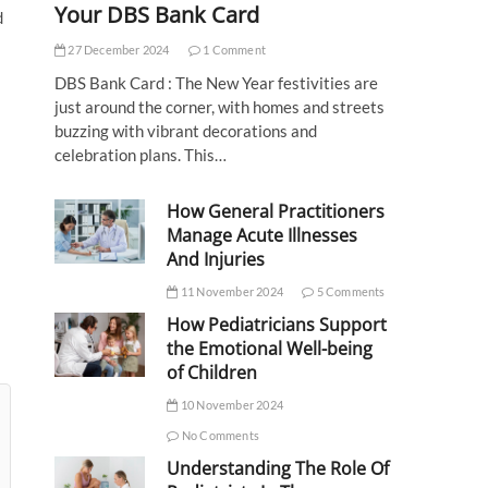
Your DBS Bank Card
d
27 December 2024
1 Comment
DBS Bank Card : The New Year festivities are
just around the corner, with homes and streets
buzzing with vibrant decorations and
celebration plans. This…
How General Practitioners
Manage Acute Illnesses
And Injuries
11 November 2024
5 Comments
How Pediatricians Support
the Emotional Well-being
of Children
10 November 2024
No Comments
Understanding The Role Of