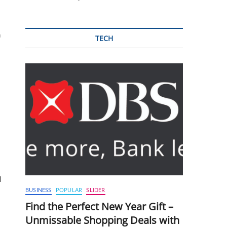
n
TECH
l
BUSINESS
POPULAR
SLIDER
Find the Perfect New Year Gift –
Unmissable Shopping Deals with