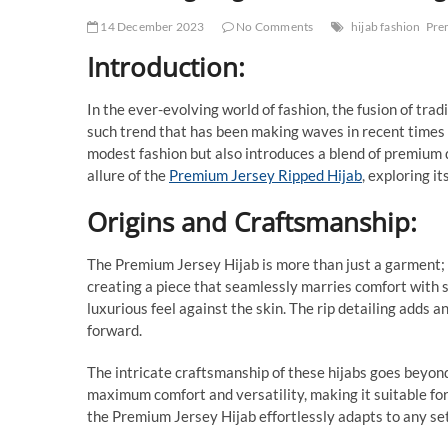
14 December 2023
No Comments
hijab fashion
Pre
Introduction:
In the ever-evolving world of fashion, the fusion of tra
such trend that has been making waves in recent times 
modest fashion but also introduces a blend of premium q
allure of the
Premium Jersey Ripped Hijab
, exploring it
Origins and Craftsmanship:
The Premium Jersey Hijab is more than just a garment; i
creating a piece that seamlessly marries comfort with st
luxurious feel against the skin. The rip detailing adds a
forward.
The intricate craftsmanship of these hijabs goes beyond
maximum comfort and versatility, making it suitable for
the Premium Jersey Hijab effortlessly adapts to any set