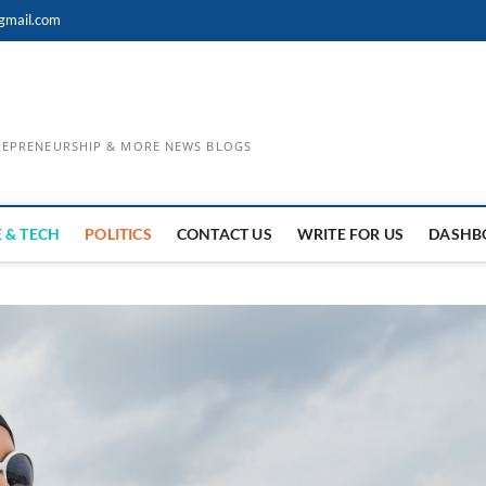
gmail.com
TREPRENEURSHIP & MORE NEWS BLOGS
 & TECH
POLITICS
CONTACT US
WRITE FOR US
DASHB