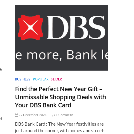
e
BUSINESS
POPULAR
SLIDER
Find the Perfect New Year Gift –
Unmissable Shopping Deals with
Your DBS Bank Card
27 December 2024
1 Comment
nd
DBS Bank Card : The New Year festivities are
just around the corner, with homes and streets