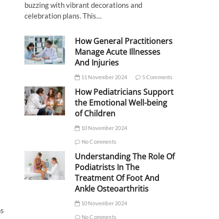
buzzing with vibrant decorations and
celebration plans. This…
How General Practitioners
Manage Acute Illnesses
And Injuries
11 November 2024
5 Comments
How Pediatricians Support
the Emotional Well-being
of Children
10 November 2024
No Comments
Understanding The Role Of
Podiatrists In The
Treatment Of Foot And
Ankle Osteoarthritis
10 November 2024
ns
No Comments