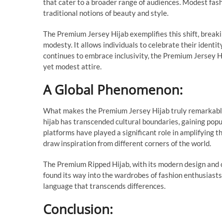
that cater to a broader range of audiences. Modest fash
traditional notions of beauty and style.
The Premium Jersey Hijab exemplifies this shift, break
modesty. It allows individuals to celebrate their identit
continues to embrace inclusivity, the Premium Jersey Hi
yet modest attire.
A Global Phenomenon:
What makes the Premium Jersey Hijab truly remarkable i
hijab has transcended cultural boundaries, gaining pop
platforms have played a significant role in amplifying t
draw inspiration from different corners of the world.
The Premium Ripped Hijab, with its modern design and cu
found its way into the wardrobes of fashion enthusiasts 
language that transcends differences.
Conclusion: