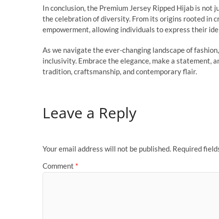
In conclusion, the Premium Jersey Ripped Hijab is not jus
the celebration of diversity. From its origins rooted in 
empowerment, allowing individuals to express their iden
As we navigate the ever-changing landscape of fashion
inclusivity. Embrace the elegance, make a statement, an
tradition, craftsmanship, and contemporary flair.
Leave a Reply
Your email address will not be published.
Required fiel
Comment
*