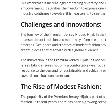
In a world that is increasingly embracing diversity and
empowerment. It signifies the freedom to express one’s
industry continues to evolve, it is heartening to see the
Challenges and Innovations:
The journey of the Premium Jersey Ripped Hijab in the 
intersection of tradition and modernity often presents o
emerges. Designers and creators of modest fashion hav
create pieces that resonate with a global audience.
The innovation in the Premium Jersey Hijab lies not only
jersey fabric ensures not only a comfortable wear but al
response to the demand for sustainable and ethically p
toward conscious consumerism.
The Rise of Modest Fashion:
The popularity of the Premium Jersey Hijab is part of a
fashion. In recent years, there has been a growing reco