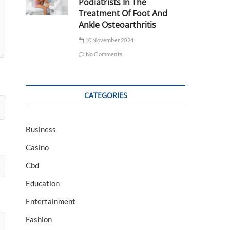
Podiatrists In The
Treatment Of Foot And
Ankle Osteoarthritis
10 November 2024
No Comments
CATEGORIES
Business
Casino
Cbd
Education
Entertainment
Fashion