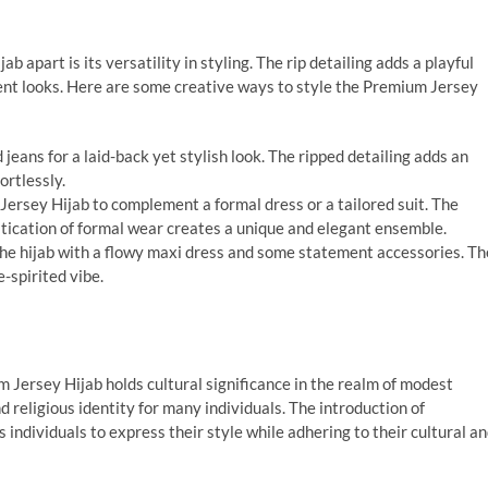
 apart is its versatility in styling. The rip detailing adds a playful
rent looks. Here are some creative ways to style the Premium Jersey
d jeans for a laid-back yet stylish look. The ripped detailing adds an
ortlessly.
Jersey Hijab to complement a formal dress or a tailored suit. The
istication of formal wear creates a unique and elegant ensemble.
he hijab with a flowy maxi dress and some statement accessories. Th
e-spirited vibe.
m Jersey Hijab holds cultural significance in the realm of modest
 religious identity for many individuals. The introduction of
individuals to express their style while adhering to their cultural a