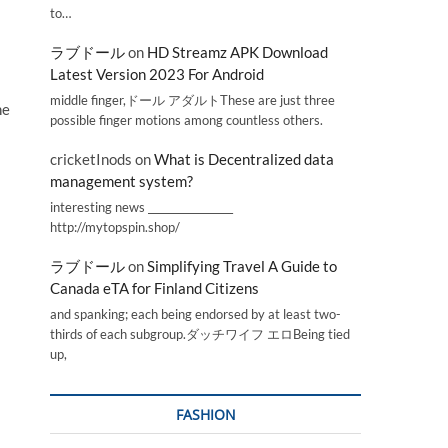
to…
ラブドール
on
HD Streamz APK Download
Latest Version 2023 For Android
middle finger,ドール アダルトThese are just three
ne
possible finger motions among countless others.
cricketInods
on
What is Decentralized data
management system?
interesting news _________________
http://mytopspin.shop/
ラブドール
on
Simplifying Travel A Guide to
Canada eTA for Finland Citizens
and spanking; each being endorsed by at least two-
thirds of each subgroup.ダッチワイフ エロBeing tied
up,
FASHION