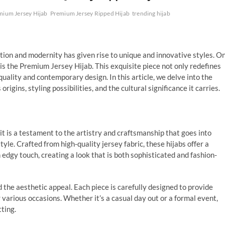
mium Jersey Hijab
Premium Jersey Ripped Hijab
trending hijab
dition and modernity has given rise to unique and innovative styles. O
is the Premium Jersey Hijab. This exquisite piece not only redefines
uality and contemporary design. In this article, we delve into the
s origins, styling possibilities, and the cultural significance it carries.
t is a testament to the artistry and craftsmanship that goes into
yle. Crafted from high-quality jersey fabric, these hijabs offer a
n edgy touch, creating a look that is both sophisticated and fashion-
 the aesthetic appeal. Each piece is carefully designed to provide
 various occasions. Whether it’s a casual day out or a formal event,
ting.