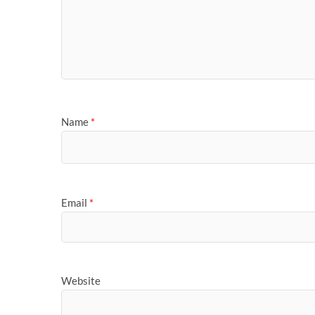
Name
*
Email
*
Website