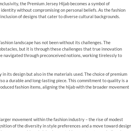
 inclusivity, the Premium Jersey Hijab becomes a symbol of
 identity without compromising on personal beliefs. As the fashion
 inclusion of designs that cater to diverse cultural backgrounds.
fashion landscape has not been without its challenges. The
bstacles, but it is through these challenges that true innovation
e navigated through preconceived notions, working tirelessly to
 in its design but also in the materials used. The choice of premium
so a durable and long-lasting piece. This commitment to quality is a
roduced fashion items, aligning the hijab with the broader movement
 larger movement within the fashion industry – the rise of modest
gnition of the diversity in style preferences and a move toward desig