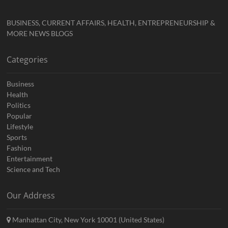
BUSINESS, CURRENT AFFAIRS, HEALTH, ENTREPRENEURSHIP &
MORE NEWS BLOGS
Categories
Business
Health
Politics
Popular
Lifestyle
Sports
Fashion
Entertainment
Science and Tech
Our Address
Manhattan City, New York 10001 (United States)