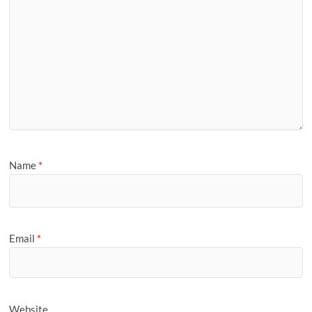
Name
*
Email
*
Website