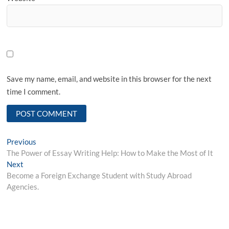
Save my name, email, and website in this browser for the next
time I comment.
Post
Previous
Previous
post:
The Power of Essay Writing Help: How to Make the Most of It
navigation
Next
Next
post:
Become a Foreign Exchange Student with Study Abroad
Agencies.