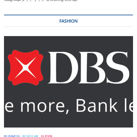
FASHION
BUSINESS
POPULAR
SLIDER