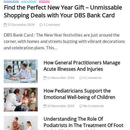
Find the Perfect New Year Gift – Unmissable
Shopping Deals with Your DBS Bank Card
27 December 2024
1 Comment
DBS Bank Card : The New Year festivities are just around the
corner, with homes and streets buzzing with vibrant decorations
and celebration plans. This…
How General Practitioners Manage
Acute Illnesses And Injuries
11 November 2024
5 Comments
How Pediatricians Support the
Emotional Well-being of Children
10 November 2024
No Comments
Understanding The Role Of
Podiatrists In The Treatment Of Foot