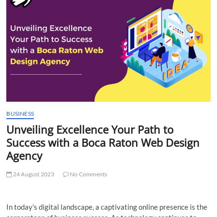
t
t
o
n
BUSINESS
Unveiling Excellence Your Path to
Success with a Boca Raton Web Design
Agency
24 August 2023
No Comments
In today’s digital landscape, a captivating online presence is the