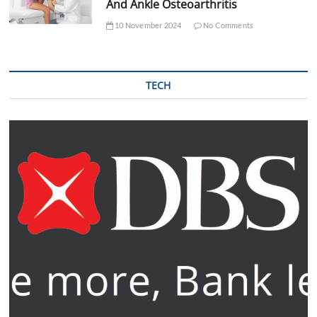
And Ankle Osteoarthritis
10 November 2024
No Comments
TECH