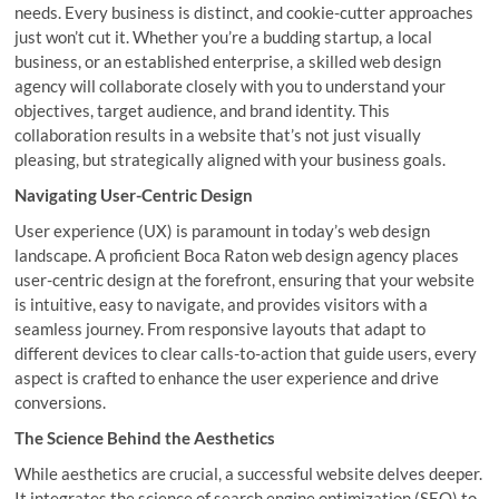
needs. Every business is distinct, and cookie-cutter approaches
just won’t cut it. Whether you’re a budding startup, a local
business, or an established enterprise, a skilled web design
agency will collaborate closely with you to understand your
objectives, target audience, and brand identity. This
collaboration results in a website that’s not just visually
pleasing, but strategically aligned with your business goals.
Navigating User-Centric Design
User experience (UX) is paramount in today’s web design
landscape. A proficient Boca Raton web design agency places
user-centric design at the forefront, ensuring that your website
is intuitive, easy to navigate, and provides visitors with a
seamless journey. From responsive layouts that adapt to
different devices to clear calls-to-action that guide users, every
aspect is crafted to enhance the user experience and drive
conversions.
The Science Behind the Aesthetics
While aesthetics are crucial, a successful website delves deeper.
It integrates the science of search engine optimization (SEO) to