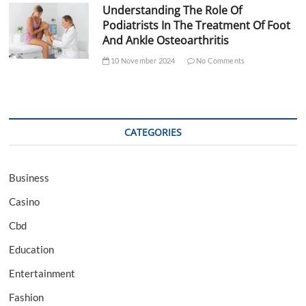
Understanding The Role Of
Podiatrists In The Treatment Of Foot
And Ankle Osteoarthritis
10 November 2024
No Comments
CATEGORIES
Business
Casino
Cbd
Education
Entertainment
Fashion