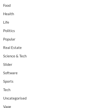
Food
Health
Life
Politics
Popular
Real Estate
Science & Tech
Slider
Software
Sports
Tech
Uncategorised
Vape