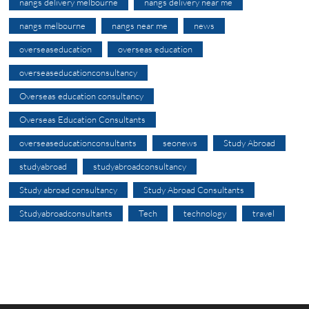
nangs delivery melbourne
nangs delivery near me
nangs melbourne
nangs near me
news
overseaseducation
overseas education
overseaseducationconsultancy
Overseas education consultancy
Overseas Education Consultants
overseaseducationconsultants
seonews
Study Abroad
studyabroad
studyabroadconsultancy
Study abroad consultancy
Study Abroad Consultants
Studyabroadconsultants
Tech
technology
travel