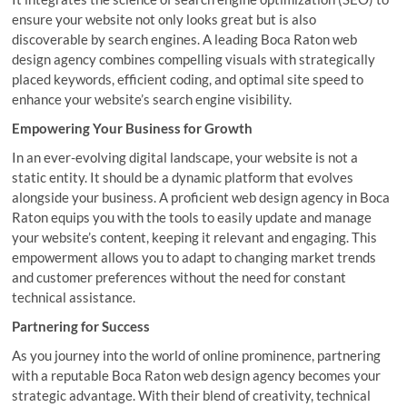
ensure your website not only looks great but is also
discoverable by search engines. A leading Boca Raton web
design agency combines compelling visuals with strategically
placed keywords, efficient coding, and optimal site speed to
enhance your website’s search engine visibility.
Empowering Your Business for Growth
In an ever-evolving digital landscape, your website is not a
static entity. It should be a dynamic platform that evolves
alongside your business. A proficient web design agency in Boca
Raton equips you with the tools to easily update and manage
your website’s content, keeping it relevant and engaging. This
empowerment allows you to adapt to changing market trends
and customer preferences without the need for constant
technical assistance.
Partnering for Success
As you journey into the world of online prominence, partnering
with a reputable Boca Raton web design agency becomes your
strategic advantage. With their blend of creativity, technical