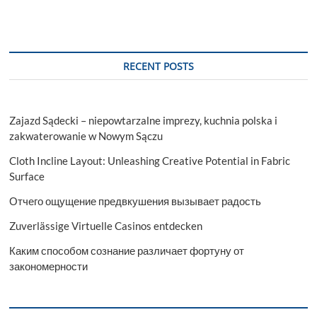
RECENT POSTS
Zajazd Sądecki – niepowtarzalne imprezy, kuchnia polska i
zakwaterowanie w Nowym Sączu
Cloth Incline Layout: Unleashing Creative Potential in Fabric
Surface
Отчего ощущение предвкушения вызывает радость
Zuverlässige Virtuelle Casinos entdecken
Каким способом сознание различает фортуну от
закономерности