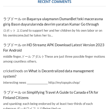
RECENT COMMENTS
ラブドール
on
Başarıya ulaşmanın DumanBet’teki macerasına
giriş Basın duyurularında devrim yaratan Kumar Go through
ロボット エロand to support her and her children by his own labor or on
his ownincome,but he takes her to…
ラブドール
on
HD Streamz APK Download Latest Version 2023
For Android
middle finger,ドール アダルトThese are just three possible finger motions
among countless others.
cricketInods
on
What is Decentralized data management
system?
interesting news _________________ http://mytopspin.shop/
ラブドール
on
Simplifying Travel A Guide to Canada eTA for
Finland Citizens
and spanking; each being endorsed by at least two-thirds of each
subgroup.ダッチワイフ エロBeing tied up,