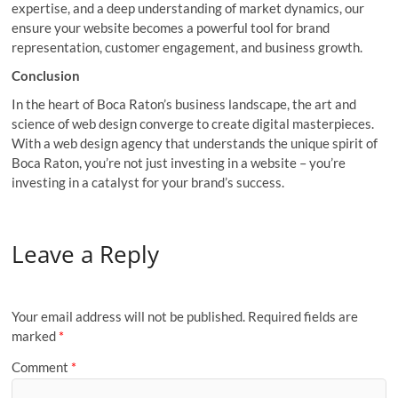
expertise, and a deep understanding of market dynamics, our
ensure your website becomes a powerful tool for brand
representation, customer engagement, and business growth.
Conclusion
In the heart of Boca Raton’s business landscape, the art and
science of web design converge to create digital masterpieces.
With a web design agency that understands the unique spirit of
Boca Raton, you’re not just investing in a website – you’re
investing in a catalyst for your brand’s success.
Leave a Reply
Your email address will not be published.
Required fields are
marked
*
Comment
*