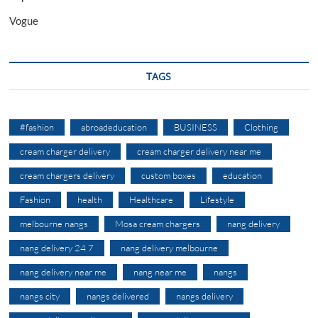
Vogue
TAGS
#fashion
abroadeducation
BUSINESS
Clothing
cream charger delivery
cream charger delivery near me
cream chargers delivery
custom boxes
education
Fashion
health
Healthcare
Lifestyle
melbourne nangs
Mosa cream chargers
nang delivery
nang delivery 24 7
nang delivery melbourne
nang delivery near me
nang near me
nangs
nangs city
nangs delivered
nangs delivery