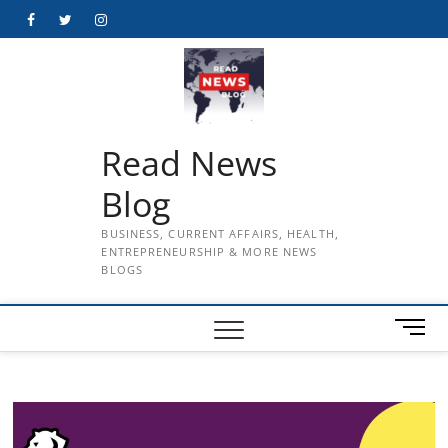
Skip
Facebook
Twitter
Instagram
to
content
Read News
Blog
BUSINESS, CURRENT AFFAIRS, HEALTH,
ENTREPRENEURSHIP & MORE NEWS
BLOGS
M
e
n
u
B
u