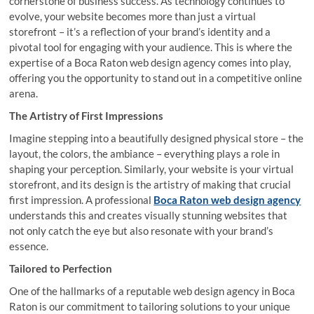
cornerstone of business success. As technology continues to
evolve, your website becomes more than just a virtual
storefront – it’s a reflection of your brand’s identity and a
pivotal tool for engaging with your audience. This is where the
expertise of a Boca Raton web design agency comes into play,
offering you the opportunity to stand out in a competitive online
arena.
The Artistry of First Impressions
Imagine stepping into a beautifully designed physical store – the
layout, the colors, the ambiance – everything plays a role in
shaping your perception. Similarly, your website is your virtual
storefront, and its design is the artistry of making that crucial
first impression. A professional
Boca Raton web design agency
understands this and creates visually stunning websites that
not only catch the eye but also resonate with your brand’s
essence.
Tailored to Perfection
One of the hallmarks of a reputable web design agency in Boca
Raton is our commitment to tailoring solutions to your unique