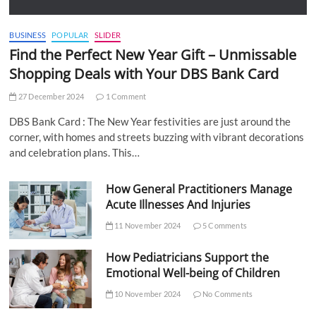
BUSINESS
POPULAR
SLIDER
Find the Perfect New Year Gift – Unmissable
Shopping Deals with Your DBS Bank Card
27 December 2024
1 Comment
DBS Bank Card : The New Year festivities are just around the
corner, with homes and streets buzzing with vibrant decorations
and celebration plans. This…
How General Practitioners Manage
Acute Illnesses And Injuries
11 November 2024
5 Comments
How Pediatricians Support the
Emotional Well-being of Children
10 November 2024
No Comments