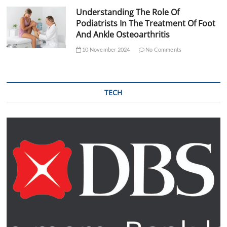
Understanding The Role Of
Podiatrists In The Treatment Of Foot
And Ankle Osteoarthritis
10 November 2024
No Comments
TECH