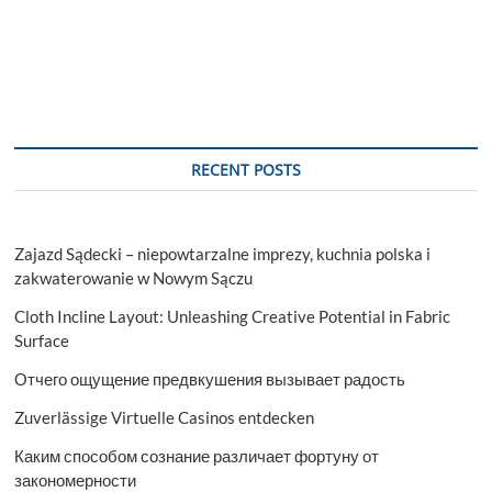
RECENT POSTS
Zajazd Sądecki – niepowtarzalne imprezy, kuchnia polska i
zakwaterowanie w Nowym Sączu
Cloth Incline Layout: Unleashing Creative Potential in Fabric
Surface
Отчего ощущение предвкушения вызывает радость
Zuverlässige Virtuelle Casinos entdecken
Каким способом сознание различает фортуну от
закономерности