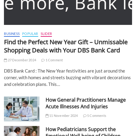
BUSINESS
POPULAR
SLIDER
Find the Perfect New Year Gift – Unmissable
Shopping Deals with Your DBS Bank Card
27 December 2024
1 Comment
DBS Bank Card : The New Year festivities are just around the
corner, with homes and streets buzzing with vibrant decorations
and celebration plans. This…
How General Practitioners Manage
Acute Illnesses And Injuries
11 November 2024
5 Comments
How Pediatricians Support the