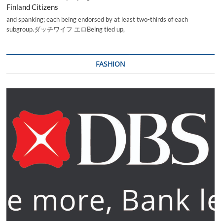
Finland Citizens
and spanking; each being endorsed by at least two-thirds of each
subgroup.ダッチワイフ エロBeing tied up,
FASHION