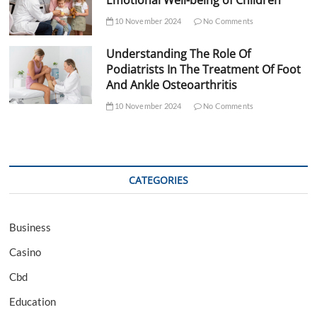
Emotional Well-being of Children
10 November 2024
No Comments
Understanding The Role Of
Podiatrists In The Treatment Of Foot
And Ankle Osteoarthritis
10 November 2024
No Comments
CATEGORIES
Business
Casino
Cbd
Education