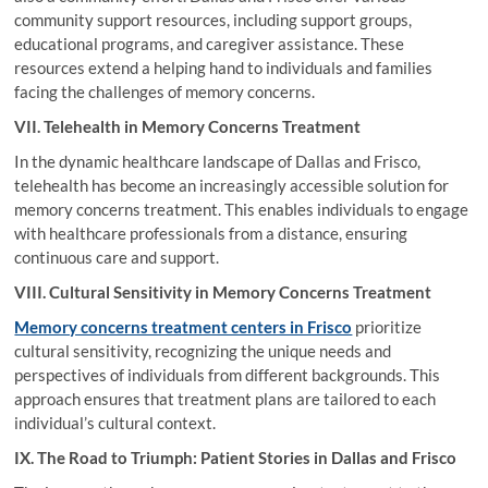
community support resources, including support groups,
educational programs, and caregiver assistance. These
resources extend a helping hand to individuals and families
facing the challenges of memory concerns.
VII. Telehealth in Memory Concerns Treatment
In the dynamic healthcare landscape of Dallas and Frisco,
telehealth has become an increasingly accessible solution for
memory concerns treatment. This enables individuals to engage
with healthcare professionals from a distance, ensuring
continuous care and support.
VIII. Cultural Sensitivity in Memory Concerns Treatment
Memory concerns treatment centers in Frisco
prioritize
cultural sensitivity, recognizing the unique needs and
perspectives of individuals from different backgrounds. This
approach ensures that treatment plans are tailored to each
individual’s cultural context.
IX. The Road to Triumph: Patient Stories in Dallas and Frisco