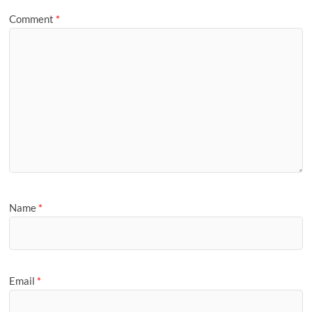
Comment
*
Name
*
Email
*