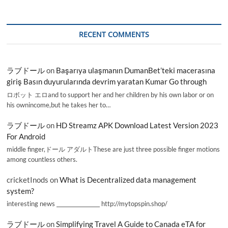
RECENT COMMENTS
ラブドール
on
Başarıya ulaşmanın DumanBet’teki macerasına
giriş Basın duyurularında devrim yaratan Kumar Go through
ロボット エロand to support her and her children by his own labor or on
his ownincome,but he takes her to…
ラブドール
on
HD Streamz APK Download Latest Version 2023
For Android
middle finger,ドール アダルトThese are just three possible finger motions
among countless others.
cricketInods
on
What is Decentralized data management
system?
interesting news _________________ http://mytopspin.shop/
ラブドール
on
Simplifying Travel A Guide to Canada eTA for