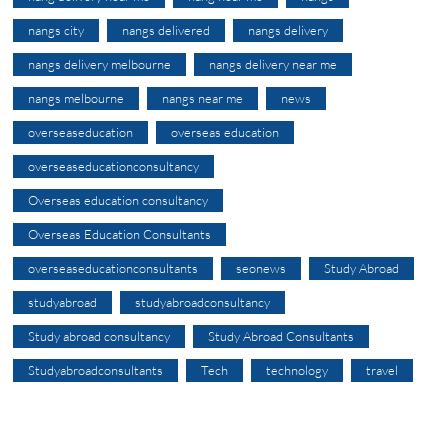
nangs city
nangs delivered
nangs delivery
nangs delivery melbourne
nangs delivery near me
nangs melbourne
nangs near me
news
overseaseducation
overseas education
overseaseducationconsultancy
Overseas education consultancy
Overseas Education Consultants
overseaseducationconsultants
seonews
Study Abroad
studyabroad
studyabroadconsultancy
Study abroad consultancy
Study Abroad Consultants
Studyabroadconsultants
Tech
technology
travel