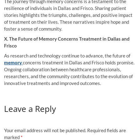
The journey through memory concerns is a testament to the
resilience of individuals in Dallas and Frisco. Sharing patient
stories highlights the triumphs, challenges, and positive impact
of treatment on their lives. These narratives inspire hope and
foster a sense of community.
X. The Future of Memory Concerns Treatment in Dallas and
Frisco
As research and technology continue to advance, the future of
memory
concerns treatment in Dallas
and Frisco holds promise.
Ongoing collaboration between healthcare professionals,
researchers, and the community contributes to the evolution of
innovative treatments and improved outcomes.
Leave a Reply
Your email address will not be published.
Required fields are
marked
*