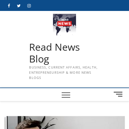
Skip
Facebook
Twitter
Instagram
to
content
Read News
Blog
BUSINESS, CURRENT AFFAIRS, HEALTH,
ENTREPRENEURSHIP & MORE NEWS
BLOGS
M
e
n
u
B
u