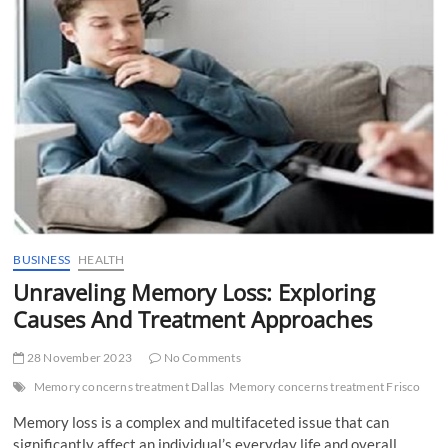
t
t
o
n
BUSINESS
HEALTH
Unraveling Memory Loss: Exploring
Causes And Treatment Approaches
28 November 2023
No Comments
Memory concerns treatment Dallas
Memory concerns treatment Frisco
Memory loss is a complex and multifaceted issue that can
significantly affect an individual’s everyday life and overall