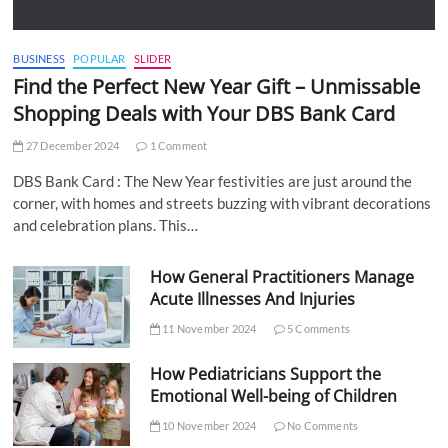
BUSINESS
POPULAR
SLIDER
Find the Perfect New Year Gift – Unmissable
Shopping Deals with Your DBS Bank Card
27 December 2024
1 Comment
DBS Bank Card : The New Year festivities are just around the
corner, with homes and streets buzzing with vibrant decorations
and celebration plans. This…
How General Practitioners Manage
Acute Illnesses And Injuries
11 November 2024
5 Comments
How Pediatricians Support the
Emotional Well-being of Children
10 November 2024
No Comments