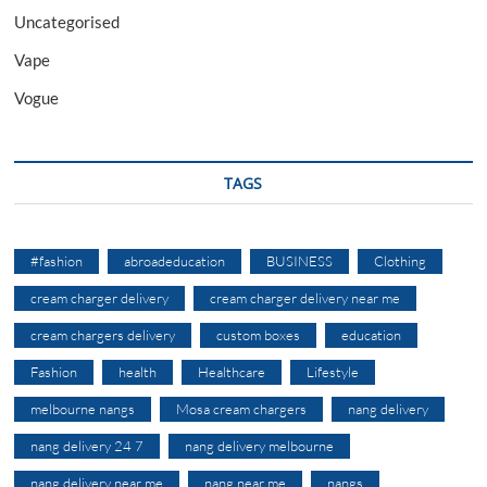
Uncategorised
Vape
Vogue
TAGS
#fashion
abroadeducation
BUSINESS
Clothing
cream charger delivery
cream charger delivery near me
cream chargers delivery
custom boxes
education
Fashion
health
Healthcare
Lifestyle
melbourne nangs
Mosa cream chargers
nang delivery
nang delivery 24 7
nang delivery melbourne
nang delivery near me
nang near me
nangs