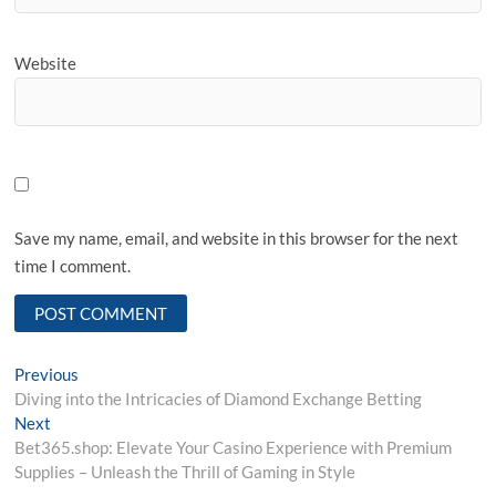
Website
Save my name, email, and website in this browser for the next
time I comment.
Post
Previous
Previous
post:
Diving into the Intricacies of Diamond Exchange Betting
navigation
Next
Next
post:
Bet365.shop: Elevate Your Casino Experience with Premium
Supplies – Unleash the Thrill of Gaming in Style