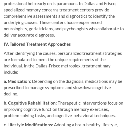
professional help early on is paramount. In Dallas and Frisco,
specialized memory concerns treatment centers provide
comprehensive assessments and diagnostics to identify the
underlying causes. These centers house experienced
neurologists, geriatricians, and psychologists who collaborate to
deliver accurate diagnoses.
IV. Tailored Treatment Approaches
After identifying the causes, personalized treatment strategies
are formulated to meet the unique requirements of the
individual. In the Dallas-Frisco metroplex, treatment may
include:
a. Medication
: Depending on the diagnosis, medications may be
prescribed to manage symptoms and slow down cognitive
decline.
b. Cognitive Rehabilitation
: Therapeutic interventions focus on
improving cognitive function through memory exercises,
problem-solving tasks, and cognitive-behavioral techniques.
c. Lifestyle Modifications:
Adopting a brain-healthy lifestyle,