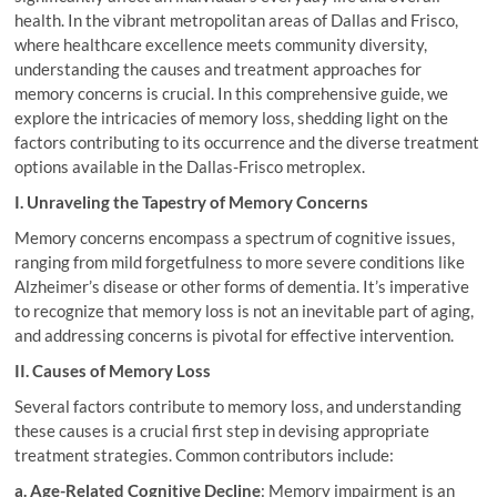
health. In the vibrant metropolitan areas of Dallas and Frisco,
where healthcare excellence meets community diversity,
understanding the causes and treatment approaches for
memory concerns is crucial. In this comprehensive guide, we
explore the intricacies of memory loss, shedding light on the
factors contributing to its occurrence and the diverse treatment
options available in the Dallas-Frisco metroplex.
I. Unraveling the Tapestry of Memory Concerns
Memory concerns encompass a spectrum of cognitive issues,
ranging from mild forgetfulness to more severe conditions like
Alzheimer’s disease or other forms of dementia. It’s imperative
to recognize that memory loss is not an inevitable part of aging,
and addressing concerns is pivotal for effective intervention.
II. Causes of Memory Loss
Several factors contribute to memory loss, and understanding
these causes is a crucial first step in devising appropriate
treatment strategies. Common contributors include:
a. Age-Related Cognitive Decline
: Memory impairment is an