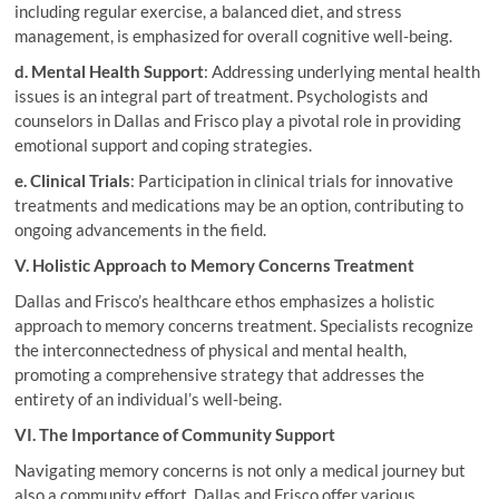
including regular exercise, a balanced diet, and stress
management, is emphasized for overall cognitive well-being.
d. Mental Health Support
: Addressing underlying mental health
issues is an integral part of treatment. Psychologists and
counselors in Dallas and Frisco play a pivotal role in providing
emotional support and coping strategies.
e. Clinical Trials
: Participation in clinical trials for innovative
treatments and medications may be an option, contributing to
ongoing advancements in the field.
V. Holistic Approach to Memory Concerns Treatment
Dallas and Frisco’s healthcare ethos emphasizes a holistic
approach to memory concerns treatment. Specialists recognize
the interconnectedness of physical and mental health,
promoting a comprehensive strategy that addresses the
entirety of an individual’s well-being.
VI. The Importance of Community Support
Navigating memory concerns is not only a medical journey but
also a community effort. Dallas and Frisco offer various