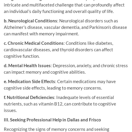
intricate and multifaceted challenge that can profoundly affect
an individual’s daily functioning and overall quality of life.
b. Neurological Conditions
: Neurological disorders such as
Alzheimer’s disease, vascular dementia, and Parkinson’s disease
can manifest with memory impairment.
c. Chronic Medical Conditions
: Conditions like diabetes,
cardiovascular diseases, and thyroid disorders can affect
cognitive function.
d. Mental Health Issues
: Depression, anxiety, and chronic stress
can impact memory and cognitive abilities.
e. Medication Side Effects
: Certain medications may have
cognitive side effects, leading to memory concerns.
f. Nutritional Deficiencies
: Inadequate levels of essential
nutrients, such as vitamin B12, can contribute to cognitive
issues.
III. Seeking Professional Help in Dallas and Frisco
Recognizing the signs of memory concerns and seeking