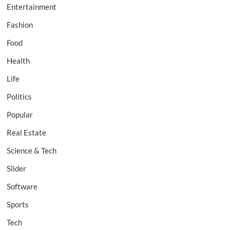
Entertainment
Fashion
Food
Health
Life
Politics
Popular
Real Estate
Science & Tech
Slider
Software
Sports
Tech