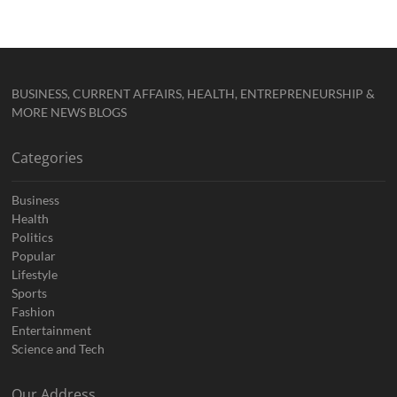
BUSINESS, CURRENT AFFAIRS, HEALTH, ENTREPRENEURSHIP &
MORE NEWS BLOGS
Categories
Business
Health
Politics
Popular
Lifestyle
Sports
Fashion
Entertainment
Science and Tech
Our Address