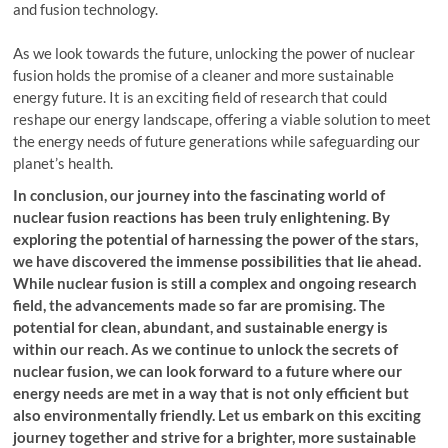
and fusion technology.
As we look towards the future, unlocking the power of nuclear
fusion holds the promise of a cleaner and more sustainable
energy future. It is an exciting field of research that could
reshape our energy landscape, offering a viable solution to meet
the energy needs of future generations while safeguarding our
planet’s health.
In conclusion, our journey into the fascinating world of
nuclear fusion reactions has been truly enlightening. By
exploring the potential of harnessing the power of the stars,
we have discovered the immense possibilities that lie ahead.
While nuclear fusion is still a complex and ongoing research
field, the advancements made so far are promising. The
potential for clean, abundant, and sustainable energy is
within our reach. As we continue to unlock the secrets of
nuclear fusion, we can look forward to a future where our
energy needs are met in a way that is not only efficient but
also environmentally friendly. Let us embark on this exciting
journey together and strive for a brighter, more sustainable