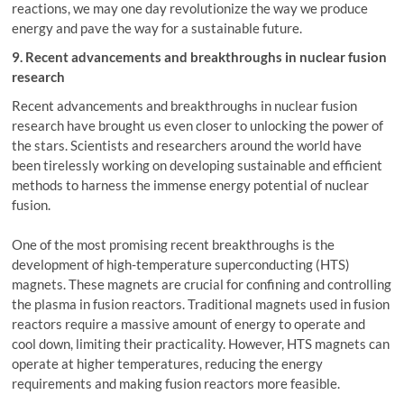
reactions, we may one day revolutionize the way we produce
energy and pave the way for a sustainable future.
9. Recent advancements and breakthroughs in nuclear fusion
research
Recent advancements and breakthroughs in nuclear fusion
research have brought us even closer to unlocking the power of
the stars. Scientists and researchers around the world have
been tirelessly working on developing sustainable and efficient
methods to harness the immense energy potential of nuclear
fusion.
One of the most promising recent breakthroughs is the
development of high-temperature superconducting (HTS)
magnets. These magnets are crucial for confining and controlling
the plasma in fusion reactors. Traditional magnets used in fusion
reactors require a massive amount of energy to operate and
cool down, limiting their practicality. However, HTS magnets can
operate at higher temperatures, reducing the energy
requirements and making fusion reactors more feasible.