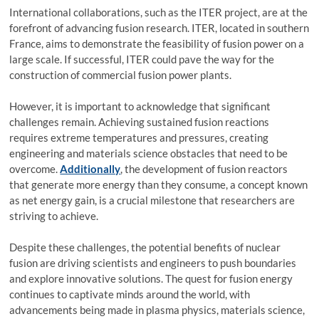
International collaborations, such as the ITER project, are at the
forefront of advancing fusion research. ITER, located in southern
France, aims to demonstrate the feasibility of fusion power on a
large scale. If successful, ITER could pave the way for the
construction of commercial fusion power plants.
However, it is important to acknowledge that significant
challenges remain. Achieving sustained fusion reactions
requires extreme temperatures and pressures, creating
engineering and materials science obstacles that need to be
overcome.
Additionally
, the development of fusion reactors
that generate more energy than they consume, a concept known
as net energy gain, is a crucial milestone that researchers are
striving to achieve.
Despite these challenges, the potential benefits of nuclear
fusion are driving scientists and engineers to push boundaries
and explore innovative solutions. The quest for fusion energy
continues to captivate minds around the world, with
advancements being made in plasma physics, materials science,