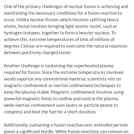
One of the primary challenges of nuclear fusion is achieving and
maintaining the necessary conditions for a fusion reaction to
occur. Unlike nuclear fission, which involves splitting heavy
atoms, fusion involves bringing light atomic nuclei, such as
hydrogen isotopes, together to form a heavier nucleus. To
achieve this, extreme temperatures of tens of millions of
degrees Celsius are required to overcome the natural repulsion
between positively charged nuclei.
Another challenge is containing the superheated plasma
required for fusion. Since the extreme temperatures involved
would vaporize any conventional material, scientists rely on
magnetic confinement or inertial confinement techniques to
keep the plasma stable. Magnetic confinement involves using
powerful magnetic fields to confine and control the plasma,
while inertial confinement uses lasers or particle beams to
compress and heat the fuel for a short duration.
Additionally, sustaining a fusion reaction over extended periods
poses a significant hurdle. While fusion reactions can release an