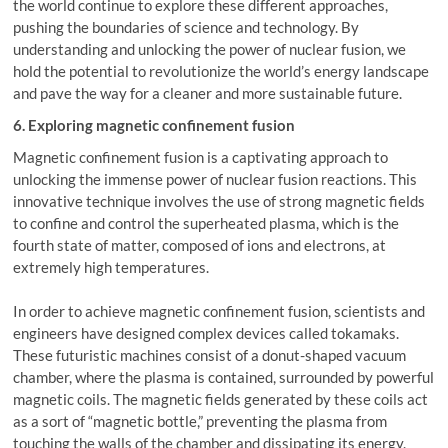
the world continue to explore these different approaches,
pushing the boundaries of science and technology. By
understanding and unlocking the power of nuclear fusion, we
hold the potential to revolutionize the world’s energy landscape
and pave the way for a cleaner and more sustainable future.
6. Exploring magnetic confinement fusion
Magnetic confinement fusion is a captivating approach to
unlocking the immense power of nuclear fusion reactions. This
innovative technique involves the use of strong magnetic fields
to confine and control the superheated plasma, which is the
fourth state of matter, composed of ions and electrons, at
extremely high temperatures.
In order to achieve magnetic confinement fusion, scientists and
engineers have designed complex devices called tokamaks.
These futuristic machines consist of a donut-shaped vacuum
chamber, where the plasma is contained, surrounded by powerful
magnetic coils. The magnetic fields generated by these coils act
as a sort of “magnetic bottle,” preventing the plasma from
touching the walls of the chamber and dissipating its energy.