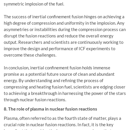
symmetric implosion of the fuel.
The success of inertial confinement fusion hinges on achieving a
high degree of compression and uniformity in the implosion. Any
asymmetries or instabilities during the compression process can
disrupt the fusion reactions and reduce the overall energy
output. Researchers and scientists are continuously working to
improve the design and performance of ICF experiments to
overcome these challenges.
In conclusion, inertial confinement fusion holds immense
promise as a potential future source of clean and abundant
energy. By understanding and refining the process of
compressing and heating fusion fuel, scientists are edging closer
to achieving a breakthrough in harnessing the power of the stars
through nuclear fusion reactions.
8. The role of plasma in nuclear fusion reactions
Plasma, often referred to as the fourth state of matter, plays a
crucial role in nuclear fusion reactions. In fact, it is the key