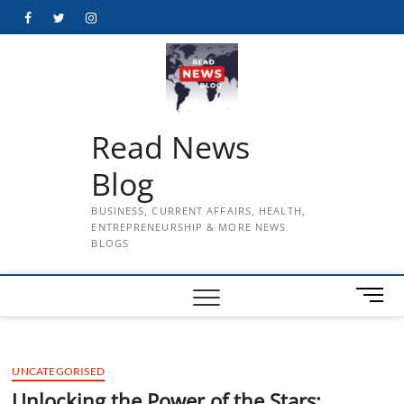
Skip
Facebook
Twitter
Instagram
to
content
Read News
Blog
BUSINESS, CURRENT AFFAIRS, HEALTH,
ENTREPRENEURSHIP & MORE NEWS
BLOGS
M
e
n
u
UNCATEGORISED
B
u
Unlocking the Power of the Stars: