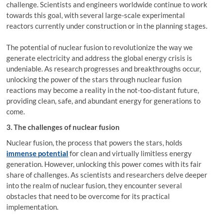
challenge. Scientists and engineers worldwide continue to work
towards this goal, with several large-scale experimental
reactors currently under construction or in the planning stages.
The potential of nuclear fusion to revolutionize the way we
generate electricity and address the global energy crisis is
undeniable. As research progresses and breakthroughs occur,
unlocking the power of the stars through nuclear fusion
reactions may become a reality in the not-too-distant future,
providing clean, safe, and abundant energy for generations to
come.
3. The challenges of nuclear fusion
Nuclear fusion, the process that powers the stars, holds
immense potential
for clean and virtually limitless energy
generation. However, unlocking this power comes with its fair
share of challenges. As scientists and researchers delve deeper
into the realm of nuclear fusion, they encounter several
obstacles that need to be overcome for its practical
implementation.