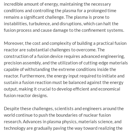
incredible amount of energy, maintaining the necessary
conditions and controlling the plasma for a prolonged time
remains a significant challenge. The plasma is prone to
instabilities, turbulence, and disruptions, which can halt the
fusion process and cause damage to the confinement systems.
Moreover, the cost and complexity of building a practical fusion
reactor are substantial challenges to overcome. The
construction of a fusion device requires advanced engineering,
precision assembly, and the utilization of cutting-edge materials
capable of withstanding the extreme conditions inside the
reactor. Furthermore, the energy input required to initiate and
sustain a fusion reaction must be balanced against the energy
output, making it crucial to develop efficient and economical
fusion reactor designs.
Despite these challenges, scientists and engineers around the
world continue to push the boundaries of nuclear fusion
research. Advances in plasma physics, materials science, and
technology are gradually paving the way toward realizing the