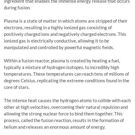
ingredient that enables the immense energy release that occurs
during fusion.
Plasma is a state of matter in which atoms are stripped of their
electrons, resulting in a highly ionized gas consisting of
positively charged ions and negatively charged electrons. This
ionized gas is electrically conductive, allowing it to be
manipulated and controlled by powerful magnetic fields.
Within a fusion reactor, plasma is created by heating a fuel,
typically a mixture of hydrogen isotopes, to incredibly high
temperatures. These temperatures can reach tens of millions of
degrees Celsius, replicating the extreme conditions found in the
core of stars.
The intense heat causes the hydrogen atoms to collide with each
other at high velocities, overcoming their natural repulsion and
allowing the strong nuclear force to bind them together. This
process, called the fusion reaction, results in the formation of
helium and releases an enormous amount of energy.