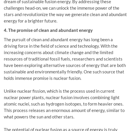
dream of sustainable fusion energy. By addressing these
challenges head-on, we can unlock the immense power of the
stars and revolutionize the way we generate clean and abundant
energy for a brighter future.
4. The promise of clean and abundant energy
The pursuit of clean and abundant energy has long been a
driving force in the field of science and technology. With the
increasing concerns about climate change and the limited
resources of traditional fossil fuels, researchers and scientists
have been exploring alternative sources of energy that are both
sustainable and environmentally friendly. One such source that
holds immense promise is nuclear fusion.
Unlike nuclear fission, which is the process used in current
nuclear power plants, nuclear fusion involves combining light
atomic nuclei, such as hydrogen isotopes, to form heavier ones.
This process releases an enormous amount of energy, similar to
what powers the sun and other stars.
The potential of nuclear fusion as a source of energy is truly