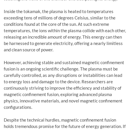
Inside the tokamak, the plasma is heated to temperatures
exceeding tens of millions of degrees Celsius, similar to the
conditions found at the core of the sun. At such extreme
temperatures, the ions within the plasma collide with each other,
releasing an incredible amount of energy. This energy can then
be harnessed to generate electricity, offering a nearly limitless
and clean source of power.
However, achieving stable and sustained magnetic confinement
fusion is an ongoing scientific challenge. The plasma must be
carefully controlled, as any disruptions or instabilities can lead
to energy loss and damage to the device. Researchers are
continuously striving to improve the efficiency and stability of
magnetic confinement fusion, exploring advanced plasma
physics, innovative materials, and novel magnetic confinement
configurations.
Despite the technical hurdles, magnetic confinement fusion
holds tremendous promise for the future of energy generation. If