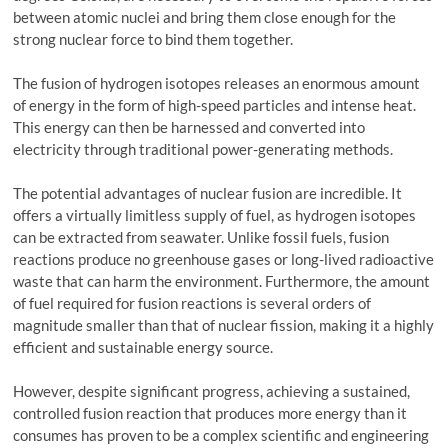
between atomic nuclei and bring them close enough for the
strong nuclear force to bind them together.
The fusion of hydrogen isotopes releases an enormous amount
of energy in the form of high-speed particles and intense heat.
This energy can then be harnessed and converted into
electricity through traditional power-generating methods.
The potential advantages of nuclear fusion are incredible. It
offers a virtually limitless supply of fuel, as hydrogen isotopes
can be extracted from seawater. Unlike fossil fuels, fusion
reactions produce no greenhouse gases or long-lived radioactive
waste that can harm the environment. Furthermore, the amount
of fuel required for fusion reactions is several orders of
magnitude smaller than that of nuclear fission, making it a highly
efficient and sustainable energy source.
However, despite significant progress, achieving a sustained,
controlled fusion reaction that produces more energy than it
consumes has proven to be a complex scientific and engineering