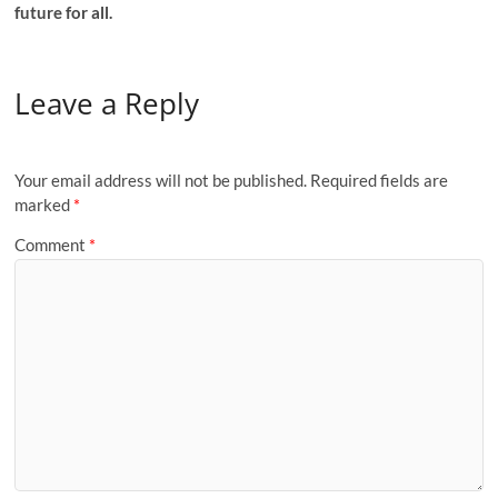
future for all.
Leave a Reply
Your email address will not be published.
Required fields are
marked
*
Comment
*