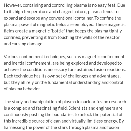
However, containing and controlling plasma is no easy feat. Due
to its high temperature and charged nature, plasma tends to
expand and escape any conventional container. To confine the
plasma, powerful magnetic fields are employed. These magnetic
fields create a magnetic “bottle” that keeps the plasma tightly
confined, preventing it from touching the walls of the reactor
and causing damage.
Various confinement techniques, such as magnetic confinement
and inertial confinement, are being explored and developed to
achieve the conditions necessary for sustained fusion reactions.
Each technique has its own set of challenges and advantages,
but they all rely on the fundamental understanding and control
of plasma behavior.
The study and manipulation of plasma in nuclear fusion research
is a complex and fascinating field. Scientists and engineers are
continuously pushing the boundaries to unlock the potential of
this incredible source of clean and virtually limitless energy. By
harnessing the power of the stars through plasma and fusion