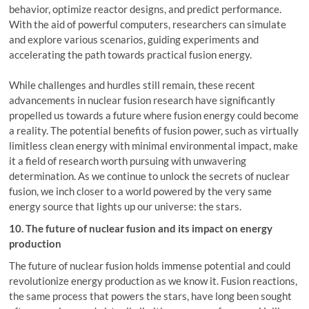
behavior, optimize reactor designs, and predict performance.
With the aid of powerful computers, researchers can simulate
and explore various scenarios, guiding experiments and
accelerating the path towards practical fusion energy.
While challenges and hurdles still remain, these recent
advancements in nuclear fusion research have significantly
propelled us towards a future where fusion energy could become
a reality. The potential benefits of fusion power, such as virtually
limitless clean energy with minimal environmental impact, make
it a field of research worth pursuing with unwavering
determination. As we continue to unlock the secrets of nuclear
fusion, we inch closer to a world powered by the very same
energy source that lights up our universe: the stars.
10. The future of nuclear fusion and its impact on energy
production
The future of nuclear fusion holds immense potential and could
revolutionize energy production as we know it. Fusion reactions,
the same process that powers the stars, have long been sought