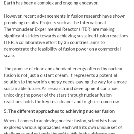
Earth has been a complex and ongoing endeavor.
However, recent advancements in fusion research have shown
promising results. Projects such as the International
Thermonuclear Experimental Reactor (ITER) are making
significant strides towards achieving sustained fusion reactions.
ITER, a collaborative effort by 35 countries, aims to
demonstrate the feasibility of fusion power on a commercial
scale.
The promise of clean and abundant energy offered by nuclear
fusion is not just a distant dream. It represents a potential
solution to the world’s energy needs, paving the way for a more
sustainable future. As research and development continue,
unlocking the power of the stars through nuclear fusion
reactions holds the key to a cleaner and brighter tomorrow.
5. The different approaches to achieving nuclear fusion
When it comes to achieving nuclear fusion, scientists have
explored various approaches, each with its own unique set of
challenges and potential benefits. While the ultimate goal