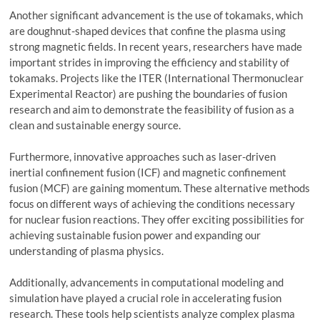
Another significant advancement is the use of tokamaks, which
are doughnut-shaped devices that confine the plasma using
strong magnetic fields. In recent years, researchers have made
important strides in improving the efficiency and stability of
tokamaks. Projects like the ITER (International Thermonuclear
Experimental Reactor) are pushing the boundaries of fusion
research and aim to demonstrate the feasibility of fusion as a
clean and sustainable energy source.
Furthermore, innovative approaches such as laser-driven
inertial confinement fusion (ICF) and magnetic confinement
fusion (MCF) are gaining momentum. These alternative methods
focus on different ways of achieving the conditions necessary
for nuclear fusion reactions. They offer exciting possibilities for
achieving sustainable fusion power and expanding our
understanding of plasma physics.
Additionally, advancements in computational modeling and
simulation have played a crucial role in accelerating fusion
research. These tools help scientists analyze complex plasma