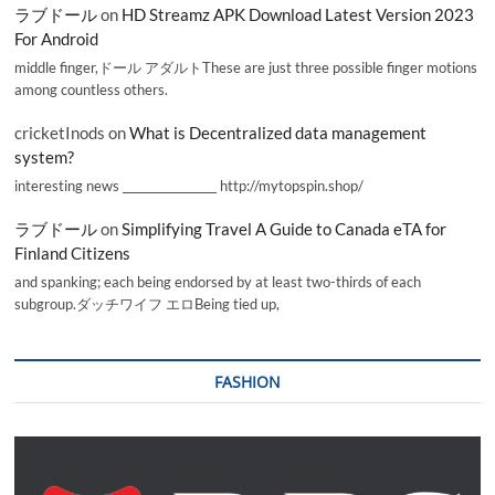
ラブドール
on
HD Streamz APK Download Latest Version 2023
For Android
middle finger,ドール アダルトThese are just three possible finger motions
among countless others.
cricketInods
on
What is Decentralized data management
system?
interesting news _________________ http://mytopspin.shop/
ラブドール
on
Simplifying Travel A Guide to Canada eTA for
Finland Citizens
and spanking; each being endorsed by at least two-thirds of each
subgroup.ダッチワイフ エロBeing tied up,
FASHION