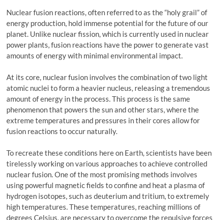
Nuclear fusion reactions, often referred to as the “holy grail” of
energy production, hold immense potential for the future of our
planet. Unlike nuclear fission, which is currently used in nuclear
power plants, fusion reactions have the power to generate vast
amounts of energy with minimal environmental impact.
At its core, nuclear fusion involves the combination of two light
atomic nuclei to form a heavier nucleus, releasing a tremendous
amount of energy in the process. This process is the same
phenomenon that powers the sun and other stars, where the
extreme temperatures and pressures in their cores allow for
fusion reactions to occur naturally.
To recreate these conditions here on Earth, scientists have been
tirelessly working on various approaches to achieve controlled
nuclear fusion. One of the most promising methods involves
using powerful magnetic fields to confine and heat a plasma of
hydrogen isotopes, such as deuterium and tritium, to extremely
high temperatures. These temperatures, reaching millions of
degrees Celsius, are necessary to overcome the repulsive forces