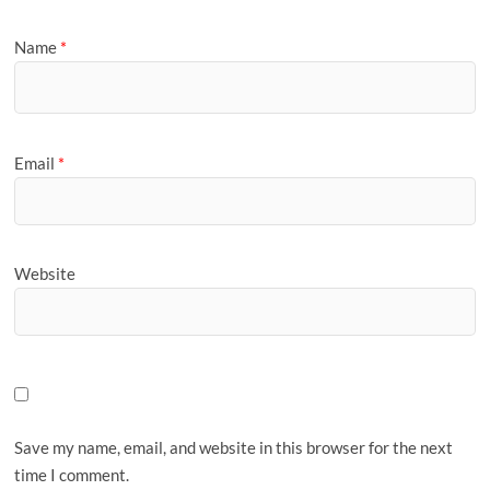
Name
*
Email
*
Website
Save my name, email, and website in this browser for the next
time I comment.