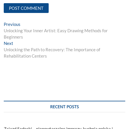
Post
Previous
Previous
post:
Unlocking Your Inner Artist: Easy Drawing Methods for
navigation
Beginners
Next
Next
post:
Unlocking the Path to Recovery: The Importance of
Rehabilitation Centers
RECENT POSTS
Zajazd Sądecki – niepowtarzalne imprezy, kuchnia polska i