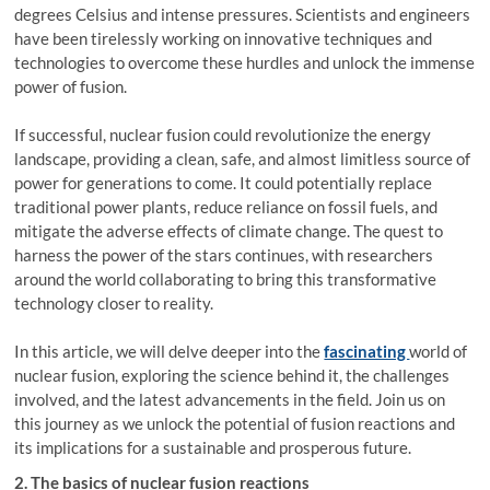
degrees Celsius and intense pressures. Scientists and engineers
have been tirelessly working on innovative techniques and
technologies to overcome these hurdles and unlock the immense
power of fusion.
If successful, nuclear fusion could revolutionize the energy
landscape, providing a clean, safe, and almost limitless source of
power for generations to come. It could potentially replace
traditional power plants, reduce reliance on fossil fuels, and
mitigate the adverse effects of climate change. The quest to
harness the power of the stars continues, with researchers
around the world collaborating to bring this transformative
technology closer to reality.
In this article, we will delve deeper into the
fascinating
world of
nuclear fusion, exploring the science behind it, the challenges
involved, and the latest advancements in the field. Join us on
this journey as we unlock the potential of fusion reactions and
its implications for a sustainable and prosperous future.
2. The basics of nuclear fusion reactions