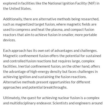
explored in facilities like the National Ignition Facility (NIF) in
the United States.
Additionally, there are alternative methods being researched,
such as magnetized target fusion, where magnetic fields are
used to compress and heat the plasma, and compact fusion
reactors that aim to achieve fusion in smaller, more portable
devices.
Each approach has its own set of advantages and challenges.
Magnetic confinement fusion offers the potential for sustained
and controlled fusion reactions but requires large, complex
facilities. Inertial confinement fusion, on the other hand, offers
the advantage of high-energy density but faces challenges in
achieving ignition and sustaining the fusion reactions.
Alternative methods present opportunities for different
approaches and potential breakthroughs.
Ultimately, the quest for achieving nuclear fusion is a complex
and multidisciplinary endeavor. Scientists and engineers around