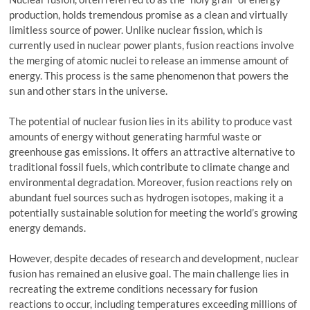
production, holds tremendous promise as a clean and virtually
limitless source of power. Unlike nuclear fission, which is
currently used in nuclear power plants, fusion reactions involve
the merging of atomic nuclei to release an immense amount of
energy. This process is the same phenomenon that powers the
sun and other stars in the universe.
The potential of nuclear fusion lies in its ability to produce vast
amounts of energy without generating harmful waste or
greenhouse gas emissions. It offers an attractive alternative to
traditional fossil fuels, which contribute to climate change and
environmental degradation. Moreover, fusion reactions rely on
abundant fuel sources such as hydrogen isotopes, making it a
potentially sustainable solution for meeting the world’s growing
energy demands.
However, despite decades of research and development, nuclear
fusion has remained an elusive goal. The main challenge lies in
recreating the extreme conditions necessary for fusion
reactions to occur, including temperatures exceeding millions of