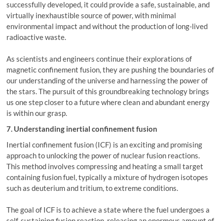
successfully developed, it could provide a safe, sustainable, and
virtually inexhaustible source of power, with minimal
environmental impact and without the production of long-lived
radioactive waste.
As scientists and engineers continue their explorations of
magnetic confinement fusion, they are pushing the boundaries of
our understanding of the universe and harnessing the power of
the stars. The pursuit of this groundbreaking technology brings
us one step closer to a future where clean and abundant energy
is within our grasp.
7. Understanding inertial confinement fusion
Inertial confinement fusion (ICF) is an exciting and promising
approach to unlocking the power of nuclear fusion reactions.
This method involves compressing and heating a small target
containing fusion fuel, typically a mixture of hydrogen isotopes
such as deuterium and tritium, to extreme conditions.
The goal of ICF is to achieve a state where the fuel undergoes a
self-sustaining fusion reaction, releasing an enormous amount of