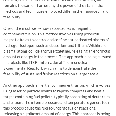
remains the same – harnessing the power of the stars – the
methods and techniques employed differ in their approach and
feasibility.
One of the most well-known approaches is magnetic
confinement fusion. This method involves using powerful
magnetic fields to control and confine a superheated plasma of
hydrogen isotopes, such as deuterium and tritium. Within the
plasma, atoms collide and fuse together, releasing an enormous
amount of energy in the process. This approach is being pursued
in projects like ITER (International Thermonuclear
Experimental Reactor), which aims to demonstrate the
feasibility of sustained fusion reactions on a larger scale.
Another approach is inertial confinement fusion, which involves
using laser or particle beams to rapidly compress and heat a
target containing fuel pellets, typically consisting of deuterium
and tritium. The intense pressure and temperature generated in
this process cause the fuel to undergo fusion reactions,
releasing a significant amount of energy. This approach is being