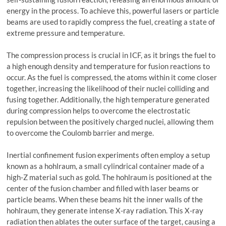
energy in the process. To achieve this, powerful lasers or particle
beams are used to rapidly compress the fuel, creating a state of
extreme pressure and temperature.
The compression process is crucial in ICF, as it brings the fuel to
a high enough density and temperature for fusion reactions to
occur. As the fuel is compressed, the atoms within it come closer
together, increasing the likelihood of their nuclei colliding and
fusing together. Additionally, the high temperature generated
during compression helps to overcome the electrostatic
repulsion between the positively charged nuclei, allowing them
to overcome the Coulomb barrier and merge.
Inertial confinement fusion experiments often employ a setup
known as a hohlraum, a small cylindrical container made of a
high-Z material such as gold. The hohlraum is positioned at the
center of the fusion chamber and filled with laser beams or
particle beams. When these beams hit the inner walls of the
hohlraum, they generate intense X-ray radiation. This X-ray
radiation then ablates the outer surface of the target, causing a