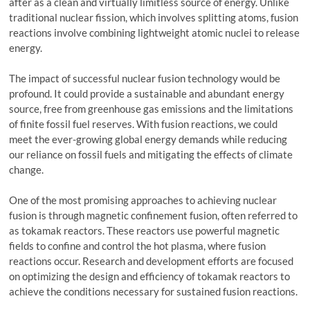
after as a clean and virtually limitless source of energy. Unlike
traditional nuclear fission, which involves splitting atoms, fusion
reactions involve combining lightweight atomic nuclei to release
energy.
The impact of successful nuclear fusion technology would be
profound. It could provide a sustainable and abundant energy
source, free from greenhouse gas emissions and the limitations
of finite fossil fuel reserves. With fusion reactions, we could
meet the ever-growing global energy demands while reducing
our reliance on fossil fuels and mitigating the effects of climate
change.
One of the most promising approaches to achieving nuclear
fusion is through magnetic confinement fusion, often referred to
as tokamak reactors. These reactors use powerful magnetic
fields to confine and control the hot plasma, where fusion
reactions occur. Research and development efforts are focused
on optimizing the design and efficiency of tokamak reactors to
achieve the conditions necessary for sustained fusion reactions.