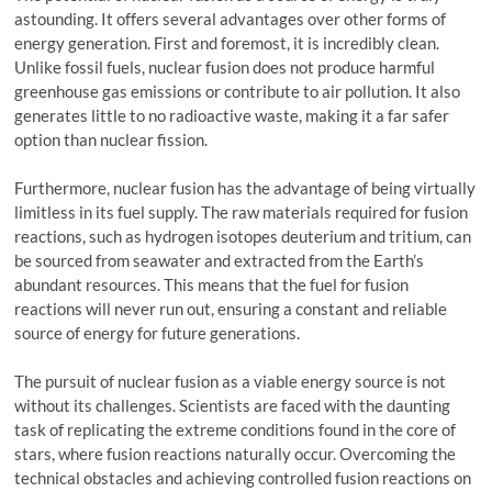
astounding. It offers several advantages over other forms of
energy generation. First and foremost, it is incredibly clean.
Unlike fossil fuels, nuclear fusion does not produce harmful
greenhouse gas emissions or contribute to air pollution. It also
generates little to no radioactive waste, making it a far safer
option than nuclear fission.
Furthermore, nuclear fusion has the advantage of being virtually
limitless in its fuel supply. The raw materials required for fusion
reactions, such as hydrogen isotopes deuterium and tritium, can
be sourced from seawater and extracted from the Earth’s
abundant resources. This means that the fuel for fusion
reactions will never run out, ensuring a constant and reliable
source of energy for future generations.
The pursuit of nuclear fusion as a viable energy source is not
without its challenges. Scientists are faced with the daunting
task of replicating the extreme conditions found in the core of
stars, where fusion reactions naturally occur. Overcoming the
technical obstacles and achieving controlled fusion reactions on