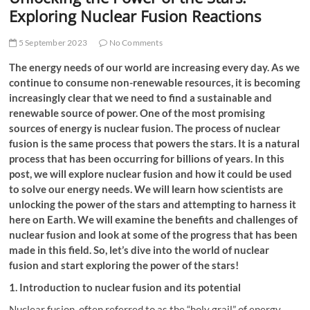
t
Exploring Nuclear Fusion Reactions
t
o
5 September 2023
No Comments
n
The energy needs of our world are increasing every day. As we
continue to consume non-renewable resources, it is becoming
increasingly clear that we need to find a sustainable and
renewable source of power. One of the most promising
sources of energy is nuclear fusion. The process of nuclear
fusion is the same process that powers the stars. It is a natural
process that has been occurring for billions of years. In this
post, we will explore nuclear fusion and how it could be used
to solve our energy needs. We will learn how scientists are
unlocking the power of the stars and attempting to harness it
here on Earth. We will examine the benefits and challenges of
nuclear fusion and look at some of the progress that has been
made in this field. So, let’s dive into the world of nuclear
fusion and start exploring the power of the stars!
1. Introduction to nuclear fusion and its potential
Nuclear fusion, often referred to as the “holy grail” of energy