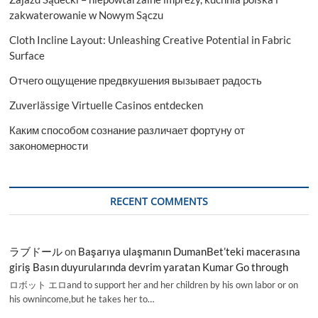
zakwaterowanie w Nowym Sączu
Cloth Incline Layout: Unleashing Creative Potential in Fabric
Surface
Отчего ощущение предвкушения вызывает радость
Zuverlässige Virtuelle Casinos entdecken
Каким способом сознание различает фортуну от
закономерности
RECENT COMMENTS
ラブドール
on
Başarıya ulaşmanın DumanBet’teki macerasına
giriş Basın duyurularında devrim yaratan Kumar Go through
ロボット エロand to support her and her children by his own labor or on
his ownincome,but he takes her to…