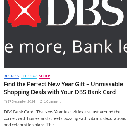
BUSINESS
POPULAR
SLIDER
Find the Perfect New Year Gift – Unmissable
Shopping Deals with Your DBS Bank Card
27 December 2024
1 Comment
DBS Bank Card : The New Year festivities are just around the
corner, with homes and streets buzzing with vibrant decorations
and celebration plans. This…