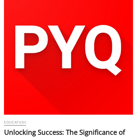
t
t
o
n
EDUCATION
Unlocking Success: The Significance of