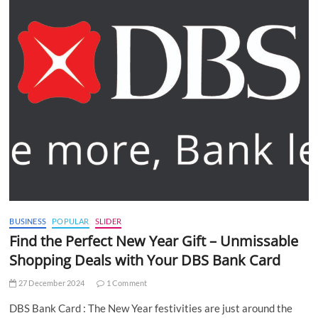
BUSINESS
POPULAR
SLIDER
Find the Perfect New Year Gift – Unmissable
Shopping Deals with Your DBS Bank Card
27 December 2024
1 Comment
DBS Bank Card : The New Year festivities are just around the