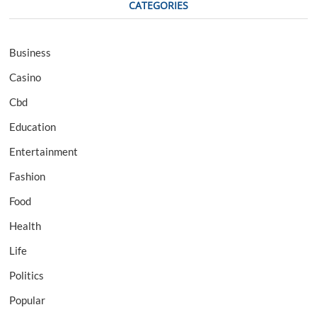
CATEGORIES
Business
Casino
Cbd
Education
Entertainment
Fashion
Food
Health
Life
Politics
Popular