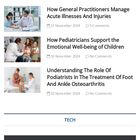
How General Practitioners Manage
Acute Illnesses And Injuries
11 November 2024
5 Comments
How Pediatricians Support the
Emotional Well-being of Children
10 November 2024
No Comments
Understanding The Role Of
Podiatrists In The Treatment Of Foot
And Ankle Osteoarthritis
10 November 2024
No Comments
TECH