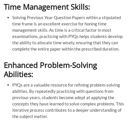
Time Management Skills:
Solving Previous Year Question Papers within a stipulated
time frame is an excellent exercise for honing time
management skills. As time is a critical factor in most
examinations, practicing with PYQs helps students develop
the ability to allocate time wisely, ensuring that they can
complete the entire paper within the prescribed duration.
Enhanced Problem-Solving
Abilities:
PYQs are a valuable resource for refining problem-solving
abilities. By repeatedly practicing with questions from
previous years, students become adept at applying the
concepts they have learned to solve complex problems. This
iterative process contributes to a deeper understanding of
the subject matter.