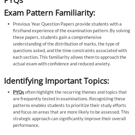
PYQs
Exam Pattern Familiarity:
Previous Year Question Papers provide students with a
firsthand experience of the examination pattern. By solving
these papers, students gain a comprehensive
understanding of the distribution of marks, the type of
questions asked, and the time constraints associated with
each section. This familiarity allows them to approach the
actual exam with confidence and reduced anxiety.
Identifying Important Topics:
PYQs
often highlight the recurring themes and topics that
are frequently tested in examinations. Recognizing these
patterns enables students to prioritize their study efforts
and focus on areas that are more likely to be assessed. This
strategic approach can significantly improve their overall
performance.