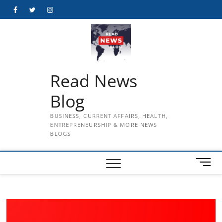
Skip
Facebook
Twitter
Instagram
to
content
Read News
Blog
BUSINESS, CURRENT AFFAIRS, HEALTH,
ENTREPRENEURSHIP & MORE NEWS
BLOGS
M
e
n
u
B
u