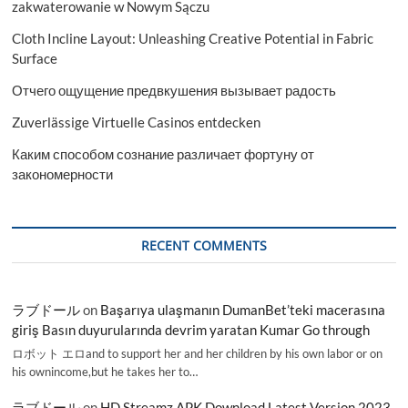
zakwaterowanie w Nowym Sączu
Cloth Incline Layout: Unleashing Creative Potential in Fabric
Surface
Отчего ощущение предвкушения вызывает радость
Zuverlässige Virtuelle Casinos entdecken
Каким способом сознание различает фортуну от
закономерности
RECENT COMMENTS
ラブドール
on
Başarıya ulaşmanın DumanBet’teki macerasına
giriş Basın duyurularında devrim yaratan Kumar Go through
ロボット エロand to support her and her children by his own labor or on
his ownincome,but he takes her to…
ラブドール
on
HD Streamz APK Download Latest Version 2023