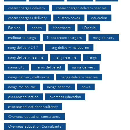
cream charger delivery
cream charger delivery near me
cream chargers delivery
custom boxes
education
Fashion
health
Healthcare
Lifestyle
melbourne nangs
Mosa cream chargers
nang delivery
nang delivery 24 7
nang delivery melbourne
nang delivery near me
nang near me
nangs
nangs city
nangs delivered
nangs delivery
nangs delivery melbourne
nangs delivery near me
nangs melbourne
nangs near me
news
overseaseducation
overseas education
overseaseducationconsultancy
Overseas education consultancy
Overseas Education Consultants