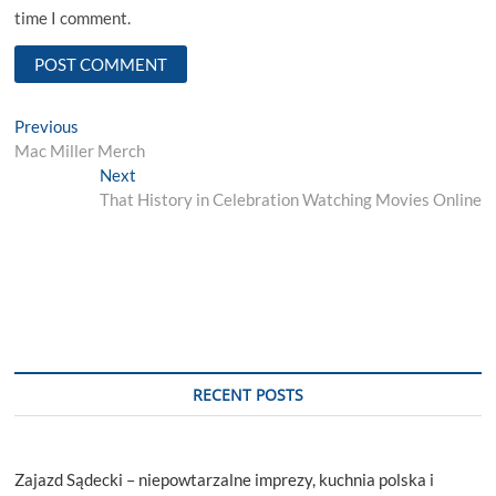
time I comment.
Post
Previous
Previous
post:
Mac Miller Merch
navigation
Next
Next
post:
That History in Celebration Watching Movies Online
RECENT POSTS
Zajazd Sądecki – niepowtarzalne imprezy, kuchnia polska i