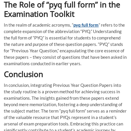
The Role of “pyq full form” in the
Examination Toolkit
In the realm of academic acronyms, “
pyq full form
” refers to the
complete expansion of the abbreviation “PYQ.” Understanding
the full form of “PYQ” is essential for students to comprehend
the nature and purpose of these question papers. “PYQ” stands
for “Previous Year Question,” encapsulating the core essence of
these papers – they consist of questions that have been asked in
examinations conducted in earlier years.
Conclusion
In conclusion, integrating Previous Year Question Papers into
the study routine is a proven method for achieving success in
examinations. The insights gained from these papers extend
beyond mere memorization, fostering a deep understanding of
the subject matter. The term “pyq full form” serves as a reminder
of the valuable resource that PYQs represent in a student’s
arsenal of exam preparation tools. Embracing this practice can
significantly contribute to a student’s academic journey by