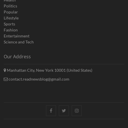
Politics
Popular
Lifestyle
Sports
Fashion
Entertainment
Science and Tech
Our Address
Manhattan City, New York 10001 (United States)
contact.readnewsblog@gmail.com
Facebook
Twitter
Instagram