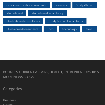
overseaseducationconsultants
seonews
Study Abroad
studyabroad
studyabroadconsultancy
Study abroad consultancy
Study Abroad Consultants
Studyabroadconsultants
Tech
technology
travel
BUSINESS, CURRENT AFFAIRS, HEALTH, ENTREPRENEURSHIP &
MORE NEWS BLOGS
Categories
Business
Health