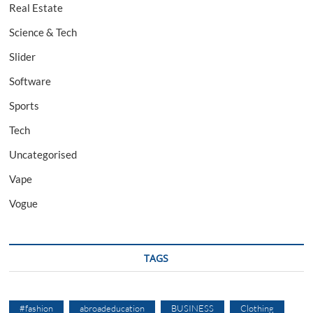
Real Estate
Science & Tech
Slider
Software
Sports
Tech
Uncategorised
Vape
Vogue
TAGS
#fashion
abroadeducation
BUSINESS
Clothing