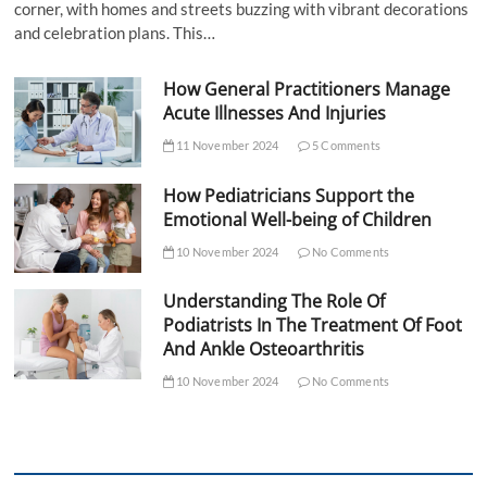
corner, with homes and streets buzzing with vibrant decorations
and celebration plans. This…
How General Practitioners Manage
Acute Illnesses And Injuries
11 November 2024
5 Comments
How Pediatricians Support the
Emotional Well-being of Children
10 November 2024
No Comments
Understanding The Role Of
Podiatrists In The Treatment Of Foot
And Ankle Osteoarthritis
10 November 2024
No Comments