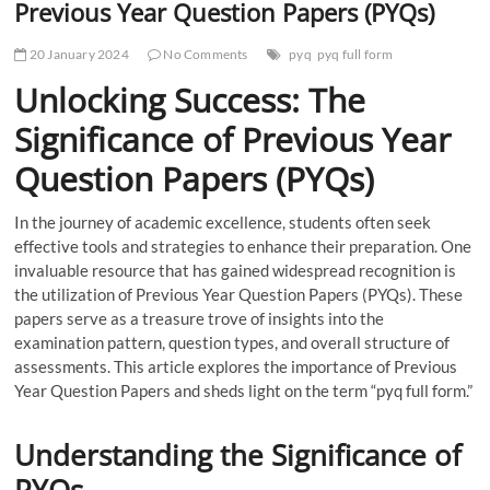
Previous Year Question Papers (PYQs)
20 January 2024
No Comments
pyq
pyq full form
Unlocking Success: The
Significance of Previous Year
Question Papers (PYQs)
In the journey of academic excellence, students often seek
effective tools and strategies to enhance their preparation. One
invaluable resource that has gained widespread recognition is
the utilization of Previous Year Question Papers (PYQs). These
papers serve as a treasure trove of insights into the
examination pattern, question types, and overall structure of
assessments. This article explores the importance of Previous
Year Question Papers and sheds light on the term “pyq full form.”
Understanding the Significance of