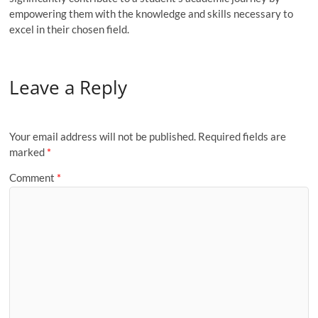
empowering them with the knowledge and skills necessary to
excel in their chosen field.
Leave a Reply
Your email address will not be published.
Required fields are
marked
*
Comment
*