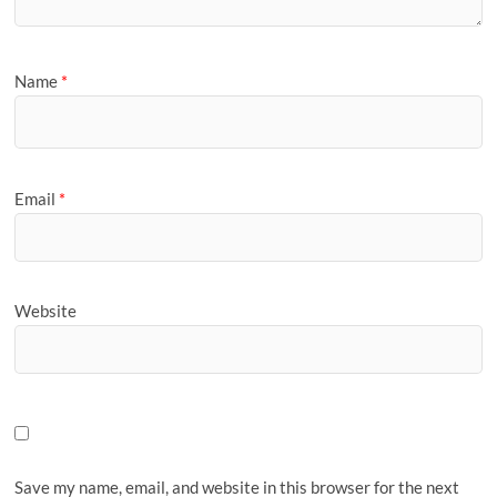
Name
*
Email
*
Website
Save my name, email, and website in this browser for the next