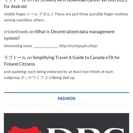
For Android
middle finger,ドール アダルトThese are just three possible finger motions
among countless others.
cricketInods
on
What is Decentralized data management
system?
interesting news _________________ http://mytopspin.shop/
ラブドール
on
Simplifying Travel A Guide to Canada eTA for
Finland Citizens
and spanking; each being endorsed by at least two-thirds of each
subgroup.ダッチワイフ エロBeing tied up,
FASHION