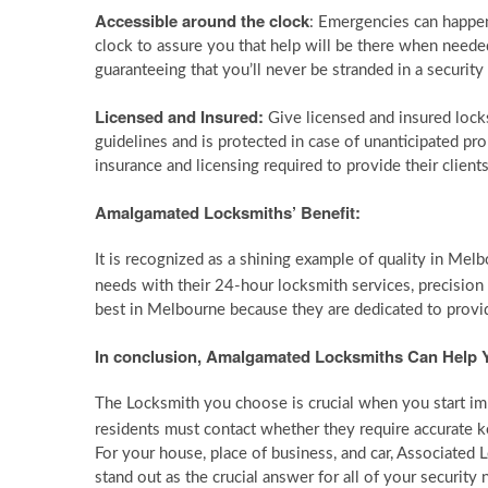
Accessible around the clock
: Emergencies can happen
clock to assure you that help will be there when needed
guaranteeing that you’ll never be stranded in a securit
Licensed and Insured:
Give licensed and insured locks
guidelines and is protected in case of unanticipated pr
insurance and licensing required to provide their client
Amalgamated Locksmiths’ Benefit:
It is recognized as a shining example of quality in Mel
needs with their 24-hour locksmith services, precision
best in Melbourne because they are dedicated to provid
In conclusion, Amalgamated Locksmiths Can Help Y
The Locksmith you choose is crucial when you start im
residents must contact whether they require accurate k
For your house, place of business, and car, Associated 
stand out as the crucial answer for all of your security