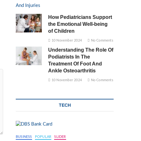
How Pediatricians Support
the Emotional Well-being
of Children
10 November 2024
No Comments
Understanding The Role Of
Podiatrists In The
Treatment Of Foot And
Ankle Osteoarthritis
10 November 2024
No Comments
TECH
BUSINESS
POPULAR
SLIDER