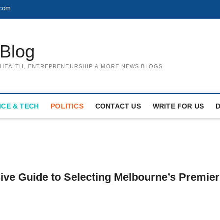
.com
Blog
, HEALTH, ENTREPRENEURSHIP & MORE NEWS BLOGS
NCE & TECH
POLITICS
CONTACT US
WRITE FOR US
ve Guide to Selecting Melbourne’s Premier