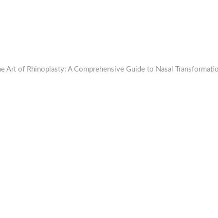
he Art of Rhinoplasty: A Comprehensive Guide to Nasal Transformati