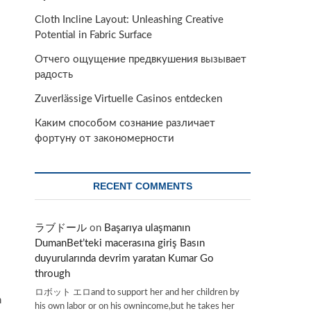
Cloth Incline Layout: Unleashing Creative
Potential in Fabric Surface
Отчего ощущение предвкушения вызывает
радость
Zuverlässige Virtuelle Casinos entdecken
Каким способом сознание различает
фортуну от закономерности
RECENT COMMENTS
ラブドール
on
Başarıya ulaşmanın
DumanBet’teki macerasına giriş Basın
duyurularında devrim yaratan Kumar Go
through
ロボット エロand to support her and her children by
h
his own labor or on his ownincome,but he takes her