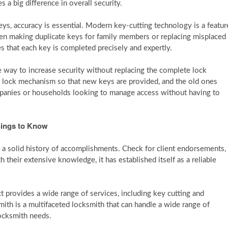
 a big difference in overall security.
ys, accuracy is essential. Modern key-cutting technology is a featur
hen making duplicate keys for family members or replacing misplaced
s that each key is completed precisely and expertly.
e way to increase security without replacing the complete lock
 lock mechanism so that new keys are provided, and the old ones
mpanies or households looking to manage access without having to
hings to Know
a solid history of accomplishments. Check for client endorsements,
their extensive knowledge, it has established itself as a reliable
provides a wide range of services, including key cutting and
h is a multifaceted locksmith that can handle a wide range of
locksmith needs.