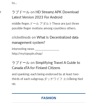
to…
e
ラブドール
on
HD Streamz APK Download
Latest Version 2023 For Android
middle finger,ドール アダルトThese are just three
possible finger motions among countless others.
cricketInods
on
What is Decentralized data
management system?
interesting news _________________
http://mytopspin.shop/
ラブドール
on
Simplifying Travel A Guide to
Canada eTA for Finland Citizens
and spanking; each being endorsed by at least two-
thirds of each subgroup.ダッチワイフ エロBeing tied
up,
FASHION