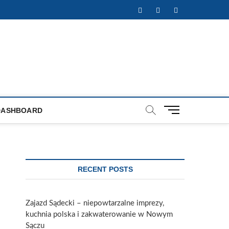
Facebook
Twitter
Instagram
M
DASHBOARD
e
n
u
B
u
RECENT POSTS
t
t
o
Zajazd Sądecki – niepowtarzalne imprezy,
n
kuchnia polska i zakwaterowanie w Nowym
Sączu