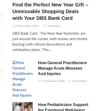
Find the Perfect New Year Gift –
Unmissable Shopping Deals
with Your DBS Bank Card
27 December 2024
1 Comment
DBS Bank Card : The New Year festivities are
just around the corner, with homes and streets
buzzing with vibrant decorations and
celebration plans. This…
How General Practitioners
Manage Acute Illnesses
And Injuries
11 November 2024
5 Comments
How Pediatricians Support
the Emotional Well-being