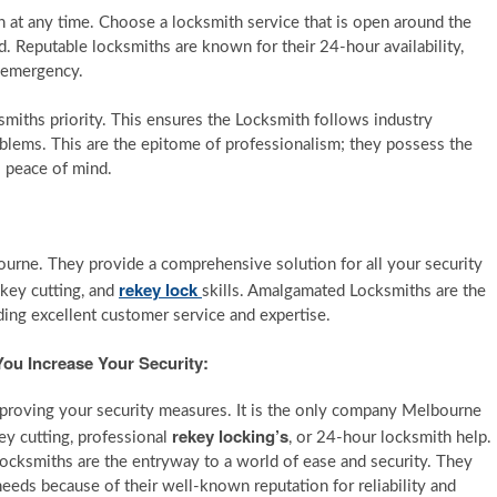
 at any time. Choose a locksmith service that is open around the
. Reputable locksmiths are known for their 24-hour availability,
y emergency.
miths priority. This ensures the Locksmith follows industry
oblems. This are the epitome of professionalism; they possess the
s peace of mind.
bourne. They provide a comprehensive solution for all your security
rekey lock
 key cutting, and
skills. Amalgamated Locksmiths are the
ing excellent customer service and expertise.
ou Increase Your Security:
proving your security measures. It is the only company Melbourne
rekey
locking’s
ey cutting, professional
, or 24-hour locksmith help.
Locksmiths are the entryway to a world of ease and security. They
 needs because of their well-known reputation for reliability and