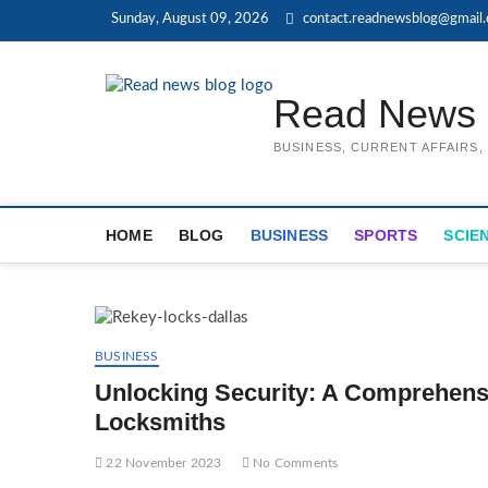
Skip
Sunday, August 09, 2026
contact.readnewsblog@gmail
to
content
Read News 
BUSINESS, CURRENT AFFAIRS
HOME
BLOG
BUSINESS
SPORTS
SCIE
BUSINESS
Unlocking Security: A Comprehensi
Locksmiths
22 November 2023
No Comments