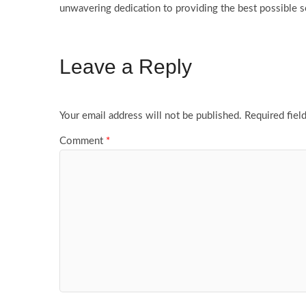
unwavering dedication to providing the best possible s
Leave a Reply
Your email address will not be published.
Required fiel
Comment
*