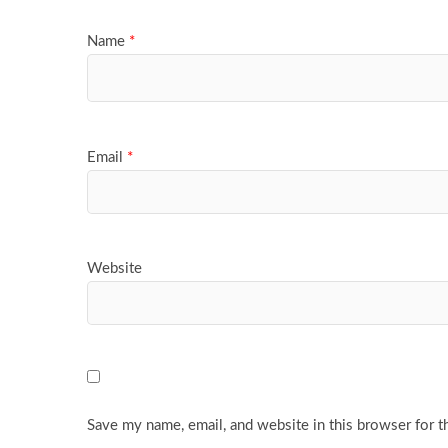
Name
*
Email
*
Website
Save my name, email, and website in this browser for t