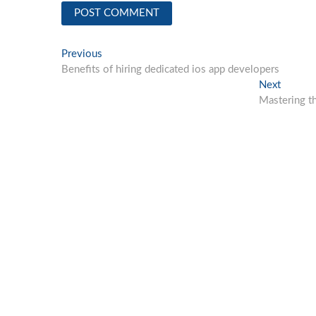
Post
Previous
Previous
post:
Benefits of hiring dedicated ios app developers
navigation
Next
Next
post:
Mastering t