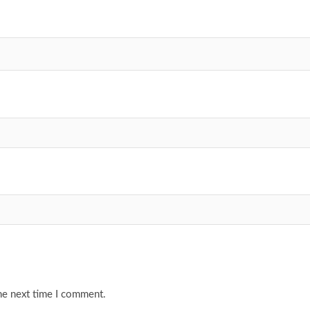
he next time I comment.