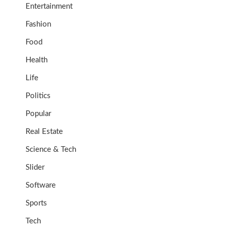
Entertainment
Fashion
Food
Health
Life
Politics
Popular
Real Estate
Science & Tech
Slider
Software
Sports
Tech