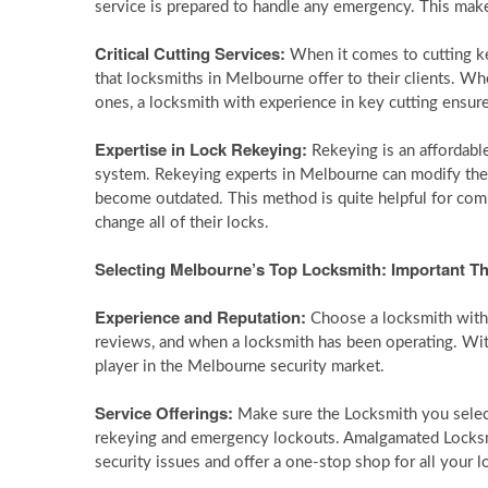
service is prepared to handle any emergency. This makes
Critical Cutting Services:
When it comes to cutting ke
that locksmiths in Melbourne offer to their clients. W
ones, a locksmith with experience in key cutting ensure
Expertise in Lock Rekeying:
Rekeying is an affordabl
system. Rekeying experts in Melbourne can modify the
become outdated. This method is quite helpful for co
change all of their locks.
Selecting Melbourne’s Top Locksmith: Important T
Experience and Reputation:
Choose a locksmith with 
reviews, and when a locksmith has been operating. With 
player in the Melbourne security market.
Service Offerings:
Make sure the Locksmith you select 
rekeying and emergency lockouts. Amalgamated Locksmit
security issues and offer a one-stop shop for all your 