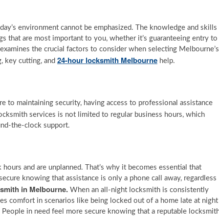
today’s environment cannot be emphasized. The knowledge and skills
ngs that are most important to you, whether it’s guaranteeing entry to
e examines the crucial factors to consider when selecting Melbourne’s
24-hour locksmith Melbourne
, key cutting, and
help.
 to maintaining security, having access to professional assistance
ocksmith services is not limited to regular business hours, which
und-the-clock support.
 hours and are unplanned. That’s why it becomes essential that
secure knowing that assistance is only a phone call away, regardless
ksmith in Melbourne.
When an all-night locksmith is consistently
des comfort in scenarios like being locked out of a home late at night
g. People in need feel more secure knowing that a reputable locksmit