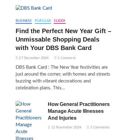
BUSINESS
POPULAR
SLIDER
Find the Perfect New Year Gift –
Unmissable Shopping Deals
with Your DBS Bank Card
27 December 2024
1 Comment
DBS Bank Card : The New Year festivities are
just around the corner, with homes and streets
buzzing with vibrant decorations and
celebration plans. This…
How General Practitioners
Manage Acute Illnesses
And Injuries
11 November 2024
5 Comments