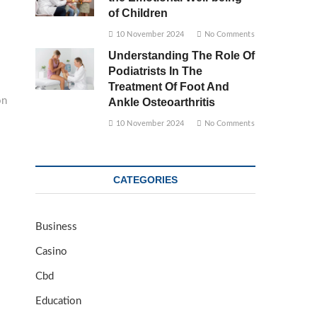
of Children
10 November 2024
No Comments
Understanding The Role Of
Podiatrists In The
Treatment Of Foot And
on
Ankle Osteoarthritis
10 November 2024
No Comments
CATEGORIES
Business
Casino
Cbd
Education