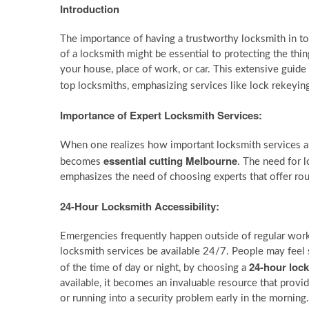
Introduction
The importance of having a trustworthy locksmith in 
of a locksmith might be essential to protecting the thi
your house, place of work, or car. This extensive guid
top locksmiths, emphasizing services like lock rekeying
Importance of Expert Locksmith Services:
When one realizes how important locksmith services are
essential cutting Melbourne
becomes
. The need for l
emphasizes the need of choosing experts that offer ro
24-Hour Locksmith Accessibility:
Emergencies frequently happen outside of regular work
locksmith services be available 24/7. People may feel 
24-hour loc
of the time of day or night, by choosing a
available, it becomes an invaluable resource that provi
or running into a security problem early in the mornin