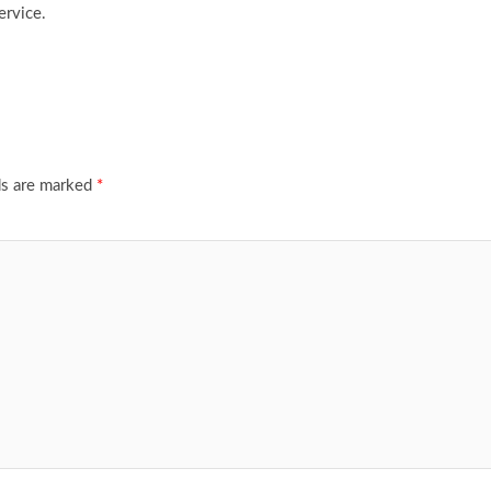
ervice.
ds are marked
*