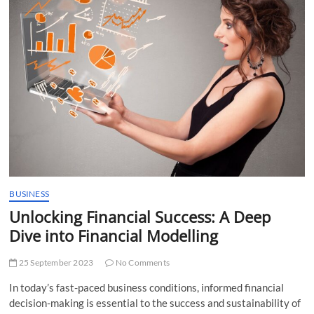
t
t
o
n
BUSINESS
Unlocking Financial Success: A Deep
Dive into Financial Modelling
25 September 2023
No Comments
In today’s fast-paced business conditions, informed financial
decision-making is essential to the success and sustainability of