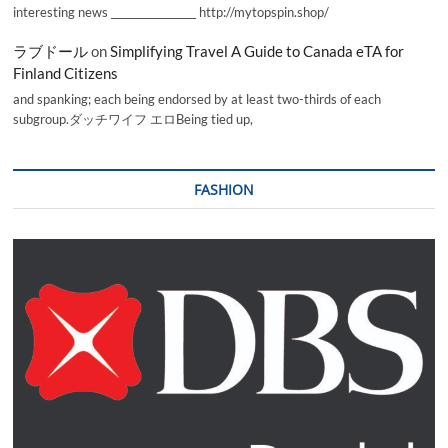
interesting news _________________ http://mytopspin.shop/
ラブドール
on
Simplifying Travel A Guide to Canada eTA for
Finland Citizens
and spanking; each being endorsed by at least two-thirds of each
subgroup.ダッチワイフ エロBeing tied up,
FASHION