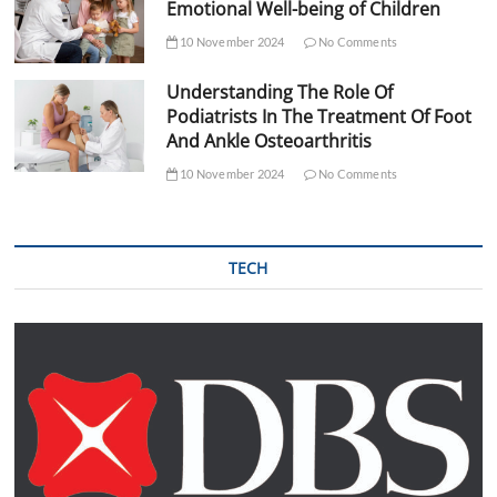
Emotional Well-being of Children
10 November 2024
No Comments
Understanding The Role Of
Podiatrists In The Treatment Of Foot
And Ankle Osteoarthritis
10 November 2024
No Comments
TECH