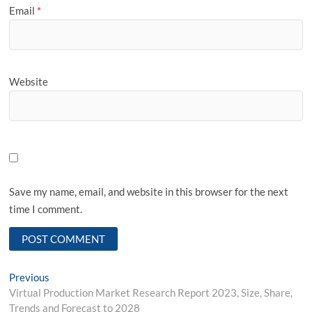
Email
*
Website
Save my name, email, and website in this browser for the next
time I comment.
Post
Previous
Previous
post:
Virtual Production Market Research Report 2023, Size, Share,
navigation
Trends and Forecast to 2028