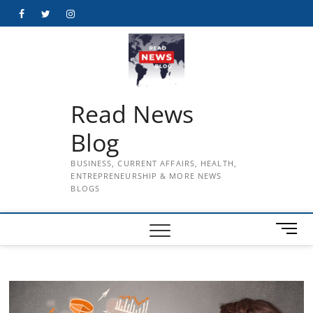
Skip
Facebook
Twitter
Instagram
to
content
Read News
Blog
BUSINESS, CURRENT AFFAIRS, HEALTH,
ENTREPRENEURSHIP & MORE NEWS
BLOGS
M
e
n
u
B
u