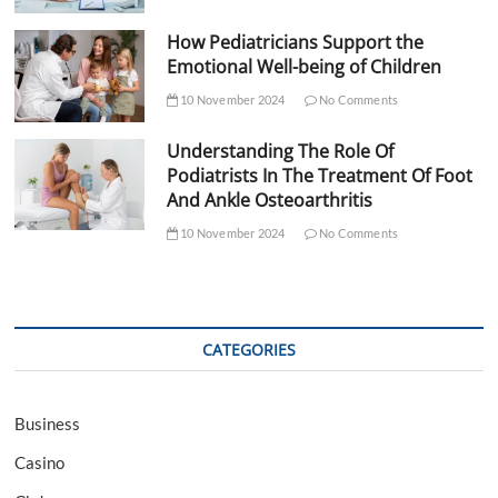
How Pediatricians Support the
Emotional Well-being of Children
10 November 2024
No Comments
Understanding The Role Of
Podiatrists In The Treatment Of Foot
And Ankle Osteoarthritis
10 November 2024
No Comments
CATEGORIES
Business
Casino