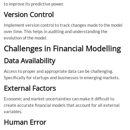
to improve its predictive power.
Version Control
Implement version control to track changes made to the model
over time. This helps in auditing and understanding the
evolution of the model.
Challenges in Financial Modelling
Data Availability
Access to proper and appropriate data can be challenging.
Specifically for startups and businesses in emerging markets.
External Factors
Economic and market uncertainties can make it difficult to
create accurate financial models that account for all external
variables.
Human Error