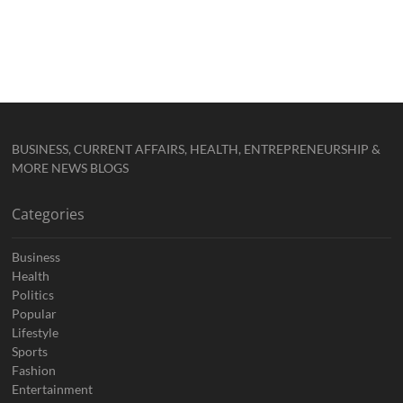
BUSINESS, CURRENT AFFAIRS, HEALTH, ENTREPRENEURSHIP &
MORE NEWS BLOGS
Categories
Business
Health
Politics
Popular
Lifestyle
Sports
Fashion
Entertainment