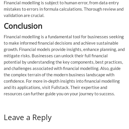
Financial modelling is subject to human error, from data entry
mistakes to errors in formula calculations. Thorough review and
validation are crucial.
Conclusion
Financial modelling is a fundamental tool for businesses seeking
to make informed financial decisions and achieve sustainable
growth. Financial models provide insights, enhance planning, and
mitigate risks. Businesses can unlock their full financial
potential by understanding the key components, best practices,
and challenges associated with financial modelling. Also, guide
the complex terrain of the modern business landscape with
confidence. For more in-depth insights into financial modelling
and its applications, visit Fullstack. Their expertise and
resources can further guide you on your journey to success.
Leave a Reply