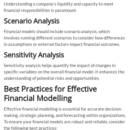
Understanding a company’s liquidity and capacity to meet
financial responsibilities is paramount.
Scenario Analysis
Financial models should include scenario analysis, which
involves running different scenarios to consider how differences
in assumptions or external factors impact financial outcomes.
Sensitivity Analysis
Sensitivity analysis helps quantify the impact of changes in
specific variables on the overall financial model. It enhances the
understanding of potential risks and opportunities.
Best Practices for Effective
Financial Modelling
Effective financial modelling is essential for accurate decision-
making, strategic planning, and forecasting within organizations.
To ensure your financial models are robust and reliable, consider
the following best practices: