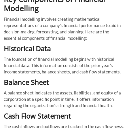
Modelling
Financial modelling involves creating mathematical
representations of a company’s financial performance to aid in
decision-making, forecasting, and planning. Here are the
essential components of financial modelling:
Historical Data
The foundation of financial modelling begins with historical
financial data. This information consists of the prior year’s
income statements, balance sheets, and cash flow statements.
Balance Sheet
A balance sheet indicates the assets, liabilities, and equity of a
corporation at a specific point in time. It offers information
regarding the organization’s strength and financial health.
Cash Flow Statement
The cash inflows and outflows are tracked in the cash flow news.