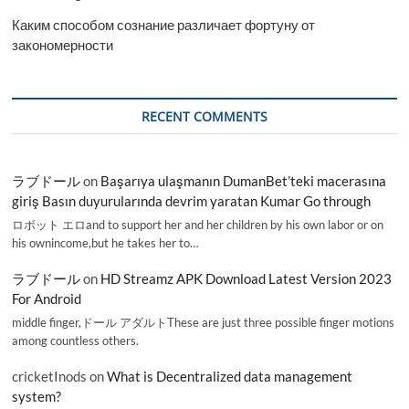
Каким способом сознание различает фортуну от
закономерности
RECENT COMMENTS
ラブドール
on
Başarıya ulaşmanın DumanBet’teki macerasına
giriş Basın duyurularında devrim yaratan Kumar Go through
ロボット エロand to support her and her children by his own labor or on
his ownincome,but he takes her to…
ラブドール
on
HD Streamz APK Download Latest Version 2023
For Android
middle finger,ドール アダルトThese are just three possible finger motions
among countless others.
cricketInods
on
What is Decentralized data management
system?