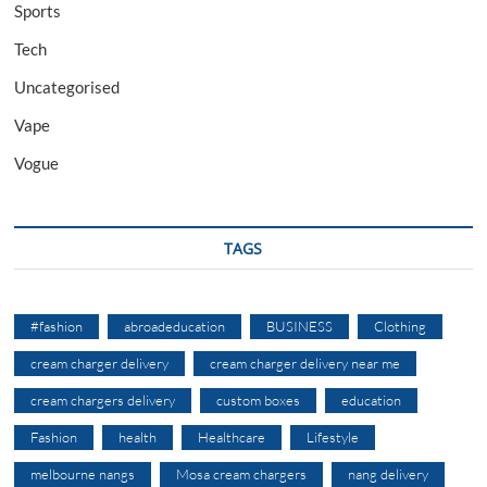
Sports
Tech
Uncategorised
Vape
Vogue
TAGS
#fashion
abroadeducation
BUSINESS
Clothing
cream charger delivery
cream charger delivery near me
cream chargers delivery
custom boxes
education
Fashion
health
Healthcare
Lifestyle
melbourne nangs
Mosa cream chargers
nang delivery