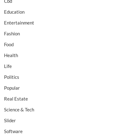
Cbd
Education
Entertainment
Fashion
Food
Health
Life
Politics
Popular
Real Estate
Science & Tech
Slider
Software