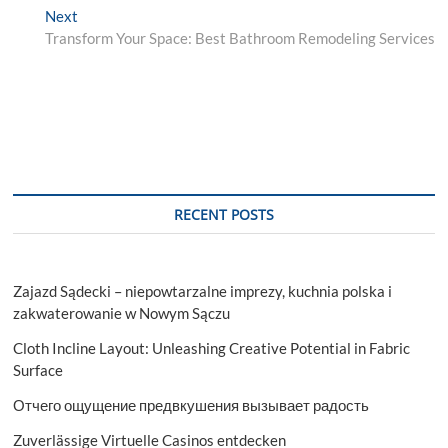
Next
Next
post:
Transform Your Space: Best Bathroom Remodeling Services
RECENT POSTS
Zajazd Sądecki – niepowtarzalne imprezy, kuchnia polska i
zakwaterowanie w Nowym Sączu
Cloth Incline Layout: Unleashing Creative Potential in Fabric
Surface
Отчего ощущение предвкушения вызывает радость
Zuverlässige Virtuelle Casinos entdecken