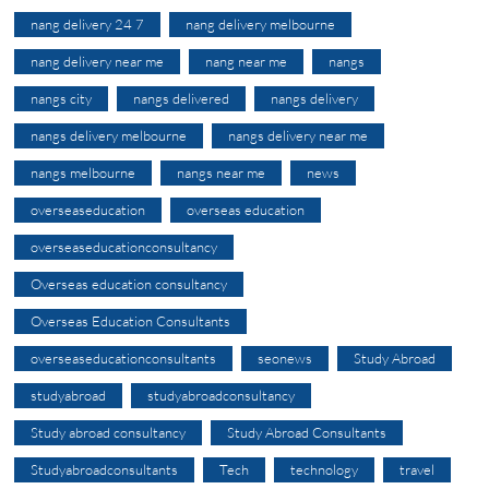
nang delivery 24 7
nang delivery melbourne
nang delivery near me
nang near me
nangs
nangs city
nangs delivered
nangs delivery
nangs delivery melbourne
nangs delivery near me
nangs melbourne
nangs near me
news
overseaseducation
overseas education
overseaseducationconsultancy
Overseas education consultancy
Overseas Education Consultants
overseaseducationconsultants
seonews
Study Abroad
studyabroad
studyabroadconsultancy
Study abroad consultancy
Study Abroad Consultants
Studyabroadconsultants
Tech
technology
travel