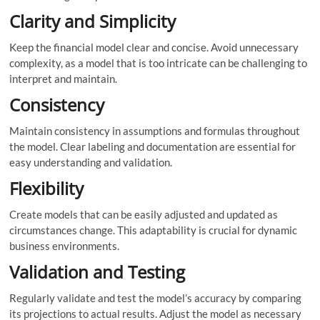
Clarity and Simplicity
Keep the financial model clear and concise. Avoid unnecessary
complexity, as a model that is too intricate can be challenging to
interpret and maintain.
Consistency
Maintain consistency in assumptions and formulas throughout
the model. Clear labeling and documentation are essential for
easy understanding and validation.
Flexibility
Create models that can be easily adjusted and updated as
circumstances change. This adaptability is crucial for dynamic
business environments.
Validation and Testing
Regularly validate and test the model’s accuracy by comparing
its projections to actual results. Adjust the model as necessary