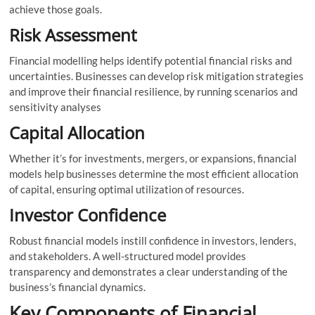
achieve those goals.
Risk Assessment
Financial modelling helps identify potential financial risks and
uncertainties. Businesses can develop risk mitigation strategies
and improve their financial resilience, by running scenarios and
sensitivity analyses
Capital Allocation
Whether it’s for investments, mergers, or expansions, financial
models help businesses determine the most efficient allocation
of capital, ensuring optimal utilization of resources.
Investor Confidence
Robust financial models instill confidence in investors, lenders,
and stakeholders. A well-structured model provides
transparency and demonstrates a clear understanding of the
business’s financial dynamics.
Key Components of Financial