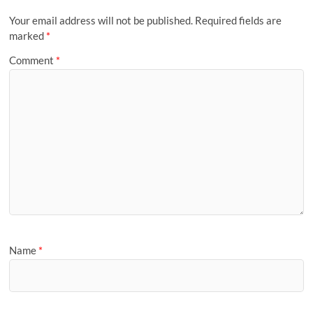
Your email address will not be published.
Required fields are
marked
*
Comment
*
Name
*