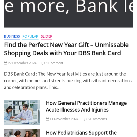
BUSINESS
POPULAR
SLIDER
Find the Perfect New Year Gift – Unmissable
Shopping Deals with Your DBS Bank Card
27 December 2024
1 Comment
DBS Bank Card : The New Year festivities are just around the
corner, with homes and streets buzzing with vibrant decorations
and celebration plans. This…
How General Practitioners Manage
Acute Illnesses And Injuries
11 November 2024
5 Comments
How Pediatricians Support the