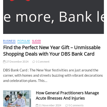
BUSINESS
POPULAR
SLIDER
Find the Perfect New Year Gift – Unmissable
Shopping Deals with Your DBS Bank Card
27 December 2024
1 Comment
DBS Bank Card : The New Year festivities are just around the
corner, with homes and streets buzzing with vibrant decorations
and celebration plans. This…
How General Practitioners Manage
Acute Illnesses And Injuries
11 November 2024
5 Comments