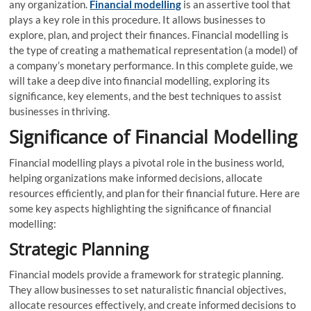
any organization.
Financial modelling
is an assertive tool that
plays a key role in this procedure. It allows businesses to
explore, plan, and project their finances. Financial modelling is
the type of creating a mathematical representation (a model) of
a company’s monetary performance. In this complete guide, we
will take a deep dive into financial modelling, exploring its
significance, key elements, and the best techniques to assist
businesses in thriving.
Significance of Financial Modelling
Financial modelling plays a pivotal role in the business world,
helping organizations make informed decisions, allocate
resources efficiently, and plan for their financial future. Here are
some key aspects highlighting the significance of financial
modelling:
Strategic Planning
Financial models provide a framework for strategic planning.
They allow businesses to set naturalistic financial objectives,
allocate resources effectively, and create informed decisions to