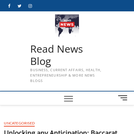
Skip
Facebook
Twitter
Instagram
to
content
Read News
Blog
BUSINESS, CURRENT AFFAIRS, HEALTH,
ENTREPRENEURSHIP & MORE NEWS
BLOGS
M
e
n
u
UNCATEGORISED
B
u
Unlocking any Anticipation: Baccarat