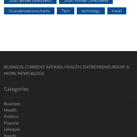
Study abroad consultancy
Study Abroad Consultants
Studyabroadconsultants
Tech
technology
travel
BUSINESS, CURRENT AFFAIRS, HEALTH, ENTREPRENEURSHIP &
MORE NEWS BLOGS
Categories
Business
Health
Politics
Popular
Lifestyle
Sports