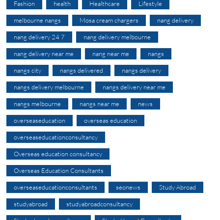
Fashion
health
Healthcare
Lifestyle
melbourne nangs
Mosa cream chargers
nang delivery
nang delivery 24 7
nang delivery melbourne
nang delivery near me
nang near me
nangs
nangs city
nangs delivered
nangs delivery
nangs delivery melbourne
nangs delivery near me
nangs melbourne
nangs near me
news
overseaseducation
overseas education
overseaseducationconsultancy
Overseas education consultancy
Overseas Education Consultants
overseaseducationconsultants
seonews
Study Abroad
studyabroad
studyabroadconsultancy