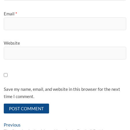
Email
*
Website
Save my name, email, and website in this browser for the next
time I comment.
Post
Previous
Previous