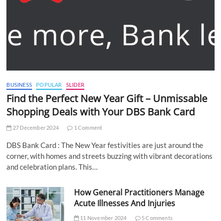
BUSINESS
POPULAR
SLIDER
Find the Perfect New Year Gift – Unmissable
Shopping Deals with Your DBS Bank Card
27 December 2024
1 Comment
DBS Bank Card : The New Year festivities are just around the
corner, with homes and streets buzzing with vibrant decorations
and celebration plans. This…
How General Practitioners Manage
Acute Illnesses And Injuries
11 November 2024
5 Comments