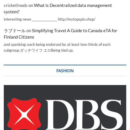
cricketInods
on
What is Decentralized data management
system?
interesting news _________________ http://mytopspin.shop/
ラブドール
on
Simplifying Travel A Guide to Canada eTA for
Finland Citizens
and spanking; each being endorsed by at least two-thirds of each
subgroup.ダッチワイフ エロBeing tied up,
FASHION