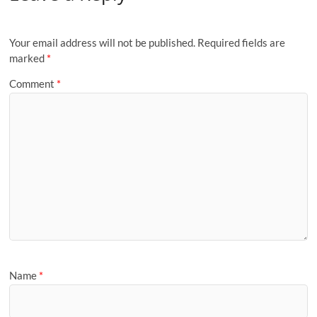
Your email address will not be published.
Required fields are
marked
*
Comment
*
Name
*