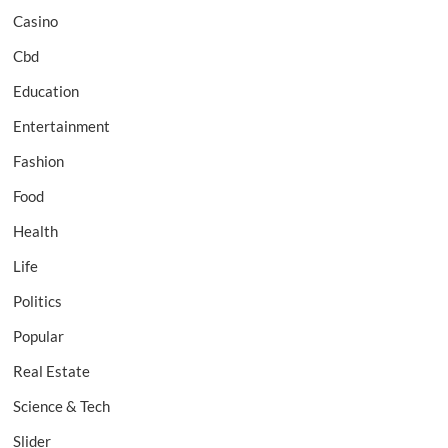
Casino
Cbd
Education
Entertainment
Fashion
Food
Health
Life
Politics
Popular
Real Estate
Science & Tech
Slider