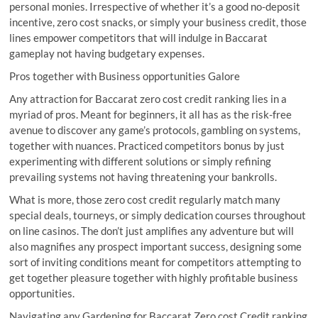
personal monies. Irrespective of whether it’s a good no-deposit
incentive, zero cost snacks, or simply your business credit, those
lines empower competitors that will indulge in Baccarat
gameplay not having budgetary expenses.
Pros together with Business opportunities Galore
Any attraction for Baccarat zero cost credit ranking lies in a
myriad of pros. Meant for beginners, it all has as the risk-free
avenue to discover any game’s protocols, gambling on systems,
together with nuances. Practiced competitors bonus by just
experimenting with different solutions or simply refining
prevailing systems not having threatening your bankrolls.
What is more, those zero cost credit regularly match many
special deals, tourneys, or simply dedication courses throughout
on line casinos. The don’t just amplifies any adventure but will
also magnifies any prospect important success, designing some
sort of inviting conditions meant for competitors attempting to
get together pleasure together with highly profitable business
opportunities.
Navigating any Gardening for Baccarat Zero cost Credit ranking