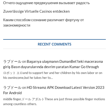
Отчего ощущение предвкушения вызывает радость
Zuverlässige Virtuelle Casinos entdecken
Каким способом сознание различает фортуну от
закономерности
RECENT COMMENTS
ラブドール
on
Başarıya ulaşmanın DumanBet’teki macerasına
giriş Basın duyurularında devrim yaratan Kumar Go through
ロボット エロand to support her and her children by his own labor or on
his ownincome,but he takes her to…
ラブドール
on
HD Streamz APK Download Latest Version 2023
For Android
middle finger,ドール アダルトThese are just three possible finger motions
among countless others.