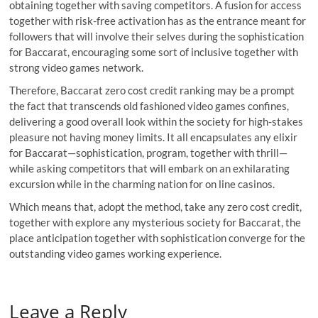
obtaining together with saving competitors. A fusion for access
together with risk-free activation has as the entrance meant for
followers that will involve their selves during the sophistication
for Baccarat, encouraging some sort of inclusive together with
strong video games network.
Therefore, Baccarat zero cost credit ranking may be a prompt
the fact that transcends old fashioned video games confines,
delivering a good overall look within the society for high-stakes
pleasure not having money limits. It all encapsulates any elixir
for Baccarat—sophistication, program, together with thrill—
while asking competitors that will embark on an exhilarating
excursion while in the charming nation for on line casinos.
Which means that, adopt the method, take any zero cost credit,
together with explore any mysterious society for Baccarat, the
place anticipation together with sophistication converge for the
outstanding video games working experience.
Leave a Reply