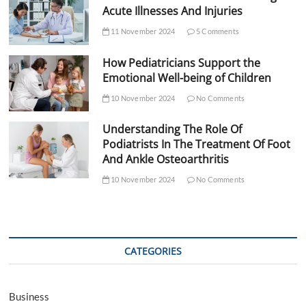
Acute Illnesses And Injuries
11 November 2024
5 Comments
How Pediatricians Support the
Emotional Well-being of Children
10 November 2024
No Comments
Understanding The Role Of
Podiatrists In The Treatment Of Foot
And Ankle Osteoarthritis
10 November 2024
No Comments
CATEGORIES
Business