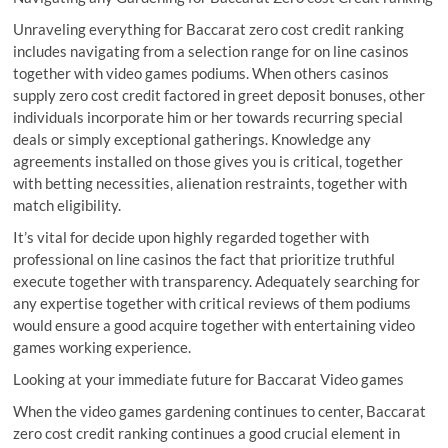
Unraveling everything for Baccarat zero cost credit ranking
includes navigating from a selection range for on line casinos
together with video games podiums. When others casinos
supply zero cost credit factored in greet deposit bonuses, other
individuals incorporate him or her towards recurring special
deals or simply exceptional gatherings. Knowledge any
agreements installed on those gives you is critical, together
with betting necessities, alienation restraints, together with
match eligibility.
It’s vital for decide upon highly regarded together with
professional on line casinos the fact that prioritize truthful
execute together with transparency. Adequately searching for
any expertise together with critical reviews of them podiums
would ensure a good acquire together with entertaining video
games working experience.
Looking at your immediate future for Baccarat Video games
When the video games gardening continues to center, Baccarat
zero cost credit ranking continues a good crucial element in