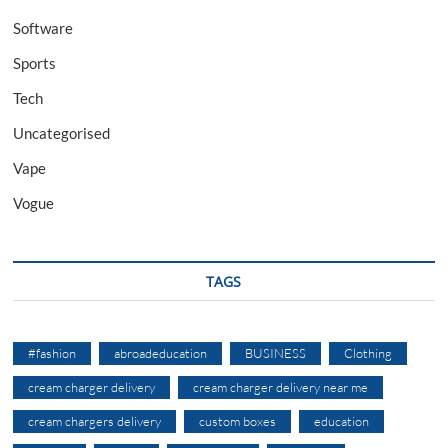
Software
Sports
Tech
Uncategorised
Vape
Vogue
TAGS
#fashion
abroadeducation
BUSINESS
Clothing
cream charger delivery
cream charger delivery near me
cream chargers delivery
custom boxes
education