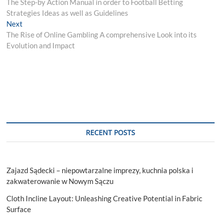
post:
The Step-by Action Manual in order to Football Betting
navigation
Strategies Ideas as well as Guidelines
Next
Next
post:
The Rise of Online Gambling A comprehensive Look into its
Evolution and Impact
RECENT POSTS
Zajazd Sądecki – niepowtarzalne imprezy, kuchnia polska i
zakwaterowanie w Nowym Sączu
Cloth Incline Layout: Unleashing Creative Potential in Fabric
Surface