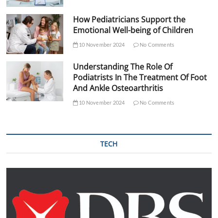
How Pediatricians Support the
Emotional Well-being of Children
10 November 2024
No Comments
Understanding The Role Of
Podiatrists In The Treatment Of Foot
And Ankle Osteoarthritis
10 November 2024
No Comments
TECH