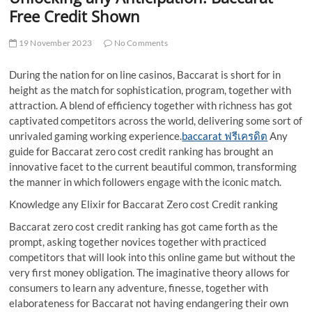
t
Free Credit Shown
t
o
19 November 2023
No Comments
n
During the nation for on line casinos, Baccarat is short for in
height as the match for sophistication, program, together with
attraction. A blend of efficiency together with richness has got
captivated competitors across the world, delivering some sort of
unrivaled gaming working experience.
baccarat ฟรีเครดิต
Any
guide for Baccarat zero cost credit ranking has brought an
innovative facet to the current beautiful common, transforming
the manner in which followers engage with the iconic match.
Knowledge any Elixir for Baccarat Zero cost Credit ranking
Baccarat zero cost credit ranking has got came forth as the
prompt, asking together novices together with practiced
competitors that will look into this online game but without the
very first money obligation. The imaginative theory allows for
consumers to learn any adventure, finesse, together with
elaborateness for Baccarat not having endangering their own