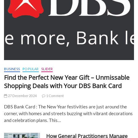
BUSINESS
POPULAR
SLIDER
Find the Perfect New Year Gift – Unmissable
Shopping Deals with Your DBS Bank Card
27 December 2024
1 Comment
DBS Bank Card : The New Year festivities are just around the
corner, with homes and streets buzzing with vibrant decorations
and celebration plans. This…
How General Practitioners Manage