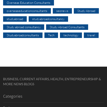
Overseas Education Consultants
overseaseducationconsultants
seonews
Study Abroad
studyabroad
studyabroadconsultancy
Study abroad consultancy
Study Abroad Consultants
Studyabroadconsultants
Tech
technology
travel
BUSINESS, CURRENT AFFAIRS, HEALTH, ENTREPRENEURSHIP &
MORE NEWS BLOGS
Categories