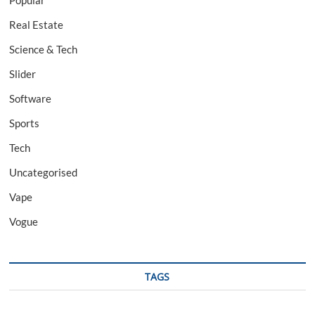
Popular
Real Estate
Science & Tech
Slider
Software
Sports
Tech
Uncategorised
Vape
Vogue
TAGS