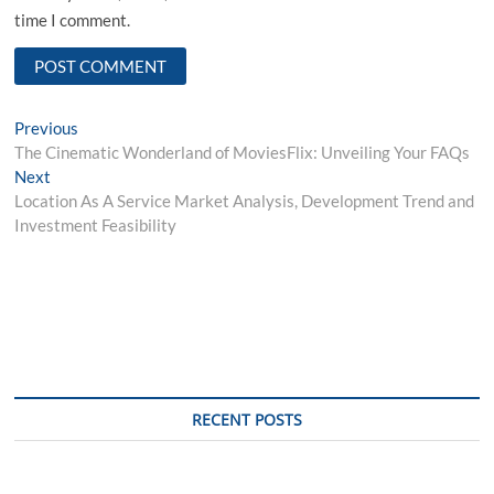
time I comment.
Post
Previous
Previous
post:
The Cinematic Wonderland of MoviesFlix: Unveiling Your FAQs
navigation
Next
Next
post:
Location As A Service Market Analysis, Development Trend and
Investment Feasibility
RECENT POSTS