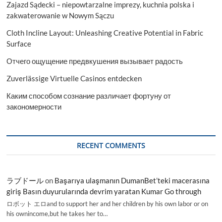
Zajazd Sądecki – niepowtarzalne imprezy, kuchnia polska i
zakwaterowanie w Nowym Sączu
Cloth Incline Layout: Unleashing Creative Potential in Fabric
Surface
Отчего ощущение предвкушения вызывает радость
Zuverlässige Virtuelle Casinos entdecken
Каким способом сознание различает фортуну от
закономерности
RECENT COMMENTS
ラブドール
on
Başarıya ulaşmanın DumanBet’teki macerasına
giriş Basın duyurularında devrim yaratan Kumar Go through
ロボット エロand to support her and her children by his own labor or on
his ownincome,but he takes her to…