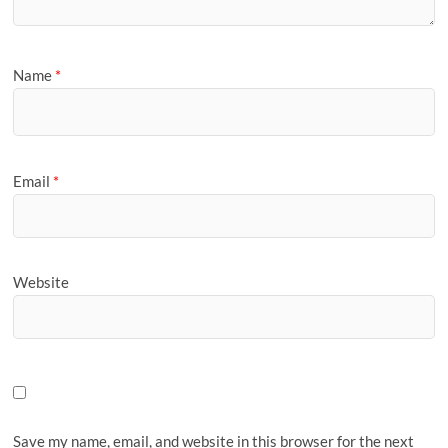
Name
*
Email
*
Website
Save my name, email, and website in this browser for the next