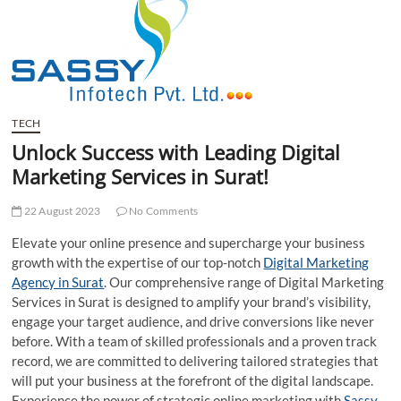
t
t
o
n
TECH
Unlock Success with Leading Digital
Marketing Services in Surat!
22 August 2023
No Comments
Elevate your online presence and supercharge your business
growth with the expertise of our top-notch
Digital Marketing
Agency in Surat
. Our comprehensive range of Digital Marketing
Services in Surat is designed to amplify your brand’s visibility,
engage your target audience, and drive conversions like never
before. With a team of skilled professionals and a proven track
record, we are committed to delivering tailored strategies that
will put your business at the forefront of the digital landscape.
Experience the power of strategic online marketing with
Sassy