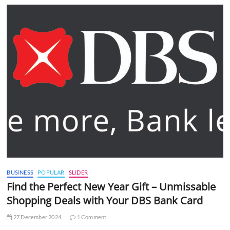
BUSINESS
POPULAR
SLIDER
Find the Perfect New Year Gift – Unmissable
Shopping Deals with Your DBS Bank Card
27 December 2024
1 Comment