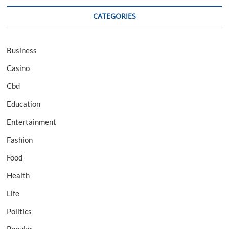
CATEGORIES
Business
Casino
Cbd
Education
Entertainment
Fashion
Food
Health
Life
Politics