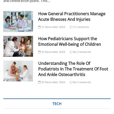
and celebration plans. This…
How General Practitioners Manage
Acute Illnesses And Injuries
11 November 2024
5 Comments
How Pediatricians Support the
Emotional Well-being of Children
10 November 2024
No Comments
Understanding The Role Of
Podiatrists In The Treatment Of Foot
And Ankle Osteoarthritis
10 November 2024
No Comments
TECH