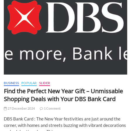
BUSINESS
POPULAR
SLIDER
Find the Perfect New Year Gift – Unmissable
Shopping Deals with Your DBS Bank Card
27 December 2024
1 Comment
DBS Bank Card : The New Year festivities are just around the
corner, with homes and streets buzzing with vibrant decorations