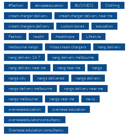
#fashion
abroadeducation
BUSINESS
Clothing
cream charger delivery
cream charger delivery near me
cream chargers delivery
custom boxes
education
Fashion
health
Healthcare
Lifestyle
melbourne nangs
Mosa cream chargers
nang delivery
nang delivery 24 7
nang delivery melbourne
nang delivery near me
nang near me
nangs
nangs city
nangs delivered
nangs delivery
nangs delivery melbourne
nangs delivery near me
nangs melbourne
nangs near me
news
overseaseducation
overseas education
overseaseducationconsultancy
Overseas education consultancy