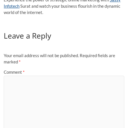
Infotech
Surat and watch your business flourish in the dynamic
world of the internet.
Leave a Reply
Your email address will not be published.
Required fields are
marked
*
Comment
*