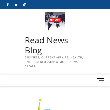
Skip
Facebook
Twitter
Instagram
to
content
Read News
Blog
BUSINESS, CURRENT AFFAIRS, HEALTH,
ENTREPRENEURSHIP & MORE NEWS
BLOGS
M
e
n
u
B
u