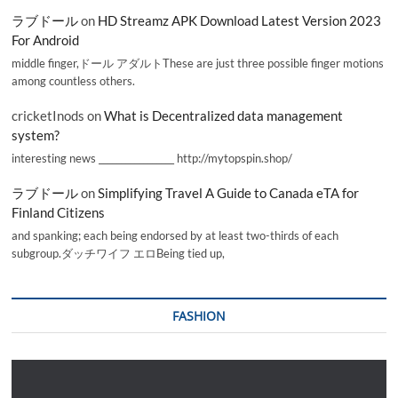
ラブドール
on
HD Streamz APK Download Latest Version 2023
For Android
middle finger,ドール アダルトThese are just three possible finger motions
among countless others.
cricketInods
on
What is Decentralized data management
system?
interesting news _________________ http://mytopspin.shop/
ラブドール
on
Simplifying Travel A Guide to Canada eTA for
Finland Citizens
and spanking; each being endorsed by at least two-thirds of each
subgroup.ダッチワイフ エロBeing tied up,
FASHION