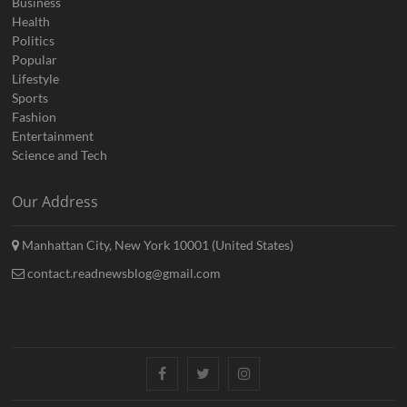
Business
Health
Politics
Popular
Lifestyle
Sports
Fashion
Entertainment
Science and Tech
Our Address
Manhattan City, New York 10001 (United States)
contact.readnewsblog@gmail.com
Facebook
Twitter
Instagram