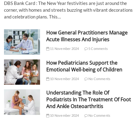
DBS Bank Card : The New Year festivities are just around the
corner, with homes and streets buzzing with vibrant decorations
and celebration plans. This…
How General Practitioners Manage
Acute Illnesses And Injuries
11 November 2024
5 Comments
How Pediatricians Support the
Emotional Well-being of Children
10 November 2024
No Comments
Understanding The Role Of
Podiatrists In The Treatment Of Foot
And Ankle Osteoarthritis
10 November 2024
No Comments