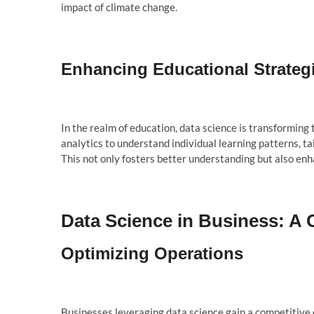
impact of climate change.
Enhancing Educational Strateg
In the realm of education, data science is transformin
analytics to understand individual learning patterns, ta
This not only fosters better understanding but also en
Data Science in Business: A
Optimizing Operations
Businesses leveraging data science gain a competitive 