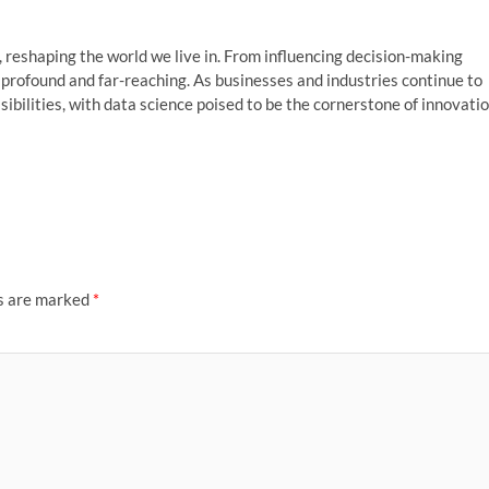
, reshaping the world we live in. From influencing decision-making
s profound and far-reaching. As businesses and industries continue to
sibilities, with data science poised to be the cornerstone of innovati
ds are marked
*