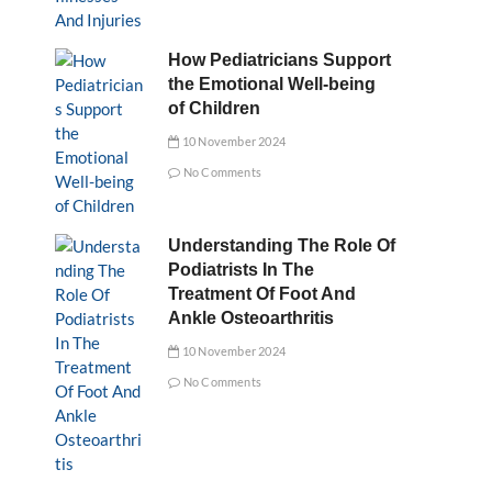
How Pediatricians Support
the Emotional Well-being
of Children
10 November 2024
No Comments
Understanding The Role Of
Podiatrists In The
Treatment Of Foot And
Ankle Osteoarthritis
10 November 2024
No Comments