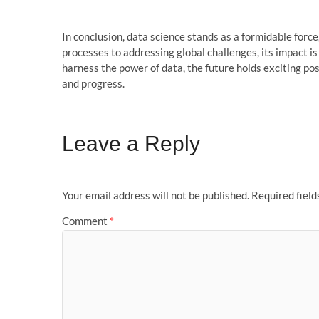
In conclusion, data science stands as a formidable force
processes to addressing global challenges, its impact i
harness the power of data, the future holds exciting pos
and progress.
Leave a Reply
Your email address will not be published.
Required fiel
Comment
*