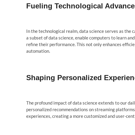
Fueling Technological Advanc
In the technological realm, data science serves as the 
a subset of data science, enable computers to learn and 
refine their performance. This not only enhances efficien
automation.
Shaping Personalized Experien
The profound impact of data science extends to our dail
personalized recommendations on streaming platforms to
experiences, creating a more customized and user-cent