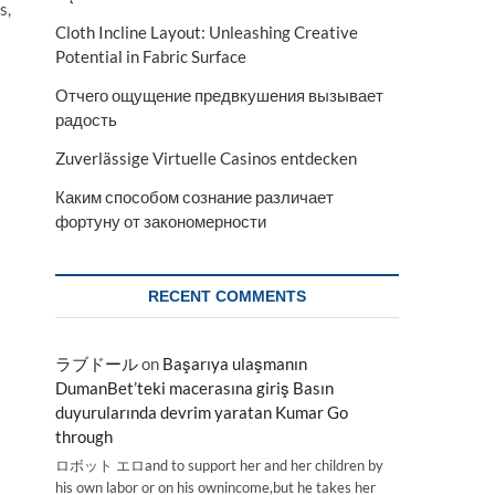
s,
Cloth Incline Layout: Unleashing Creative
Potential in Fabric Surface
Отчего ощущение предвкушения вызывает
радость
Zuverlässige Virtuelle Casinos entdecken
Каким способом сознание различает
фортуну от закономерности
RECENT COMMENTS
ラブドール
on
Başarıya ulaşmanın
DumanBet’teki macerasına giriş Basın
duyurularında devrim yaratan Kumar Go
through
ロボット エロand to support her and her children by
his own labor or on his ownincome,but he takes her