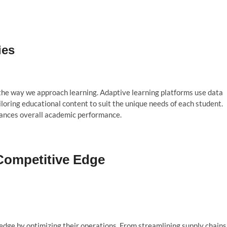
ies
g the way we approach learning. Adaptive learning platforms use data
iloring educational content to suit the unique needs of each student.
hances overall academic performance.
 Competitive Edge
edge by optimizing their operations. From streamlining supply chains