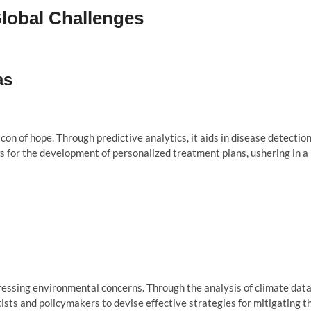
Global Challenges
as
on of hope. Through predictive analytics, it aids in disease detectio
s for the development of personalized treatment plans, ushering in a
ressing environmental concerns. Through the analysis of climate data
entists and policymakers to devise effective strategies for mitigating t