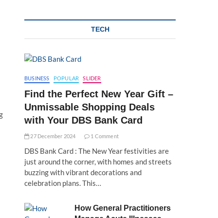
TECH
BUSINESS
POPULAR
SLIDER
Find the Perfect New Year Gift –
Unmissable Shopping Deals
g
with Your DBS Bank Card
27 December 2024
1 Comment
DBS Bank Card : The New Year festivities are
just around the corner, with homes and streets
buzzing with vibrant decorations and
celebration plans. This…
How General Practitioners