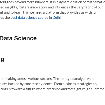
field goes beyond mere numbers; it is a dynamic fusion of mathematic
ed insights, fosters innovation, and influences the very fabric of our
t and to learn this we need a platform that provides us with full
des the
best data science course in Delhi
.
 Data Science
ng
on-making across various sectors. The ability to analyze vast
ices backed by concrete evidence. From business strategies to
ering us toward a future where precision and foresight reign supreme.