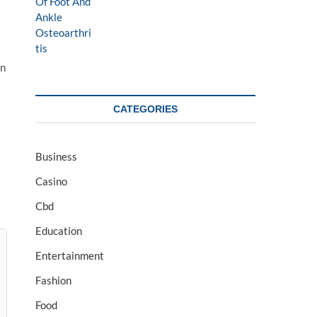
on
CATEGORIES
Business
Casino
Cbd
Education
Entertainment
Fashion
Food