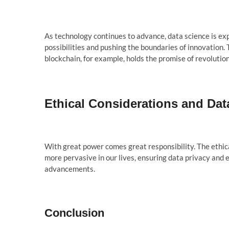
As technology continues to advance, data science is ex
possibilities and pushing the boundaries of innovation. 
blockchain, for example, holds the promise of revolution
Ethical Considerations and Dat
With great power comes great responsibility. The ethic
more pervasive in our lives, ensuring data privacy and e
advancements.
Conclusion