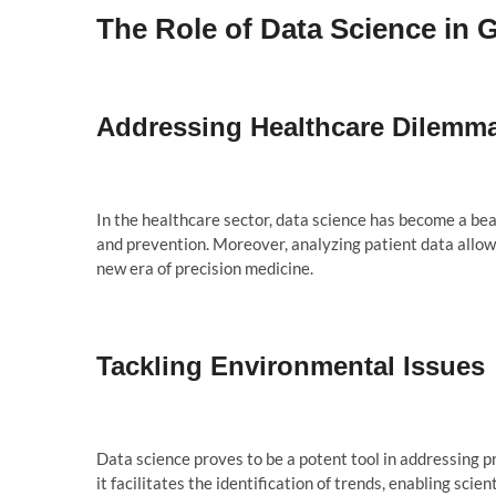
The Role of Data Science in 
Addressing Healthcare Dilemm
In the healthcare sector, data science has become a beac
and prevention. Moreover, analyzing patient data allow
new era of precision medicine.
Tackling Environmental Issues
Data science proves to be a potent tool in addressing p
it facilitates the identification of trends, enabling sci