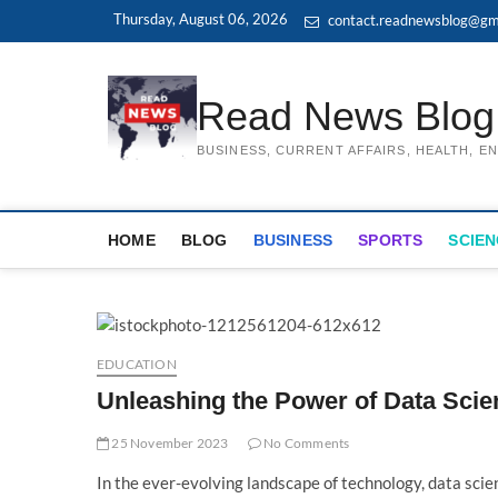
Skip
Thursday, August 06, 2026
contact.readnewsblog@gm
to
content
Read News Blog
BUSINESS, CURRENT AFFAIRS, HEALTH, 
HOME
BLOG
BUSINESS
SPORTS
SCIEN
EDUCATION
Unleashing the Power of Data Sci
25 November 2023
No Comments
In the ever-evolving landscape of technology, data sci