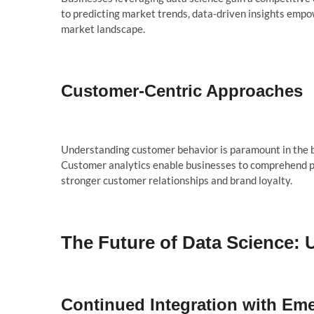
to predicting market trends, data-driven insights empo
market landscape.
Customer-Centric Approaches
Understanding customer behavior is paramount in the bus
Customer analytics enable businesses to comprehend pre
stronger customer relationships and brand loyalty.
The Future of Data Science: U
Continued Integration with Em