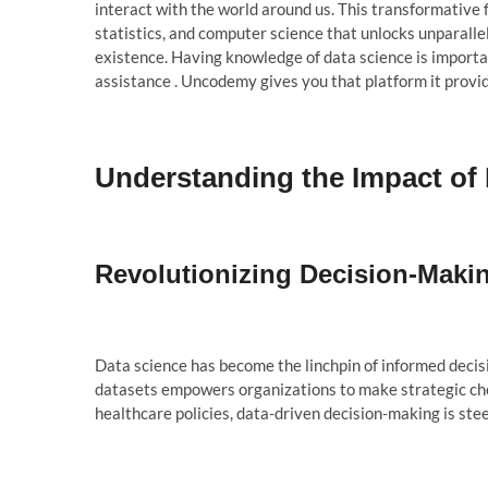
interact with the world around us. This transformative 
statistics, and computer science that unlocks unparallel
existence. Having knowledge of data science is importan
assistance . Uncodemy gives you that platform it provi
Understanding the Impact of
Revolutionizing Decision-Maki
Data science has become the linchpin of informed decisi
datasets empowers organizations to make strategic cho
healthcare policies, data-driven decision-making is ste