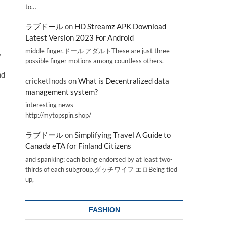
to…
ラブドール
on
HD Streamz APK Download
Latest Version 2023 For Android
middle finger,ドール アダルトThese are just three
,
possible finger motions among countless others.
nd
cricketInods
on
What is Decentralized data
management system?
interesting news _________________
http://mytopspin.shop/
ラブドール
on
Simplifying Travel A Guide to
Canada eTA for Finland Citizens
and spanking; each being endorsed by at least two-
thirds of each subgroup.ダッチワイフ エロBeing tied
up,
FASHION