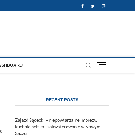
Facebook
Twitter
Instagram
M
ASHBOARD
e
n
u
B
u
RECENT POSTS
t
t
o
Zajazd Sądecki – niepowtarzalne imprezy,
n
kuchnia polska i zakwaterowanie w Nowym
nd
Sączu