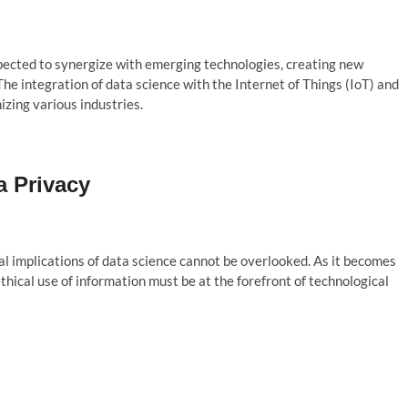
pected to synergize with emerging technologies, creating new
The integration of data science with the Internet of Things (IoT) and
izing various industries.
a Privacy
al implications of data science cannot be overlooked. As it becomes
thical use of information must be at the forefront of technological