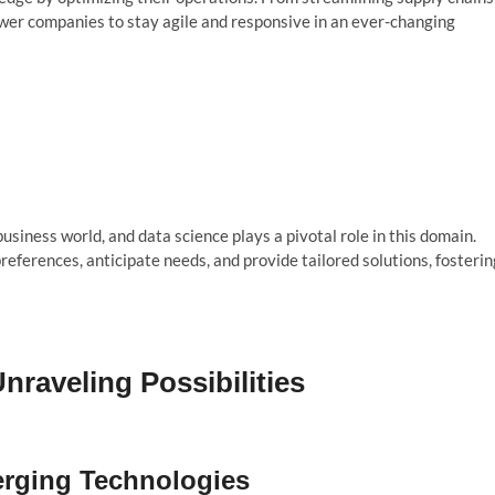
wer companies to stay agile and responsive in an ever-changing
iness world, and data science plays a pivotal role in this domain.
ferences, anticipate needs, and provide tailored solutions, fosterin
nraveling Possibilities
erging Technologies