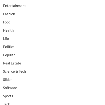
Entertainment
Fashion
Food
Health
Life
Politics
Popular
Real Estate
Science & Tech
Slider
Software
Sports
Tech