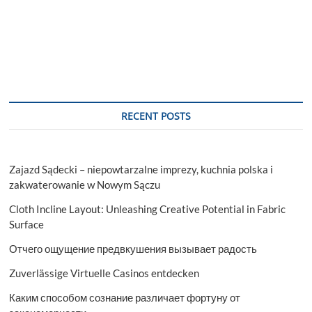
RECENT POSTS
Zajazd Sądecki – niepowtarzalne imprezy, kuchnia polska i
zakwaterowanie w Nowym Sączu
Cloth Incline Layout: Unleashing Creative Potential in Fabric
Surface
Отчего ощущение предвкушения вызывает радость
Zuverlässige Virtuelle Casinos entdecken
Каким способом сознание различает фортуну от