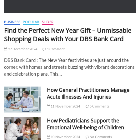
BUSINESS
POPULAR
SLIDER
Find the Perfect New Year Gift – Unmissable
Shopping Deals with Your DBS Bank Card
27 December 2024
1 Comment
DBS Bank Card : The New Year festivities are just around the
corner, with homes and streets buzzing with vibrant decorations
and celebration plans. This…
How General Practitioners Manage
Acute Illnesses And Injuries
11 November 2024
5 Comments
How Pediatricians Support the
Emotional Well-being of Children
10 November 2024
No Comments