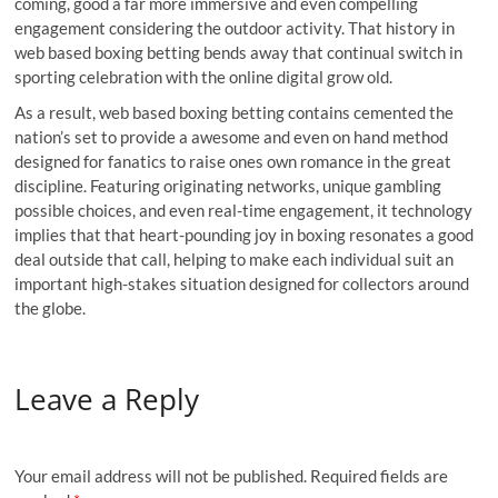
coming, good a far more immersive and even compelling
engagement considering the outdoor activity. That history in
web based boxing betting bends away that continual switch in
sporting celebration with the online digital grow old.
As a result, web based boxing betting contains cemented the
nation’s set to provide a awesome and even on hand method
designed for fanatics to raise ones own romance in the great
discipline. Featuring originating networks, unique gambling
possible choices, and even real-time engagement, it technology
implies that that heart-pounding joy in boxing resonates a good
deal outside that call, helping to make each individual suit an
important high-stakes situation designed for collectors around
the globe.
Leave a Reply
Your email address will not be published.
Required fields are