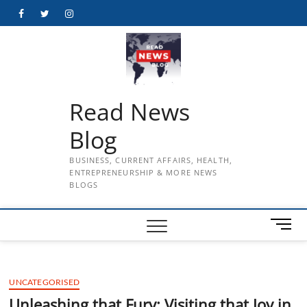
Skip
Facebook
Twitter
Instagram
to
content
Read News
Blog
BUSINESS, CURRENT AFFAIRS, HEALTH,
ENTREPRENEURSHIP & MORE NEWS
BLOGS
M
e
n
u
UNCATEGORISED
B
u
Unleashing that Fury: Visiting that Joy in