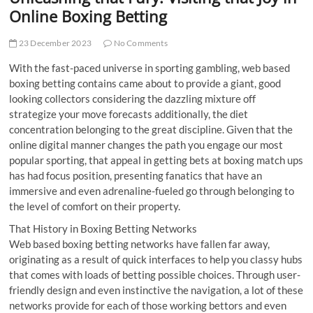
t
Online Boxing Betting
t
o
23 December 2023
No Comments
n
With the fast-paced universe in sporting gambling, web based
boxing betting contains came about to provide a giant, good
looking collectors considering the dazzling mixture off
strategize your move forecasts additionally, the diet
concentration belonging to the great discipline. Given that the
online digital manner changes the path you engage our most
popular sporting, that appeal in getting bets at boxing match ups
has had focus position, presenting fanatics that have an
immersive and even adrenaline-fueled go through belonging to
the level of comfort on their property.
That History in Boxing Betting Networks
Web based boxing betting networks have fallen far away,
originating as a result of quick interfaces to help you classy hubs
that comes with loads of betting possible choices. Through user-
friendly design and even instinctive the navigation, a lot of these
networks provide for each of those working bettors and even