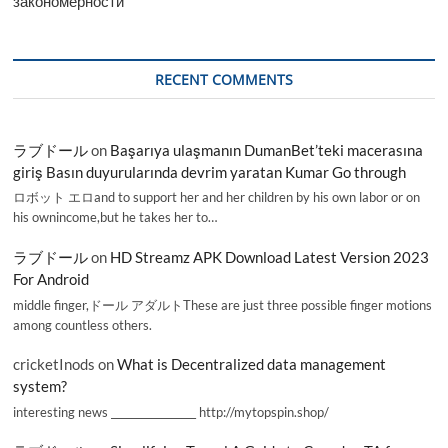
закономерности
RECENT COMMENTS
ラブドール
on
Başarıya ulaşmanın DumanBet’teki macerasına
giriş Basın duyurularında devrim yaratan Kumar Go through
ロボット エロand to support her and her children by his own labor or on
his ownincome,but he takes her to…
ラブドール
on
HD Streamz APK Download Latest Version 2023
For Android
middle finger,ドール アダルトThese are just three possible finger motions
among countless others.
cricketInods
on
What is Decentralized data management
system?
interesting news _________________ http://mytopspin.shop/