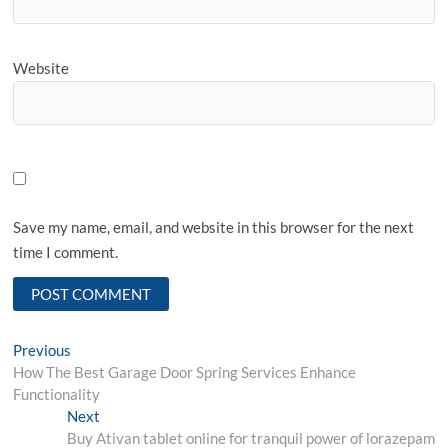
Website
Save my name, email, and website in this browser for the next
time I comment.
Post
Previous
Previous
post:
How The Best Garage Door Spring Services Enhance
navigation
Functionality
Next
Next
post:
Buy Ativan tablet online for tranquil power of lorazepam