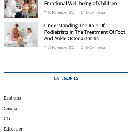
Emotional Well-being of Children
10 November 2024
No Comments
Understanding The Role Of
Podiatrists In The Treatment Of Foot
And Ankle Osteoarthritis
10 November 2024
No Comments
CATEGORIES
Business
Casino
Cbd
Education