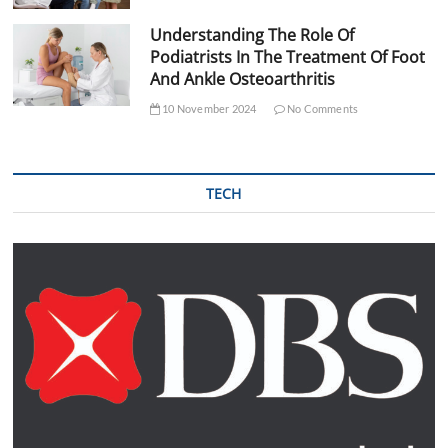
Understanding The Role Of
Podiatrists In The Treatment Of Foot
And Ankle Osteoarthritis
10 November 2024
No Comments
TECH