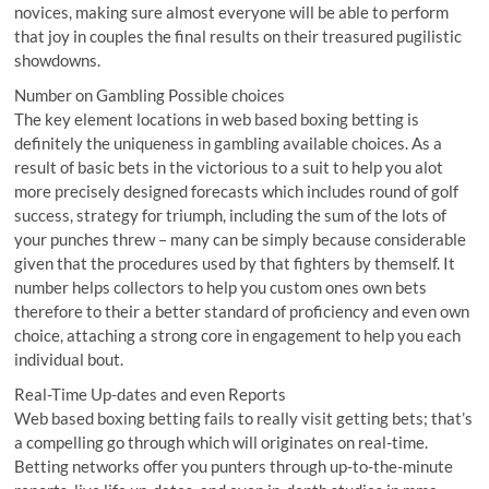
novices, making sure almost everyone will be able to perform
that joy in couples the final results on their treasured pugilistic
showdowns.
Number on Gambling Possible choices
The key element locations in web based boxing betting is
definitely the uniqueness in gambling available choices. As a
result of basic bets in the victorious to a suit to help you alot
more precisely designed forecasts which includes round of golf
success, strategy for triumph, including the sum of the lots of
your punches threw – many can be simply because considerable
given that the procedures used by that fighters by themself. It
number helps collectors to help you custom ones own bets
therefore to their a better standard of proficiency and even own
choice, attaching a strong core in engagement to help you each
individual bout.
Real-Time Up-dates and even Reports
Web based boxing betting fails to really visit getting bets; that’s
a compelling go through which will originates on real-time.
Betting networks offer you punters through up-to-the-minute