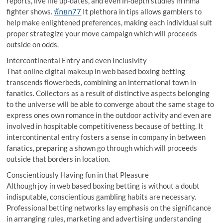
reports, live life up-dates, and even in-depth studies in mma
fighter shows.
พักยก77
It plethora in tips allows gamblers to
help make enlightened preferences, making each individual suit
proper strategize your move campaign which will proceeds
outside on odds.
Intercontinental Entry and even Inclusivity
That online digital makeup in web based boxing betting
transcends flowerbeds, combining an international town in
fanatics. Collectors as a result of distinctive aspects belonging
to the universe will be able to converge about the same stage to
express ones own romance in the outdoor activity and even are
involved in hospitable competitiveness because of betting. It
intercontinental entry fosters a sense in company in between
fanatics, preparing a shown go through which will proceeds
outside that borders in location.
Conscientiously Having fun in that Pleasure
Although joy in web based boxing betting is without a doubt
indisputable, conscientious gambling habits are necessary.
Professional betting networks lay emphasis on the significance
in arranging rules, marketing and advertising understanding