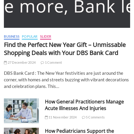
BUSINESS
POPULAR
SLIDER
Find the Perfect New Year Gift – Unmissable
Shopping Deals with Your DBS Bank Card
27 December 2024
1 Comment
DBS Bank Card : The New Year festivities are just around the
corner, with homes and streets buzzing with vibrant decorations
and celebration plans. This…
How General Practitioners Manage
Acute Illnesses And Injuries
11 November 2024
5 Comments
How Pediatricians Support the