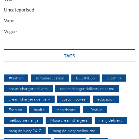
Uncategorised
Vape
Vogue
TAGS
#fashion
abroadeducation
BUSINESS
Clothing
cream charger delivery
cream charger delivery near me
cream chargers delivery
custom boxes
education
Fashion
health
Healthcare
Lifestyle
melbourne nangs
Mosa cream chargers
nang delivery
nang delivery 24 7
nang delivery melbourne