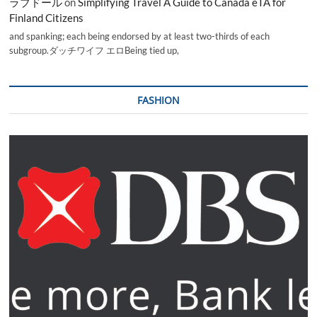
ラブドール
on
Simplifying Travel A Guide to Canada eTA for
Finland Citizens
and spanking; each being endorsed by at least two-thirds of each
subgroup.ダッチワイフ エロBeing tied up,
FASHION