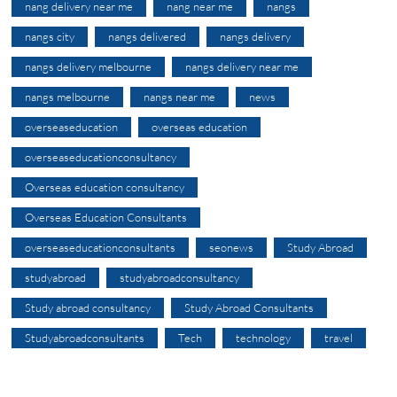
nang delivery near me
nang near me
nangs
nangs city
nangs delivered
nangs delivery
nangs delivery melbourne
nangs delivery near me
nangs melbourne
nangs near me
news
overseaseducation
overseas education
overseaseducationconsultancy
Overseas education consultancy
Overseas Education Consultants
overseaseducationconsultants
seonews
Study Abroad
studyabroad
studyabroadconsultancy
Study abroad consultancy
Study Abroad Consultants
Studyabroadconsultants
Tech
technology
travel