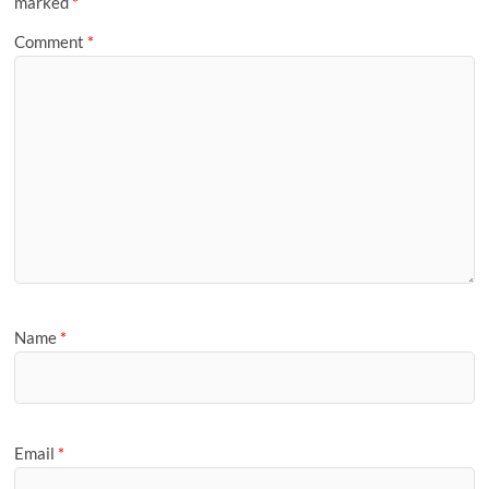
marked
*
Comment
*
Name
*
Email
*