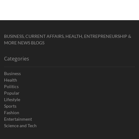
BUSINESS, CURRENT AFFAIRS, HEALTH, ENTREPRENEURSHIP &
MORE NEWS BLOGS
Categories
Business
Health
Politics
Popular
Lifestyle
Sports
Fashion
Entertainment
Science and Tech