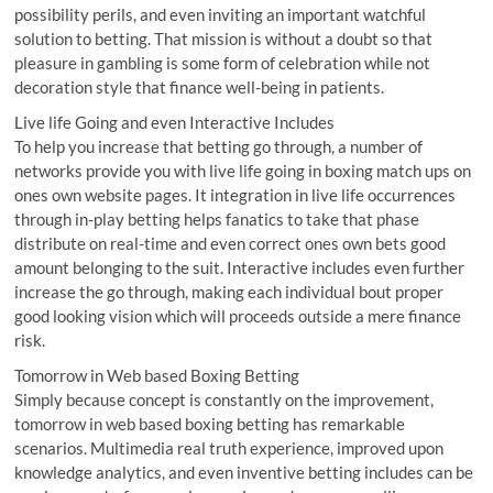
possibility perils, and even inviting an important watchful
solution to betting. That mission is without a doubt so that
pleasure in gambling is some form of celebration while not
decoration style that finance well-being in patients.
Live life Going and even Interactive Includes
To help you increase that betting go through, a number of
networks provide you with live life going in boxing match ups on
ones own website pages. It integration in live life occurrences
through in-play betting helps fanatics to take that phase
distribute on real-time and even correct ones own bets good
amount belonging to the suit. Interactive includes even further
increase the go through, making each individual bout proper
good looking vision which will proceeds outside a mere finance
risk.
Tomorrow in Web based Boxing Betting
Simply because concept is constantly on the improvement,
tomorrow in web based boxing betting has remarkable
scenarios. Multimedia real truth experience, improved upon
knowledge analytics, and even inventive betting includes can be