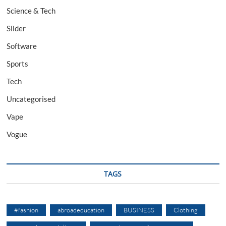
Science & Tech
Slider
Software
Sports
Tech
Uncategorised
Vape
Vogue
TAGS
#fashion
abroadeducation
BUSINESS
Clothing