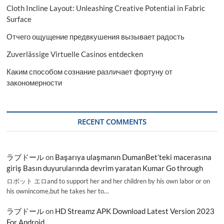
Cloth Incline Layout: Unleashing Creative Potential in Fabric
Surface
Отчего ощущение предвкушения вызывает радость
Zuverlässige Virtuelle Casinos entdecken
Каким способом сознание различает фортуну от
закономерности
RECENT COMMENTS
ラブドール
on
Başarıya ulaşmanın DumanBet’teki macerasına
giriş Basın duyurularında devrim yaratan Kumar Go through
ロボット エロand to support her and her children by his own labor or on
his ownincome,but he takes her to…
ラブドール
on
HD Streamz APK Download Latest Version 2023
For Android