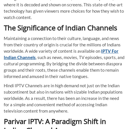
where it is decoded and shown on screens. This state-of-the-art
technology has given viewers more choices for how they wish to
watch content.
The Significance of Indian Channels
Maintaining a connection to their culture, language, and news
from their country of origin is crucial for the millions of Indians
worldwide. A wide variety of content is available on
IPTV For
Indian Channels
, such as news, movies, TV episodes, sports, and
cultural programming. By bridging the divide between diaspora
groups and their roots, these channels enable them to remain
informed and amused in their native tongues.
Hindi IPTV Channels
are in high demand not just on the Indian
subcontinent but also in nations with sizable Indian populations
worldwide. As a result, there has been an increase in the need
for a simple and convenient method of accessing Indian
television content from anywhere.
Parivar IPTV: A Paradigm Shift in