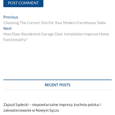
Post
Previous
Previous
post:
Choosing The Correct Size For Your Modern Farmhouse Table
navigation
Next
Next
post:
How Does Residential Garage Door Installation Improve Home
Functionality?
RECENT POSTS
Zajazd Sądecki – niepowtarzalne imprezy, kuchnia polska i
zakwaterowanie w Nowym Sączu