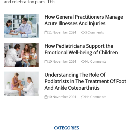
and celebration plans. This…
How General Practitioners Manage
Acute Illnesses And Injuries
11 November 2024
5 Comments
How Pediatricians Support the
Emotional Well-being of Children
10 November 2024
No Comments
Understanding The Role Of
Podiatrists In The Treatment Of Foot
And Ankle Osteoarthritis
10 November 2024
No Comments
CATEGORIES