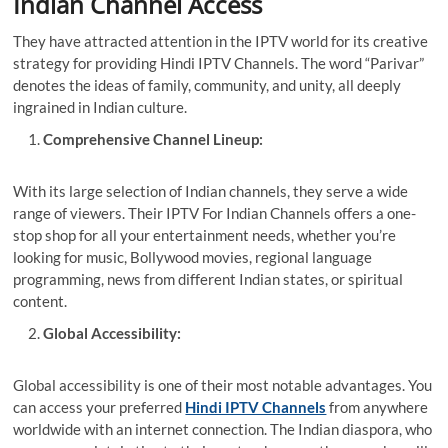
Indian Channel Access
They have attracted attention in the IPTV world for its creative
strategy for providing
Hindi IPTV Channels
. The word “Parivar”
denotes the ideas of family, community, and unity, all deeply
ingrained in Indian culture.
Comprehensive Channel Lineup:
With its large selection of Indian channels, they serve a wide
range of viewers. Their
IPTV For Indian Channels
offers a one-
stop shop for all your entertainment needs, whether you’re
looking for music, Bollywood movies, regional language
programming, news from different Indian states, or spiritual
content.
Global Accessibility:
Global accessibility is one of their most notable advantages. You
can access your preferred
Hindi IPTV Channels
from anywhere
worldwide with an internet connection. The Indian diaspora, who