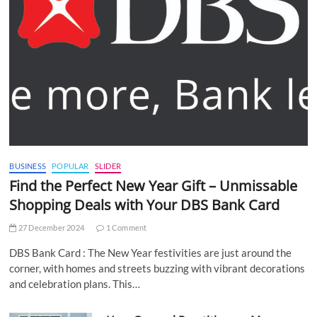
BUSINESS
POPULAR
SLIDER
Find the Perfect New Year Gift – Unmissable
Shopping Deals with Your DBS Bank Card
27 December 2024
1 Comment
DBS Bank Card : The New Year festivities are just around the
corner, with homes and streets buzzing with vibrant decorations
and celebration plans. This…