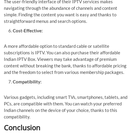
The user-friendly interface of their IPTV services makes
navigating through the abundance of channels and content
simple. Finding the content you want is easy and thanks to
straightforward menus and search options.
Cost-Effective:
A more affordable option to standard cable or satellite
subscriptions is IPTV. You can also purchase their affordable
Indian IPTV Box
. Viewers may take advantage of premium
content without breaking the bank, thanks to affordable pricing
and the freedom to select from various membership packages.
Compatibility:
Various gadgets, including smart TVs, smartphones, tablets, and
PCs, are compatible with them. You can watch your preferred
Indian channels on the device of your choice, thanks to this
compatibility.
Conclusion