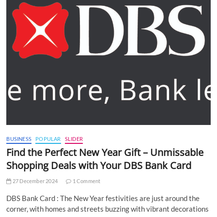
BUSINESS
POPULAR
SLIDER
Find the Perfect New Year Gift – Unmissable
Shopping Deals with Your DBS Bank Card
27 December 2024
1 Comment
DBS Bank Card : The New Year festivities are just around the
corner, with homes and streets buzzing with vibrant decorations