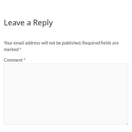
Leave a Reply
Your email address will not be published.
Required fields are
marked
*
Comment
*