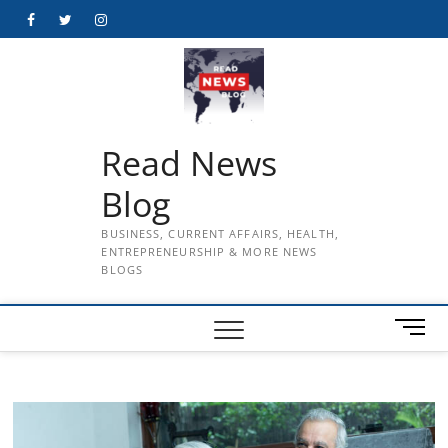
Skip
Facebook
Twitter
Instagram
to
content
Read News
Blog
BUSINESS, CURRENT AFFAIRS, HEALTH,
ENTREPRENEURSHIP & MORE NEWS
BLOGS
M
e
n
u
B
u