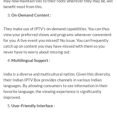
may now maintain ties to their roots wherever they may be, will
benefit most from this.
On-Demand Content :
They make use of IPTV’s on-demand capabilities. You can thus
view your preferred shows and programs whenever convenient
for you. A live event you missed? No issue. You can frequently
catch up on content you may have missed with them so you
never have to worry about missing out.
Multilingual Support :
India is a diverse and multicultural nation. Given this diversity,
their
Indian IPTV Box
provides channels in various Indian
languages. By allowing consumers to see information in their
favorite language, the viewing experience is significantly
improved.
User-Friendly Interface :