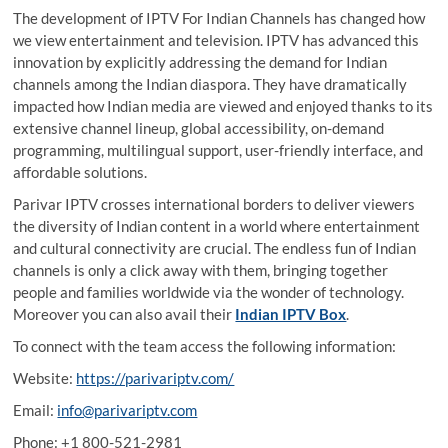
The development of
IPTV For Indian Channels
has changed how
we view entertainment and television. IPTV has advanced this
innovation by explicitly addressing the demand for Indian
channels among the Indian diaspora. They have dramatically
impacted how Indian media are viewed and enjoyed thanks to its
extensive channel lineup, global accessibility, on-demand
programming, multilingual support, user-friendly interface, and
affordable solutions.
Parivar IPTV crosses international borders to deliver viewers
the diversity of Indian content in a world where entertainment
and cultural connectivity are crucial. The endless fun of Indian
channels is only a click away with them, bringing together
people and families worldwide via the wonder of technology.
Moreover you can also avail their
Indian IPTV Box
.
To connect with the team access the following information:
Website:
https://parivariptv.com/
Email:
info@parivariptv.com
Phone: +1 800-521-2981