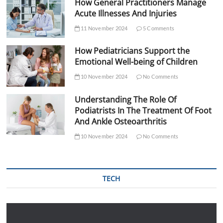
How General Practitioners Manage
Acute Illnesses And Injuries
11 November 2024
5 Comments
How Pediatricians Support the
Emotional Well-being of Children
10 November 2024
No Comments
Understanding The Role Of
Podiatrists In The Treatment Of Foot
And Ankle Osteoarthritis
10 November 2024
No Comments
TECH