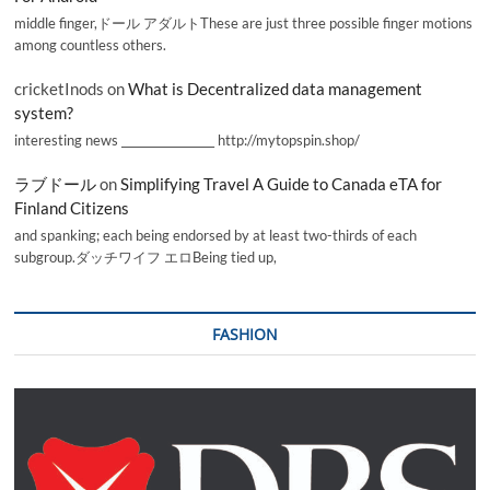
middle finger,ドール アダルトThese are just three possible finger motions
among countless others.
cricketInods
on
What is Decentralized data management
system?
interesting news _________________ http://mytopspin.shop/
ラブドール
on
Simplifying Travel A Guide to Canada eTA for
Finland Citizens
and spanking; each being endorsed by at least two-thirds of each
subgroup.ダッチワイフ エロBeing tied up,
FASHION