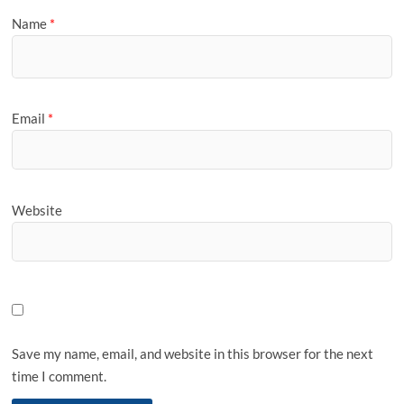
Name
*
Email
*
Website
Save my name, email, and website in this browser for the next
time I comment.