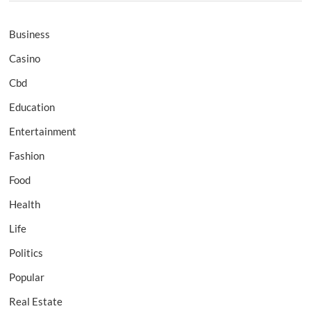
Business
Casino
Cbd
Education
Entertainment
Fashion
Food
Health
Life
Politics
Popular
Real Estate