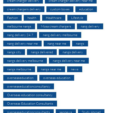
cream charger delivery
cream charger delivery near me
cream chargers delivery
custom boxes
education
Fashion
health
Healthcare
Lifestyle
melbourne nangs
Mosa cream chargers
nang delivery
nang delivery 24 7
nang delivery melbourne
nang delivery near me
nang near me
nangs
nangs city
nangs delivered
nangs delivery
nangs delivery melbourne
nangs delivery near me
nangs melbourne
nangs near me
news
overseaseducation
overseas education
overseaseducationconsultancy
Overseas education consultancy
Overseas Education Consultants
overseaseducationconsultants
seonews
Study Abroad