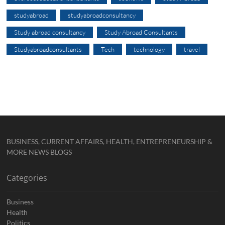
studyabroad
studyabroadconsultancy
Study abroad consultancy
Study Abroad Consultants
Studyabroadconsultants
Tech
technology
travel
BUSINESS, CURRENT AFFAIRS, HEALTH, ENTREPRENEURSHIP &
MORE NEWS BLOGS
Categories
Business
Health
Politics