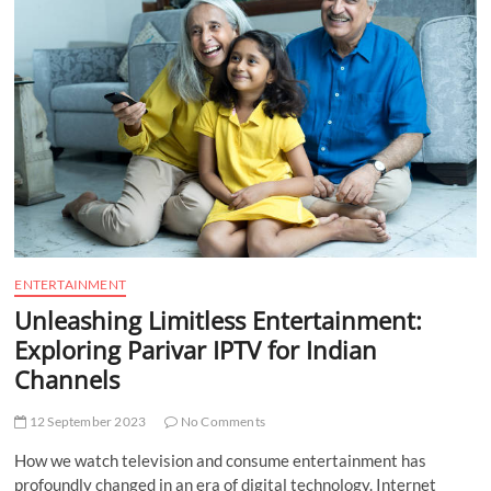
t
t
o
n
ENTERTAINMENT
Unleashing Limitless Entertainment:
Exploring Parivar IPTV for Indian
Channels
12 September 2023
No Comments
How we watch television and consume entertainment has
profoundly changed in an era of digital technology. Internet