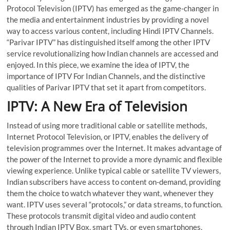
Protocol Television (IPTV) has emerged as the game-changer in
the media and entertainment industries by providing a novel
way to access various content, including
Hindi IPTV Channels
.
“Parivar IPTV” has distinguished itself among the other IPTV
service revolutionalizing how Indian channels are accessed and
enjoyed. In this piece, we examine the idea of IPTV, the
importance of
IPTV For Indian Channels
, and the distinctive
qualities of Parivar IPTV that set it apart from competitors.
IPTV: A New Era of Television
Instead of using more traditional cable or satellite methods,
Internet Protocol Television, or IPTV, enables the delivery of
television programmes over the Internet. It makes advantage of
the power of the Internet to provide a more dynamic and flexible
viewing experience. Unlike typical cable or satellite TV viewers,
Indian subscribers have access to content on-demand, providing
them the choice to watch whatever they want, whenever they
want. IPTV uses several “protocols,” or data streams, to function.
These protocols transmit digital video and audio content
through
Indian IPTV Box
, smart TVs, or even smartphones,