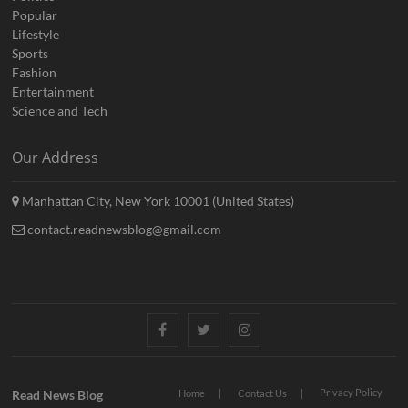
Popular
Lifestyle
Sports
Fashion
Entertainment
Science and Tech
Our Address
Manhattan City, New York 10001 (United States)
contact.readnewsblog@gmail.com
Facebook
Twitter
Instagram
Privacy Policy
Read News Blog
Home
Contact Us