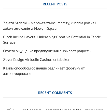
RECENT POSTS
Zajazd Sądecki – niepowtarzalne imprezy, kuchnia polska i
zakwaterowanie w Nowym Sączu
Cloth Incline Layout: Unleashing Creative Potential in Fabric
Surface
Отчего ощущение предвкушения вызывает радость
Zuverlässige Virtuelle Casinos entdecken
Каким способом сознание различает фортуну от
закономерности
RECENT COMMENTS
ラブドール
on
Başarıya ulaşmanın DumanBet’teki macerasına