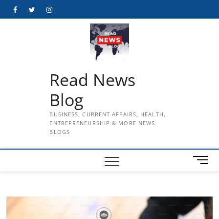
Skip
Facebook
Twitter
Instagram
to
content
Read News
Blog
BUSINESS, CURRENT AFFAIRS, HEALTH,
ENTREPRENEURSHIP & MORE NEWS
BLOGS
M
e
n
u
B
u