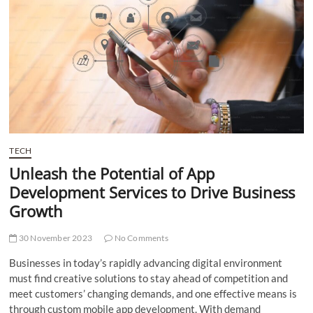
t
t
o
n
TECH
Unleash the Potential of App
Development Services to Drive Business
Growth
30 November 2023
No Comments
Businesses in today’s rapidly advancing digital environment
must find creative solutions to stay ahead of competition and
meet customers’ changing demands, and one effective means is
through custom mobile app development. With demand