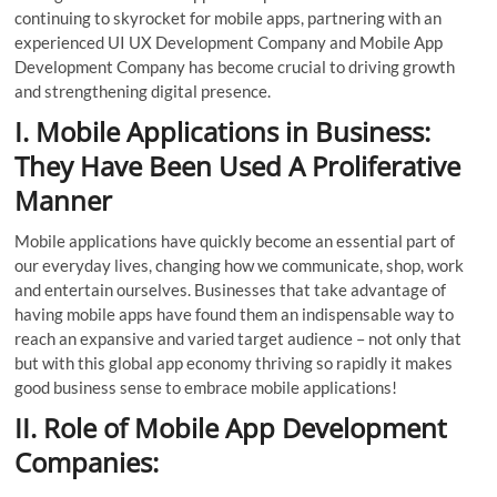
continuing to skyrocket for mobile apps, partnering with an
experienced UI UX Development Company and Mobile App
Development Company has become crucial to driving growth
and strengthening digital presence.
I. Mobile Applications in Business:
They Have Been Used A Proliferative
Manner
Mobile applications have quickly become an essential part of
our everyday lives, changing how we communicate, shop, work
and entertain ourselves. Businesses that take advantage of
having mobile apps have found them an indispensable way to
reach an expansive and varied target audience – not only that
but with this global app economy thriving so rapidly it makes
good business sense to embrace mobile applications!
II. Role of Mobile App Development
Companies: