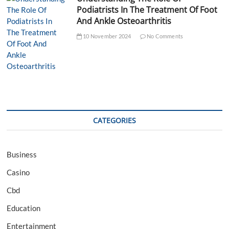
Podiatrists In The Treatment Of Foot
And Ankle Osteoarthritis
10 November 2024
No Comments
CATEGORIES
Business
Casino
Cbd
Education
Entertainment