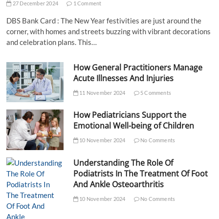
27 December 2024
1 Comment
DBS Bank Card : The New Year festivities are just around the
corner, with homes and streets buzzing with vibrant decorations
and celebration plans. This…
How General Practitioners Manage
Acute Illnesses And Injuries
11 November 2024
5 Comments
How Pediatricians Support the
Emotional Well-being of Children
10 November 2024
No Comments
Understanding The Role Of
Podiatrists In The Treatment Of Foot
And Ankle Osteoarthritis
10 November 2024
No Comments