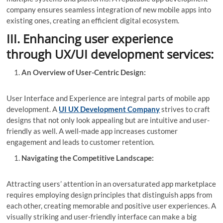
company ensures seamless integration of new mobile apps into
existing ones, creating an efficient digital ecosystem.
III. Enhancing user experience
through UX/UI development services:
An Overview of User-Centric Design:
User Interface and Experience are integral parts of mobile app
development. A
UI UX Development Company
strives to craft
designs that not only look appealing but are intuitive and user-
friendly as well. A well-made app increases customer
engagement and leads to customer retention.
Navigating the Competitive Landscape:
Attracting users’ attention in an oversaturated app marketplace
requires employing design principles that distinguish apps from
each other, creating memorable and positive user experiences. A
visually striking and user-friendly interface can make a big