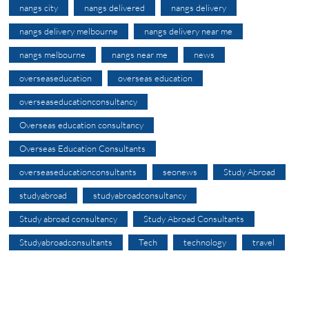
nangs city
nangs delivered
nangs delivery
nangs delivery melbourne
nangs delivery near me
nangs melbourne
nangs near me
news
overseaseducation
overseas education
overseaseducationconsultancy
Overseas education consultancy
Overseas Education Consultants
overseaseducationconsultants
seonews
Study Abroad
studyabroad
studyabroadconsultancy
Study abroad consultancy
Study Abroad Consultants
Studyabroadconsultants
Tech
technology
travel