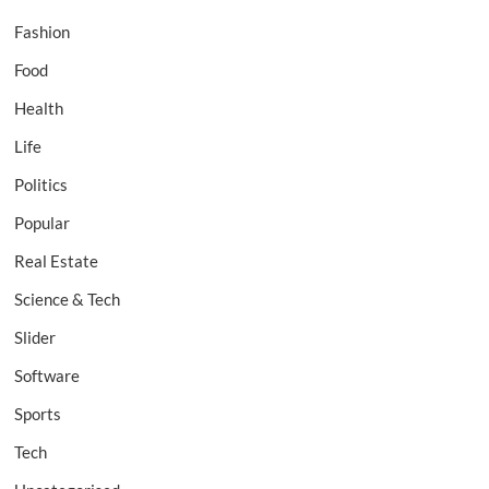
Fashion
Food
Health
Life
Politics
Popular
Real Estate
Science & Tech
Slider
Software
Sports
Tech