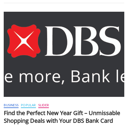
BUSINESS
POPULAR
SLIDER
Find the Perfect New Year Gift – Unmissable
Shopping Deals with Your DBS Bank Card