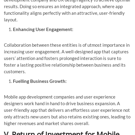
results. Doing so ensures an integrated approach, where app
functionality aligns perfectly with an attractive, user-friendly
layout.
Enhancing User Engagement:
Collaboration between these entities is of utmost importance in
increasing user engagement. A well-designed app that captures
users’ attention and fosters prolonged interaction is sure to
foster a lasting positive relationship between business and its
customers.
Fuelling Business Growth:
Mobile app development companies and user experience
designers work hand in hand to drive business expansion. A
user-friendly app that delivers an effortless user experience not
only attracts new users but also retains existing ones, leading to
higher revenues and market shares overall.
V. Return of Investment for Mobile