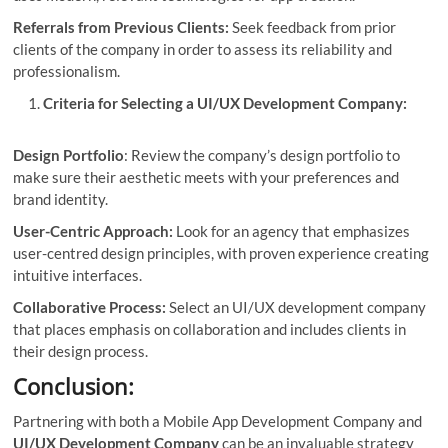
Referrals from Previous Clients:
Seek feedback from prior
clients of the company in order to assess its reliability and
professionalism.
Criteria for Selecting a UI/UX Development Company:
Design Portfolio
: Review the company’s design portfolio to
make sure their aesthetic meets with your preferences and
brand identity.
User-Centric Approach:
Look for an agency that emphasizes
user-centred design principles, with proven experience creating
intuitive interfaces.
Collaborative Process:
Select an UI/UX development company
that places emphasis on collaboration and includes clients in
their design process.
Conclusion:
Partnering with both a Mobile App Development Company and
UI/UX Development Company
can be an invaluable strategy