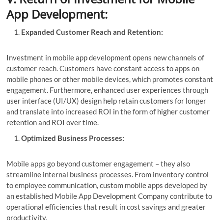
App Development:
Expanded Customer Reach and Retention:
Investment in mobile app development opens new channels of
customer reach. Customers have constant access to apps on
mobile phones or other mobile devices, which promotes constant
engagement. Furthermore, enhanced user experiences through
user interface (UI/UX) design help retain customers for longer
and translate into increased ROI in the form of higher customer
retention and ROI over time.
Optimized Business Processes:
Mobile apps go beyond customer engagement – they also
streamline internal business processes. From inventory control
to employee communication, custom mobile apps developed by
an established Mobile App Development Company contribute to
operational efficiencies that result in cost savings and greater
productivity.