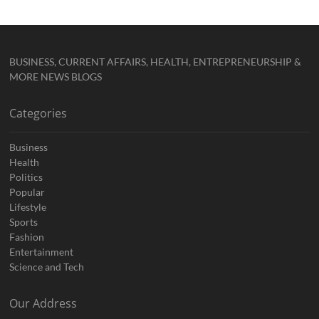
BUSINESS, CURRENT AFFAIRS, HEALTH, ENTREPRENEURSHIP &
MORE NEWS BLOGS
Categories
Business
Health
Politics
Popular
Lifestyle
Sports
Fashion
Entertainment
Science and Tech
Our Address