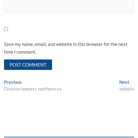
Save my name, email, and website in this browser for the next
time I comment.
Post
Previous
Nex
Previous
Next
post:
post
Divorce lawyers northern va
xplayio
navigation