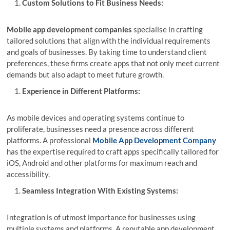
Custom Solutions to Fit Business Needs:
Mobile app development companies
specialise in crafting
tailored solutions that align with the individual requirements
and goals of businesses. By taking time to understand client
preferences, these firms create apps that not only meet current
demands but also adapt to meet future growth.
Experience in Different Platforms:
As mobile devices and operating systems continue to
proliferate, businesses need a presence across different
platforms. A professional
Mobile App Development Company
has the expertise required to craft apps specifically tailored for
iOS, Android and other platforms for maximum reach and
accessibility.
Seamless Integration With Existing Systems:
Integration is of utmost importance for businesses using
multiple systems and platforms. A reputable app development