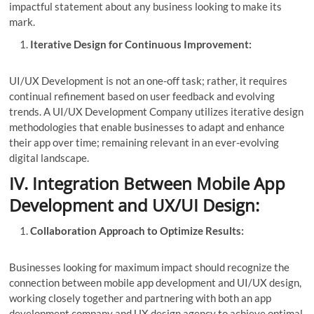
impactful statement about any business looking to make its
mark.
Iterative Design for Continuous Improvement:
UI/UX Development is not an one-off task; rather, it requires
continual refinement based on user feedback and evolving
trends. A UI/UX Development Company utilizes iterative design
methodologies that enable businesses to adapt and enhance
their app over time; remaining relevant in an ever-evolving
digital landscape.
IV. Integration Between Mobile App
Development and UX/UI Design:
Collaboration Approach to Optimize Results:
Businesses looking for maximum impact should recognize the
connection between mobile app development and UI/UX design,
working closely together and partnering with both an app
development company and UX design agency to achieve optimal