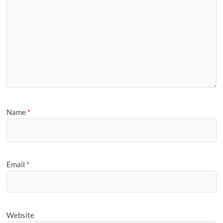
Name
*
Email
*
Website