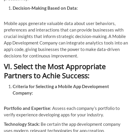
Decision-Making Based on Data:
Mobile apps generate valuable data about user behaviors,
preferences and interactions that can provide businesses with
crucial insights that inform strategic decision-making. A Mobile
App Development Company can integrate analytics tools into an
app’s code, giving businesses the power to make data-driven
decisions for continuous improvement.
VI. Select the Most Appropriate
Partners to Achie Success:
Criteria for Selecting a Mobile App Development
Company:
Portfolio and Expertise
: Assess each company’s portfolio to
verify experience developing apps for your industry.
Technology Stack:
Be certain the app development company
uses modern, relevant technologies for app creation.