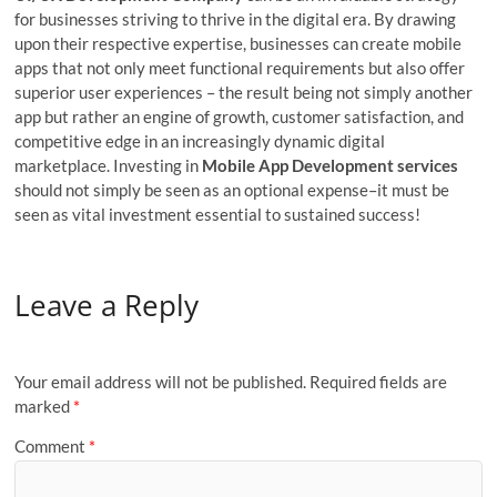
for businesses striving to thrive in the digital era. By drawing
upon their respective expertise, businesses can create mobile
apps that not only meet functional requirements but also offer
superior user experiences – the result being not simply another
app but rather an engine of growth, customer satisfaction, and
competitive edge in an increasingly dynamic digital
marketplace. Investing in
Mobile App Development services
should not simply be seen as an optional expense–it must be
seen as vital investment essential to sustained success!
Leave a Reply
Your email address will not be published.
Required fields are
marked
*
Comment
*