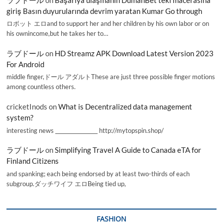
giriş Basın duyurularında devrim yaratan Kumar Go through
ロボット エロand to support her and her children by his own labor or on
his ownincome,but he takes her to…
ラブドール
on
HD Streamz APK Download Latest Version 2023
For Android
middle finger,ドール アダルトThese are just three possible finger motions
among countless others.
cricketInods
on
What is Decentralized data management
system?
interesting news _________________ http://mytopspin.shop/
ラブドール
on
Simplifying Travel A Guide to Canada eTA for
Finland Citizens
and spanking; each being endorsed by at least two-thirds of each
subgroup.ダッチワイフ エロBeing tied up,
FASHION