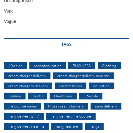
Uncategorised
Vape
Vogue
TAGS
#fashion
abroadeducation
BUSINESS
Clothing
cream charger delivery
cream charger delivery near me
cream chargers delivery
custom boxes
education
Fashion
health
Healthcare
Lifestyle
melbourne nangs
Mosa cream chargers
nang delivery
nang delivery 24 7
nang delivery melbourne
nang delivery near me
nang near me
nangs