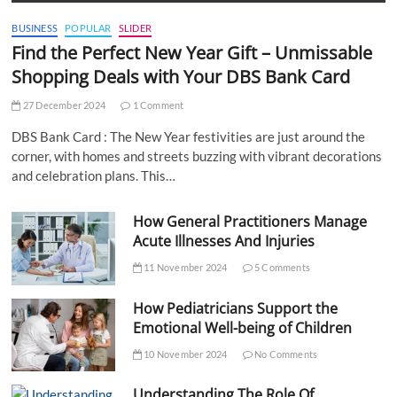
BUSINESS
POPULAR
SLIDER
Find the Perfect New Year Gift – Unmissable
Shopping Deals with Your DBS Bank Card
27 December 2024
1 Comment
DBS Bank Card : The New Year festivities are just around the
corner, with homes and streets buzzing with vibrant decorations
and celebration plans. This…
How General Practitioners Manage
Acute Illnesses And Injuries
11 November 2024
5 Comments
How Pediatricians Support the
Emotional Well-being of Children
10 November 2024
No Comments
Understanding The Role Of