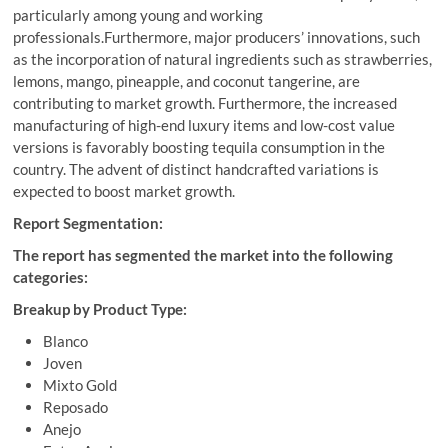
particularly among young and working
professionals.Furthermore, major producers’ innovations, such
as the incorporation of natural ingredients such as strawberries,
lemons, mango, pineapple, and coconut tangerine, are
contributing to market growth. Furthermore, the increased
manufacturing of high-end luxury items and low-cost value
versions is favorably boosting tequila consumption in the
country. The advent of distinct handcrafted variations is
expected to boost market growth.
Report Segmentation:
The report has segmented the market into the following
categories:
Breakup by Product Type:
Blanco
Joven
Mixto Gold
Reposado
Anejo