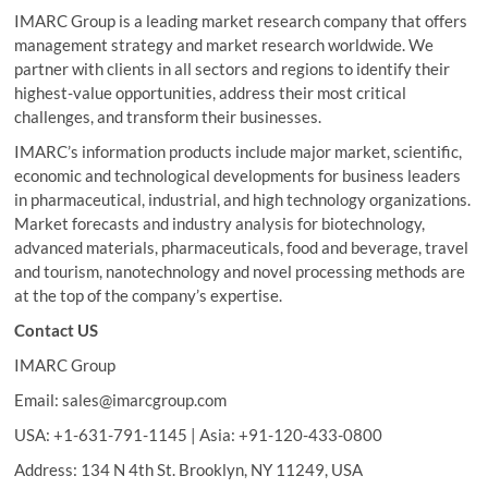
IMARC Group is a leading market research company that offers
management strategy and market research worldwide. We
partner with clients in all sectors and regions to identify their
highest-value opportunities, address their most critical
challenges, and transform their businesses.
IMARC’s information products include major market, scientific,
economic and technological developments for business leaders
in pharmaceutical, industrial, and high technology organizations.
Market forecasts and industry analysis for biotechnology,
advanced materials, pharmaceuticals, food and beverage, travel
and tourism, nanotechnology and novel processing methods are
at the top of the company’s expertise.
Contact US
IMARC Group
Email: sales@imarcgroup.com
USA: +1-631-791-1145 | Asia: +91-120-433-0800
Address: 134 N 4th St. Brooklyn, NY 11249, USA