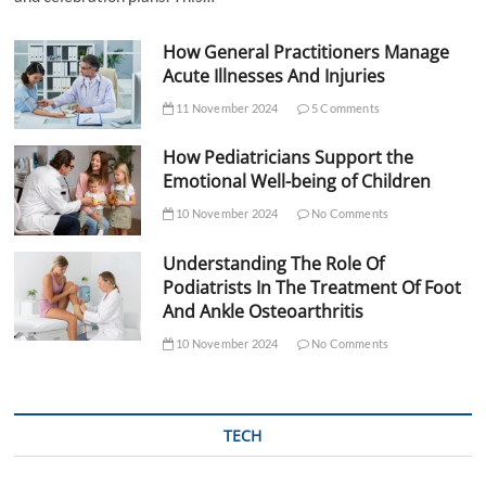
How General Practitioners Manage
Acute Illnesses And Injuries
11 November 2024
5 Comments
How Pediatricians Support the
Emotional Well-being of Children
10 November 2024
No Comments
Understanding The Role Of
Podiatrists In The Treatment Of Foot
And Ankle Osteoarthritis
10 November 2024
No Comments
TECH