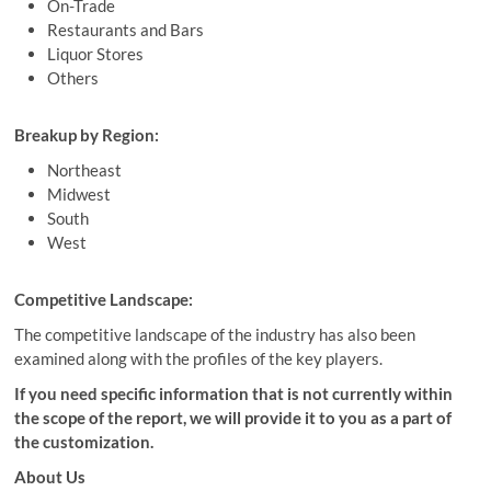
On-Trade
Restaurants and Bars
Liquor Stores
Others
Breakup by Region:
Northeast
Midwest
South
West
Competitive Landscape:
The competitive landscape of the industry has also been
examined along with the profiles of the key players.
If you need specific information that is not currently within
the scope of the report, we will provide it to you as a part of
the customization.
About Us