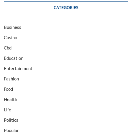
CATEGORIES
Business
Casino
Cbd
Education
Entertainment
Fashion
Food
Health
Life
Politics
Popular