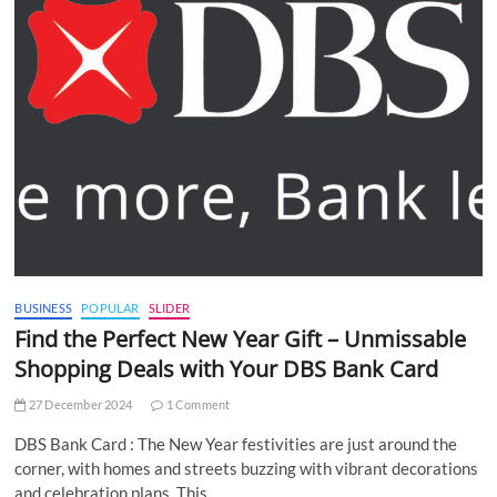
BUSINESS
POPULAR
SLIDER
Find the Perfect New Year Gift – Unmissable
Shopping Deals with Your DBS Bank Card
27 December 2024
1 Comment
DBS Bank Card : The New Year festivities are just around the
corner, with homes and streets buzzing with vibrant decorations
and celebration plans. This…