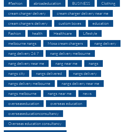
#fashion
abroadeducation
BUSINESS
Clothing
cream charger delivery
cream charger delivery near me
cream chargers delivery
custom boxes
education
Fashion
health
Healthcare
Lifestyle
melbourne nangs
Mosa cream chargers
nang delivery
nang delivery 24 7
nang delivery melbourne
nang delivery near me
nang near me
nangs
nangs city
nangs delivered
nangs delivery
nangs delivery melbourne
nangs delivery near me
nangs melbourne
nangs near me
news
overseaseducation
overseas education
overseaseducationconsultancy
Overseas education consultancy