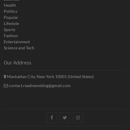
Health
Politics
Popular
Lifestyle
Sports
Fashion
Entertainment
Science and Tech
Our Address
Manhattan City, New York 10001 (United States)
contact.readnewsblog@gmail.com
Facebook
Twitter
Instagram