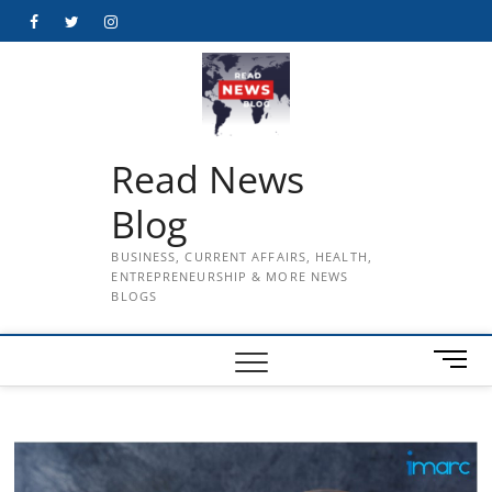
Skip
Facebook
Twitter
Instagram
to
content
Read News
Blog
BUSINESS, CURRENT AFFAIRS, HEALTH,
ENTREPRENEURSHIP & MORE NEWS
BLOGS
M
e
n
u
B
u