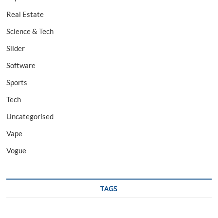
Real Estate
Science & Tech
Slider
Software
Sports
Tech
Uncategorised
Vape
Vogue
TAGS