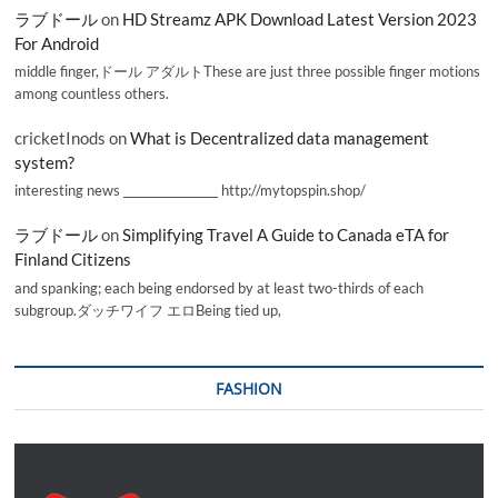
ラブドール
on
HD Streamz APK Download Latest Version 2023
For Android
middle finger,ドール アダルトThese are just three possible finger motions
among countless others.
cricketInods
on
What is Decentralized data management
system?
interesting news _________________ http://mytopspin.shop/
ラブドール
on
Simplifying Travel A Guide to Canada eTA for
Finland Citizens
and spanking; each being endorsed by at least two-thirds of each
subgroup.ダッチワイフ エロBeing tied up,
FASHION