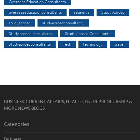
Overseas Education Consultants
overseaseducationconsultants
seonews
Study Abroad
studyabroad
studyabroadconsultancy
Study abroad consultancy
Study Abroad Consultants
Studyabroadconsultants
Tech
technology
travel
BUSINESS, CURRENT AFFAIRS, HEALTH, ENTREPRENEURSHIP &
MORE NEWS BLOGS
Categories
Business