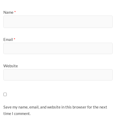
Name
*
Email
*
Website
Save my name, email, and website in this browser for the next
time I comment.