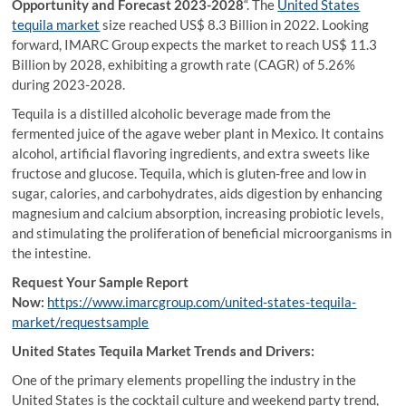
Opportunity and Forecast 2023-2028
“. The
United States
tequila market
size reached US$ 8.3 Billion in 2022. Looking
forward, IMARC Group expects the market to reach US$ 11.3
Billion by 2028, exhibiting a growth rate (CAGR) of 5.26%
during 2023-2028.
Tequila is a distilled alcoholic beverage made from the
fermented juice of the agave weber plant in Mexico. It contains
alcohol, artificial flavoring ingredients, and extra sweets like
fructose and glucose. Tequila, which is gluten-free and low in
sugar, calories, and carbohydrates, aids digestion by enhancing
magnesium and calcium absorption, increasing probiotic levels,
and stimulating the proliferation of beneficial microorganisms in
the intestine.
Request Your Sample Report
Now:
https://www.imarcgroup.com/united-states-tequila-
market/requestsample
United States Tequila Market Trends and Drivers:
One of the primary elements propelling the industry in the
United States is the cocktail culture and weekend party trend,