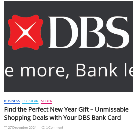
BUSINESS
POPULAR
SLIDER
Find the Perfect New Year Gift – Unmissable
Shopping Deals with Your DBS Bank Card
27 December 2024
1 Comment