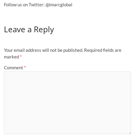
Follow us on Twitter: @imarcglobal
Leave a Reply
Your email address will not be published.
Required fields are
marked
*
Comment
*