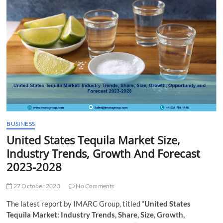
t
t
o
n
BUSINESS
United States Tequila Market Size,
Industry Trends, Growth And Forecast
2023-2028
27 October 2023
No Comments
The latest report by IMARC Group, titled “
United States
Tequila Market: Industry Trends, Share, Size, Growth,