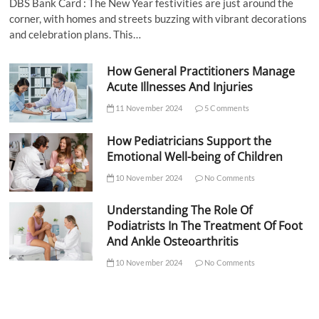
DBS Bank Card : The New Year festivities are just around the
corner, with homes and streets buzzing with vibrant decorations
and celebration plans. This…
How General Practitioners Manage
Acute Illnesses And Injuries
11 November 2024
5 Comments
How Pediatricians Support the
Emotional Well-being of Children
10 November 2024
No Comments
Understanding The Role Of
Podiatrists In The Treatment Of Foot
And Ankle Osteoarthritis
10 November 2024
No Comments