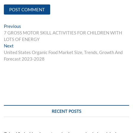
Post
Previous
Previous
post:
7 GROSS MOTOR SKILL ACTIVITIES FOR CHILDREN WITH
navigation
LOTS OF ENERGY
Next
Next
post:
United States Organic Food Market Size, Trends, Growth And
Forecast 2023-2028
RECENT POSTS