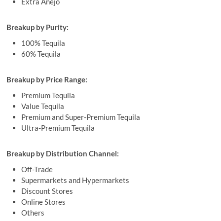
Extra Anejo
Breakup by Purity:
100% Tequila
60% Tequila
Breakup by Price Range:
Premium Tequila
Value Tequila
Premium and Super-Premium Tequila
Ultra-Premium Tequila
Breakup by Distribution Channel:
Off-Trade
Supermarkets and Hypermarkets
Discount Stores
Online Stores
Others