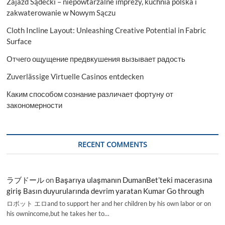
Zajazd Sądecki – niepowtarzalne imprezy, kuchnia polska i
zakwaterowanie w Nowym Sączu
Cloth Incline Layout: Unleashing Creative Potential in Fabric
Surface
Отчего ощущение предвкушения вызывает радость
Zuverlässige Virtuelle Casinos entdecken
Каким способом сознание различает фортуну от
закономерности
RECENT COMMENTS
ラブドール
on
Başarıya ulaşmanın DumanBet’teki macerasına
giriş Basın duyurularında devrim yaratan Kumar Go through
ロボット エロand to support her and her children by his own labor or on
his ownincome,but he takes her to…