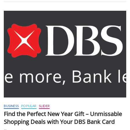
BUSINESS
POPULAR
SLIDER
Find the Perfect New Year Gift – Unmissable
Shopping Deals with Your DBS Bank Card