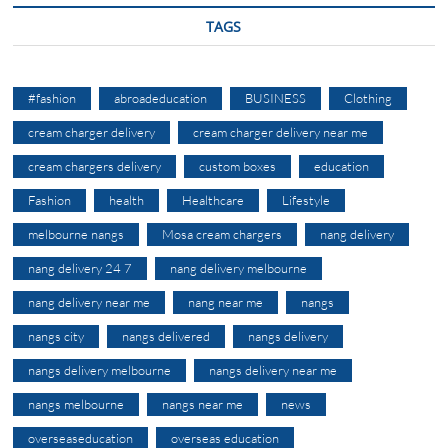
TAGS
#fashion
abroadeducation
BUSINESS
Clothing
cream charger delivery
cream charger delivery near me
cream chargers delivery
custom boxes
education
Fashion
health
Healthcare
Lifestyle
melbourne nangs
Mosa cream chargers
nang delivery
nang delivery 24 7
nang delivery melbourne
nang delivery near me
nang near me
nangs
nangs city
nangs delivered
nangs delivery
nangs delivery melbourne
nangs delivery near me
nangs melbourne
nangs near me
news
overseaseducation
overseas education