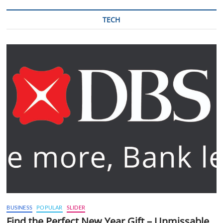
TECH
BUSINESS
POPULAR
SLIDER
Find the Perfect New Year Gift – Unmissable