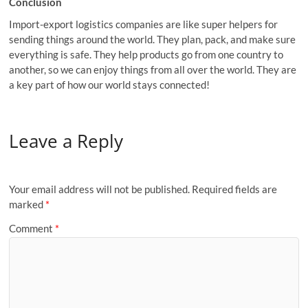
Conclusion
Import-export logistics companies are like super helpers for
sending things around the world. They plan, pack, and make sure
everything is safe. They help products go from one country to
another, so we can enjoy things from all over the world. They are
a key part of how our world stays connected!
Leave a Reply
Your email address will not be published.
Required fields are
marked
*
Comment
*