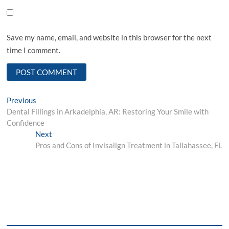
Save my name, email, and website in this browser for the next
time I comment.
Post
Previous
Previous
post:
Dental Fillings in Arkadelphia, AR: Restoring Your Smile with
navigation
Confidence
Next
Next
post:
Pros and Cons of Invisalign Treatment in Tallahassee, FL