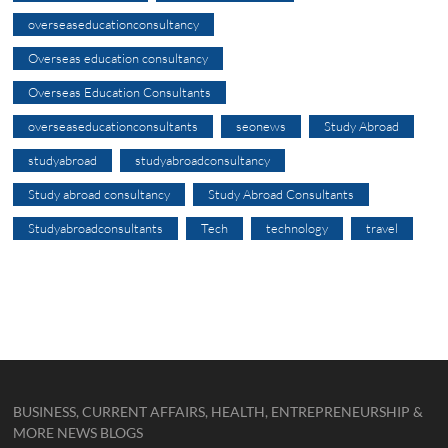
overseaseducationconsultancy
Overseas education consultancy
Overseas Education Consultants
overseaseducationconsultants
seonews
Study Abroad
studyabroad
studyabroadconsultancy
Study abroad consultancy
Study Abroad Consultants
Studyabroadconsultants
Tech
technology
travel
BUSINESS, CURRENT AFFAIRS, HEALTH, ENTREPRENEURSHIP &
MORE NEWS BLOGS