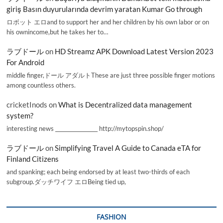
giriş Basın duyurularında devrim yaratan Kumar Go through
ロボット エロand to support her and her children by his own labor or on
his ownincome,but he takes her to…
ラブドール
on
HD Streamz APK Download Latest Version 2023
For Android
middle finger,ドール アダルトThese are just three possible finger motions
among countless others.
cricketInods
on
What is Decentralized data management
system?
interesting news _________________ http://mytopspin.shop/
ラブドール
on
Simplifying Travel A Guide to Canada eTA for
Finland Citizens
and spanking; each being endorsed by at least two-thirds of each
subgroup.ダッチワイフ エロBeing tied up,
FASHION