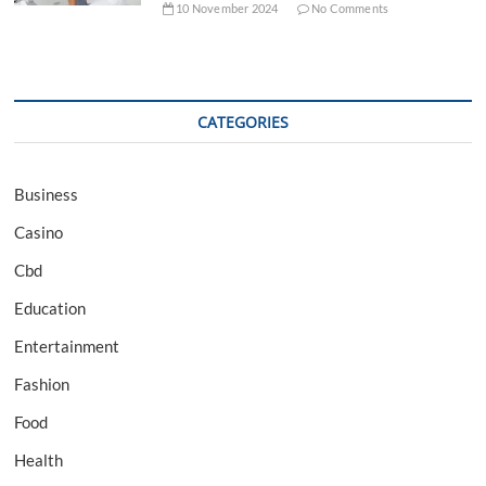
10 November 2024
No Comments
CATEGORIES
Business
Casino
Cbd
Education
Entertainment
Fashion
Food
Health