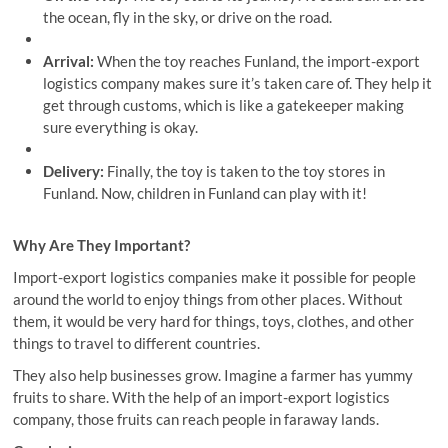
the ocean, fly in the sky, or drive on the road.
Arrival:
When the toy reaches Funland, the import-export
logistics company makes sure it’s taken care of. They help it
get through customs, which is like a gatekeeper making
sure everything is okay.
Delivery:
Finally, the toy is taken to the toy stores in
Funland. Now, children in Funland can play with it!
Why Are They Important?
Import-export logistics companies make it possible for people
around the world to enjoy things from other places. Without
them, it would be very hard for things, toys, clothes, and other
things to travel to different countries.
They also help businesses grow. Imagine a farmer has yummy
fruits to share. With the help of an import-export logistics
company, those fruits can reach people in faraway lands.