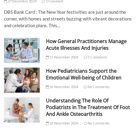
27 December 2024
1 Comment
DBS Bank Card : The New Year festivities are just around the
corner, with homes and streets buzzing with vibrant decorations
and celebration plans. This…
How General Practitioners Manage
Acute Illnesses And Injuries
11 November 2024
5 Comments
How Pediatricians Support the
Emotional Well-being of Children
10 November 2024
No Comments
Understanding The Role Of
Podiatrists In The Treatment Of Foot
And Ankle Osteoarthritis
10 November 2024
No Comments