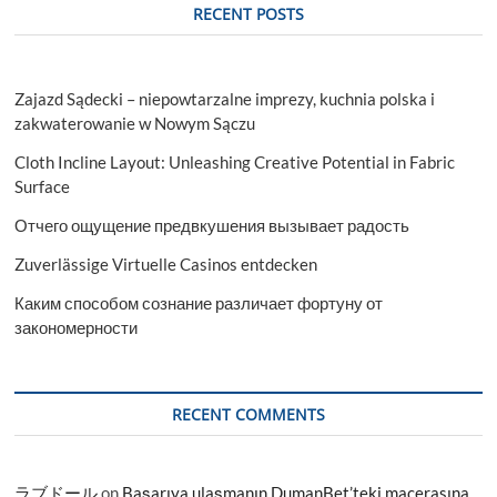
RECENT POSTS
Zajazd Sądecki – niepowtarzalne imprezy, kuchnia polska i
zakwaterowanie w Nowym Sączu
Cloth Incline Layout: Unleashing Creative Potential in Fabric
Surface
Отчего ощущение предвкушения вызывает радость
Zuverlässige Virtuelle Casinos entdecken
Каким способом сознание различает фортуну от
закономерности
RECENT COMMENTS
ラブドール
on
Başarıya ulaşmanın DumanBet’teki macerasına