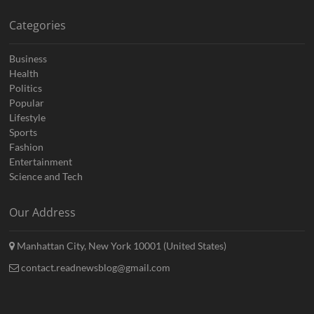
Categories
Business
Health
Politics
Popular
Lifestyle
Sports
Fashion
Entertainment
Science and Tech
Our Address
Manhattan City, New York 10001 (United States)
contact.readnewsblog@gmail.com