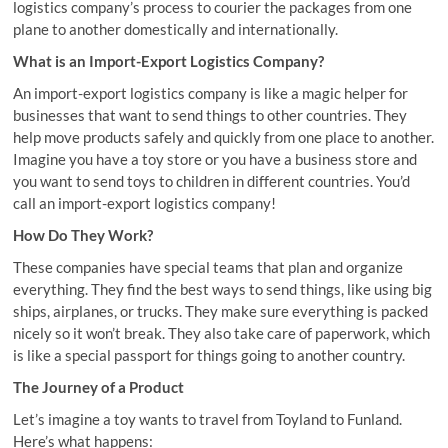
logistics company’s process to courier the packages from one
plane to another domestically and internationally.
What is an Import-Export Logistics Company?
An import-export logistics company is like a magic helper for
businesses that want to send things to other countries. They
help move products safely and quickly from one place to another.
Imagine you have a toy store or you have a business store and
you want to send toys to children in different countries. You’d
call an import-export logistics company!
How Do They Work?
These companies have special teams that plan and organize
everything. They find the best ways to send things, like using big
ships, airplanes, or trucks. They make sure everything is packed
nicely so it won’t break. They also take care of paperwork, which
is like a special passport for things going to another country.
The Journey of a Product
Let’s imagine a toy wants to travel from Toyland to Funland.
Here’s what happens: