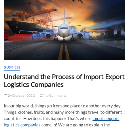
t
t
o
n
BUSINESS
Understand the Process of Import Export
Logistics Companies
24 October 2023
No Comments
In our big world, things go from one place to another every day.
Things, clothes, fruits, and many more things travel to different
countries. How does this happen? That’s where
import-export
logistics companies
come in! We are going to explain the