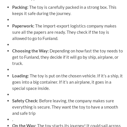
Packing:
The toy is carefully packed in a strong box. This
keeps it safe during the journey.
Paperwork:
The import-export logistics company makes
sure all the papers are ready. They check if the toy is
allowed to go to Funland.
Choosing the Way:
Depending on how fast the toy needs to
get to Funland, they decide if it will go by ship, airplane, or
truck.
Loading:
The toy is put on the chosen vehicle. If it’s a ship, it
goes into a big container. If it’s an airplane, it goes in a
special space inside.
Safety Check:
Before leaving, the company makes sure
everything is secure. They want the toy to have a smooth
and safe trip
.
On the Way:
The toy starts its journey! It could sail across