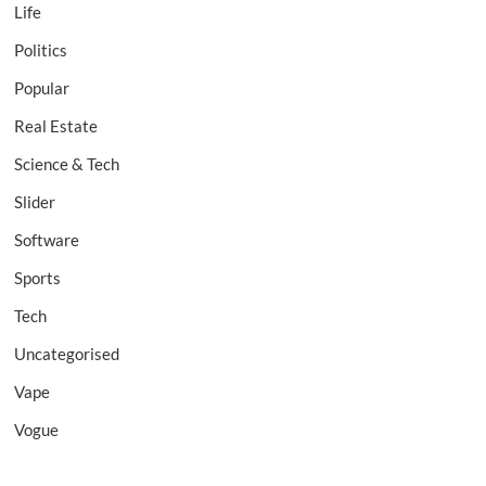
Life
Politics
Popular
Real Estate
Science & Tech
Slider
Software
Sports
Tech
Uncategorised
Vape
Vogue