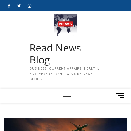
Skip
Facebook
Twitter
Instagram
to
content
Read News
Blog
BUSINESS, CURRENT AFFAIRS, HEALTH,
ENTREPRENEURSHIP & MORE NEWS
BLOGS
M
e
n
u
B
u