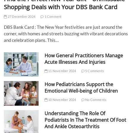
Shopping Deals with Your DBS Bank Card
27 December 2024
1 Comment
DBS Bank Card : The New Year festivities are just around the
corner, with homes and streets buzzing with vibrant decorations
and celebration plans. This…
How General Practitioners Manage
Acute Illnesses And Injuries
11 November 2024
5 Comments
How Pediatricians Support the
Emotional Well-being of Children
10 November 2024
No Comments
Understanding The Role Of
Podiatrists In The Treatment Of Foot
And Ankle Osteoarthritis