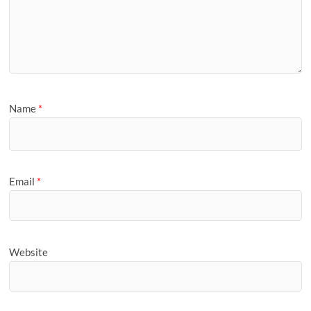
Name
*
Email
*
Website