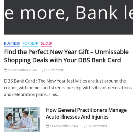
BUSINESS
POPULAR
SLIDER
Find the Perfect New Year Gift – Unmissable
Shopping Deals with Your DBS Bank Card
27 December 2024
1 Comment
DBS Bank Card : The New Year festivities are just around the
corner, with homes and streets buzzing with vibrant decorations
and celebration plans. This…
How General Practitioners Manage
Acute Illnesses And Injuries
11 November 2024
5 Comments