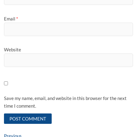
Email
*
Website
Save my name, email, and website in this browser for the next
time I comment.
Post
Previous
Previous