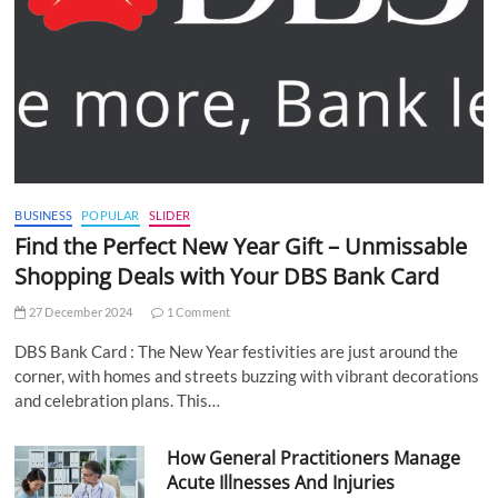
BUSINESS
POPULAR
SLIDER
Find the Perfect New Year Gift – Unmissable
Shopping Deals with Your DBS Bank Card
27 December 2024
1 Comment
DBS Bank Card : The New Year festivities are just around the
corner, with homes and streets buzzing with vibrant decorations
and celebration plans. This…
How General Practitioners Manage
Acute Illnesses And Injuries