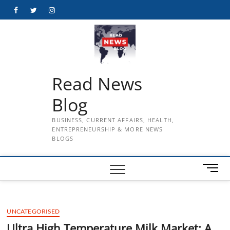
Skip
Facebook
Twitter
Instagram
to
content
Read News
Blog
BUSINESS, CURRENT AFFAIRS, HEALTH,
ENTREPRENEURSHIP & MORE NEWS
BLOGS
M
e
n
u
UNCATEGORISED
B
u
Ultra High Temperature Milk Market: A