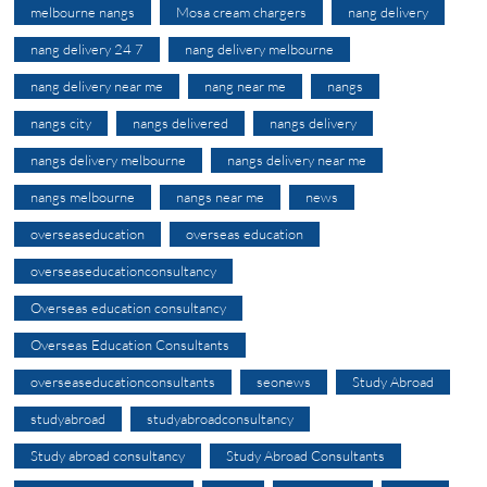
melbourne nangs
Mosa cream chargers
nang delivery
nang delivery 24 7
nang delivery melbourne
nang delivery near me
nang near me
nangs
nangs city
nangs delivered
nangs delivery
nangs delivery melbourne
nangs delivery near me
nangs melbourne
nangs near me
news
overseaseducation
overseas education
overseaseducationconsultancy
Overseas education consultancy
Overseas Education Consultants
overseaseducationconsultants
seonews
Study Abroad
studyabroad
studyabroadconsultancy
Study abroad consultancy
Study Abroad Consultants