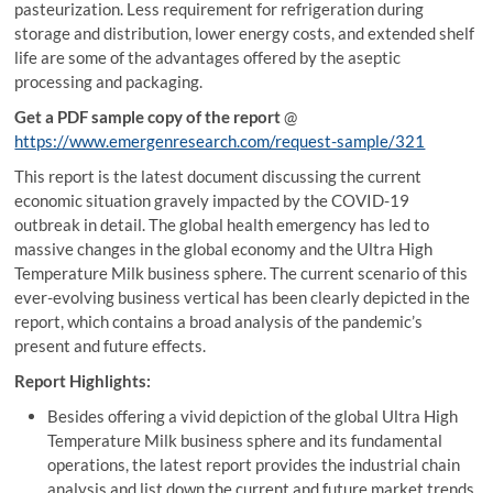
pasteurization. Less requirement for refrigeration during
storage and distribution, lower energy costs, and extended shelf
life are some of the advantages offered by the aseptic
processing and packaging.
Get a PDF sample copy of the report
@
https://www.emergenresearch.com/request-sample/321
This report is the latest document discussing the current
economic situation gravely impacted by the COVID-19
outbreak in detail. The global health emergency has led to
massive changes in the global economy and the Ultra High
Temperature Milk business sphere. The current scenario of this
ever-evolving business vertical has been clearly depicted in the
report, which contains a broad analysis of the pandemic’s
present and future effects.
Report Highlights:
Besides offering a vivid depiction of the global Ultra High
Temperature Milk business sphere and its fundamental
operations, the latest report provides the industrial chain
analysis and list down the current and future market trends