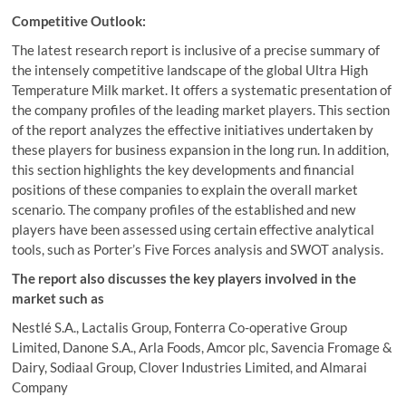
Competitive Outlook:
The latest research report is inclusive of a precise summary of
the intensely competitive landscape of the global Ultra High
Temperature Milk market. It offers a systematic presentation of
the company profiles of the leading market players. This section
of the report analyzes the effective initiatives undertaken by
these players for business expansion in the long run. In addition,
this section highlights the key developments and financial
positions of these companies to explain the overall market
scenario. The company profiles of the established and new
players have been assessed using certain effective analytical
tools, such as Porter’s Five Forces analysis and SWOT analysis.
The report also discusses the key players involved in the
market such as
Nestlé S.A., Lactalis Group, Fonterra Co-operative Group
Limited, Danone S.A., Arla Foods, Amcor plc, Savencia Fromage &
Dairy, Sodiaal Group, Clover Industries Limited, and Almarai
Company