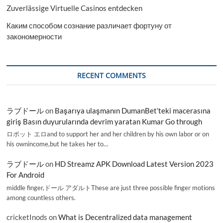
Zuverlässige Virtuelle Casinos entdecken
Каким способом сознание различает фортуну от
закономерности
RECENT COMMENTS
ラブドール
on
Başarıya ulaşmanın DumanBet’teki macerasına
giriş Basın duyurularında devrim yaratan Kumar Go through
ロボット エロand to support her and her children by his own labor or on
his ownincome,but he takes her to…
ラブドール
on
HD Streamz APK Download Latest Version 2023
For Android
middle finger,ドール アダルトThese are just three possible finger motions
among countless others.
cricketInods
on
What is Decentralized data management