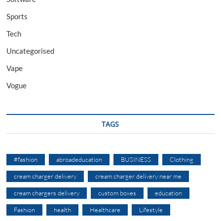
Sports
Tech
Uncategorised
Vape
Vogue
TAGS
#fashion
abroadeducation
BUSINESS
Clothing
cream charger delivery
cream charger delivery near me
cream chargers delivery
custom boxes
education
Fashion
health
Healthcare
Lifestyle