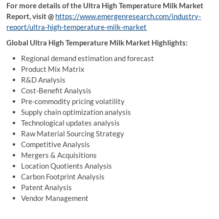
For more details of the Ultra High Temperature Milk Market
Report, visit
@
https://www.emergenresearch.com/industry-
report/ultra-high-temperature-milk-market
Global Ultra High Temperature Milk Market Highlights:
Regional demand estimation and forecast
Product Mix Matrix
R&D Analysis
Cost-Benefit Analysis
Pre-commodity pricing volatility
Supply chain optimization analysis
Technological updates analysis
Raw Material Sourcing Strategy
Competitive Analysis
Mergers & Acquisitions
Location Quotients Analysis
Carbon Footprint Analysis
Patent Analysis
Vendor Management