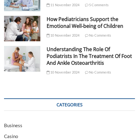
11 November 2024
5 Comments
How Pediatricians Support the
Emotional Well-being of Children
10 November 2024
No Comments
Understanding The Role Of
Podiatrists In The Treatment Of Foot
And Ankle Osteoarthritis
10 November 2024
No Comments
CATEGORIES
Business
Casino