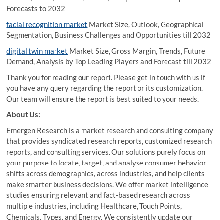
Forecasts to 2032
facial recognition market
Market Size, Outlook, Geographical
Segmentation, Business Challenges and Opportunities till 2032
digital twin market
Market Size, Gross Margin, Trends, Future
Demand, Analysis by Top Leading Players and Forecast till 2032
Thank you for reading our report. Please get in touch with us if
you have any query regarding the report or its customization.
Our team will ensure the report is best suited to your needs.
About Us:
Emergen Research is a market research and consulting company
that provides syndicated research reports, customized research
reports, and consulting services. Our solutions purely focus on
your purpose to locate, target, and analyse consumer behavior
shifts across demographics, across industries, and help clients
make smarter business decisions. We offer market intelligence
studies ensuring relevant and fact-based research across
multiple industries, including Healthcare, Touch Points,
Chemicals, Types, and Energy. We consistently update our