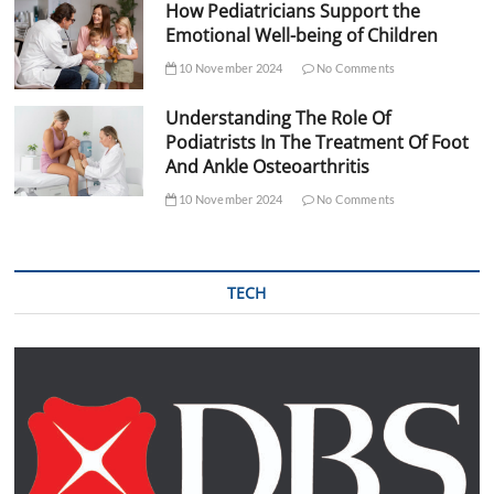
How Pediatricians Support the
Emotional Well-being of Children
10 November 2024
No Comments
Understanding The Role Of
Podiatrists In The Treatment Of Foot
And Ankle Osteoarthritis
10 November 2024
No Comments
TECH