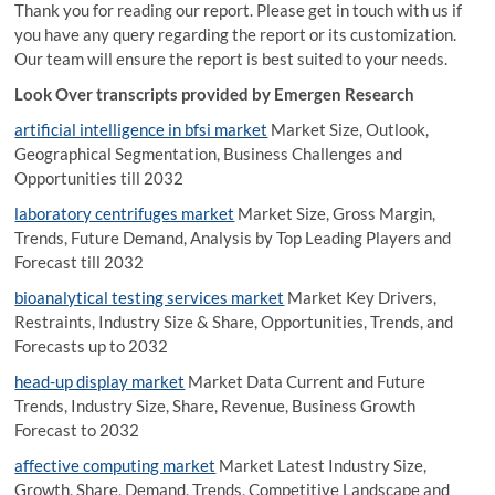
Thank you for reading our report. Please get in touch with us if
you have any query regarding the report or its customization.
Our team will ensure the report is best suited to your needs.
Look Over transcripts provided by Emergen Research
artificial intelligence in bfsi market
Market Size, Outlook,
Geographical Segmentation, Business Challenges and
Opportunities till 2032
laboratory centrifuges market
Market Size, Gross Margin,
Trends, Future Demand, Analysis by Top Leading Players and
Forecast till 2032
bioanalytical testing services market
Market Key Drivers,
Restraints, Industry Size & Share, Opportunities, Trends, and
Forecasts up to 2032
head-up display market
Market Data Current and Future
Trends, Industry Size, Share, Revenue, Business Growth
Forecast to 2032
affective computing market
Market Latest Industry Size,
Growth, Share, Demand, Trends, Competitive Landscape and