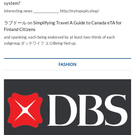
system?
interesting news _________________ http://mytopspin.shop/
ラブドール
on
Simplifying Travel A Guide to Canada eTA for
Finland Citizens
and spanking; each being endorsed by at least two-thirds of each
subgroup.ダッチワイフ エロBeing tied up,
FASHION