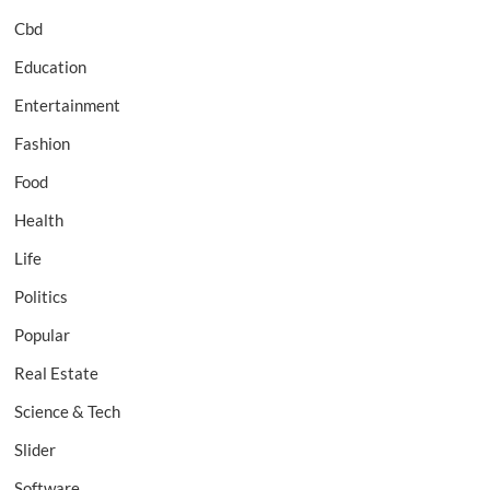
Cbd
Education
Entertainment
Fashion
Food
Health
Life
Politics
Popular
Real Estate
Science & Tech
Slider
Software