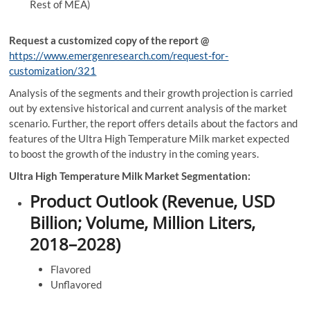
Rest of MEA)
Request a customized copy of the report
@
https://www.emergenresearch.com/request-for-
customization/321
Analysis of the segments and their growth projection is carried
out by extensive historical and current analysis of the market
scenario. Further, the report offers details about the factors and
features of the Ultra High Temperature Milk market expected
to boost the growth of the industry in the coming years.
Ultra High Temperature Milk Market Segmentation:
Product Outlook (Revenue, USD
Billion; Volume, Million Liters,
2018–2028)
Flavored
Unflavored