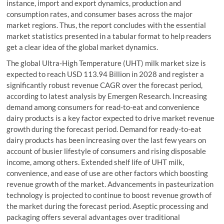
instance, import and export dynamics, production and
consumption rates, and consumer bases across the major
market regions. Thus, the report concludes with the essential
market statistics presented in a tabular format to help readers
get a clear idea of the global market dynamics.
The global Ultra-High Temperature (UHT) milk market size is
expected to reach USD 113.94 Billion in 2028 and register a
significantly robust revenue CAGR over the forecast period,
according to latest analysis by Emergen Research. Increasing
demand among consumers for read-to-eat and convenience
dairy products is a key factor expected to drive market revenue
growth during the forecast period. Demand for ready-to-eat
dairy products has been increasing over the last few years on
account of busier lifestyle of consumers and rising disposable
income, among others. Extended shelf life of UHT milk,
convenience, and ease of use are other factors which boosting
revenue growth of the market. Advancements in pasteurization
technology is projected to continue to boost revenue growth of
the market during the forecast period. Aseptic processing and
packaging offers several advantages over traditional