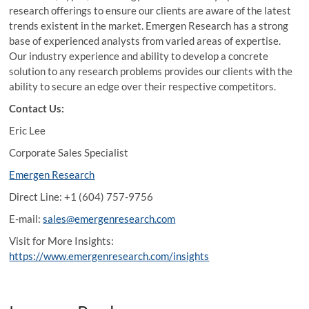
research offerings to ensure our clients are aware of the latest
trends existent in the market. Emergen Research has a strong
base of experienced analysts from varied areas of expertise.
Our industry experience and ability to develop a concrete
solution to any research problems provides our clients with the
ability to secure an edge over their respective competitors.
Contact Us:
Eric Lee
Corporate Sales Specialist
Emergen Research
Direct Line: +1 (604) 757-9756
E-mail:
sales@emergenresearch.com
Visit for More Insights:
https://www.emergenresearch.com/insights