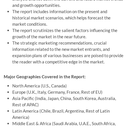
and growth opportunities.
The report includes information on the present and
historical market scenarios, which helps forecast the
market conditions.
The report scrutinizes the salient factors influencing the
growth of the market in the near future.
The strategic marketing recommendations, crucial
information related to the new market entrants, and
expansion plans of various businesses are poised to provide
the reader with a competitive edge in the market.
Major Geographies Covered in the Report:
North America (U.S., Canada)
Europe (U.K., Italy, Germany, France, Rest of EU)
Asia Pacific (India, Japan, China, South Korea, Australia,
Rest of APAC)
Latin America (Chile, Brazil, Argentina, Rest of Latin
America)
Middle East & Africa (Saudi Arabia, U.A.E., South Africa,