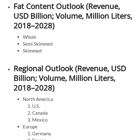
Fat Content Outlook (Revenue,
USD Billion; Volume, Million Liters,
2018–2028)
Whole
Semi Skimmed
Skimmed
Regional Outlook (Revenue, USD
Billion; Volume, Million Liters,
2018–2028)
North America
U.S.
Canada
Mexico
Europe
Germany