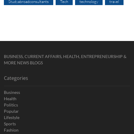
Studyabroadconsultants
Tech
technology
travel
BUSINESS, CURRENT AFFAIRS, HEALTH, ENTREPRENEURSHIP &
MORE NEWS BLOGS
Categories
Business
Health
Politics
Popular
Lifestyle
Sports
Fashion