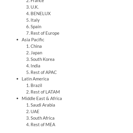
France
U.K.
BENELUX
Italy
Spain
Rest of Europe
Asia Pacific
China
Japan
South Korea
India
Rest of APAC
Latin America
Brazil
Rest of LATAM
Middle East & Africa
Saudi Arabia
UAE
South Africa
Rest of MEA