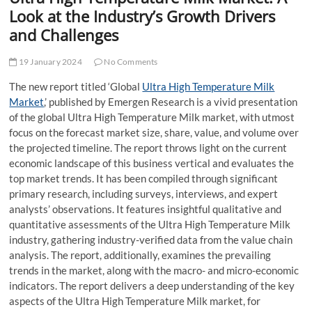
t
Look at the Industry’s Growth Drivers
t
and Challenges
o
n
19 January 2024
No Comments
The new report titled ‘Global
Ultra High Temperature Milk
Market
,’ published by Emergen Research is a vivid presentation
of the global Ultra High Temperature Milk market, with utmost
focus on the forecast market size, share, value, and volume over
the projected timeline. The report throws light on the current
economic landscape of this business vertical and evaluates the
top market trends. It has been compiled through significant
primary research, including surveys, interviews, and expert
analysts’ observations. It features insightful qualitative and
quantitative assessments of the Ultra High Temperature Milk
industry, gathering industry-verified data from the value chain
analysis. The report, additionally, examines the prevailing
trends in the market, along with the macro- and micro-economic
indicators. The report delivers a deep understanding of the key
aspects of the Ultra High Temperature Milk market, for