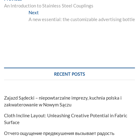
post:
An Introduction to Stainless Steel Couplings
navigation
Next
Next
post:
A new essential: the customizable advertising bottle
RECENT POSTS
Zajazd Sądecki – niepowtarzalne imprezy, kuchnia polska i
zakwaterowanie w Nowym Sączu
Cloth Incline Layout: Unleashing Creative Potential in Fabric
Surface
Отчего ощущение предвкушения вызывает радость