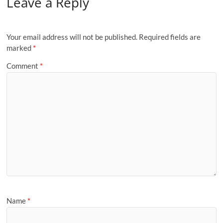
Leave a Reply
Your email address will not be published.
Required fields are
marked
*
Comment
*
Name
*