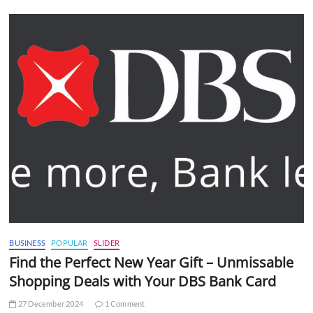
BUSINESS
POPULAR
SLIDER
Find the Perfect New Year Gift – Unmissable
Shopping Deals with Your DBS Bank Card
27 December 2024
1 Comment