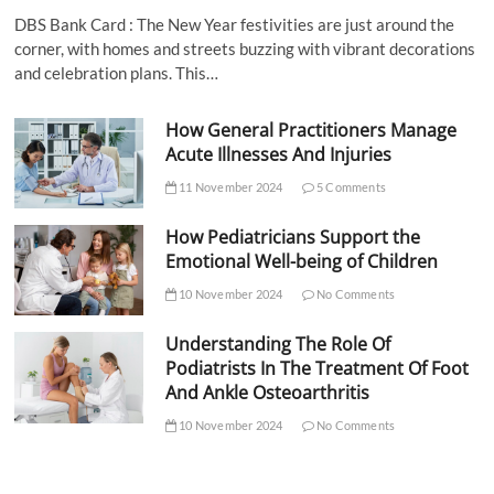
DBS Bank Card : The New Year festivities are just around the
corner, with homes and streets buzzing with vibrant decorations
and celebration plans. This…
How General Practitioners Manage
Acute Illnesses And Injuries
11 November 2024
5 Comments
How Pediatricians Support the
Emotional Well-being of Children
10 November 2024
No Comments
Understanding The Role Of
Podiatrists In The Treatment Of Foot
And Ankle Osteoarthritis
10 November 2024
No Comments