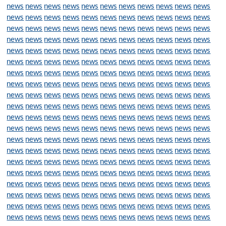
news
news
news
news
news
news
news
news
news
news
news
news
news
news
news
news
news
news
news
news
news
news
news
news
news
news
news
news
news
news
news
news
news
news
news
news
news
news
news
news
news
news
news
news
news
news
news
news
news
news
news
news
news
news
news
news
news
news
news
news
news
news
news
news
news
news
news
news
news
news
news
news
news
news
news
news
news
news
news
news
news
news
news
news
news
news
news
news
news
news
news
news
news
news
news
news
news
news
news
news
news
news
news
news
news
news
news
news
news
news
news
news
news
news
news
news
news
news
news
news
news
news
news
news
news
news
news
news
news
news
news
news
news
news
news
news
news
news
news
news
news
news
news
news
news
news
news
news
news
news
news
news
news
news
news
news
news
news
news
news
news
news
news
news
news
news
news
news
news
news
news
news
news
news
news
news
news
news
news
news
news
news
news
news
news
news
news
news
news
news
news
news
news
news
news
news
news
news
news
news
news
news
news
news
news
news
news
news
news
news
news
news
news
news
news
news
news
news
news
news