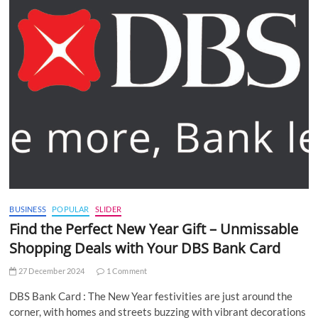
BUSINESS
POPULAR
SLIDER
Find the Perfect New Year Gift – Unmissable
Shopping Deals with Your DBS Bank Card
27 December 2024
1 Comment
DBS Bank Card : The New Year festivities are just around the
corner, with homes and streets buzzing with vibrant decorations