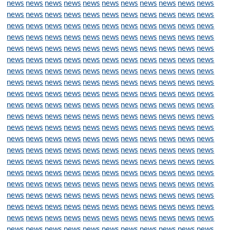
news
news
news
news
news
news
news
news
news
news
news
news
news
news
news
news
news
news
news
news
news
news
news
news
news
news
news
news
news
news
news
news
news
news
news
news
news
news
news
news
news
news
news
news
news
news
news
news
news
news
news
news
news
news
news
news
news
news
news
news
news
news
news
news
news
news
news
news
news
news
news
news
news
news
news
news
news
news
news
news
news
news
news
news
news
news
news
news
news
news
news
news
news
news
news
news
news
news
news
news
news
news
news
news
news
news
news
news
news
news
news
news
news
news
news
news
news
news
news
news
news
news
news
news
news
news
news
news
news
news
news
news
news
news
news
news
news
news
news
news
news
news
news
news
news
news
news
news
news
news
news
news
news
news
news
news
news
news
news
news
news
news
news
news
news
news
news
news
news
news
news
news
news
news
news
news
news
news
news
news
news
news
news
news
news
news
news
news
news
news
news
news
news
news
news
news
news
news
news
news
news
news
news
news
news
news
news
news
news
news
news
news
news
news
news
news
news
news
news
news
news
news
news
news
news
news
news
news
news
news
news