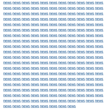
news
news
news
news
news
news
news
news
news
news
news
news
news
news
news
news
news
news
news
news
news
news
news
news
news
news
news
news
news
news
news
news
news
news
news
news
news
news
news
news
news
news
news
news
news
news
news
news
news
news
news
news
news
news
news
news
news
news
news
news
news
news
news
news
news
news
news
news
news
news
news
news
news
news
news
news
news
news
news
news
news
news
news
news
news
news
news
news
news
news
news
news
news
news
news
news
news
news
news
news
news
news
news
news
news
news
news
news
news
news
news
news
news
news
news
news
news
news
news
news
news
news
news
news
news
news
news
news
news
news
news
news
news
news
news
news
news
news
news
news
news
news
news
news
news
news
news
news
news
news
news
news
news
news
news
news
news
news
news
news
news
news
news
news
news
news
news
news
news
news
news
news
news
news
news
news
news
news
news
news
news
news
news
news
news
news
news
news
news
news
news
news
news
news
news
news
news
news
news
news
news
news
news
news
news
news
news
news
news
news
news
news
news
news
news
news
news