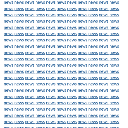
news
news
news
news
news
news
news
news
news
news
news
news
news
news
news
news
news
news
news
news
news
news
news
news
news
news
news
news
news
news
news
news
news
news
news
news
news
news
news
news
news
news
news
news
news
news
news
news
news
news
news
news
news
news
news
news
news
news
news
news
news
news
news
news
news
news
news
news
news
news
news
news
news
news
news
news
news
news
news
news
news
news
news
news
news
news
news
news
news
news
news
news
news
news
news
news
news
news
news
news
news
news
news
news
news
news
news
news
news
news
news
news
news
news
news
news
news
news
news
news
news
news
news
news
news
news
news
news
news
news
news
news
news
news
news
news
news
news
news
news
news
news
news
news
news
news
news
news
news
news
news
news
news
news
news
news
news
news
news
news
news
news
news
news
news
news
news
news
news
news
news
news
news
news
news
news
news
news
news
news
news
news
news
news
news
news
news
news
news
news
news
news
news
news
news
news
news
news
news
news
news
news
news
news
news
news
news
news
news
news
news
news
news
news
news
news
news
news
news
news
news
news
news
news
news
news
news
news
news
news
news