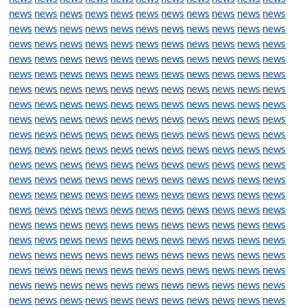
news
news
news
news
news
news
news
news
news
news
news
news
news
news
news
news
news
news
news
news
news
news
news
news
news
news
news
news
news
news
news
news
news
news
news
news
news
news
news
news
news
news
news
news
news
news
news
news
news
news
news
news
news
news
news
news
news
news
news
news
news
news
news
news
news
news
news
news
news
news
news
news
news
news
news
news
news
news
news
news
news
news
news
news
news
news
news
news
news
news
news
news
news
news
news
news
news
news
news
news
news
news
news
news
news
news
news
news
news
news
news
news
news
news
news
news
news
news
news
news
news
news
news
news
news
news
news
news
news
news
news
news
news
news
news
news
news
news
news
news
news
news
news
news
news
news
news
news
news
news
news
news
news
news
news
news
news
news
news
news
news
news
news
news
news
news
news
news
news
news
news
news
news
news
news
news
news
news
news
news
news
news
news
news
news
news
news
news
news
news
news
news
news
news
news
news
news
news
news
news
news
news
news
news
news
news
news
news
news
news
news
news
news
news
news
news
news
news
news
news