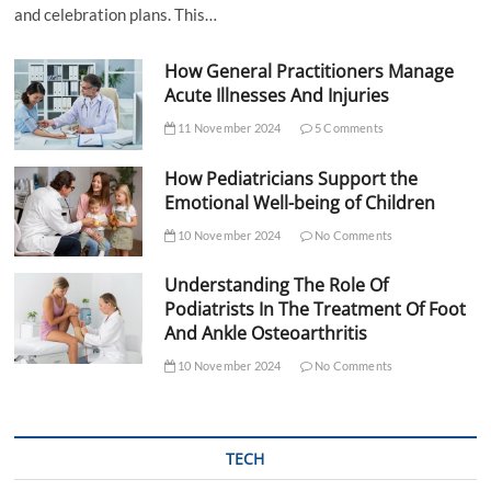
and celebration plans. This…
How General Practitioners Manage
Acute Illnesses And Injuries
11 November 2024
5 Comments
How Pediatricians Support the
Emotional Well-being of Children
10 November 2024
No Comments
Understanding The Role Of
Podiatrists In The Treatment Of Foot
And Ankle Osteoarthritis
10 November 2024
No Comments
TECH