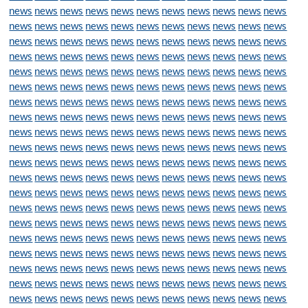
news
news
news
news
news
news
news
news
news
news
news
news
news
news
news
news
news
news
news
news
news
news
news
news
news
news
news
news
news
news
news
news
news
news
news
news
news
news
news
news
news
news
news
news
news
news
news
news
news
news
news
news
news
news
news
news
news
news
news
news
news
news
news
news
news
news
news
news
news
news
news
news
news
news
news
news
news
news
news
news
news
news
news
news
news
news
news
news
news
news
news
news
news
news
news
news
news
news
news
news
news
news
news
news
news
news
news
news
news
news
news
news
news
news
news
news
news
news
news
news
news
news
news
news
news
news
news
news
news
news
news
news
news
news
news
news
news
news
news
news
news
news
news
news
news
news
news
news
news
news
news
news
news
news
news
news
news
news
news
news
news
news
news
news
news
news
news
news
news
news
news
news
news
news
news
news
news
news
news
news
news
news
news
news
news
news
news
news
news
news
news
news
news
news
news
news
news
news
news
news
news
news
news
news
news
news
news
news
news
news
news
news
news
news
news
news
news
news
news
news