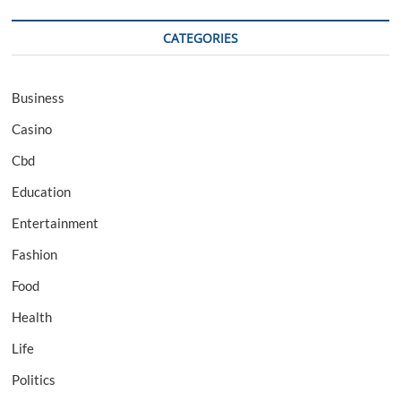
CATEGORIES
Business
Casino
Cbd
Education
Entertainment
Fashion
Food
Health
Life
Politics