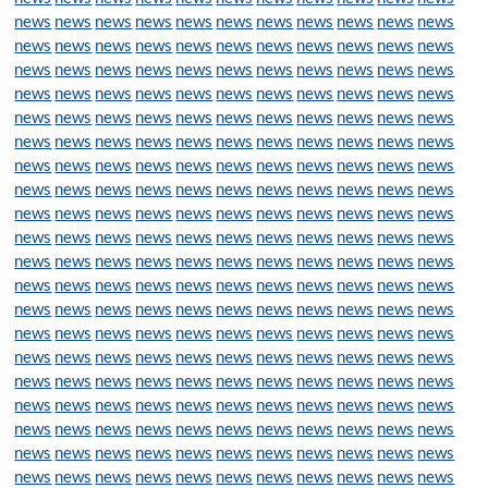
news
news
news
news
news
news
news
news
news
news
news
news
news
news
news
news
news
news
news
news
news
news
news
news
news
news
news
news
news
news
news
news
news
news
news
news
news
news
news
news
news
news
news
news
news
news
news
news
news
news
news
news
news
news
news
news
news
news
news
news
news
news
news
news
news
news
news
news
news
news
news
news
news
news
news
news
news
news
news
news
news
news
news
news
news
news
news
news
news
news
news
news
news
news
news
news
news
news
news
news
news
news
news
news
news
news
news
news
news
news
news
news
news
news
news
news
news
news
news
news
news
news
news
news
news
news
news
news
news
news
news
news
news
news
news
news
news
news
news
news
news
news
news
news
news
news
news
news
news
news
news
news
news
news
news
news
news
news
news
news
news
news
news
news
news
news
news
news
news
news
news
news
news
news
news
news
news
news
news
news
news
news
news
news
news
news
news
news
news
news
news
news
news
news
news
news
news
news
news
news
news
news
news
news
news
news
news
news
news
news
news
news
news
news
news
news
news
news
news
news