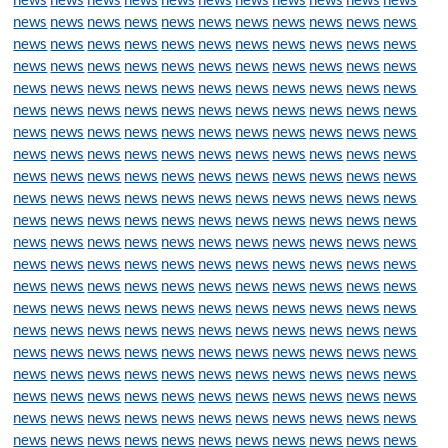
news
news
news
news
news
news
news
news
news
news
news
news
news
news
news
news
news
news
news
news
news
news
news
news
news
news
news
news
news
news
news
news
news
news
news
news
news
news
news
news
news
news
news
news
news
news
news
news
news
news
news
news
news
news
news
news
news
news
news
news
news
news
news
news
news
news
news
news
news
news
news
news
news
news
news
news
news
news
news
news
news
news
news
news
news
news
news
news
news
news
news
news
news
news
news
news
news
news
news
news
news
news
news
news
news
news
news
news
news
news
news
news
news
news
news
news
news
news
news
news
news
news
news
news
news
news
news
news
news
news
news
news
news
news
news
news
news
news
news
news
news
news
news
news
news
news
news
news
news
news
news
news
news
news
news
news
news
news
news
news
news
news
news
news
news
news
news
news
news
news
news
news
news
news
news
news
news
news
news
news
news
news
news
news
news
news
news
news
news
news
news
news
news
news
news
news
news
news
news
news
news
news
news
news
news
news
news
news
news
news
news
news
news
news
news
news
news
news
news
news