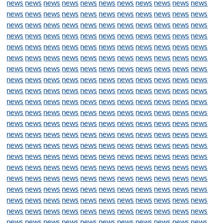
news
news
news
news
news
news
news
news
news
news
news
news
news
news
news
news
news
news
news
news
news
news
news
news
news
news
news
news
news
news
news
news
news
news
news
news
news
news
news
news
news
news
news
news
news
news
news
news
news
news
news
news
news
news
news
news
news
news
news
news
news
news
news
news
news
news
news
news
news
news
news
news
news
news
news
news
news
news
news
news
news
news
news
news
news
news
news
news
news
news
news
news
news
news
news
news
news
news
news
news
news
news
news
news
news
news
news
news
news
news
news
news
news
news
news
news
news
news
news
news
news
news
news
news
news
news
news
news
news
news
news
news
news
news
news
news
news
news
news
news
news
news
news
news
news
news
news
news
news
news
news
news
news
news
news
news
news
news
news
news
news
news
news
news
news
news
news
news
news
news
news
news
news
news
news
news
news
news
news
news
news
news
news
news
news
news
news
news
news
news
news
news
news
news
news
news
news
news
news
news
news
news
news
news
news
news
news
news
news
news
news
news
news
news
news
news
news
news
news
news
news
news
news
news
news
news
news
news
news
news
news