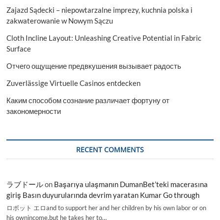
Zajazd Sądecki – niepowtarzalne imprezy, kuchnia polska i
zakwaterowanie w Nowym Sączu
Cloth Incline Layout: Unleashing Creative Potential in Fabric
Surface
Отчего ощущение предвкушения вызывает радость
Zuverlässige Virtuelle Casinos entdecken
Каким способом сознание различает фортуну от
закономерности
RECENT COMMENTS
ラブドール
on
Başarıya ulaşmanın DumanBet’teki macerasına
giriş Basın duyurularında devrim yaratan Kumar Go through
ロボット エロand to support her and her children by his own labor or on
his ownincome,but he takes her to…