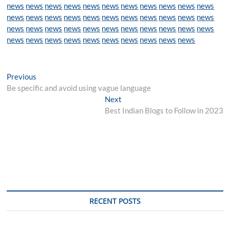
news
news
news
news
news
news
news
news
news
news
news
news
news
news
news
news
news
news
news
news
news
news
news
news
news
news
news
news
news
news
news
news
news
news
news
news
news
news
news
news
news
news
news
Post
Previous
Previous
post:
Be specific and avoid using vague language
navigation
Next
Next
post:
Best Indian Blogs to Follow in 2023
RECENT POSTS