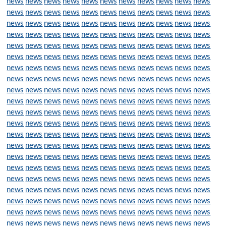
news
news
news
news
news
news
news
news
news
news
news
news
news
news
news
news
news
news
news
news
news
news
news
news
news
news
news
news
news
news
news
news
news
news
news
news
news
news
news
news
news
news
news
news
news
news
news
news
news
news
news
news
news
news
news
news
news
news
news
news
news
news
news
news
news
news
news
news
news
news
news
news
news
news
news
news
news
news
news
news
news
news
news
news
news
news
news
news
news
news
news
news
news
news
news
news
news
news
news
news
news
news
news
news
news
news
news
news
news
news
news
news
news
news
news
news
news
news
news
news
news
news
news
news
news
news
news
news
news
news
news
news
news
news
news
news
news
news
news
news
news
news
news
news
news
news
news
news
news
news
news
news
news
news
news
news
news
news
news
news
news
news
news
news
news
news
news
news
news
news
news
news
news
news
news
news
news
news
news
news
news
news
news
news
news
news
news
news
news
news
news
news
news
news
news
news
news
news
news
news
news
news
news
news
news
news
news
news
news
news
news
news
news
news
news
news
news
news
news
news
news
news
news
news
news
news
news
news
news
news
news