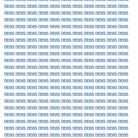
news
news
news
news
news
news
news
news
news
news
news
news
news
news
news
news
news
news
news
news
news
news
news
news
news
news
news
news
news
news
news
news
news
news
news
news
news
news
news
news
news
news
news
news
news
news
news
news
news
news
news
news
news
news
news
news
news
news
news
news
news
news
news
news
news
news
news
news
news
news
news
news
news
news
news
news
news
news
news
news
news
news
news
news
news
news
news
news
news
news
news
news
news
news
news
news
news
news
news
news
news
news
news
news
news
news
news
news
news
news
news
news
news
news
news
news
news
news
news
news
news
news
news
news
news
news
news
news
news
news
news
news
news
news
news
news
news
news
news
news
news
news
news
news
news
news
news
news
news
news
news
news
news
news
news
news
news
news
news
news
news
news
news
news
news
news
news
news
news
news
news
news
news
news
news
news
news
news
news
news
news
news
news
news
news
news
news
news
news
news
news
news
news
news
news
news
news
news
news
news
news
news
news
news
news
news
news
news
news
news
news
news
news
news
news
news
news
news
news
news