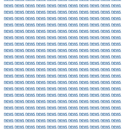
news
news
news
news
news
news
news
news
news
news
news
news
news
news
news
news
news
news
news
news
news
news
news
news
news
news
news
news
news
news
news
news
news
news
news
news
news
news
news
news
news
news
news
news
news
news
news
news
news
news
news
news
news
news
news
news
news
news
news
news
news
news
news
news
news
news
news
news
news
news
news
news
news
news
news
news
news
news
news
news
news
news
news
news
news
news
news
news
news
news
news
news
news
news
news
news
news
news
news
news
news
news
news
news
news
news
news
news
news
news
news
news
news
news
news
news
news
news
news
news
news
news
news
news
news
news
news
news
news
news
news
news
news
news
news
news
news
news
news
news
news
news
news
news
news
news
news
news
news
news
news
news
news
news
news
news
news
news
news
news
news
news
news
news
news
news
news
news
news
news
news
news
news
news
news
news
news
news
news
news
news
news
news
news
news
news
news
news
news
news
news
news
news
news
news
news
news
news
news
news
news
news
news
news
news
news
news
news
news
news
news
news
news
news
news
news
news
news
news
news