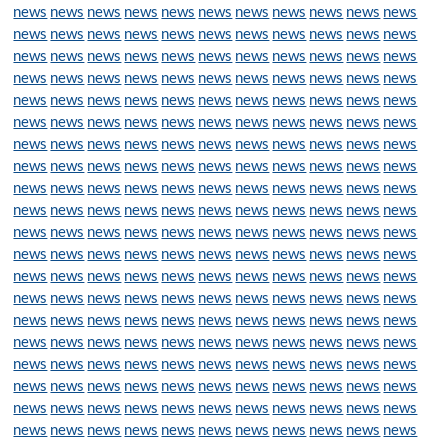
news
news
news
news
news
news
news
news
news
news
news
news
news
news
news
news
news
news
news
news
news
news
news
news
news
news
news
news
news
news
news
news
news
news
news
news
news
news
news
news
news
news
news
news
news
news
news
news
news
news
news
news
news
news
news
news
news
news
news
news
news
news
news
news
news
news
news
news
news
news
news
news
news
news
news
news
news
news
news
news
news
news
news
news
news
news
news
news
news
news
news
news
news
news
news
news
news
news
news
news
news
news
news
news
news
news
news
news
news
news
news
news
news
news
news
news
news
news
news
news
news
news
news
news
news
news
news
news
news
news
news
news
news
news
news
news
news
news
news
news
news
news
news
news
news
news
news
news
news
news
news
news
news
news
news
news
news
news
news
news
news
news
news
news
news
news
news
news
news
news
news
news
news
news
news
news
news
news
news
news
news
news
news
news
news
news
news
news
news
news
news
news
news
news
news
news
news
news
news
news
news
news
news
news
news
news
news
news
news
news
news
news
news
news
news
news
news
news
news
news