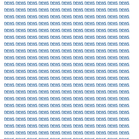
news
news
news
news
news
news
news
news
news
news
news
news
news
news
news
news
news
news
news
news
news
news
news
news
news
news
news
news
news
news
news
news
news
news
news
news
news
news
news
news
news
news
news
news
news
news
news
news
news
news
news
news
news
news
news
news
news
news
news
news
news
news
news
news
news
news
news
news
news
news
news
news
news
news
news
news
news
news
news
news
news
news
news
news
news
news
news
news
news
news
news
news
news
news
news
news
news
news
news
news
news
news
news
news
news
news
news
news
news
news
news
news
news
news
news
news
news
news
news
news
news
news
news
news
news
news
news
news
news
news
news
news
news
news
news
news
news
news
news
news
news
news
news
news
news
news
news
news
news
news
news
news
news
news
news
news
news
news
news
news
news
news
news
news
news
news
news
news
news
news
news
news
news
news
news
news
news
news
news
news
news
news
news
news
news
news
news
news
news
news
news
news
news
news
news
news
news
news
news
news
news
news
news
news
news
news
news
news
news
news
news
news
news
news
news
news
news
news
news
news
news
news
news
news
news
news
news
news
news
news
news