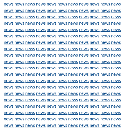
news
news
news
news
news
news
news
news
news
news
news
news
news
news
news
news
news
news
news
news
news
news
news
news
news
news
news
news
news
news
news
news
news
news
news
news
news
news
news
news
news
news
news
news
news
news
news
news
news
news
news
news
news
news
news
news
news
news
news
news
news
news
news
news
news
news
news
news
news
news
news
news
news
news
news
news
news
news
news
news
news
news
news
news
news
news
news
news
news
news
news
news
news
news
news
news
news
news
news
news
news
news
news
news
news
news
news
news
news
news
news
news
news
news
news
news
news
news
news
news
news
news
news
news
news
news
news
news
news
news
news
news
news
news
news
news
news
news
news
news
news
news
news
news
news
news
news
news
news
news
news
news
news
news
news
news
news
news
news
news
news
news
news
news
news
news
news
news
news
news
news
news
news
news
news
news
news
news
news
news
news
news
news
news
news
news
news
news
news
news
news
news
news
news
news
news
news
news
news
news
news
news
news
news
news
news
news
news
news
news
news
news
news
news
news
news
news
news
news
news