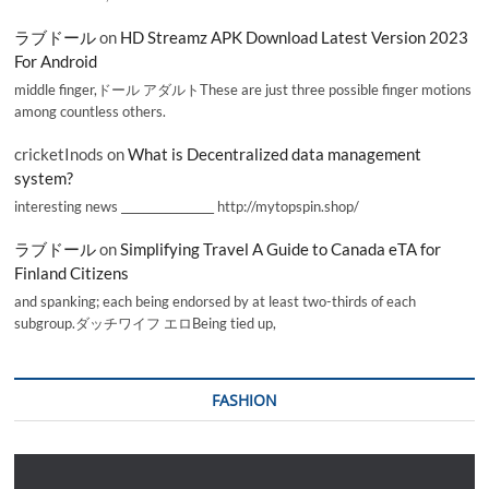
ラブドール
on
HD Streamz APK Download Latest Version 2023
For Android
middle finger,ドール アダルトThese are just three possible finger motions
among countless others.
cricketInods
on
What is Decentralized data management
system?
interesting news _________________ http://mytopspin.shop/
ラブドール
on
Simplifying Travel A Guide to Canada eTA for
Finland Citizens
and spanking; each being endorsed by at least two-thirds of each
subgroup.ダッチワイフ エロBeing tied up,
FASHION