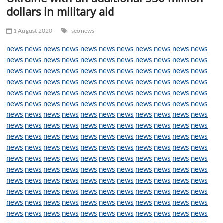
t
dollars in military aid
t
o
1 August 2020
seonews
n
news
news
news
news
news
news
news
news
news
news
news
news
news
news
news
news
news
news
news
news
news
news
news
news
news
news
news
news
news
news
news
news
news
news
news
news
news
news
news
news
news
news
news
news
news
news
news
news
news
news
news
news
news
news
news
news
news
news
news
news
news
news
news
news
news
news
news
news
news
news
news
news
news
news
news
news
news
news
news
news
news
news
news
news
news
news
news
news
news
news
news
news
news
news
news
news
news
news
news
news
news
news
news
news
news
news
news
news
news
news
news
news
news
news
news
news
news
news
news
news
news
news
news
news
news
news
news
news
news
news
news
news
news
news
news
news
news
news
news
news
news
news
news
news
news
news
news
news
news
news
news
news
news
news
news
news
news
news
news
news
news
news
news
news
news
news
news
news
news
news
news
news
news
news
news
news