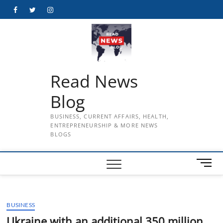
Skip
Facebook
Twitter
Instagram
to
content
Read News
Blog
BUSINESS, CURRENT AFFAIRS, HEALTH,
ENTREPRENEURSHIP & MORE NEWS
BLOGS
M
e
n
u
BUSINESS
B
u
Ukraine with an additional 350 million