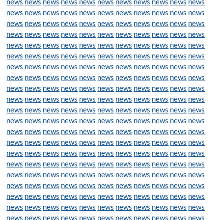
news
news
news
news
news
news
news
news
news
news
news
news
news
news
news
news
news
news
news
news
news
news
news
news
news
news
news
news
news
news
news
news
news
news
news
news
news
news
news
news
news
news
news
news
news
news
news
news
news
news
news
news
news
news
news
news
news
news
news
news
news
news
news
news
news
news
news
news
news
news
news
news
news
news
news
news
news
news
news
news
news
news
news
news
news
news
news
news
news
news
news
news
news
news
news
news
news
news
news
news
news
news
news
news
news
news
news
news
news
news
news
news
news
news
news
news
news
news
news
news
news
news
news
news
news
news
news
news
news
news
news
news
news
news
news
news
news
news
news
news
news
news
news
news
news
news
news
news
news
news
news
news
news
news
news
news
news
news
news
news
news
news
news
news
news
news
news
news
news
news
news
news
news
news
news
news
news
news
news
news
news
news
news
news
news
news
news
news
news
news
news
news
news
news
news
news
news
news
news
news
news
news
news
news
news
news
news
news
news
news
news
news
news
news
news
news
news
news
news
news
news
news
news
news
news
news
news
news
news
news
news