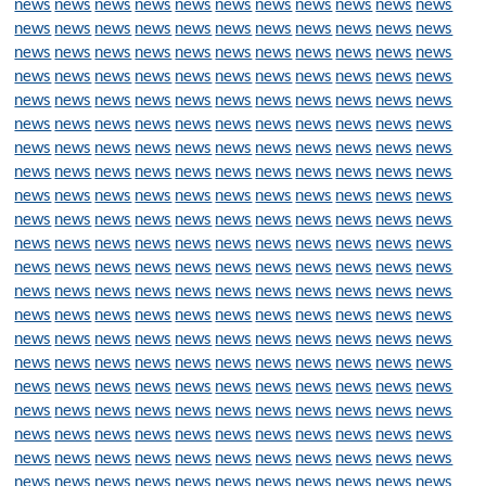
news
news
news
news
news
news
news
news
news
news
news
news
news
news
news
news
news
news
news
news
news
news
news
news
news
news
news
news
news
news
news
news
news
news
news
news
news
news
news
news
news
news
news
news
news
news
news
news
news
news
news
news
news
news
news
news
news
news
news
news
news
news
news
news
news
news
news
news
news
news
news
news
news
news
news
news
news
news
news
news
news
news
news
news
news
news
news
news
news
news
news
news
news
news
news
news
news
news
news
news
news
news
news
news
news
news
news
news
news
news
news
news
news
news
news
news
news
news
news
news
news
news
news
news
news
news
news
news
news
news
news
news
news
news
news
news
news
news
news
news
news
news
news
news
news
news
news
news
news
news
news
news
news
news
news
news
news
news
news
news
news
news
news
news
news
news
news
news
news
news
news
news
news
news
news
news
news
news
news
news
news
news
news
news
news
news
news
news
news
news
news
news
news
news
news
news
news
news
news
news
news
news
news
news
news
news
news
news
news
news
news
news
news
news
news
news
news
news
news
news
news
news
news
news
news
news
news
news
news
news
news