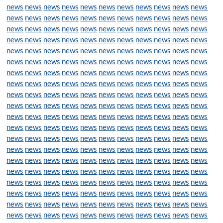
news
news
news
news
news
news
news
news
news
news
news
news
news
news
news
news
news
news
news
news
news
news
news
news
news
news
news
news
news
news
news
news
news
news
news
news
news
news
news
news
news
news
news
news
news
news
news
news
news
news
news
news
news
news
news
news
news
news
news
news
news
news
news
news
news
news
news
news
news
news
news
news
news
news
news
news
news
news
news
news
news
news
news
news
news
news
news
news
news
news
news
news
news
news
news
news
news
news
news
news
news
news
news
news
news
news
news
news
news
news
news
news
news
news
news
news
news
news
news
news
news
news
news
news
news
news
news
news
news
news
news
news
news
news
news
news
news
news
news
news
news
news
news
news
news
news
news
news
news
news
news
news
news
news
news
news
news
news
news
news
news
news
news
news
news
news
news
news
news
news
news
news
news
news
news
news
news
news
news
news
news
news
news
news
news
news
news
news
news
news
news
news
news
news
news
news
news
news
news
news
news
news
news
news
news
news
news
news
news
news
news
news
news
news
news
news
news
news
news
news