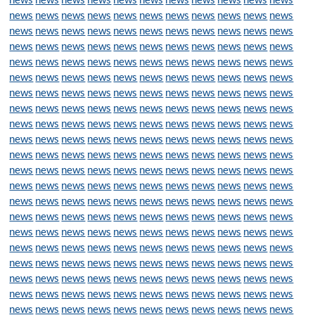
news
news
news
news
news
news
news
news
news
news
news
news
news
news
news
news
news
news
news
news
news
news
news
news
news
news
news
news
news
news
news
news
news
news
news
news
news
news
news
news
news
news
news
news
news
news
news
news
news
news
news
news
news
news
news
news
news
news
news
news
news
news
news
news
news
news
news
news
news
news
news
news
news
news
news
news
news
news
news
news
news
news
news
news
news
news
news
news
news
news
news
news
news
news
news
news
news
news
news
news
news
news
news
news
news
news
news
news
news
news
news
news
news
news
news
news
news
news
news
news
news
news
news
news
news
news
news
news
news
news
news
news
news
news
news
news
news
news
news
news
news
news
news
news
news
news
news
news
news
news
news
news
news
news
news
news
news
news
news
news
news
news
news
news
news
news
news
news
news
news
news
news
news
news
news
news
news
news
news
news
news
news
news
news
news
news
news
news
news
news
news
news
news
news
news
news
news
news
news
news
news
news
news
news
news
news
news
news
news
news
news
news
news
news
news
news
news
news
news
news