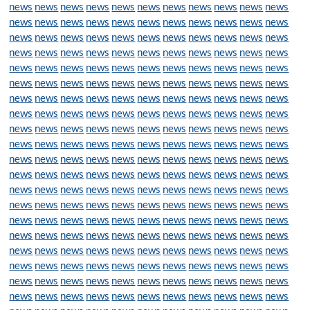
news
news
news
news
news
news
news
news
news
news
news
news
news
news
news
news
news
news
news
news
news
news
news
news
news
news
news
news
news
news
news
news
news
news
news
news
news
news
news
news
news
news
news
news
news
news
news
news
news
news
news
news
news
news
news
news
news
news
news
news
news
news
news
news
news
news
news
news
news
news
news
news
news
news
news
news
news
news
news
news
news
news
news
news
news
news
news
news
news
news
news
news
news
news
news
news
news
news
news
news
news
news
news
news
news
news
news
news
news
news
news
news
news
news
news
news
news
news
news
news
news
news
news
news
news
news
news
news
news
news
news
news
news
news
news
news
news
news
news
news
news
news
news
news
news
news
news
news
news
news
news
news
news
news
news
news
news
news
news
news
news
news
news
news
news
news
news
news
news
news
news
news
news
news
news
news
news
news
news
news
news
news
news
news
news
news
news
news
news
news
news
news
news
news
news
news
news
news
news
news
news
news
news
news
news
news
news
news
news
news
news
news
news
news
news
news
news
news
news
news