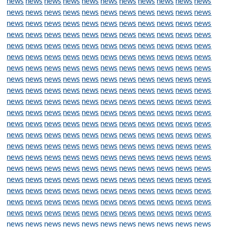
news
news
news
news
news
news
news
news
news
news
news
news
news
news
news
news
news
news
news
news
news
news
news
news
news
news
news
news
news
news
news
news
news
news
news
news
news
news
news
news
news
news
news
news
news
news
news
news
news
news
news
news
news
news
news
news
news
news
news
news
news
news
news
news
news
news
news
news
news
news
news
news
news
news
news
news
news
news
news
news
news
news
news
news
news
news
news
news
news
news
news
news
news
news
news
news
news
news
news
news
news
news
news
news
news
news
news
news
news
news
news
news
news
news
news
news
news
news
news
news
news
news
news
news
news
news
news
news
news
news
news
news
news
news
news
news
news
news
news
news
news
news
news
news
news
news
news
news
news
news
news
news
news
news
news
news
news
news
news
news
news
news
news
news
news
news
news
news
news
news
news
news
news
news
news
news
news
news
news
news
news
news
news
news
news
news
news
news
news
news
news
news
news
news
news
news
news
news
news
news
news
news
news
news
news
news
news
news
news
news
news
news
news
news
news
news
news
news
news
news
news
news
news
news
news
news
news
news
news
news
news