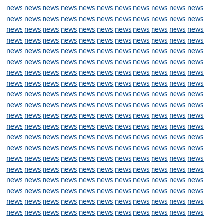
news
news
news
news
news
news
news
news
news
news
news
news
news
news
news
news
news
news
news
news
news
news
news
news
news
news
news
news
news
news
news
news
news
news
news
news
news
news
news
news
news
news
news
news
news
news
news
news
news
news
news
news
news
news
news
news
news
news
news
news
news
news
news
news
news
news
news
news
news
news
news
news
news
news
news
news
news
news
news
news
news
news
news
news
news
news
news
news
news
news
news
news
news
news
news
news
news
news
news
news
news
news
news
news
news
news
news
news
news
news
news
news
news
news
news
news
news
news
news
news
news
news
news
news
news
news
news
news
news
news
news
news
news
news
news
news
news
news
news
news
news
news
news
news
news
news
news
news
news
news
news
news
news
news
news
news
news
news
news
news
news
news
news
news
news
news
news
news
news
news
news
news
news
news
news
news
news
news
news
news
news
news
news
news
news
news
news
news
news
news
news
news
news
news
news
news
news
news
news
news
news
news
news
news
news
news
news
news
news
news
news
news
news
news
news
news
news
news
news
news