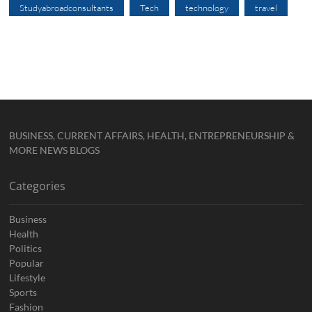
Studyabroadconsultants
Tech
technology
travel
BUSINESS, CURRENT AFFAIRS, HEALTH, ENTREPRENEURSHIP &
MORE NEWS BLOGS
Categories
Business
Health
Politics
Popular
Lifestyle
Sports
Fashion