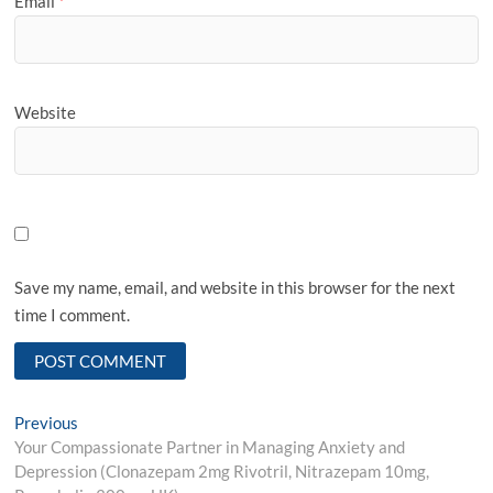
Email
*
Website
Save my name, email, and website in this browser for the next
time I comment.
Post
Previous
Previous
post:
Your Compassionate Partner in Managing Anxiety and
navigation
Depression (Clonazepam 2mg Rivotril, Nitrazepam 10mg,