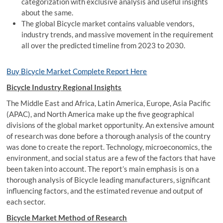
categorization with exclusive analysis and useful insights
about the same.
The global Bicycle market contains valuable vendors,
industry trends, and massive movement in the requirement
all over the predicted timeline from 2023 to 2030.
Buy Bicycle Market Complete Report Here
Bicycle Industry Regional Insights
The Middle East and Africa, Latin America, Europe, Asia Pacific
(APAC), and North America make up the five geographical
divisions of the global market opportunity. An extensive amount
of research was done before a thorough analysis of the country
was done to create the report. Technology, microeconomics, the
environment, and social status are a few of the factors that have
been taken into account. The report’s main emphasis is on a
thorough analysis of Bicycle leading manufacturers, significant
influencing factors, and the estimated revenue and output of
each sector.
Bicycle Market Method of Research