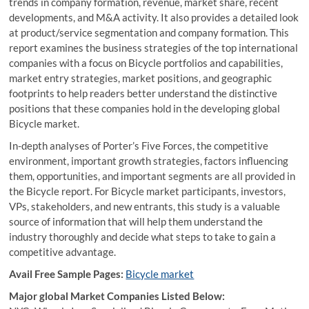
trends in company formation, revenue, market share, recent
developments, and M&A activity. It also provides a detailed look
at product/service segmentation and company formation. This
report examines the business strategies of the top international
companies with a focus on Bicycle portfolios and capabilities,
market entry strategies, market positions, and geographic
footprints to help readers better understand the distinctive
positions that these companies hold in the developing global
Bicycle market.
In-depth analyses of Porter’s Five Forces, the competitive
environment, important growth strategies, factors influencing
them, opportunities, and important segments are all provided in
the Bicycle report. For Bicycle market participants, investors,
VPs, stakeholders, and new entrants, this study is a valuable
source of information that will help them understand the
industry thoroughly and decide what steps to take to gain a
competitive advantage.
Avail Free Sample Pages:
Bicycle market
Major global Market Companies Listed Below: