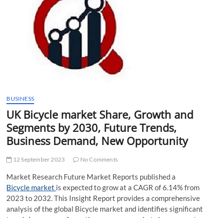
t
t
o
n
BUSINESS
UK Bicycle market Share, Growth and
Segments by 2030, Future Trends,
Business Demand, New Opportunity
12 September 2023
No Comments
Market Research Future Market Reports published a
Bicycle market
is expected to grow at a CAGR of 6.14% from
2023 to 2032. This Insight Report provides a comprehensive
analysis of the global Bicycle market and identifies significant