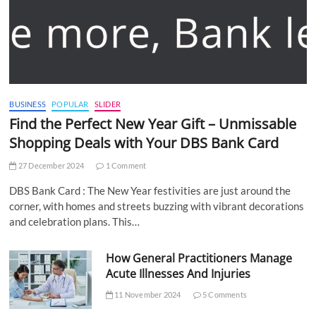
BUSINESS
POPULAR
SLIDER
Find the Perfect New Year Gift – Unmissable
Shopping Deals with Your DBS Bank Card
27 December 2024
1 Comment
DBS Bank Card : The New Year festivities are just around the
corner, with homes and streets buzzing with vibrant decorations
and celebration plans. This…
How General Practitioners Manage
Acute Illnesses And Injuries
11 November 2024
5 Comments