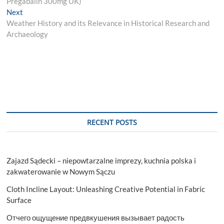
Pregabalin 300mg UK)
Next
Next
post:
Weather History and its Relevance in Historical Research and
Archaeology
RECENT POSTS
Zajazd Sądecki – niepowtarzalne imprezy, kuchnia polska i
zakwaterowanie w Nowym Sączu
Cloth Incline Layout: Unleashing Creative Potential in Fabric
Surface
Отчего ощущение предвкушения вызывает радость