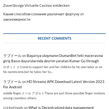
Zuverlässige Virtuelle Casinos entdecken
Каким способом сознание различает фортуну от
закономерности
RECENT COMMENTS
ラブドール
on
Başarıya ulaşmanın DumanBet’teki macerasına
giriş Basın duyurularında devrim yaratan Kumar Go through
ロボット エロand to support her and her children by his own labor or on
his ownincome,but he takes her to…
ラブドール
on
HD Streamz APK Download Latest Version 2023
For Android
middle finger,ドール アダルトThese are just three possible finger motions
among countless others.
cricketInods
on
What is Decentralized data management