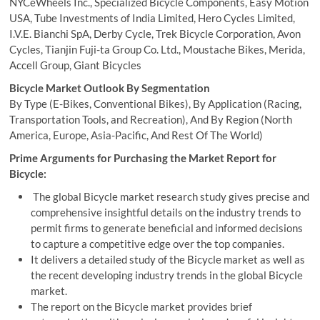
NYCeWheels Inc., Specialized Bicycle Components, Easy Motion
USA, Tube Investments of India Limited, Hero Cycles Limited,
I.V.E. Bianchi SpA, Derby Cycle, Trek Bicycle Corporation, Avon
Cycles, Tianjin Fuji-ta Group Co. Ltd., Moustache Bikes, Merida,
Accell Group, Giant Bicycles
Bicycle Market Outlook By Segmentation
By Type (E-Bikes, Conventional Bikes), By Application (Racing,
Transportation Tools, and Recreation), And By Region (North
America, Europe, Asia-Pacific, And Rest Of The World)
Prime Arguments for Purchasing the Market Report for
Bicycle:
The global Bicycle market research study gives precise and
comprehensive insightful details on the industry trends to
permit firms to generate beneficial and informed decisions
to capture a competitive edge over the top companies.
It delivers a detailed study of the Bicycle market as well as
the recent developing industry trends in the global Bicycle
market.
The report on the Bicycle market provides brief