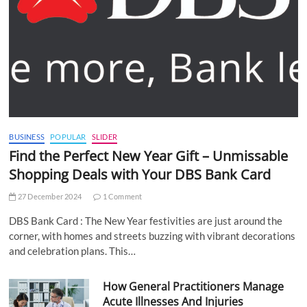
BUSINESS
POPULAR
SLIDER
Find the Perfect New Year Gift – Unmissable
Shopping Deals with Your DBS Bank Card
27 December 2024
1 Comment
DBS Bank Card : The New Year festivities are just around the
corner, with homes and streets buzzing with vibrant decorations
and celebration plans. This…
How General Practitioners Manage
Acute Illnesses And Injuries