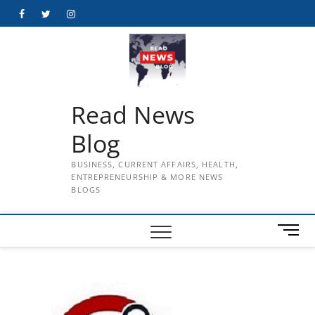
Skip
Facebook
Twitter
Instagram
to
content
Read News
Blog
BUSINESS, CURRENT AFFAIRS, HEALTH,
ENTREPRENEURSHIP & MORE NEWS
BLOGS
M
e
n
u
B
u