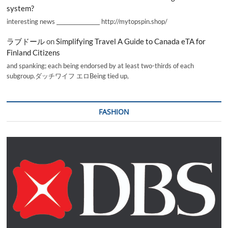
system?
interesting news _________________ http://mytopspin.shop/
ラブドール
on
Simplifying Travel A Guide to Canada eTA for
Finland Citizens
and spanking; each being endorsed by at least two-thirds of each
subgroup.ダッチワイフ エロBeing tied up,
FASHION