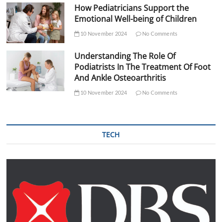
How Pediatricians Support the
Emotional Well-being of Children
10 November 2024
No Comments
Understanding The Role Of
Podiatrists In The Treatment Of Foot
And Ankle Osteoarthritis
10 November 2024
No Comments
TECH