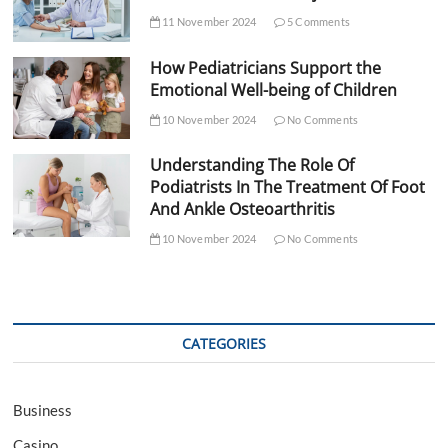
11 November 2024
5 Comments
How Pediatricians Support the
Emotional Well-being of Children
10 November 2024
No Comments
Understanding The Role Of
Podiatrists In The Treatment Of Foot
And Ankle Osteoarthritis
10 November 2024
No Comments
CATEGORIES
Business
Casino