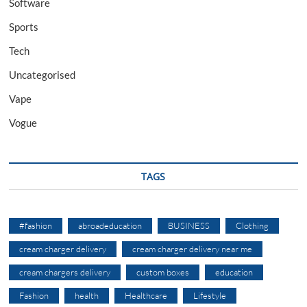
Software
Sports
Tech
Uncategorised
Vape
Vogue
TAGS
#fashion
abroadeducation
BUSINESS
Clothing
cream charger delivery
cream charger delivery near me
cream chargers delivery
custom boxes
education
Fashion
health
Healthcare
Lifestyle