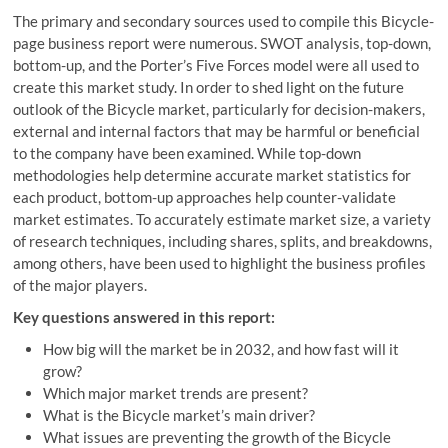
The primary and secondary sources used to compile this Bicycle-
page business report were numerous. SWOT analysis, top-down,
bottom-up, and the Porter’s Five Forces model were all used to
create this market study. In order to shed light on the future
outlook of the Bicycle market, particularly for decision-makers,
external and internal factors that may be harmful or beneficial
to the company have been examined. While top-down
methodologies help determine accurate market statistics for
each product, bottom-up approaches help counter-validate
market estimates. To accurately estimate market size, a variety
of research techniques, including shares, splits, and breakdowns,
among others, have been used to highlight the business profiles
of the major players.
Key questions answered in this report:
How big will the market be in 2032, and how fast will it
grow?
Which major market trends are present?
What is the Bicycle market’s main driver?
What issues are preventing the growth of the Bicycle