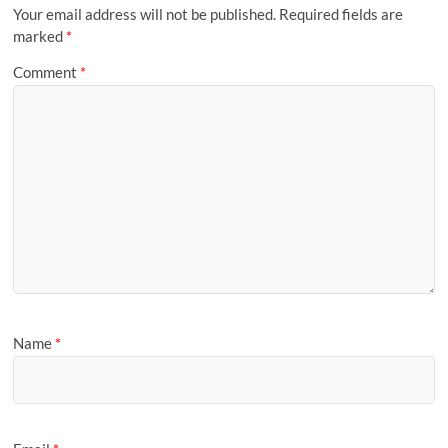
Your email address will not be published.
Required fields are
marked
*
Comment
*
Name
*