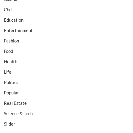
Cbd
Education
Entertainment
Fashion
Food
Health
Life
Politics
Popular
Real Estate
Science & Tech
Slider