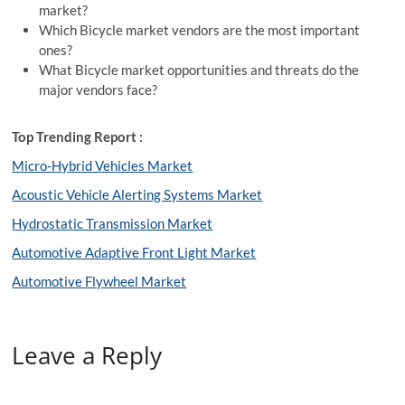
market?
Which Bicycle market vendors are the most important
ones?
What Bicycle market opportunities and threats do the
major vendors face?
Top Trending Report :
Micro-Hybrid Vehicles Market
Acoustic Vehicle Alerting Systems Market
Hydrostatic Transmission Market
Automotive Adaptive Front Light Market
Automotive Flywheel Market
Leave a Reply