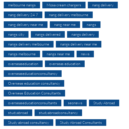
melbourne nangs
Mosa cream chargers
nang delivery
nang delivery 24 7
nang delivery melbourne
nang delivery near me
nang near me
nangs
nangs city
nangs delivered
nangs delivery
nangs delivery melbourne
nangs delivery near me
nangs melbourne
nangs near me
news
overseaseducation
overseas education
overseaseducationconsultancy
Overseas education consultancy
Overseas Education Consultants
overseaseducationconsultants
seonews
Study Abroad
studyabroad
studyabroadconsultancy
Study abroad consultancy
Study Abroad Consultants