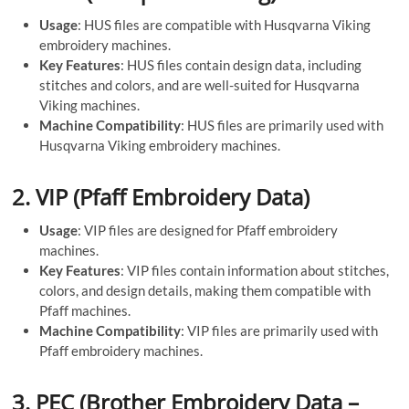
Usage
: HUS files are compatible with Husqvarna Viking
embroidery machines.
Key Features
: HUS files contain design data, including
stitches and colors, and are well-suited for Husqvarna
Viking machines.
Machine Compatibility
: HUS files are primarily used with
Husqvarna Viking embroidery machines.
2.
VIP (Pfaff Embroidery Data)
Usage
: VIP files are designed for Pfaff embroidery
machines.
Key Features
: VIP files contain information about stitches,
colors, and design details, making them compatible with
Pfaff machines.
Machine Compatibility
: VIP files are primarily used with
Pfaff embroidery machines.
3.
PEC (Brother Embroidery Data –