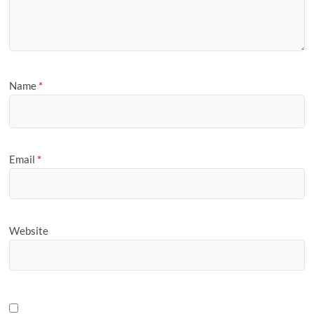
Name
*
Email
*
Website