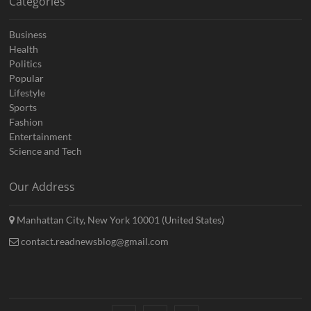
Categories
Business
Health
Politics
Popular
Lifestyle
Sports
Fashion
Entertainment
Science and Tech
Our Address
Manhattan City, New York 10001 (United States)
contact.readnewsblog@gmail.com