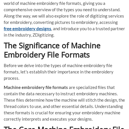
world of machine embroidery file formats, giving you a
comprehensive overview of the types you need to understand.
Along the way, we will also explore the role of digitizing services
for embroidery, converting pictures to embroidery, accessing
free embroidery
designs
, and introduce you to a trusted partner
in the industry, ZDigitizing.
The Significance of Machine
Embroidery File Formats
Before we delve into the types of machine embroidery file
formats, let’s establish their importance in the embroidery
process.
Machine embroidery file formats
are specialized files that
contain the data necessary to instruct embroidery machines.
These files determine how the machine will stitch the design, the
thread colors to use, and other essential details. Understanding
these formats is crucial for ensuring your embroidery machine
correctly interprets and executes your designs.