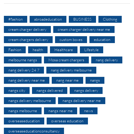
#fashion
abroadeducation
BUSINESS
Clothing
cream charger delivery
cream charger delivery near me
cream chargers delivery
custom boxes
education
Fashion
health
Healthcare
Lifestyle
melbourne nangs
Mosa cream chargers
nang delivery
nang delivery 24 7
nang delivery melbourne
nang delivery near me
nang near me
nangs
nangs city
nangs delivered
nangs delivery
nangs delivery melbourne
nangs delivery near me
nangs melbourne
nangs near me
news
overseaseducation
overseas education
overseaseducationconsultancy