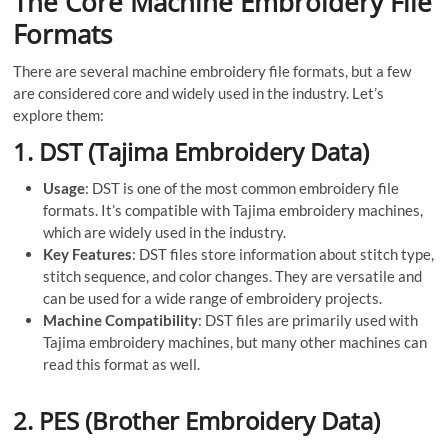
The Core Machine Embroidery File
Formats
There are several machine embroidery file formats, but a few
are considered core and widely used in the industry. Let’s
explore them:
1.
DST (Tajima Embroidery Data)
Usage
: DST is one of the most common embroidery file
formats. It’s compatible with Tajima embroidery machines,
which are widely used in the industry.
Key Features
: DST files store information about stitch type,
stitch sequence, and color changes. They are versatile and
can be used for a wide range of embroidery projects.
Machine Compatibility
: DST files are primarily used with
Tajima embroidery machines, but many other machines can
read this format as well.
2.
PES (Brother Embroidery Data)