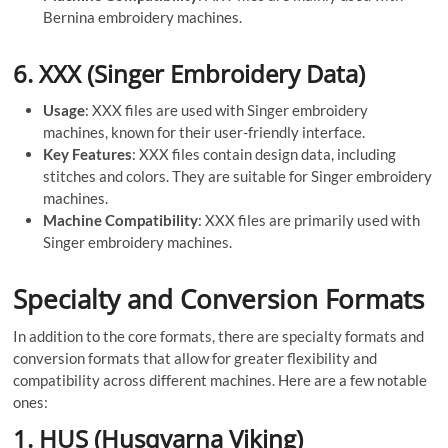
Bernina embroidery machines.
6.
XXX (Singer Embroidery Data)
Usage
: XXX files are used with Singer embroidery
machines, known for their user-friendly interface.
Key Features
: XXX files contain design data, including
stitches and colors. They are suitable for Singer embroidery
machines.
Machine Compatibility
: XXX files are primarily used with
Singer embroidery machines.
Specialty and Conversion Formats
In addition to the core formats, there are specialty formats and
conversion formats that allow for greater flexibility and
compatibility across different machines. Here are a few notable
ones:
1.
HUS (Husqvarna Viking)