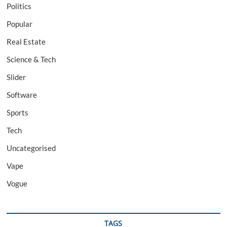
Politics
Popular
Real Estate
Science & Tech
Slider
Software
Sports
Tech
Uncategorised
Vape
Vogue
TAGS