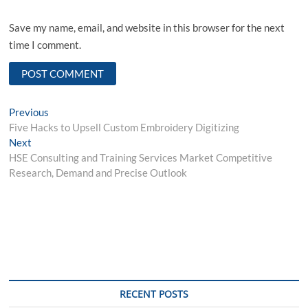
Save my name, email, and website in this browser for the next
time I comment.
Post
Previous
Previous
post:
Five Hacks to Upsell Custom Embroidery Digitizing
navigation
Next
Next
post:
HSE Consulting and Training Services Market Competitive
Research, Demand and Precise Outlook
RECENT POSTS