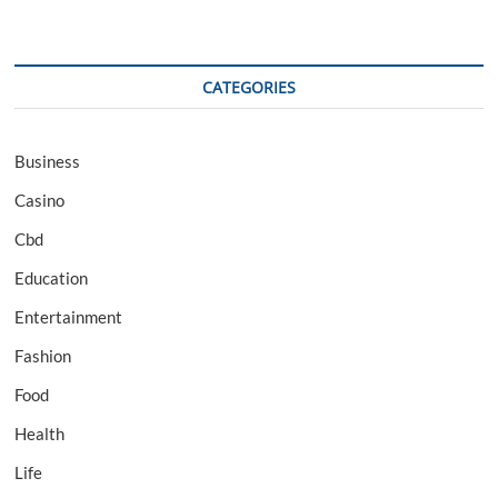
CATEGORIES
Business
Casino
Cbd
Education
Entertainment
Fashion
Food
Health
Life