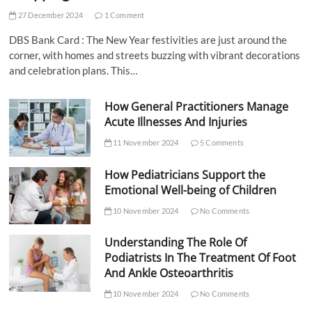
27 December 2024
1 Comment
DBS Bank Card : The New Year festivities are just around the
corner, with homes and streets buzzing with vibrant decorations
and celebration plans. This…
How General Practitioners Manage
Acute Illnesses And Injuries
11 November 2024
5 Comments
How Pediatricians Support the
Emotional Well-being of Children
10 November 2024
No Comments
Understanding The Role Of
Podiatrists In The Treatment Of Foot
And Ankle Osteoarthritis
10 November 2024
No Comments