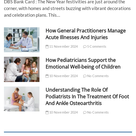
DBS Bank Card : The New Year festivities are just around the
corner, with homes and streets buzzing with vibrant decorations
and celebration plans. This…
How General Practitioners Manage
Acute Illnesses And Injuries
11 November 2024
5 Comments
How Pediatricians Support the
Emotional Well-being of Children
10 November 2024
No Comments
Understanding The Role Of
Podiatrists In The Treatment Of Foot
And Ankle Osteoarthritis
10 November 2024
No Comments