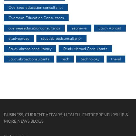
Overseas education consultancy
Overseas Education Consultants
overseaseducationconsultants
seonews
Study Abroad
studyabroad
studyabroadconsultancy
Study abroad consultancy
Study Abroad Consultants
Studyabroadconsultants
Tech
technology
travel
BUSINESS, CURRENT AFFAIRS, HEALTH, ENTREPRENEURSHIP &
MORE NEWS BLOGS