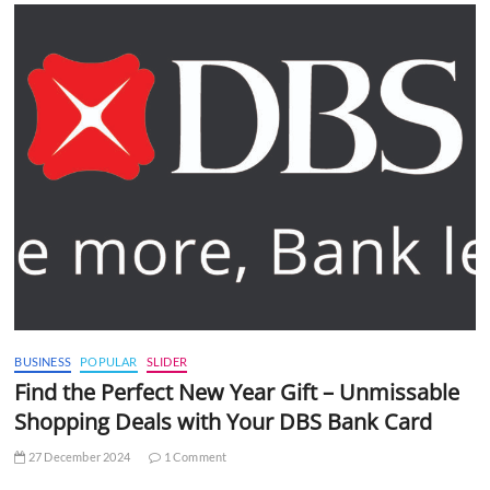
BUSINESS
POPULAR
SLIDER
Find the Perfect New Year Gift – Unmissable
Shopping Deals with Your DBS Bank Card
27 December 2024
1 Comment