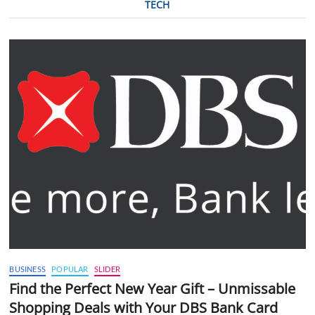
TECH
BUSINESS
POPULAR
SLIDER
Find the Perfect New Year Gift – Unmissable
Shopping Deals with Your DBS Bank Card