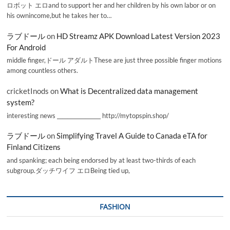
ロボット エロand to support her and her children by his own labor or on
his ownincome,but he takes her to…
ラブドール
on
HD Streamz APK Download Latest Version 2023
For Android
middle finger,ドール アダルトThese are just three possible finger motions
among countless others.
cricketInods
on
What is Decentralized data management
system?
interesting news _________________ http://mytopspin.shop/
ラブドール
on
Simplifying Travel A Guide to Canada eTA for
Finland Citizens
and spanking; each being endorsed by at least two-thirds of each
subgroup.ダッチワイフ エロBeing tied up,
FASHION