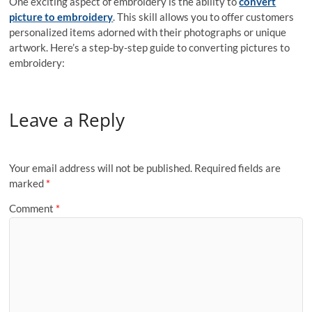
One exciting aspect of embroidery is the ability to
convert
picture to embroidery
. This skill allows you to offer customers
personalized items adorned with their photographs or unique
artwork. Here’s a step-by-step guide to converting pictures to
embroidery:
Leave a Reply
Your email address will not be published.
Required fields are
marked
*
Comment
*