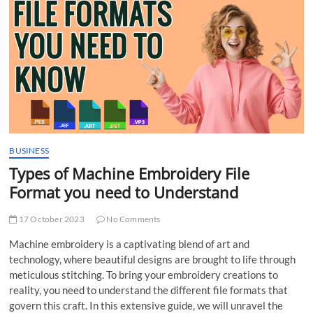
t
t
o
n
BUSINESS
Types of Machine Embroidery File
Format you need to Understand
17 October 2023
No Comments
Machine embroidery is a captivating blend of art and
technology, where beautiful designs are brought to life through
meticulous stitching. To bring your embroidery creations to
reality, you need to understand the different file formats that
govern this craft. In this extensive guide, we will unravel the