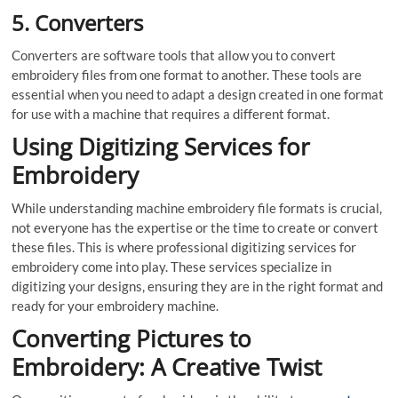
5.
Converters
Converters are software tools that allow you to convert
embroidery files from one format to another. These tools are
essential when you need to adapt a design created in one format
for use with a machine that requires a different format.
Using Digitizing Services for
Embroidery
While understanding machine embroidery file formats is crucial,
not everyone has the expertise or the time to create or convert
these files. This is where professional digitizing services for
embroidery come into play. These services specialize in
digitizing your designs, ensuring they are in the right format and
ready for your embroidery machine.
Converting Pictures to
Embroidery: A Creative Twist