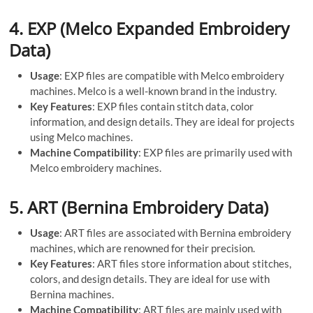
4.
EXP (Melco Expanded Embroidery
Data)
Usage
: EXP files are compatible with Melco embroidery
machines. Melco is a well-known brand in the industry.
Key Features
: EXP files contain stitch data, color
information, and design details. They are ideal for projects
using Melco machines.
Machine Compatibility
: EXP files are primarily used with
Melco embroidery machines.
5.
ART (Bernina Embroidery Data)
Usage
: ART files are associated with Bernina embroidery
machines, which are renowned for their precision.
Key Features
: ART files store information about stitches,
colors, and design details. They are ideal for use with
Bernina machines.
Machine Compatibility
: ART files are mainly used with