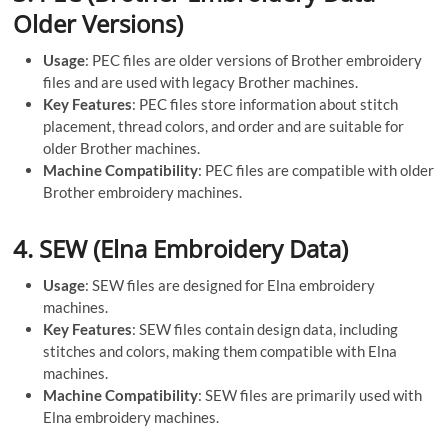
Older Versions)
Usage
: PEC files are older versions of Brother embroidery
files and are used with legacy Brother machines.
Key Features
: PEC files store information about stitch
placement, thread colors, and order and are suitable for
older Brother machines.
Machine Compatibility
: PEC files are compatible with older
Brother embroidery machines.
4.
SEW (Elna Embroidery Data)
Usage
: SEW files are designed for Elna embroidery
machines.
Key Features
: SEW files contain design data, including
stitches and colors, making them compatible with Elna
machines.
Machine Compatibility
: SEW files are primarily used with
Elna embroidery machines.