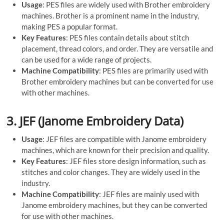
Usage
: PES files are widely used with Brother embroidery
machines. Brother is a prominent name in the industry,
making PES a popular format.
Key Features
: PES files contain details about stitch
placement, thread colors, and order. They are versatile and
can be used for a wide range of projects.
Machine Compatibility
: PES files are primarily used with
Brother embroidery machines but can be converted for use
with other machines.
3.
JEF (Janome Embroidery Data)
Usage
: JEF files are compatible with Janome embroidery
machines, which are known for their precision and quality.
Key Features
: JEF files store design information, such as
stitches and color changes. They are widely used in the
industry.
Machine Compatibility
: JEF files are mainly used with
Janome embroidery machines, but they can be converted
for use with other machines.