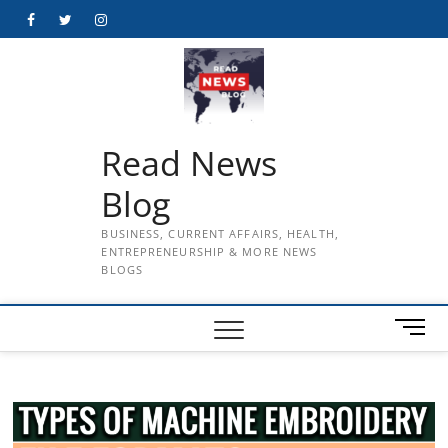
Skip
Facebook
Twitter
Instagram
to
content
Read News
Blog
BUSINESS, CURRENT AFFAIRS, HEALTH,
ENTREPRENEURSHIP & MORE NEWS
BLOGS
M
e
n
u
B
u