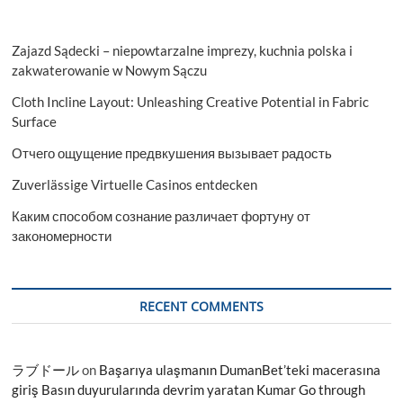
Zajazd Sądecki – niepowtarzalne imprezy, kuchnia polska i
zakwaterowanie w Nowym Sączu
Cloth Incline Layout: Unleashing Creative Potential in Fabric
Surface
Отчего ощущение предвкушения вызывает радость
Zuverlässige Virtuelle Casinos entdecken
Каким способом сознание различает фортуну от
закономерности
RECENT COMMENTS
ラブドール
on
Başarıya ulaşmanın DumanBet’teki macerasına
giriş Basın duyurularında devrim yaratan Kumar Go through