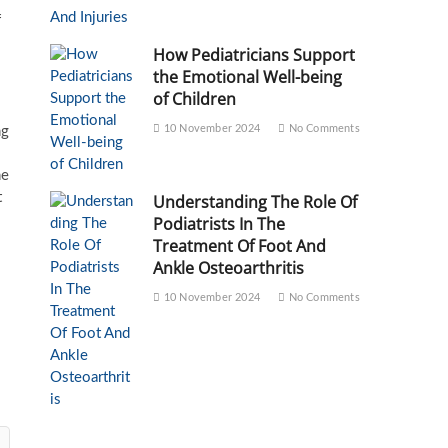
f
How Pediatricians Support
the Emotional Well-being
of Children
10 November 2024
No Comments
ng
he
t
Understanding The Role Of
Podiatrists In The
Treatment Of Foot And
Ankle Osteoarthritis
10 November 2024
No Comments