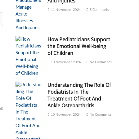
And Injuries
11 November 2024
5 Comments
How Pediatricians Support
the Emotional Well-being
of Children
10 November 2024
No Comments
Understanding The Role Of
Podiatrists In The
Treatment Of Foot And
Ankle Osteoarthritis
es
10 November 2024
No Comments