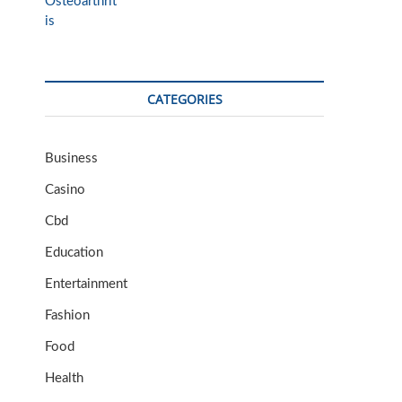
CATEGORIES
Business
Casino
Cbd
Education
Entertainment
Fashion
Food
Health