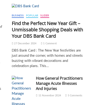
BUSINESS
POPULAR
SLIDER
Find the Perfect New Year Gift –
of
Unmissable Shopping Deals with
Your DBS Bank Card
27 December 2024
1 Comment
DBS Bank Card : The New Year festivities are
just around the corner, with homes and streets
buzzing with vibrant decorations and
e
celebration plans. This…
How General Practitioners
Manage Acute Illnesses
And Injuries
s
11 November 2024
5 Comments