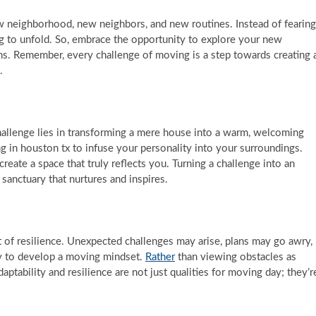
neighborhood, new neighbors, and new routines. Instead of fearing
ting to unfold. So, embrace the opportunity to explore your new
ns. Remember, every challenge of moving is a step towards creating 
.
hallenge lies in transforming a mere house into a warm, welcoming
g in houston tx to infuse your personality into your surroundings.
reate a space that truly reflects you. Turning a challenge into an
sanctuary that nurtures and inspires.
t of resilience. Unexpected challenges may arise, plans may go awry,
ty to develop a moving mindset.
Rather
than viewing obstacles as
ptability and resilience are not just qualities for moving day; they’r