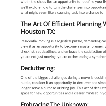
within the chaos lies an opportunity to redefine your liv
we’ll explore how to turn the challenges into opportun
what might seem like a daunting task into a chance for
The Art Of Efficient Planning 
Houston TX
:
Residential moving is a logistical puzzle, demanding c
view it as an opportunity to become a master planner. 
checklist, set deadlines, and embrace the satisfaction o
you’re not just moving; you’re orchestrating a sympho
Decluttering:
One of the biggest challenges during a move is deciding
hurdle, consider it an opportunity to declutter and simp
longer serve a purpose or bring joy. This act of declutte
space for new opportunities and a clearer mindset in y
Embracing The Unknown: