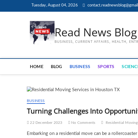
Skip
Tuesday, August 04, 2026
contact.readnewsblog@gmai
to
content
Read News Blog
BUSINESS, CURRENT AFFAIRS, HEALTH, EN
HOME
BLOG
BUSINESS
SPORTS
SCIENC
BUSINESS
Turning Challenges Into Opportunit
22 December 2023
No Comments
Residential Moving
Embarking on a residential move can be a rollercoaster