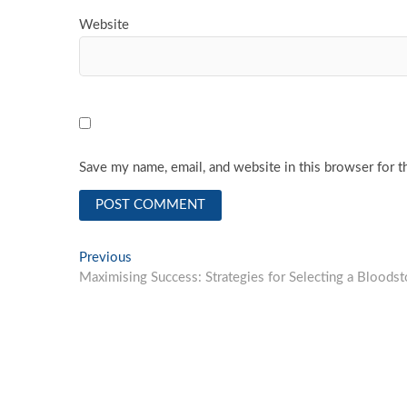
Website
Save my name, email, and website in this browser for t
Post
Previous
Previous
post:
Maximising Success: Strategies for Selecting a Bloods
navigation