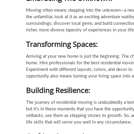
Moving often means stepping into the unknown—a new 
the unfamiliar, look at it as an exciting adventure wai
surroundings, discover local gems, and build connectio
richer, more diverse tapestry of experiences in your life
Transforming Spaces:
Arriving at your new home is just the beginning. The c
home. Hire professionals for the best residential movin
Experiment with different layouts, colors, and decor to c
opportunity also means turning your living space into a 
Building Resilience:
The journey of residential moving is undoubtedly a tes
but it’s in these moments that you have the opportuni
setbacks, see them as stepping stones to growth. So, ada
life skills that will serve you well in any circumstance.