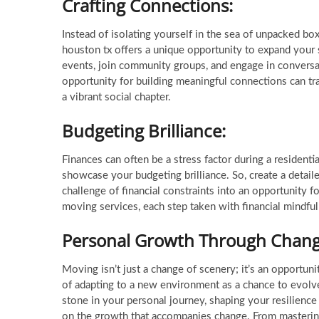
Crafting Connections:
Instead of isolating yourself in the sea of unpacked box
houston tx offers a unique opportunity to expand your s
events, join community groups, and engage in conversa
opportunity for building meaningful connections can t
a vibrant social chapter.
Budgeting Brilliance:
Finances can often be a stress factor during a residentia
showcase your budgeting brilliance. So, create a detail
challenge of financial constraints into an opportunity 
moving services, each step taken with financial mindfu
Personal Growth Through Chang
Moving isn’t just a change of scenery; it’s an opportun
of adapting to a new environment as a chance to evol
stone in your personal journey, shaping your resilience
on the growth that accompanies change. From mastering 