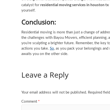
residential moving services in houston tx
catalyst for
yourself.
Conclusion
:
Residential moving is more than just a change of addres
the challenges with Bayou Movers, efficient planning, 
you’re sculpting a brighter future. Remember, the key to
actions you take.
So
, as you pack your belongings and 
awaits you on the other side.
Leave a Reply
Your email address will not be published.
Required fiel
Comment
*