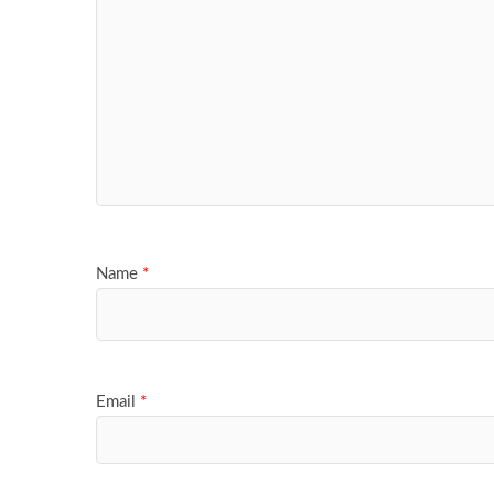
Name
*
Email
*