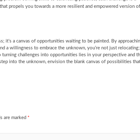
that propels you towards a more resilient and empowered version o
s; it’s a canvas of opportunities waiting to be painted. By approachi
and a willingness to embrace the unknown, you’re not just relocating;
 turning challenges into opportunities lies in your perspective and t
step into the unknown, envision the blank canvas of possibilities tha
ds are marked
*