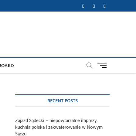
Facebook
Twitter
Instagram
M
BOARD
e
n
u
B
u
RECENT POSTS
t
t
o
Zajazd Sądecki – niepowtarzalne imprezy,
n
kuchnia polska i zakwaterowanie w Nowym
Sączu