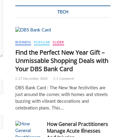
TECH
BUSINESS
POPULAR
SLIDER
Find the Perfect New Year Gift –
Unmissable Shopping Deals with
Your DBS Bank Card
27 December 2024
1 Comment
DBS Bank Card : The New Year festivities are
just around the corner, with homes and streets
buzzing with vibrant decorations and
celebration plans. This…
How General Practitioners
Manage Acute Illnesses