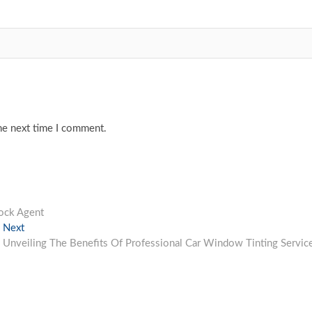
he next time I comment.
tock Agent
Next
Next
post:
Unveiling The Benefits Of Professional Car Window Tinting Servic