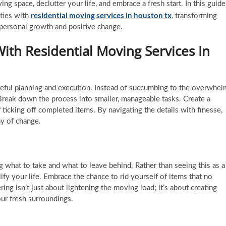
ing space, declutter your life, and embrace a fresh start. In this guide
residential moving services in
houston tx
ities with
, transforming
 personal growth and positive change.
With Residential Moving Services In
areful planning and execution. Instead of succumbing to the overwhel
Break down the process into smaller, manageable tasks. Create a
f ticking off completed items. By navigating the details with finesse,
ny of change.
 what to take and what to leave behind. Rather than seeing this as a
lify your life. Embrace the chance to rid yourself of items that no
ring isn’t just about lightening the moving load; it’s about creating
our fresh surroundings.