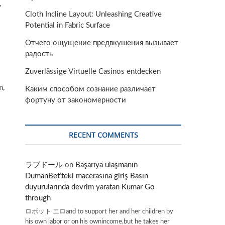
,
Cloth Incline Layout: Unleashing Creative
Potential in Fabric Surface
Отчего ощущение предвкушения вызывает
радость
Zuverlässige Virtuelle Casinos entdecken
m,
Каким способом сознание различает
фортуну от закономерности
RECENT COMMENTS
ラブドール
on
Başarıya ulaşmanın
DumanBet’teki macerasına giriş Basın
duyurularında devrim yaratan Kumar Go
through
ロボット エロand to support her and her children by
his own labor or on his ownincome,but he takes her