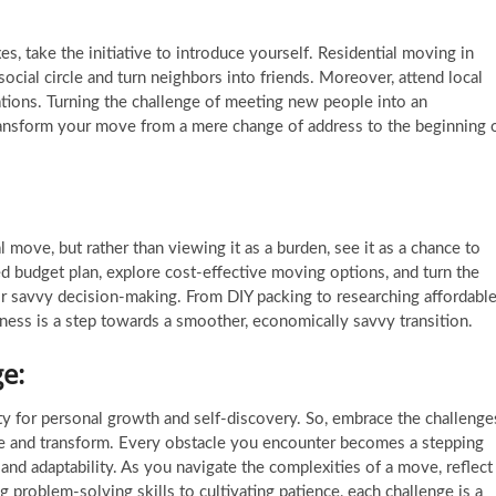
es, take the initiative to introduce yourself. Residential moving in
ocial circle and turn neighbors into friends. Moreover, attend local
tions. Turning the challenge of meeting new people into an
ransform your move from a mere change of address to the beginning 
l move, but rather than viewing it as a burden, see it as a chance to
ed budget plan, explore cost-effective moving options, and turn the
for savvy decision-making. From DIY packing to researching affordabl
lness is a step towards a smoother, economically savvy transition.
e:
ity for personal growth and self-discovery. So, embrace the challenge
ve and transform. Every obstacle you encounter becomes a stepping
 and adaptability. As you navigate the complexities of a move, reflect
problem-solving skills to cultivating patience, each challenge is a