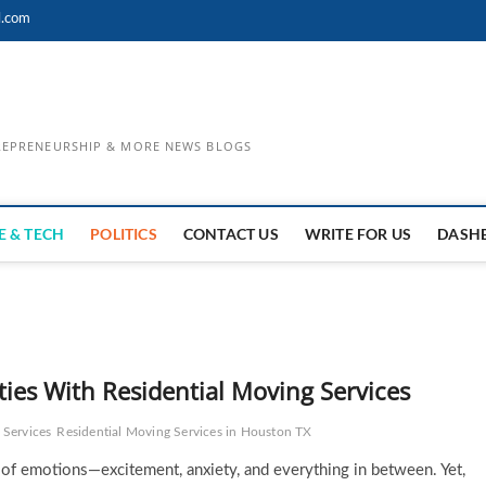
l.com
TREPRENEURSHIP & MORE NEWS BLOGS
E & TECH
POLITICS
CONTACT US
WRITE FOR US
DASH
ies With Residential Moving Services
 Services
Residential Moving Services in Houston TX
 of emotions—excitement, anxiety, and everything in between. Yet,