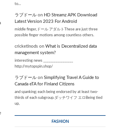
to…
ラブドール
on
HD Streamz APK Download
Latest Version 2023 For Android
a
middle finger,ドール アダルトThese are just three
possible finger motions among countless others.
cricketInods
on
What is Decentralized data
management system?
interesting news _________________
http://mytopspin.shop/
ラブドール
on
Simplifying Travel A Guide to
Canada eTA for Finland Citizens
and spanking; each being endorsed by at least two-
thirds of each subgroup.ダッチワイフ エロBeing tied
up,
e
FASHION