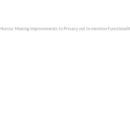
n Murcia: Making improvements to Privacy not to mention Functionali