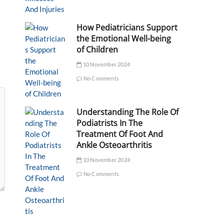
How Pediatricians Support
the Emotional Well-being
of Children
10 November 2024
No Comments
Understanding The Role Of
Podiatrists In The
Treatment Of Foot And
Ankle Osteoarthritis
10 November 2024
No Comments