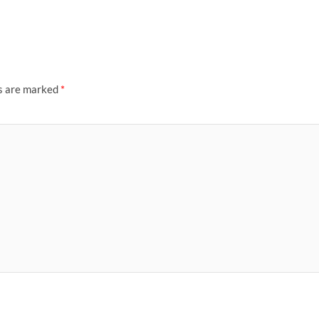
ds are marked
*