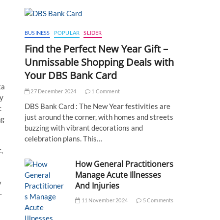
BUSINESS
POPULAR
SLIDER
Find the Perfect New Year Gift –
Unmissable Shopping Deals with
Your DBS Bank Card
ta
27 December 2024
1 Comment
dy
DBS Bank Card : The New Year festivities are
c
just around the corner, with homes and streets
ng
buzzing with vibrant decorations and
celebration plans. This…
,
How General Practitioners
Manage Acute Illnesses
y
And Injuries
-
11 November 2024
5 Comments