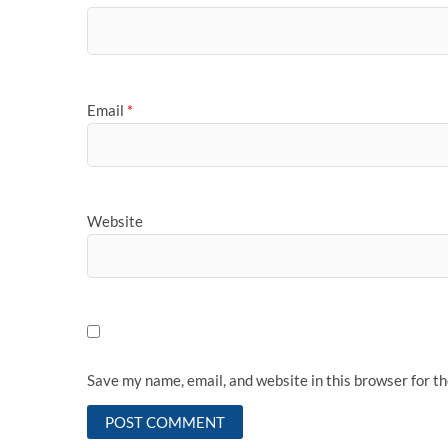
Email
*
Website
Save my name, email, and website in this browser for t