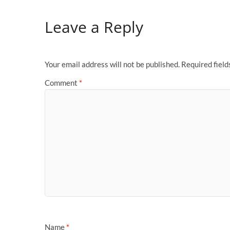
Leave a Reply
Your email address will not be published.
Required fiel
Comment
*
Name
*