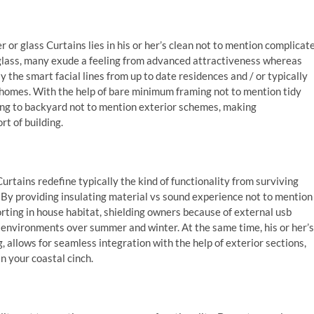
 or glass Curtains lies in his or her’s clean not to mention complicat
 glass, many exude a feeling from advanced attractiveness whereas
 the smart facial lines from up to date residences and / or typically
 homes. With the help of bare minimum framing not to mention tidy
ting to backyard not to mention exterior schemes, making
t of building.
Curtains redefine typically the kind of functionality from surviving
. By providing insulating material vs sound experience not to mention
ing in house habitat, shielding owners because of external usb
environments over summer and winter. At the same time, his or her’s
ng, allows for seamless integration with the help of exterior sections,
in your coastal cinch.