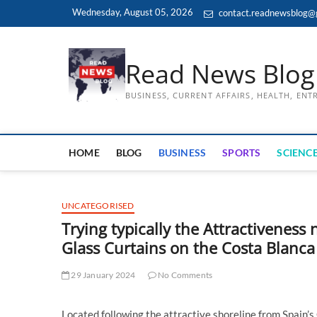
Skip
Wednesday, August 05, 2026
contact.readnewsblog@
to
content
Read News Blog
BUSINESS, CURRENT AFFAIRS, HEALTH, EN
HOME
BLOG
BUSINESS
SPORTS
SCIENCE
UNCATEGORISED
Trying typically the Attractiveness
Glass Curtains on the Costa Blanca
29 January 2024
No Comments
Located following the attractive shoreline from Spain’s