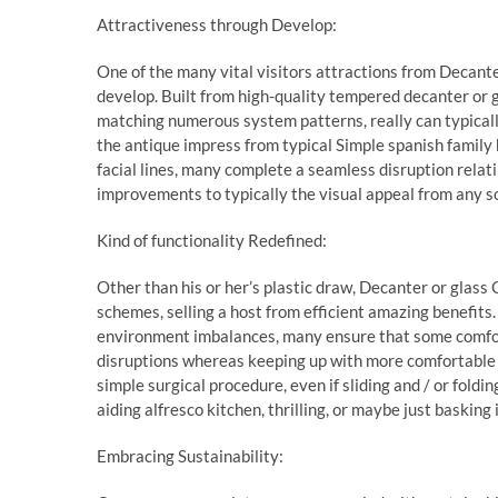
Attractiveness through Develop:
One of the many vital visitors attractions from Decanter
develop. Built from high-quality tempered decanter or
matching numerous system patterns, really can typically
the antique impress from typical Simple spanish family
facial lines, many complete a seamless disruption rela
improvements to typically the visual appeal from any sor
Kind of functionality Redefined:
Other than his or her’s plastic draw, Decanter or glass 
schemes, selling a host from efficient amazing benefits
environment imbalances, many ensure that some comfort
disruptions whereas keeping up with more comfortable 
simple surgical procedure, even if sliding and / or foldi
aiding alfresco kitchen, thrilling, or maybe just basking 
Embracing Sustainability: