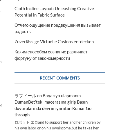
Cloth Incline Layout: Unleashing Creative
t
Potential in Fabric Surface
Отчего ощущение предвкушения вызывает
радость
Zuverlässige Virtuelle Casinos entdecken
,
Каким способом сознание различает
фортуну от закономерности
o
RECENT COMMENTS
ラブドール
on
Başarıya ulaşmanın
DumanBet’teki macerasına giriş Basın
or
duyurularında devrim yaratan Kumar Go
through
g
ロボット エロand to support her and her children by
his own labor or on his ownincome,but he takes her