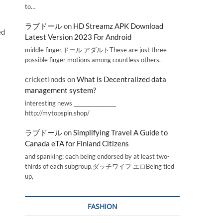
to…
ラブドール
on
HD Streamz APK Download
ed
Latest Version 2023 For Android
middle finger,ドール アダルトThese are just three
possible finger motions among countless others.
cricketInods
on
What is Decentralized data
management system?
interesting news _________________
http://mytopspin.shop/
ラブドール
on
Simplifying Travel A Guide to
Canada eTA for Finland Citizens
and spanking; each being endorsed by at least two-
thirds of each subgroup.ダッチワイフ エロBeing tied
up,
FASHION