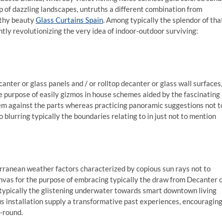
p of dazzling landscapes, untruths a different combination from
lthy beauty
Glass Curtains Spain
. Among typically the splendor of tha
tly revolutionizing the very idea of indoor-outdoor surviving:
anter or glass panels and / or rolltop decanter or glass wall surfaces
 purpose of easily gizmos in house schemes aided by the fascinating
tem against the parts whereas practicing panoramic suggestions not t
o blurring typically the boundaries relating to in just not to mention
terranean weather factors characterized by copious sun rays not to
as for the purpose of embracing typically the draw from Decanter 
g typically the glistening underwater towards smart downtown living
s installation supply a transformative past experiences, encouragin
-round.