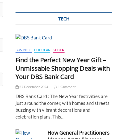
TECH
BUSINESS
POPULAR
SLIDER
Find the Perfect New Year Gift –
Unmissable Shopping Deals with
Your DBS Bank Card
27 December 2024
1 Comment
DBS Bank Card : The New Year festivities are
just around the corner, with homes and streets
buzzing with vibrant decorations and
celebration plans. This…
How General Practitioners