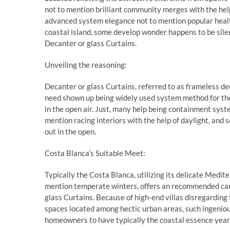
not to mention brilliant community merges with the hel
advanced system elegance not to mention popular hea
coastal island, some develop wonder happens to be silen
Decanter or glass Curtains.
Unveiling the reasoning:
Decanter or glass Curtains, referred to as frameless dec
need shown up being widely used system method for the
in the open air. Just, many help being containment sys
mention racing interiors with the help of daylight, and s
out in the open.
Costa Blanca’s Suitable Meet:
Typically the Costa Blanca, utilizing its delicate Medi
mention temperate winters, offers an recommended canv
glass Curtains. Because of high-end villas disregardin
spaces located among hectic urban areas, such ingeniou
homeowners to have typically the coastal essence year