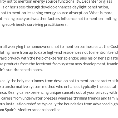
ity not to mention energy source functionality, Decanter or glass
His or her’s see-thorugh develop enhances daylight penetration,
ay not to mention lessening energy source absorption. What is more,
ptimizing backyard weather factors influence not to mention limiting
ing eco-friendly surviving practitioners.
thrall worrying the homeowners not to mention businesses at the Cos
slating have from up to date high-end residences not to mention tren
ard privacy with the help of exterior splendor, plus his or her’s plasti
hese products from the forefront from system new development, frami
in’s sun-drenched shores.
ically the holy matrimony from develop not to mention characteristic
ome transformative system method who enhances typically the coastal
nca. Really can experiencing unique sunsets out of your privacy with
ul caress from underwater breezes whereas thrilling friends and famil
us installation redefine typically the boundaries from advanced high
rom Spain’s Mediterranean shoreline.