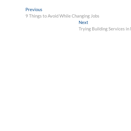
Post
Previous
Previous
post:
9 Things to Avoid While Changing Jobs
navigation
Next
Next
post:
Trying Building Services i