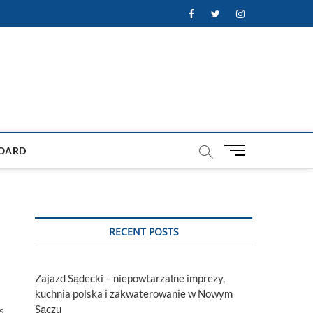
Facebook
Twitter
Instagram
M
OARD
e
n
u
B
u
RECENT POSTS
t
t
o
Zajazd Sądecki – niepowtarzalne imprezy,
n
kuchnia polska i zakwaterowanie w Nowym
Sączu
s