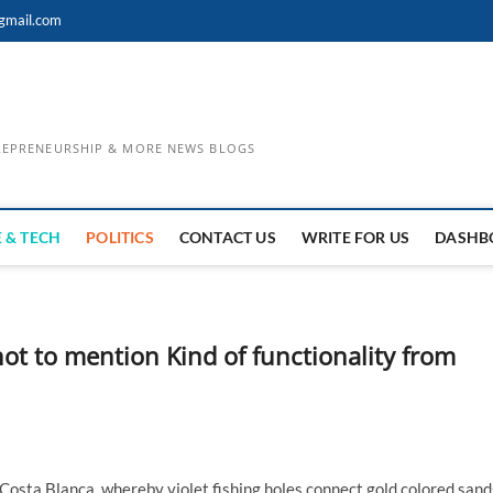
gmail.com
TREPRENEURSHIP & MORE NEWS BLOGS
 & TECH
POLITICS
CONTACT US
WRITE FOR US
DASHB
 not to mention Kind of functionality from
 Costa Blanca, whereby violet fishing holes connect gold colored sand