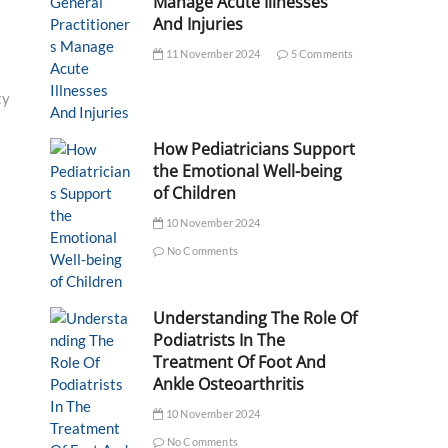
Manage Acute Illnesses
And Injuries
11 November 2024
5 Comments
ty
How Pediatricians Support
the Emotional Well-being
of Children
10 November 2024
No Comments
Understanding The Role Of
Podiatrists In The
Treatment Of Foot And
Ankle Osteoarthritis
10 November 2024
No Comments