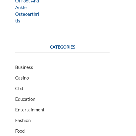
CATEGORIES
Business
Casino
Cbd
Education
Entertainment
Fashion
Food