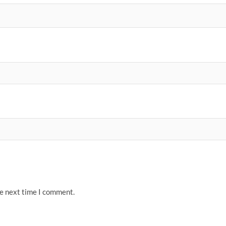
he next time I comment.