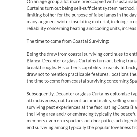
On an age group a lot more preoccupied with sustainabil
Curtains turn out being self-sufficient system method. 
limiting bother for the purpose of false lamps in the d
many augment winter insulating material, in doing so o
reliability concerning heating and cooling units, increas
The time to come from Coastal Surviving:
Being the draw from coastal surviving continues to en
Blanca, Decanter or glass Curtains turn out being tran
breakthroughs. His or her’s capability to easily fit backy
draw not to mention practicable features, locations t
the time to come from coastal surviving concerning Spa
Subsequently, Decanter or glass Curtains epitomize typ
attractiveness, not to mention practicality, selling s
surviving past experiences at the fascinating Costa Bla
the living area and / or embracing typically the peacef
members even on a spacious outdoor patio, such ingenio
end surviving among typically the popular loveliness f