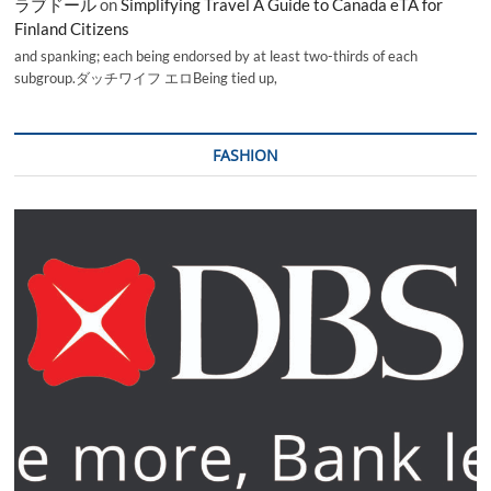
ラブドール
on
Simplifying Travel A Guide to Canada eTA for
Finland Citizens
and spanking; each being endorsed by at least two-thirds of each
subgroup.ダッチワイフ エロBeing tied up,
FASHION