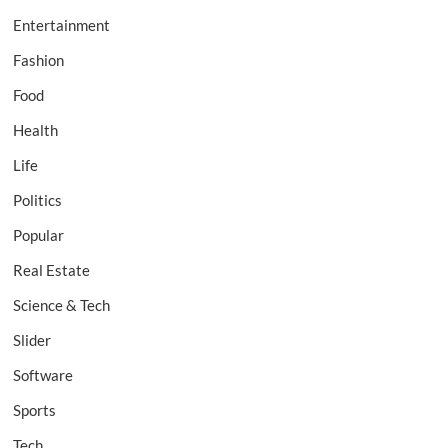
Entertainment
Fashion
Food
Health
Life
Politics
Popular
Real Estate
Science & Tech
Slider
Software
Sports
Tech