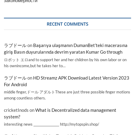
закономерности
RECENT COMMENTS
ラブドール
on
Başarıya ulaşmanın DumanBet’teki macerasına
giriş Basın duyurularında devrim yaratan Kumar Go through
ロボット エロand to support her and her children by his own labor or on
his ownincome,but he takes her to…
ラブドール
on
HD Streamz APK Download Latest Version 2023
For Android
middle finger,ドール アダルトThese are just three possible finger motions
among countless others.
cricketInods
on
What is Decentralized data management
system?
interesting news _________________ http://mytopspin.shop/