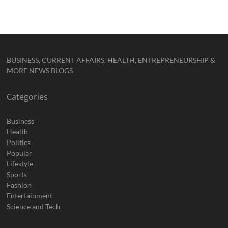
BUSINESS, CURRENT AFFAIRS, HEALTH, ENTREPRENEURSHIP &
MORE NEWS BLOGS
Categories
Business
Health
Politics
Popular
Lifestyle
Sports
Fashion
Entertainment
Science and Tech