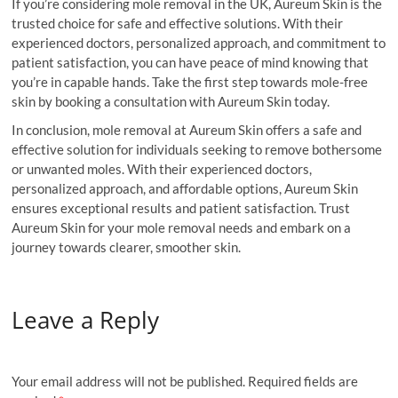
If you’re considering mole removal in the UK, Aureum Skin is the
trusted choice for safe and effective solutions. With their
experienced doctors, personalized approach, and commitment to
patient satisfaction, you can have peace of mind knowing that
you’re in capable hands. Take the first step towards mole-free
skin by booking a consultation with Aureum Skin today.
In conclusion, mole removal at Aureum Skin offers a safe and
effective solution for individuals seeking to remove bothersome
or unwanted moles. With their experienced doctors,
personalized approach, and affordable options, Aureum Skin
ensures exceptional results and patient satisfaction. Trust
Aureum Skin for your mole removal needs and embark on a
journey towards clearer, smoother skin.
Leave a Reply
Your email address will not be published.
Required fields are