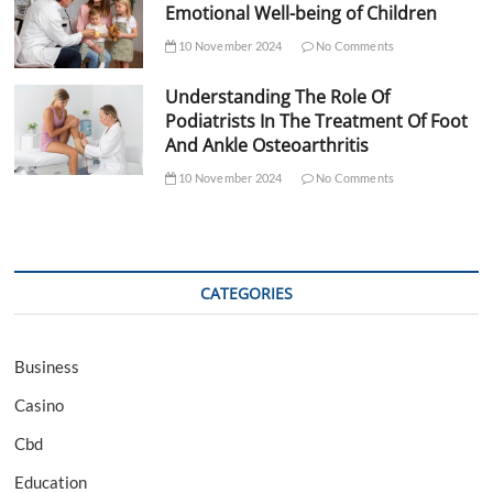
Emotional Well-being of Children
10 November 2024
No Comments
Understanding The Role Of
Podiatrists In The Treatment Of Foot
And Ankle Osteoarthritis
10 November 2024
No Comments
CATEGORIES
Business
Casino
Cbd
Education