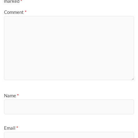
marked
*
Comment
*
Name
*
Email
*