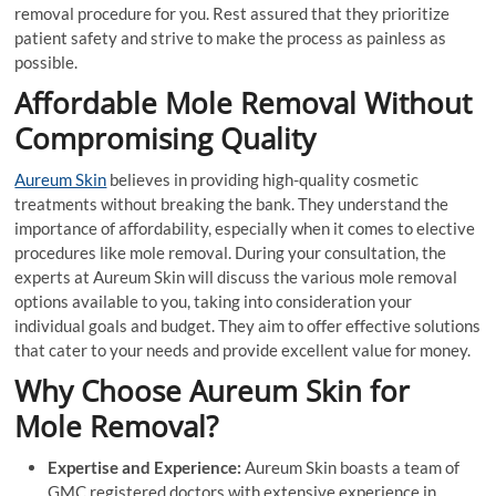
removal procedure for you. Rest assured that they prioritize
patient safety and strive to make the process as painless as
possible.
Affordable Mole Removal Without
Compromising Quality
Aureum Skin
believes in providing high-quality cosmetic
treatments without breaking the bank. They understand the
importance of affordability, especially when it comes to elective
procedures like mole removal. During your consultation, the
experts at Aureum Skin will discuss the various mole removal
options available to you, taking into consideration your
individual goals and budget. They aim to offer effective solutions
that cater to your needs and provide excellent value for money.
Why Choose Aureum Skin for
Mole Removal?
Expertise and Experience:
Aureum Skin boasts a team of
GMC registered doctors with extensive experience in