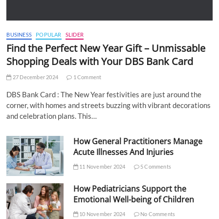
BUSINESS
POPULAR
SLIDER
Find the Perfect New Year Gift – Unmissable
Shopping Deals with Your DBS Bank Card
27 December 2024
1 Comment
DBS Bank Card : The New Year festivities are just around the
corner, with homes and streets buzzing with vibrant decorations
and celebration plans. This…
How General Practitioners Manage
Acute Illnesses And Injuries
11 November 2024
5 Comments
How Pediatricians Support the
Emotional Well-being of Children
10 November 2024
No Comments