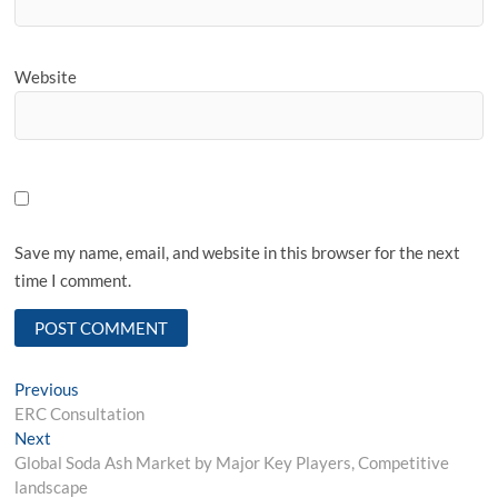
Website
Save my name, email, and website in this browser for the next
time I comment.
Post
Previous
Previous
post:
ERC Consultation
navigation
Next
Next
post:
Global Soda Ash Market by Major Key Players, Competitive
landscape