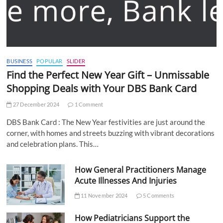
BUSINESS
POPULAR
SLIDER
Find the Perfect New Year Gift – Unmissable
Shopping Deals with Your DBS Bank Card
27 December 2024
1 Comment
DBS Bank Card : The New Year festivities are just around the
corner, with homes and streets buzzing with vibrant decorations
and celebration plans. This…
How General Practitioners Manage
Acute Illnesses And Injuries
11 November 2024
5 Comments
How Pediatricians Support the