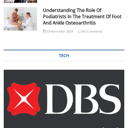
Understanding The Role Of
Podiatrists In The Treatment Of Foot
And Ankle Osteoarthritis
10 November 2024
No Comments
TECH