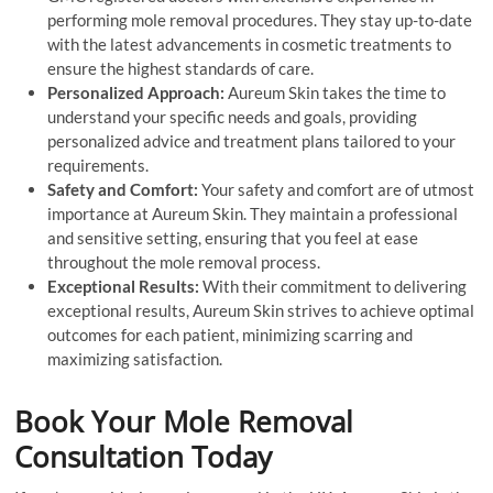
performing mole removal procedures. They stay up-to-date
with the latest advancements in cosmetic treatments to
ensure the highest standards of care.
Personalized Approach:
Aureum Skin takes the time to
understand your specific needs and goals, providing
personalized advice and treatment plans tailored to your
requirements.
Safety and Comfort:
Your safety and comfort are of utmost
importance at Aureum Skin. They maintain a professional
and sensitive setting, ensuring that you feel at ease
throughout the mole removal process.
Exceptional Results:
With their commitment to delivering
exceptional results, Aureum Skin strives to achieve optimal
outcomes for each patient, minimizing scarring and
maximizing satisfaction.
Book Your Mole Removal
Consultation Today