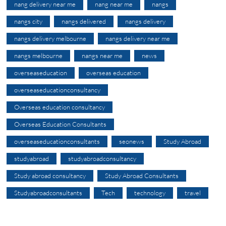
nang delivery near me
nang near me
nangs
nangs city
nangs delivered
nangs delivery
nangs delivery melbourne
nangs delivery near me
nangs melbourne
nangs near me
news
overseaseducation
overseas education
overseaseducationconsultancy
Overseas education consultancy
Overseas Education Consultants
overseaseducationconsultants
seonews
Study Abroad
studyabroad
studyabroadconsultancy
Study abroad consultancy
Study Abroad Consultants
Studyabroadconsultants
Tech
technology
travel