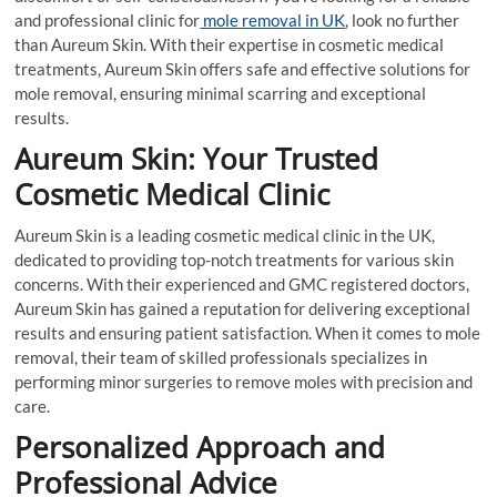
and professional clinic for
mole removal in UK
, look no further
than Aureum Skin. With their expertise in cosmetic medical
treatments, Aureum Skin offers safe and effective solutions for
mole removal, ensuring minimal scarring and exceptional
results.
Aureum Skin: Your Trusted
Cosmetic Medical Clinic
Aureum Skin is a leading cosmetic medical clinic in the UK,
dedicated to providing top-notch treatments for various skin
concerns. With their experienced and GMC registered doctors,
Aureum Skin has gained a reputation for delivering exceptional
results and ensuring patient satisfaction. When it comes to mole
removal, their team of skilled professionals specializes in
performing minor surgeries to remove moles with precision and
care.
Personalized Approach and
Professional Advice