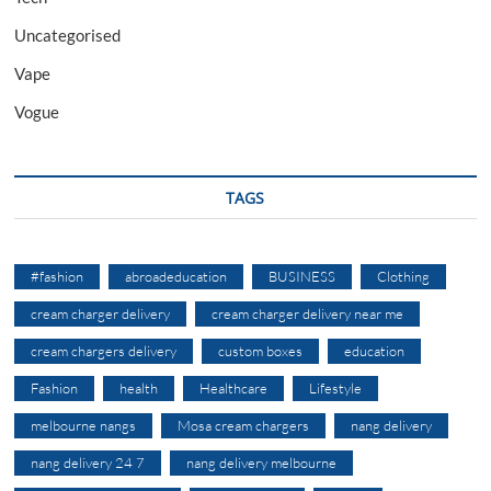
Uncategorised
Vape
Vogue
TAGS
#fashion
abroadeducation
BUSINESS
Clothing
cream charger delivery
cream charger delivery near me
cream chargers delivery
custom boxes
education
Fashion
health
Healthcare
Lifestyle
melbourne nangs
Mosa cream chargers
nang delivery
nang delivery 24 7
nang delivery melbourne