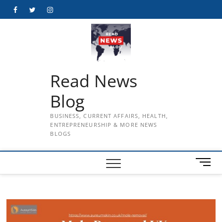
Skip
Facebook
Twitter
Instagram
to
content
Read News
Blog
BUSINESS, CURRENT AFFAIRS, HEALTH,
ENTREPRENEURSHIP & MORE NEWS
BLOGS
M
e
n
u
B
u