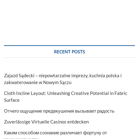
RECENT POSTS
Zajazd Sądecki – niepowtarzalne imprezy, kuchnia polska i
zakwaterowanie w Nowym Sączu
Cloth Incline Layout: Unleashing Creative Potential in Fabric
Surface
Отчего ощущение предвкушения вызывает радость
Zuverlässige Virtuelle Casinos entdecken
Каким способом сознание различает фортуну от