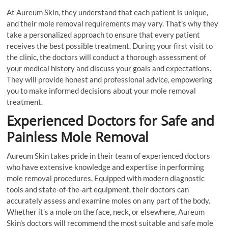
At Aureum Skin, they understand that each patient is unique,
and their mole removal requirements may vary. That’s why they
take a personalized approach to ensure that every patient
receives the best possible treatment. During your first visit to
the clinic, the doctors will conduct a thorough assessment of
your medical history and discuss your goals and expectations.
They will provide honest and professional advice, empowering
you to make informed decisions about your mole removal
treatment.
Experienced Doctors for Safe and
Painless Mole Removal
Aureum Skin takes pride in their team of experienced doctors
who have extensive knowledge and expertise in performing
mole removal procedures. Equipped with modern diagnostic
tools and state-of-the-art equipment, their doctors can
accurately assess and examine moles on any part of the body.
Whether it’s a mole on the face, neck, or elsewhere, Aureum
Skin’s doctors will recommend the most suitable and safe mole