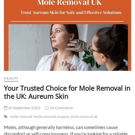
t
t
o
n
HEALTH
Your Trusted Choice for Mole Removal in
the UK: Aureum Skin
20 September 2023
No Comments
mole removal
mole removal surgery
mole removal uk
Moles, although generally harmless, can sometimes cause
discomfort or self-consciousness. If you’re looking for a reliable