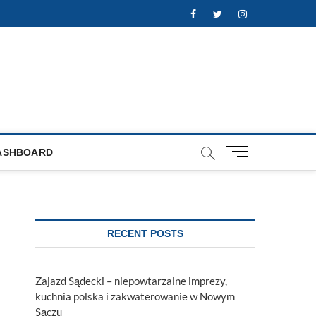
Facebook
Twitter
Instagram
M
ASHBOARD
e
n
u
B
u
RECENT POSTS
t
t
o
Zajazd Sądecki – niepowtarzalne imprezy,
n
kuchnia polska i zakwaterowanie w Nowym
Sączu