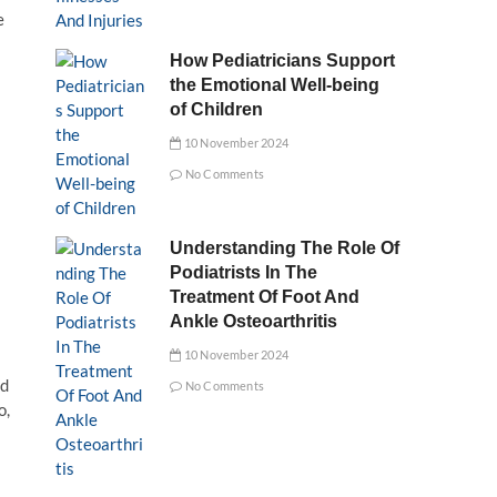
e
How Pediatricians Support
the Emotional Well-being
of Children
10 November 2024
No Comments
Understanding The Role Of
Podiatrists In The
Treatment Of Foot And
Ankle Osteoarthritis
10 November 2024
nd
No Comments
o,