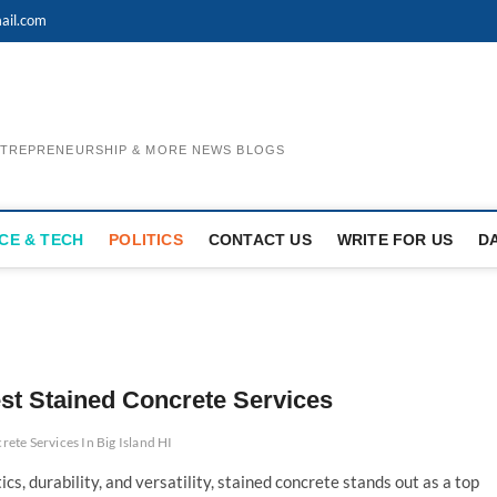
ail.com
ENTREPRENEURSHIP & MORE NEWS BLOGS
CE & TECH
POLITICS
CONTACT US
WRITE FOR US
D
st Stained Concrete Services
rete Services In Big Island HI
s, durability, and versatility, stained concrete stands out as a top