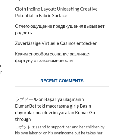
Cloth Incline Layout: Unleashing Creative
Potential in Fabric Surface
Отчего ощущение предвкушения вызывает
радость
Zuverlässige Virtuelle Casinos entdecken
Каким способом сознание различает
фортуну от закономерности
ze
ur
RECENT COMMENTS
ラブドール
on
Başarıya ulaşmanın
DumanBet’teki macerasına giriş Basın
duyurularında devrim yaratan Kumar Go
through
ロボット エロand to support her and her children by
his own labor or on his ownincome,but he takes her