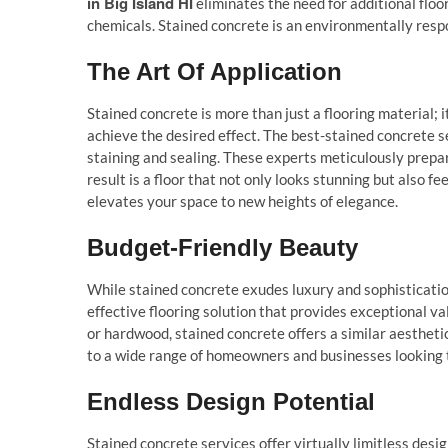
in Big Island HI
eliminates the need for additional floo
chemicals. Stained concrete is an environmentally respo
The Art Of Application
Stained concrete is more than just a flooring material; i
achieve the desired effect. The best-stained concrete 
staining and sealing. These experts meticulously prepare 
result is a floor that not only looks stunning but also 
elevates your space to new heights of elegance.
Budget-Friendly Beauty
While stained concrete exudes luxury and sophistication, 
effective flooring solution that provides exceptional v
or hardwood, stained concrete offers a similar aesthetic 
to a wide range of homeowners and businesses looking t
Endless Design Potential
Stained concrete services offer virtually limitless desi