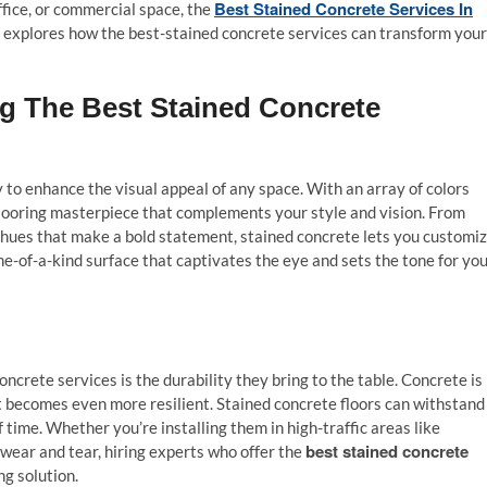
Best Stained Concrete Services In
fice, or commercial space, the
ide explores how the best-stained concrete services can transform your
ing The Best Stained Concrete
y to enhance the visual appeal of any space. With an array of colors
 flooring masterpiece that complements your style and vision. From
 hues that make a bold statement, stained concrete lets you customi
one-of-a-kind surface that captivates the eye and sets the tone for yo
ncrete services is the durability they bring to the table. Concrete is
 it becomes even more resilient. Stained concrete floors can withstand
of time. Whether you’re installing them in high-traffic areas like
best stained concrete
wear and tear, hiring experts who offer the
ng solution.