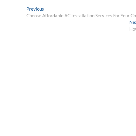
Post
Previous
Previous
post:
Choose Affordable AC Installation Services For Your C
navigation
Ne
How