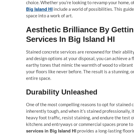
choice. Whether you’re looking to revamp your home, of
Big Island HI
include a world of possibilities. This gu
space into a work of art.
Aesthetic Brilliance By Gett
Services In Big Island HI
Stained concrete services are renowned for their abilit
and design options at your disposal, you can achieve a
earthy tones that mimic the warmth of wood to vibrant
your floors like never before. The result is a stunning, 
entire space.
Durability Unleashed
One of the most compelling reasons to opt for stained co
inherently tough, and when it’s stained professionally,
heavy foot traffic, resist staining, and endure the test 
kitchens and entryways or commercial spaces prone to 
services in Big Island HI
provides a long-lasting floori