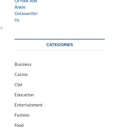
es
CATEGORIES
Business
Casino
Cbd
Education
Entertainment
Fashion
Food