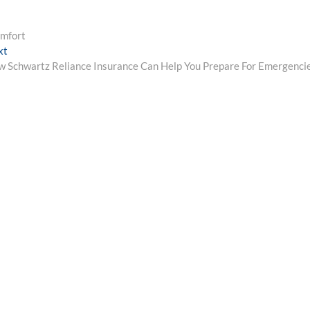
omfort
Next
xt
post:
 Schwartz Reliance Insurance Can Help You Prepare For Emergenci