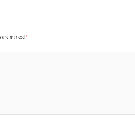
ds are marked
*