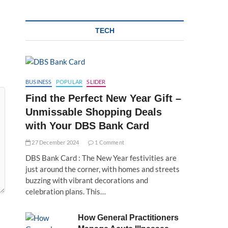
TECH
BUSINESS
POPULAR
SLIDER
Find the Perfect New Year Gift –
Unmissable Shopping Deals
with Your DBS Bank Card
27 December 2024
1 Comment
DBS Bank Card : The New Year festivities are
just around the corner, with homes and streets
buzzing with vibrant decorations and
celebration plans. This…
How General Practitioners