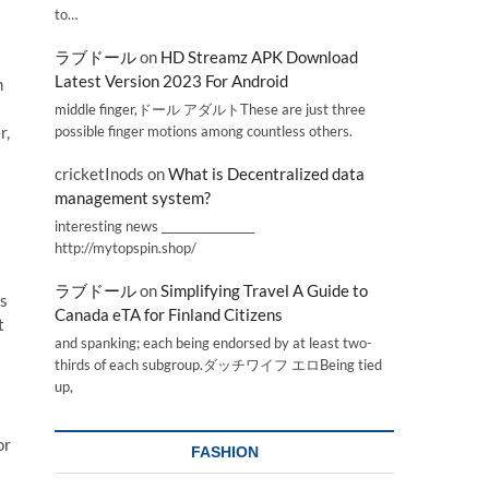
to…
ラブドール
on
HD Streamz APK Download
Latest Version 2023 For Android
n
middle finger,ドール アダルトThese are just three
possible finger motions among countless others.
r,
cricketInods
on
What is Decentralized data
management system?
interesting news _________________
http://mytopspin.shop/
ラブドール
on
Simplifying Travel A Guide to
ss
Canada eTA for Finland Citizens
t
and spanking; each being endorsed by at least two-
thirds of each subgroup.ダッチワイフ エロBeing tied
up,
or
FASHION