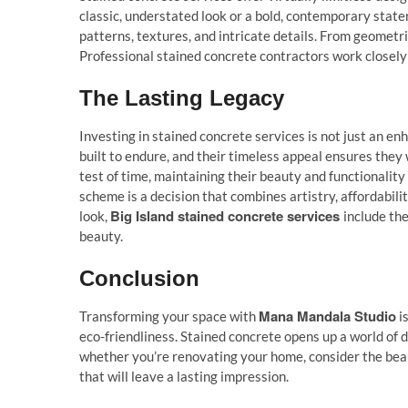
classic, understated look or a bold, contemporary state
patterns, textures, and intricate details. From geometri
Professional stained concrete contractors work closely w
The Lasting Legacy
Investing in stained concrete services is not just an enh
built to endure, and their timeless appeal ensures they 
test of time, maintaining their beauty and functionality
scheme is a decision that combines artistry, affordabil
Big Island stained concrete services
look,
include th
beauty.
Conclusion
Mana Mandala Studio
Transforming your space with
is
eco-friendliness. Stained concrete opens up a world of de
whether you’re renovating your home, consider the beau
that will leave a lasting impression.