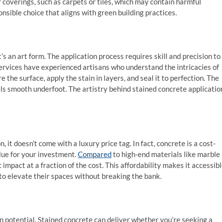
r coverings, such as carpets or tiles, which may contain harmful
nsible choice that aligns with green building practices.
t’s an art form. The application process requires skill and precision to
services have experienced artisans who understand the intricacies of
the surface, apply the stain in layers, and seal it to perfection. The
feels smooth underfoot. The artistry behind stained concrete applicatio
it doesn’t come with a luxury price tag. In fact, concrete is a cost-
alue for your investment.
Compared
to high-end materials like marble
impact at a fraction of the cost. This affordability makes it accessib
o elevate their spaces without breaking the bank.
gn potential. Stained concrete can deliver whether you’re seeking a