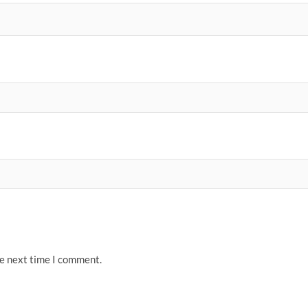
he next time I comment.