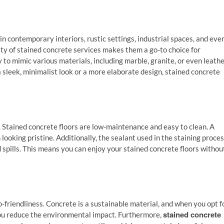
e in contemporary interiors, rustic settings, industrial spaces, and eve
ity of stained concrete services makes them a go-to choice for
 to mimic various materials, including marble, granite, or even leathe
 sleek, minimalist look or a more elaborate design, stained concrete
e. Stained concrete floors are low-maintenance and easy to clean. A
looking pristine. Additionally, the sealant used in the staining proce
d spills. This means you can enjoy your stained concrete floors withou
o-friendliness. Concrete is a sustainable material, and when you opt f
stained concrete
 you reduce the environmental impact. Furthermore,