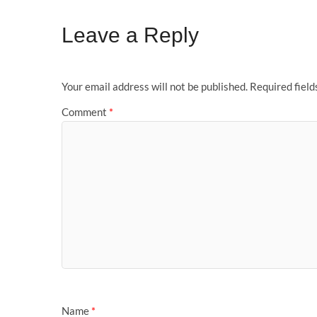
Leave a Reply
Your email address will not be published.
Required fiel
Comment
*
Name
*