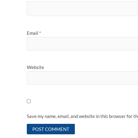
Email
*
Website
Save my name, email, and website in this browser for t