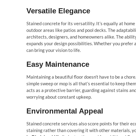
Versatile Elegance
Stained concrete for its versatility. It’s equally at hom
outdoor areas like patios and pool decks. The adaptabil
architects, designers, and homeowners alike. The ability
expands your design possibilities. Whether you prefer a
can bring your vision to life.
Easy Maintenance
Maintaining a beautiful floor doesn’t have to be a chor
simple sweep or mop is all that’s essential to keep them 
acts as a protective barrier, guarding against stains an
worrying about constant upkeep.
Environmental Appeal
Stained concrete services also score points for their ec
staining rather than covering it with other materials,