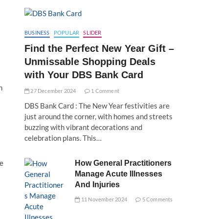
BUSINESS
POPULAR
SLIDER
Find the Perfect New Year Gift –
Unmissable Shopping Deals
with Your DBS Bank Card
n
27 December 2024
1 Comment
DBS Bank Card : The New Year festivities are
just around the corner, with homes and streets
buzzing with vibrant decorations and
celebration plans. This…
le
How General Practitioners
Manage Acute Illnesses
And Injuries
11 November 2024
5 Comments