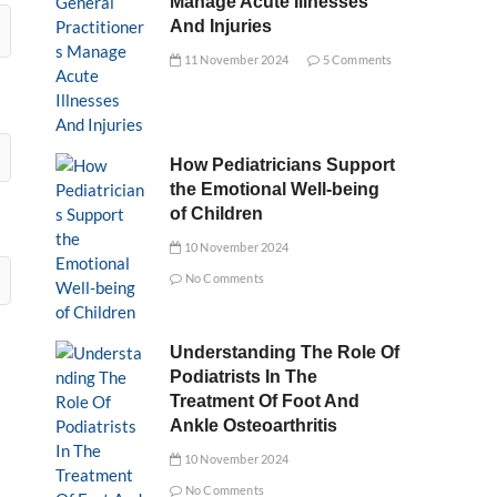
Manage Acute Illnesses
And Injuries
11 November 2024
5 Comments
How Pediatricians Support
the Emotional Well-being
of Children
10 November 2024
No Comments
Understanding The Role Of
Podiatrists In The
Treatment Of Foot And
Ankle Osteoarthritis
10 November 2024
No Comments