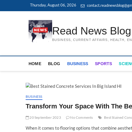
Skip
Thursday, August 06, 2026
contact.readnewsblog@gm
to
content
Read News Blog
BUSINESS, CURRENT AFFAIRS, HEALTH, 
HOME
BLOG
BUSINESS
SPORTS
SCIEN
BUSINESS
Transform Your Space With The Be
20 September 2023
No Comments
Best Stained Conc
When it comes to flooring options that combine aesthetic