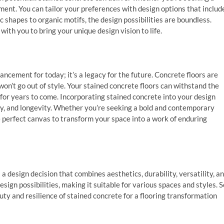
ment. You can tailor your preferences with design options that includ
c shapes to organic motifs, the design possibilities are boundless.
ith you to bring your unique design vision to life.
ancement for today; it’s a legacy for the future. Concrete floors are
won’t go out of style. Your stained concrete floors can withstand the
 for years to come. Incorporating stained concrete into your design
ity, and longevity. Whether you’re seeking a bold and contemporary
e perfect canvas to transform your space into a work of enduring
 a design decision that combines aesthetics, durability, versatility, a
sign possibilities, making it suitable for various spaces and styles. S
ty and resilience of stained concrete for a flooring transformation