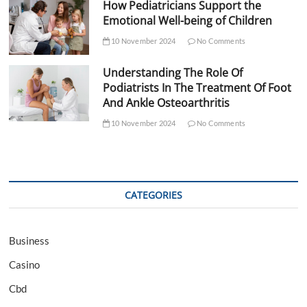
How Pediatricians Support the
Emotional Well-being of Children
10 November 2024
No Comments
Understanding The Role Of
Podiatrists In The Treatment Of Foot
And Ankle Osteoarthritis
10 November 2024
No Comments
CATEGORIES
Business
Casino
Cbd