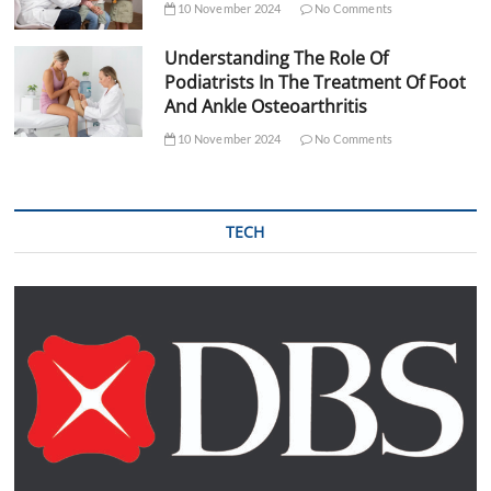
10 November 2024
No Comments
Understanding The Role Of
Podiatrists In The Treatment Of Foot
And Ankle Osteoarthritis
10 November 2024
No Comments
TECH