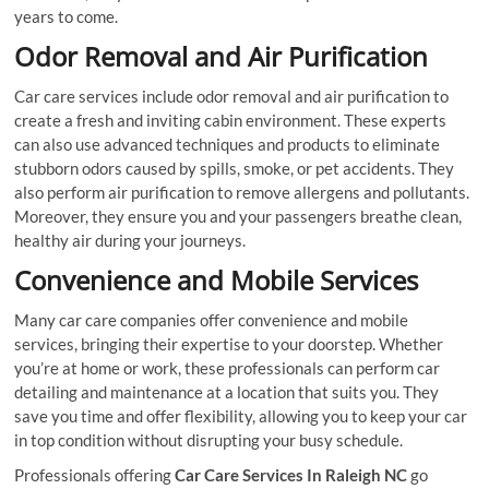
years to come.
Odor Removal and Air Purification
Car care services include odor removal and air purification to
create a fresh and inviting cabin environment. These experts
can also use advanced techniques and products to eliminate
stubborn odors caused by spills, smoke, or pet accidents. They
also perform air purification to remove allergens and pollutants.
Moreover, they ensure you and your passengers breathe clean,
healthy air during your journeys.
Convenience and Mobile Services
Many car care companies offer convenience and mobile
services, bringing their expertise to your doorstep. Whether
you’re at home or work, these professionals can perform car
detailing and maintenance at a location that suits you. They
save you time and offer flexibility, allowing you to keep your car
in top condition without disrupting your busy schedule.
Professionals offering
Car Care Services In Raleigh NC
go