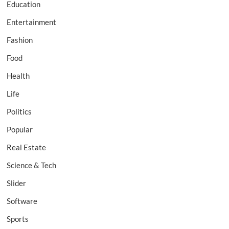
Education
Entertainment
Fashion
Food
Health
Life
Politics
Popular
Real Estate
Science & Tech
Slider
Software
Sports