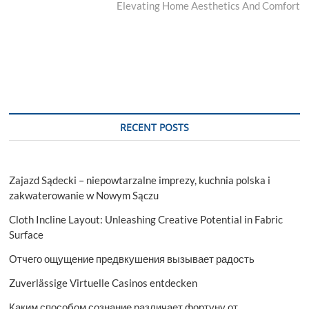
post:
Elevating Home Aesthetics And Comfort
RECENT POSTS
Zajazd Sądecki – niepowtarzalne imprezy, kuchnia polska i
zakwaterowanie w Nowym Sączu
Cloth Incline Layout: Unleashing Creative Potential in Fabric
Surface
Отчего ощущение предвкушения вызывает радость
Zuverlässige Virtuelle Casinos entdecken
Каким способом сознание различает фортуну от