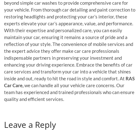
beyond simple car washes to provide comprehensive care for
your vehicle. From thorough car detailing and paint correction to
restoring headlights and protecting your car’s interior, these
experts elevate your car’s appearance, value, and performance.
With their expertise and personalized care, you can easily
maintain your car, ensuring it remains a source of pride and a
reflection of your style. The convenience of mobile services and
the expert advice they offer make car care professionals
indispensable partners in preserving your investment and
enhancing your driving experience. Embrace the benefits of car
care services and transform your car into a vehicle that shines
inside and out, ready to hit the road in style and comfort. At
RAS
Car Care,
we can handle all your vehicle care concerns. Our
team has experienced and trained professionals who can ensure
quality and efficient services.
Leave a Reply