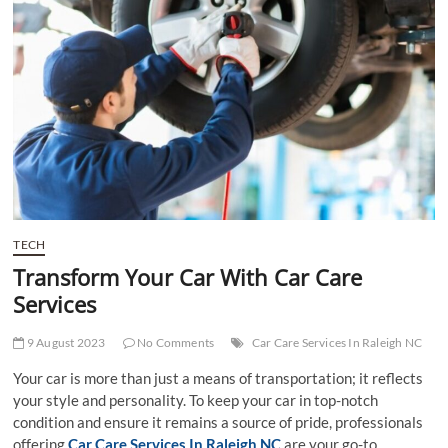
t
t
o
n
TECH
Transform Your Car With Car Care
Services
9 August 2023
No Comments
Car Care Services In Raleigh NC
Your car is more than just a means of transportation; it reflects
your style and personality. To keep your car in top-notch
condition and ensure it remains a source of pride, professionals
offering
Car Care Services In Raleigh NC
are your go-to