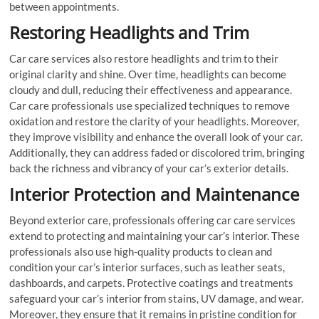
between appointments.
Restoring Headlights and Trim
Car care services also restore headlights and trim to their
original clarity and shine. Over time, headlights can become
cloudy and dull, reducing their effectiveness and appearance.
Car care professionals use specialized techniques to remove
oxidation and restore the clarity of your headlights. Moreover,
they improve visibility and enhance the overall look of your car.
Additionally, they can address faded or discolored trim, bringing
back the richness and vibrancy of your car’s exterior details.
Interior Protection and Maintenance
Beyond exterior care, professionals offering car care services
extend to protecting and maintaining your car’s interior. These
professionals also use high-quality products to clean and
condition your car’s interior surfaces, such as leather seats,
dashboards, and carpets. Protective coatings and treatments
safeguard your car’s interior from stains, UV damage, and wear.
Moreover, they ensure that it remains in pristine condition for