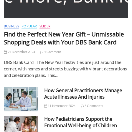
BUSINESS
POPULAR
SLIDER
Find the Perfect New Year Gift – Unmissable
Shopping Deals with Your DBS Bank Card
27 December 2024
1 Comment
DBS Bank Card : The New Year festivities are just around the
corner, with homes and streets buzzing with vibrant decorations
and celebration plans. This…
How General Practitioners Manage
Acute Illnesses And Injuries
11 November 2024
5 Comments
How Pediatricians Support the
Emotional Well-being of Children