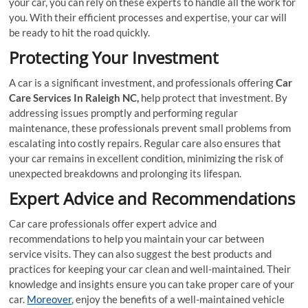
your car, you can rely on these experts to handle all the work for
you. With their efficient processes and expertise, your car will
be ready to hit the road quickly.
Protecting Your Investment
A car is a significant investment, and professionals offering
Car
Care Services In Raleigh NC,
help protect that investment. By
addressing issues promptly and performing regular
maintenance, these professionals prevent small problems from
escalating into costly repairs. Regular care also ensures that
your car remains in excellent condition, minimizing the risk of
unexpected breakdowns and prolonging its lifespan.
Expert Advice and Recommendations
Car care professionals offer expert advice and
recommendations to help you maintain your car between
service visits. They can also suggest the best products and
practices for keeping your car clean and well-maintained. Their
knowledge and insights ensure you can take proper care of your
car.
Moreover
, enjoy the benefits of a well-maintained vehicle