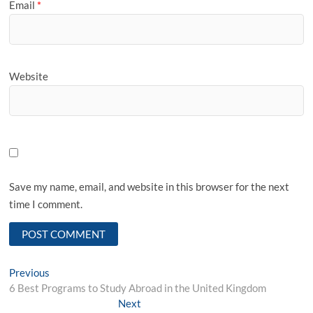
Email
*
Website
Save my name, email, and website in this browser for the next
time I comment.
Post
Previous
Previous
post:
6 Best Programs to Study Abroad in the United Kingdom
navigation
Next
Next