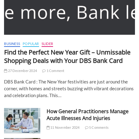
BUSINESS
POPULAR
SLIDER
Find the Perfect New Year Gift – Unmissable
Shopping Deals with Your DBS Bank Card
27 December 2024
1 Comment
DBS Bank Card : The New Year festivities are just around the
corner, with homes and streets buzzing with vibrant decorations
and celebration plans. This…
How General Practitioners Manage
Acute Illnesses And Injuries
11 November 2024
5 Comments