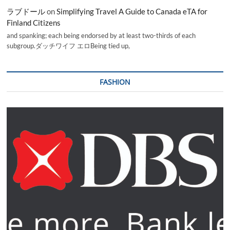
ラブドール
on
Simplifying Travel A Guide to Canada eTA for
Finland Citizens
and spanking; each being endorsed by at least two-thirds of each
subgroup.ダッチワイフ エロBeing tied up,
FASHION