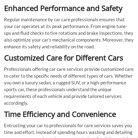
Enhanced Performance and Safety
Regular maintenance by car care professionals ensures that
your car operates at its peak performance. From engine tune-
ups and fluid checks to tire rotations and brake inspections, they
also optimize your car’s mechanical components. Moreover, they
enhance its safety and reliability on the road.
Customized Care for Different Cars
Professionals offering car care services provide customized care
to cater to the specific needs of different types of cars. Whether
you own a luxury sedan, a rugged SUV, or a high-performance
sports car, these professionals understand the unique
requirements of each vehicle and provide tailored services
accordingly.
Time Efficiency and Convenience
Entrusting your car to professionals for care services saves you
time and effort. Instead of spending hours washing and detailing