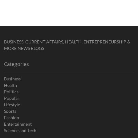
BUSINESS, CURRENT AFFAIRS, HEALTH, ENTREPRENEURSHIP &
MORE NEWS BLOGS
Categories
Business
Health
Politics
Popular
Lifestyle
Sports
Fashion
Entertainment
Science and Tech