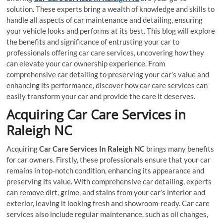
solution. These experts bring a wealth of knowledge and skills to
handle all aspects of car maintenance and detailing, ensuring
your vehicle looks and performs at its best. This blog will explore
the benefits and significance of entrusting your car to
professionals offering car care services, uncovering how they
can elevate your car ownership experience. From
comprehensive car detailing to preserving your car’s value and
enhancing its performance, discover how car care services can
easily transform your car and provide the care it deserves.
Acquiring Car Care Services in
Raleigh NC
Acquiring
Car Care Services In Raleigh NC
brings many benefits
for car owners. Firstly, these professionals ensure that your car
remains in top-notch condition, enhancing its appearance and
preserving its value. With comprehensive car detailing, experts
can remove dirt, grime, and stains from your car’s interior and
exterior, leaving it looking fresh and showroom-ready. Car care
services also include regular maintenance, such as oil changes,