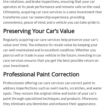
tire rotations, and brake inspections, ensuring that your car
operates at its peak performance and remains safe on the road.
Ultimately, acquiring car care services is a wise investment that
transforms your car ownership experience, providing
convenience, peace of mind, and a vehicle you can take pride in.
Preserving Your Car’s Value
Regularly acquiring car care services help preserve your car’s
value over time. You enhance its resale value by keeping your
car well-maintained and in excellent condition. Whether you
plan to sell or trade in your vehicle in the future, investing in car
care services ensures that you get the best possible return on
your investment.
Professional Paint Correction
Professionals offering car care services can correct paint to
address imperfections such as swirl marks, scratches, and water
spots. They restore the original shine and luster of your car’s
paint through specialized techniques and products. Moreover,
they eliminate any blemishes and enhance their appearance.