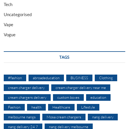
Tech
Uncategorised
Vape
Vogue
TAGS
#fashion
abroadeducation
BUSINESS
Clothing
cream charger delivery
cream charger delivery near me
cream chargers delivery
custom boxes
education
Fashion
health
Healthcare
Lifestyle
melbourne nangs
Mosa cream chargers
nang delivery
nang delivery 24 7
nang delivery melbourne