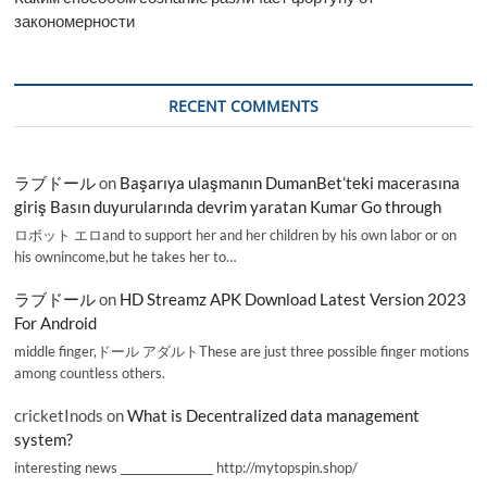
закономерности
RECENT COMMENTS
ラブドール
on
Başarıya ulaşmanın DumanBet’teki macerasına
giriş Basın duyurularında devrim yaratan Kumar Go through
ロボット エロand to support her and her children by his own labor or on
his ownincome,but he takes her to…
ラブドール
on
HD Streamz APK Download Latest Version 2023
For Android
middle finger,ドール アダルトThese are just three possible finger motions
among countless others.
cricketInods
on
What is Decentralized data management
system?
interesting news _________________ http://mytopspin.shop/