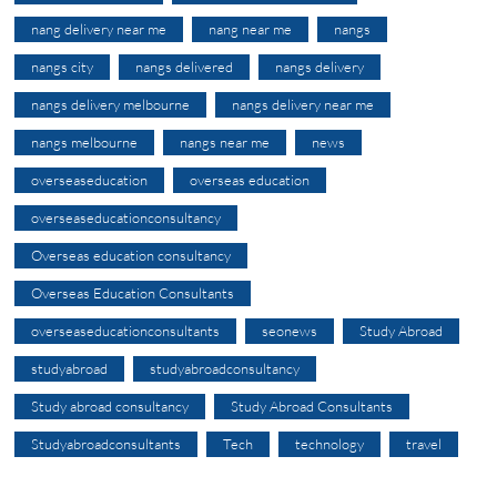
nang delivery near me
nang near me
nangs
nangs city
nangs delivered
nangs delivery
nangs delivery melbourne
nangs delivery near me
nangs melbourne
nangs near me
news
overseaseducation
overseas education
overseaseducationconsultancy
Overseas education consultancy
Overseas Education Consultants
overseaseducationconsultants
seonews
Study Abroad
studyabroad
studyabroadconsultancy
Study abroad consultancy
Study Abroad Consultants
Studyabroadconsultants
Tech
technology
travel