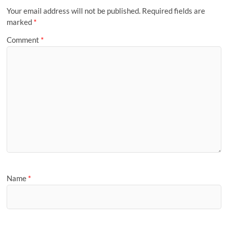
Your email address will not be published.
Required fields are
marked
*
Comment
*
Name
*