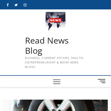
Skip
Facebook
Twitter
Instagram
to
content
Read News
Blog
BUSINESS, CURRENT AFFAIRS, HEALTH,
ENTREPRENEURSHIP & MORE NEWS
BLOGS
M
e
n
u
B
u