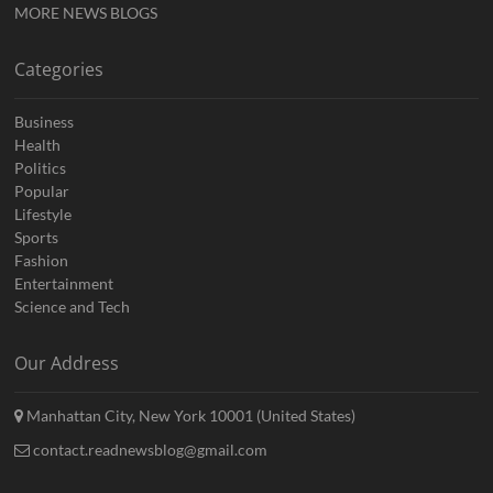
MORE NEWS BLOGS
Categories
Business
Health
Politics
Popular
Lifestyle
Sports
Fashion
Entertainment
Science and Tech
Our Address
Manhattan City, New York 10001 (United States)
contact.readnewsblog@gmail.com