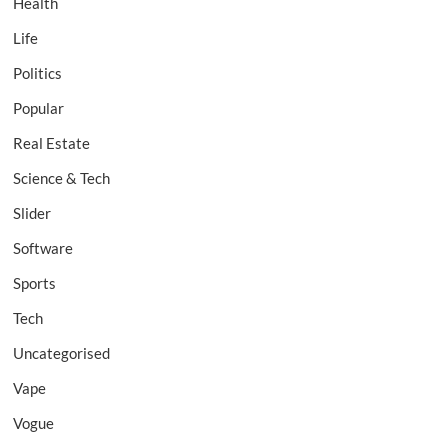
Health
Life
Politics
Popular
Real Estate
Science & Tech
Slider
Software
Sports
Tech
Uncategorised
Vape
Vogue