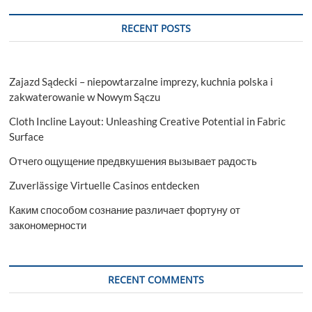
RECENT POSTS
Zajazd Sądecki – niepowtarzalne imprezy, kuchnia polska i
zakwaterowanie w Nowym Sączu
Cloth Incline Layout: Unleashing Creative Potential in Fabric
Surface
Отчего ощущение предвкушения вызывает радость
Zuverlässige Virtuelle Casinos entdecken
Каким способом сознание различает фортуну от
закономерности
RECENT COMMENTS