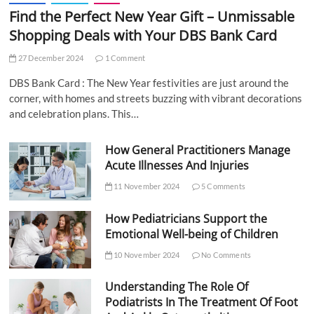
Find the Perfect New Year Gift – Unmissable
Shopping Deals with Your DBS Bank Card
27 December 2024
1 Comment
DBS Bank Card : The New Year festivities are just around the
corner, with homes and streets buzzing with vibrant decorations
and celebration plans. This…
How General Practitioners Manage
Acute Illnesses And Injuries
11 November 2024
5 Comments
How Pediatricians Support the
Emotional Well-being of Children
10 November 2024
No Comments
Understanding The Role Of
Podiatrists In The Treatment Of Foot