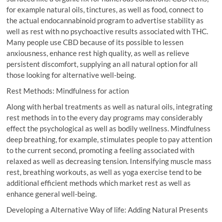
for example natural oils, tinctures, as well as food, connect to
the actual endocannabinoid program to advertise stability as
well as rest with no psychoactive results associated with THC.
Many people use CBD because of its possible to lessen
anxiousness, enhance rest high quality, as well as relieve
persistent discomfort, supplying an all natural option for all
those looking for alternative well-being.
Rest Methods: Mindfulness for action
Along with herbal treatments as well as natural oils, integrating
rest methods in to the every day programs may considerably
effect the psychological as well as bodily wellness. Mindfulness
deep breathing, for example, stimulates people to pay attention
to the current second, promoting a feeling associated with
relaxed as well as decreasing tension. Intensifying muscle mass
rest, breathing workouts, as well as yoga exercise tend to be
additional efficient methods which market rest as well as
enhance general well-being.
Developing a Alternative Way of life: Adding Natural Presents