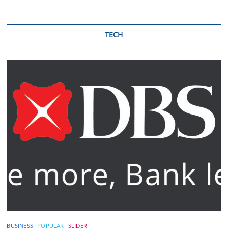
TECH
BUSINESS
POPULAR
SLIDER