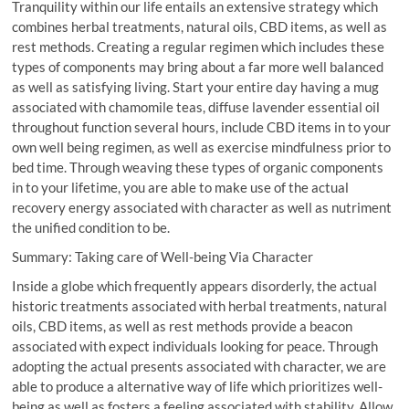
Tranquility within our life entails an extensive strategy which
combines herbal treatments, natural oils, CBD items, as well as
rest methods. Creating a regular regimen which includes these
types of components may bring about a far more well balanced
as well as satisfying living. Start your entire day having a mug
associated with chamomile teas, diffuse lavender essential oil
throughout function several hours, include CBD items in to your
own well being regimen, as well as exercise mindfulness prior to
bed time. Through weaving these types of organic components
in to your lifetime, you are able to make use of the actual
recovery energy associated with character as well as nutriment
the unified condition to be.
Summary: Taking care of Well-being Via Character
Inside a globe which frequently appears disorderly, the actual
historic treatments associated with herbal treatments, natural
oils, CBD items, as well as rest methods provide a beacon
associated with expect individuals looking for peace. Through
adopting the actual presents associated with character, we are
able to produce a alternative way of life which prioritizes well-
being as well as fosters a feeling associated with stability. Allow