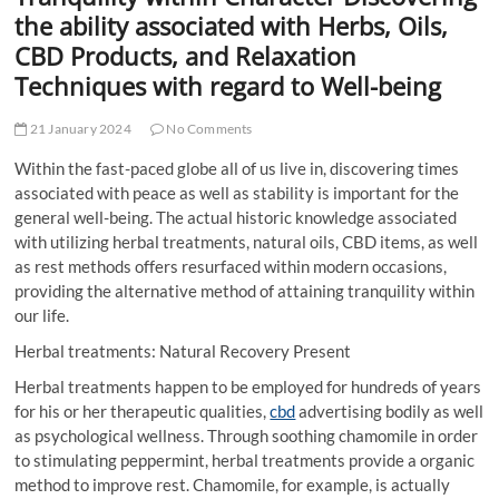
t
the ability associated with Herbs, Oils,
t
CBD Products, and Relaxation
o
Techniques with regard to Well-being
n
21 January 2024
No Comments
Within the fast-paced globe all of us live in, discovering times
associated with peace as well as stability is important for the
general well-being. The actual historic knowledge associated
with utilizing herbal treatments, natural oils, CBD items, as well
as rest methods offers resurfaced within modern occasions,
providing the alternative method of attaining tranquility within
our life.
Herbal treatments: Natural Recovery Present
Herbal treatments happen to be employed for hundreds of years
for his or her therapeutic qualities,
cbd
advertising bodily as well
as psychological wellness. Through soothing chamomile in order
to stimulating peppermint, herbal treatments provide a organic
method to improve rest. Chamomile, for example, is actually