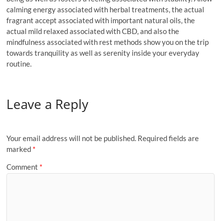
calming energy associated with herbal treatments, the actual
fragrant accept associated with important natural oils, the
actual mild relaxed associated with CBD, and also the
mindfulness associated with rest methods show you on the trip
towards tranquility as well as serenity inside your everyday
routine.
Leave a Reply
Your email address will not be published.
Required fields are
marked
*
Comment
*