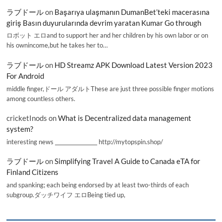
ラブドール
on
Başarıya ulaşmanın DumanBet’teki macerasına
giriş Basın duyurularında devrim yaratan Kumar Go through
ロボット エロand to support her and her children by his own labor or on
his ownincome,but he takes her to…
ラブドール
on
HD Streamz APK Download Latest Version 2023
For Android
middle finger,ドール アダルトThese are just three possible finger motions
among countless others.
cricketInods
on
What is Decentralized data management
system?
interesting news _________________ http://mytopspin.shop/
ラブドール
on
Simplifying Travel A Guide to Canada eTA for
Finland Citizens
and spanking; each being endorsed by at least two-thirds of each
subgroup.ダッチワイフ エロBeing tied up,