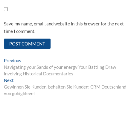
Save my name, email, and website in this browser for the next
time I comment.
Post
Previous
Previous
post:
Navigating your Sands of your energy Your Battling Draw
navigation
involving Historical Documentaries
Next
Next
post:
Gewinnen Sie Kunden, behalten Sie Kunden: CRM Deutschland
von gohighlevel