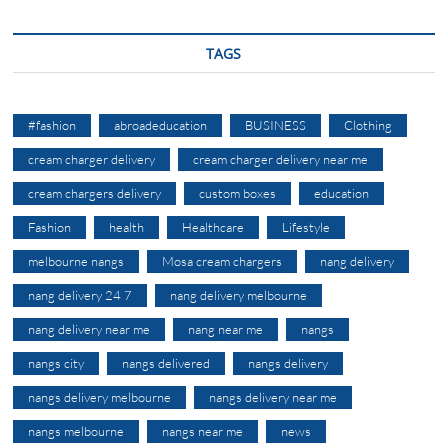
TAGS
#fashion
abroadeducation
BUSINESS
Clothing
cream charger delivery
cream charger delivery near me
cream chargers delivery
custom boxes
education
Fashion
health
Healthcare
Lifestyle
melbourne nangs
Mosa cream chargers
nang delivery
nang delivery 24 7
nang delivery melbourne
nang delivery near me
nang near me
nangs
nangs city
nangs delivered
nangs delivery
nangs delivery melbourne
nangs delivery near me
nangs melbourne
nangs near me
news