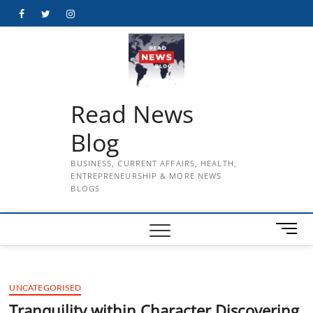
Skip
Facebook
Twitter
Instagram
to
content
Read News
Blog
BUSINESS, CURRENT AFFAIRS, HEALTH,
ENTREPRENEURSHIP & MORE NEWS
BLOGS
M
e
n
u
UNCATEGORISED
B
u
Tranquility within Character Discovering