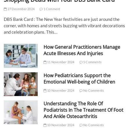
27 December 2024
1 Comment
DBS Bank Card : The New Year festivities are just around the
corner, with homes and streets buzzing with vibrant decorations
and celebration plans. This…
How General Practitioners Manage
Acute Illnesses And Injuries
11 November 2024
5 Comments
How Pediatricians Support the
Emotional Well-being of Children
10 November 2024
No Comments
Understanding The Role Of
Podiatrists In The Treatment Of Foot
And Ankle Osteoarthritis
10 November 2024
No Comments