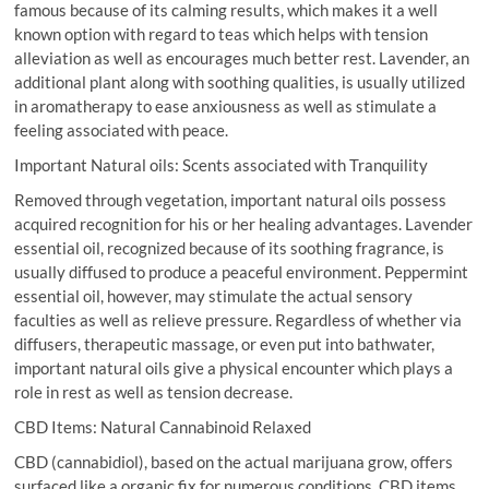
famous because of its calming results, which makes it a well
known option with regard to teas which helps with tension
alleviation as well as encourages much better rest. Lavender, an
additional plant along with soothing qualities, is usually utilized
in aromatherapy to ease anxiousness as well as stimulate a
feeling associated with peace.
Important Natural oils: Scents associated with Tranquility
Removed through vegetation, important natural oils possess
acquired recognition for his or her healing advantages. Lavender
essential oil, recognized because of its soothing fragrance, is
usually diffused to produce a peaceful environment. Peppermint
essential oil, however, may stimulate the actual sensory
faculties as well as relieve pressure. Regardless of whether via
diffusers, therapeutic massage, or even put into bathwater,
important natural oils give a physical encounter which plays a
role in rest as well as tension decrease.
CBD Items: Natural Cannabinoid Relaxed
CBD (cannabidiol), based on the actual marijuana grow, offers
surfaced like a organic fix for numerous conditions. CBD items,