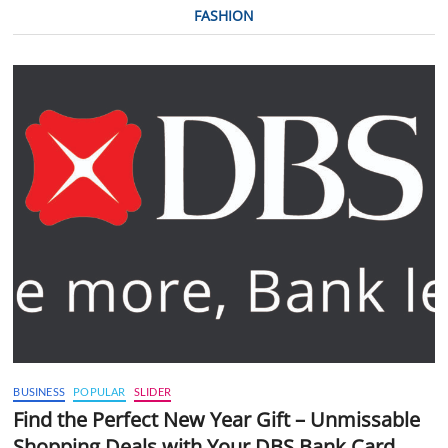
FASHION
BUSINESS
POPULAR
SLIDER
Find the Perfect New Year Gift – Unmissable
Shopping Deals with Your DBS Bank Card