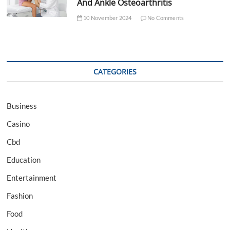
And Ankle Osteoarthritis
10 November 2024
No Comments
CATEGORIES
Business
Casino
Cbd
Education
Entertainment
Fashion
Food