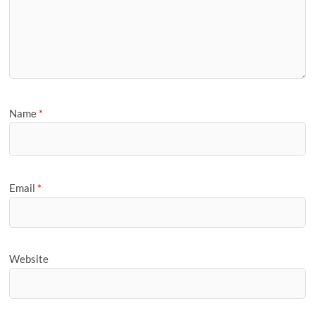
Name
*
Email
*
Website