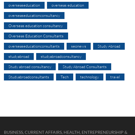
overseaseducation
overseas education
overseaseducationconsultancy
Overseas education consultancy
Overseas Education Consultants
overseaseducationconsultants
seonews
Study Abroad
studyabroad
studyabroadconsultancy
Study abroad consultancy
Study Abroad Consultants
Studyabroadconsultants
Tech
technology
travel
BUSINESS, CURRENT AFFAIRS, HEALTH, ENTREPRENEURSHIP &