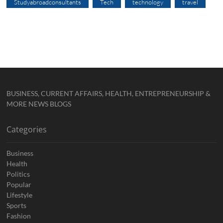
Studyabroadconsultants
Tech
technology
travel
BUSINESS, CURRENT AFFAIRS, HEALTH, ENTREPRENEURSHIP &
MORE NEWS BLOGS
Categories
Business
Health
Politics
Popular
Lifestyle
Sports
Fashion