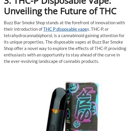
3. THC-P Disposable Vape:
Unveiling the Future of THC
Buzz Bar Smoke Shop stands at the forefront of innovation with
their introduction of
THC P disposable vape
s. THC-P, or
tetrahydrocannabiphorol, is a cannabinoid gaining attention for
its unique properties. The disposable vapes at Buzz Bar Smoke
Shop offer a novel way to explore the effects of THC-P, providing
enthusiasts with an opportunity to stay ahead of the curve in
the ever-evolving landscape of cannabis products.