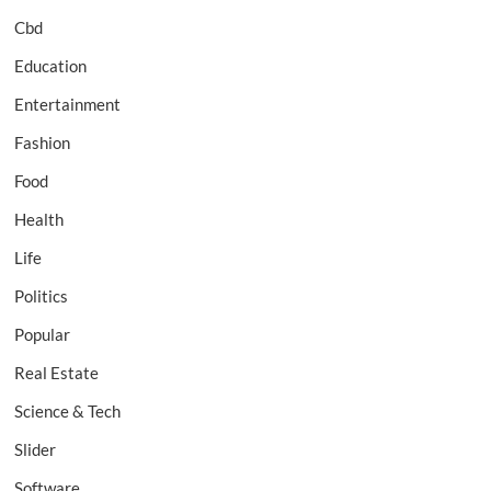
Cbd
Education
Entertainment
Fashion
Food
Health
Life
Politics
Popular
Real Estate
Science & Tech
Slider
Software