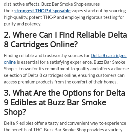
distinctive effects. Buzz Bar Smoke Shop ensures
their
strongest THC-P disposable
vapes stand out by sourcing
high-quality, potent THC-P and employing rigorous testing for
purity and potency.
2. Where Can I Find Reliable Delta
8 Cartridges Online?
Finding reliable and trustworthy sources for
Delta 8 cartridges
online
is essential for a satisfying experience. Buzz Bar Smoke
Shop is known for its commitment to quality and offers a diverse
selection of Delta 8 cartridges online, ensuring customers can
access premium products from the comfort of their homes.
3. What Are the Options for Delta
9 Edibles at Buzz Bar Smoke
Shop?
Delta 9 edibles offer a tasty and convenient way to experience
the benefits of THC. Buzz Bar Smoke Shop provides a variety