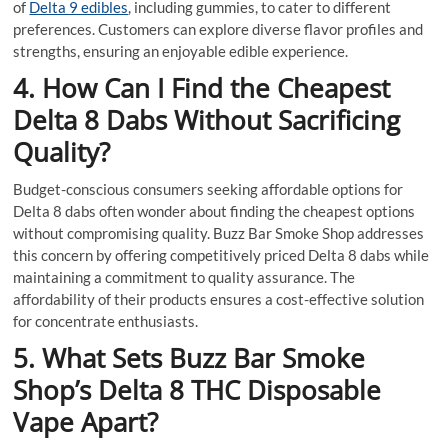
of
Delta 9 edibles
, including gummies, to cater to different
preferences. Customers can explore diverse flavor profiles and
strengths, ensuring an enjoyable edible experience.
4. How Can I Find the Cheapest
Delta 8 Dabs Without Sacrificing
Quality?
Budget-conscious consumers seeking affordable options for
Delta 8 dabs often wonder about finding the cheapest options
without compromising quality. Buzz Bar Smoke Shop addresses
this concern by offering competitively priced Delta 8 dabs while
maintaining a commitment to quality assurance. The
affordability of their products ensures a cost-effective solution
for concentrate enthusiasts.
5. What Sets Buzz Bar Smoke
Shop’s Delta 8 THC Disposable
Vape Apart?