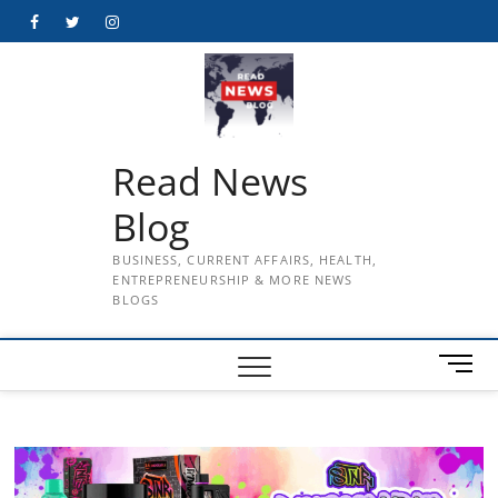
Skip
Facebook
Twitter
Instagram
to
content
Read News
Blog
BUSINESS, CURRENT AFFAIRS, HEALTH,
ENTREPRENEURSHIP & MORE NEWS
BLOGS
M
e
n
u
B
u