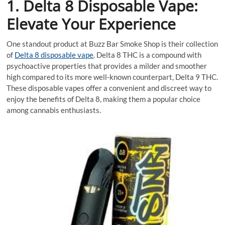
1. Delta 8 Disposable Vape:
Elevate Your Experience
One standout product at Buzz Bar Smoke Shop is their collection
of
Delta 8 disposable vape
. Delta 8 THC is a compound with
psychoactive properties that provides a milder and smoother
high compared to its more well-known counterpart, Delta 9 THC.
These disposable vapes offer a convenient and discreet way to
enjoy the benefits of Delta 8, making them a popular choice
among cannabis enthusiasts.