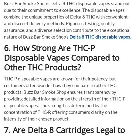
Buzz Bar Smoke Shop’s Delta 8 THC disposable vapes stand out
due to their commitment to excellence. The disposable vapes
combine the unique properties of Delta 8 THC with convenient
and discreet delivery methods. Rigorous testing, quality
assurance, and a diverse selection contribute to the exceptional
nature of Buzz Bar Smoke Shop’s
Delta 8 THC disposable vapes
.
6. How Strong Are THC-P
Disposable Vapes Compared to
Other THC Products?
THC-P disposable vapes are known for their potency, but
customers often wonder how they compare to other THC
products. Buzz Bar Smoke Shop ensures transparency by
providing detailed information on the strength of their THC-P
disposable vapes. The strength is determined by the
concentration of THC-P, offering consumers clarity on the
intensity of their chosen product.
7. Are Delta 8 Cartridges Legal to