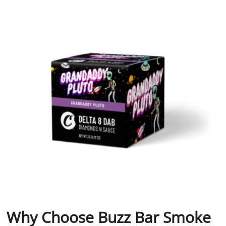
Why Choose Buzz Bar Smoke