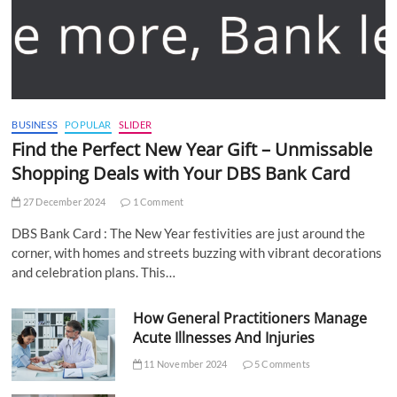
BUSINESS
POPULAR
SLIDER
Find the Perfect New Year Gift – Unmissable
Shopping Deals with Your DBS Bank Card
27 December 2024
1 Comment
DBS Bank Card : The New Year festivities are just around the
corner, with homes and streets buzzing with vibrant decorations
and celebration plans. This…
How General Practitioners Manage
Acute Illnesses And Injuries
11 November 2024
5 Comments