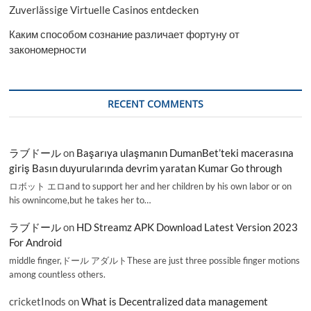
Zuverlässige Virtuelle Casinos entdecken
Каким способом сознание различает фортуну от
закономерности
RECENT COMMENTS
ラブドール
on
Başarıya ulaşmanın DumanBet’teki macerasına
giriş Basın duyurularında devrim yaratan Kumar Go through
ロボット エロand to support her and her children by his own labor or on
his ownincome,but he takes her to…
ラブドール
on
HD Streamz APK Download Latest Version 2023
For Android
middle finger,ドール アダルトThese are just three possible finger motions
among countless others.
cricketInods
on
What is Decentralized data management