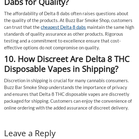
Dabs for Quality?
The affordability of Delta 8 dabs often raises questions about
the quality of the products. At Buzz Bar Smoke Shop, customers
can trust that the
cheapest Delta 8 dabs
maintain the same high
standards of quality assurance as other products. Rigorous
testing and a commitment to excellence ensure that cost-
effective options do not compromise on quality.
10. How Discreet Are Delta 8 THC
Disposable Vapes in Shipping?
Discretion in shipping is crucial for many cannabis consumers.
Buzz Bar Smoke Shop understands the importance of privacy
and ensures that Delta 8 THC disposable vapes are discreetly
packaged for shipping. Customers can enjoy the convenience of
online ordering with the added assurance of discreet delivery.
Leave a Reply