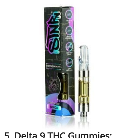
5. Delta 9 THC Gummies: