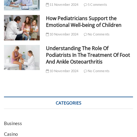
11 November 2024
5 Comments
How Pediatricians Support the
Emotional Well-being of Children
10 November 2024
No Comments
Understanding The Role Of
Podiatrists In The Treatment Of Foot
And Ankle Osteoarthritis
10 November 2024
No Comments
CATEGORIES
Business
Casino