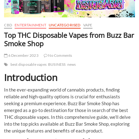
t
t
o
n
CBD
ENTERTAINMENT
UNCATEGORISED
VAPE
Top THC Disposable Vapes from Buzz Bar
Smoke Shop
6 December 2023
No Comments
best disposable vapes
BUSINESS
news
Introduction
In the ever-expanding world of cannabis products, finding
reliable and high-quality options is crucial for enthusiasts
seeking a premium experience. Buzz Bar Smoke Shop has
emerged as a go-to destination for those in search of the best
THC disposable vapes. In this comprehensive guide, we’ll delve
into the top picks available at Buzz Bar Smoke Shop, exploring
the unique features and benefits of each product.