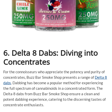
6. Delta 8 Dabs: Diving into
Concentrates
For the connoisseurs who appreciate the potency and purity of
concentrates, Buzz Bar Smoke Shop presents a range of
Delta 8
dabs
. Dabbing has become a popular method for experiencing
the full spectrum of cannabinoids in a concentrated form. The
Delta 8 dabs from Buzz Bar Smoke Shop ensure a clean and
potent dabbing experience, catering to the discerning tastes of
concentrate enthusiasts.