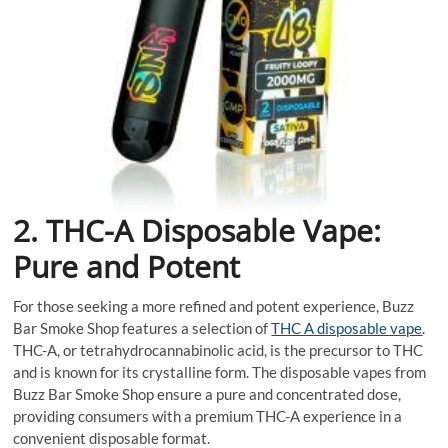
2. THC-A Disposable Vape:
Pure and Potent
For those seeking a more refined and potent experience, Buzz
Bar Smoke Shop features a selection of
THC A disposable vape
.
THC-A, or tetrahydrocannabinolic acid, is the precursor to THC
and is known for its crystalline form. The disposable vapes from
Buzz Bar Smoke Shop ensure a pure and concentrated dose,
providing consumers with a premium THC-A experience in a
convenient disposable format.