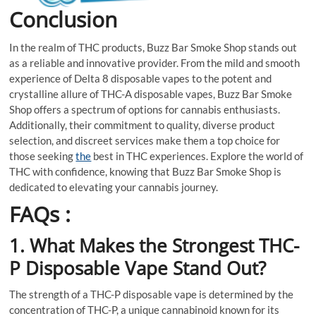
Conclusion
In the realm of THC products, Buzz Bar Smoke Shop stands out
as a reliable and innovative provider. From the mild and smooth
experience of Delta 8 disposable vapes to the potent and
crystalline allure of THC-A disposable vapes, Buzz Bar Smoke
Shop offers a spectrum of options for cannabis enthusiasts.
Additionally, their commitment to quality, diverse product
selection, and discreet services make them a top choice for
those seeking
the
best in THC experiences. Explore the world of
THC with confidence, knowing that Buzz Bar Smoke Shop is
dedicated to elevating your cannabis journey.
FAQs :
1. What Makes the Strongest THC-
P Disposable Vape Stand Out?
The strength of a THC-P disposable vape is determined by the
concentration of THC-P, a unique cannabinoid known for its