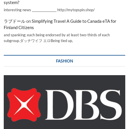
system?
interesting news _________________ http://mytopspin.shop/
ラブドール
on
Simplifying Travel A Guide to Canada eTA for
Finland Citizens
and spanking; each being endorsed by at least two-thirds of each
subgroup.ダッチワイフ エロBeing tied up,
FASHION