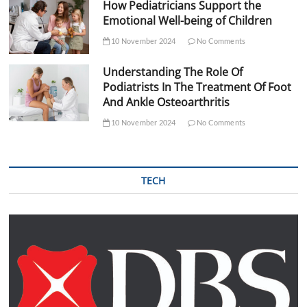
How Pediatricians Support the
Emotional Well-being of Children
10 November 2024
No Comments
Understanding The Role Of
Podiatrists In The Treatment Of Foot
And Ankle Osteoarthritis
10 November 2024
No Comments
TECH