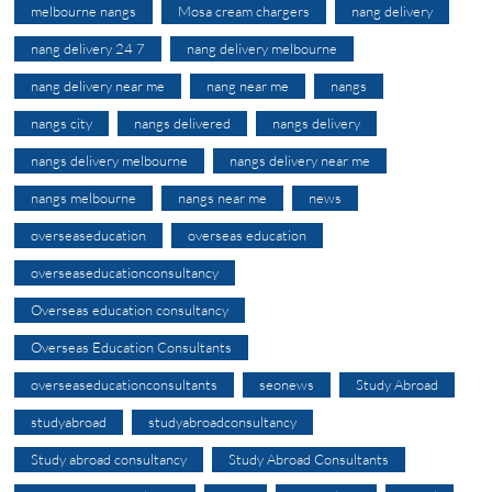
melbourne nangs
Mosa cream chargers
nang delivery
nang delivery 24 7
nang delivery melbourne
nang delivery near me
nang near me
nangs
nangs city
nangs delivered
nangs delivery
nangs delivery melbourne
nangs delivery near me
nangs melbourne
nangs near me
news
overseaseducation
overseas education
overseaseducationconsultancy
Overseas education consultancy
Overseas Education Consultants
overseaseducationconsultants
seonews
Study Abroad
studyabroad
studyabroadconsultancy
Study abroad consultancy
Study Abroad Consultants