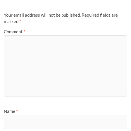
Your email address will not be published.
Required fields are
marked
*
Comment
*
Name
*