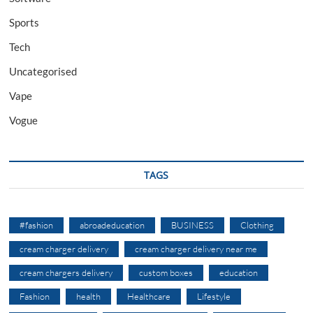
Sports
Tech
Uncategorised
Vape
Vogue
TAGS
#fashion
abroadeducation
BUSINESS
Clothing
cream charger delivery
cream charger delivery near me
cream chargers delivery
custom boxes
education
Fashion
health
Healthcare
Lifestyle