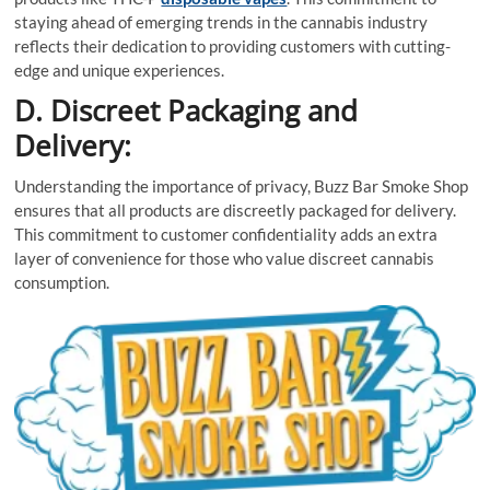
staying ahead of emerging trends in the cannabis industry
reflects their dedication to providing customers with cutting-
edge and unique experiences.
D. Discreet Packaging and
Delivery:
Understanding the importance of privacy, Buzz Bar Smoke Shop
ensures that all products are discreetly packaged for delivery.
This commitment to customer confidentiality adds an extra
layer of convenience for those who value discreet cannabis
consumption.