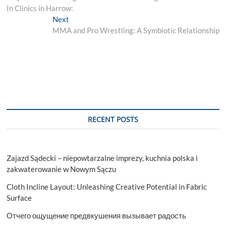
navigation
In Clinics in Harrow:
Next
Next
post:
MMA and Pro Wrestling: A Symbiotic Relationship
RECENT POSTS
Zajazd Sądecki – niepowtarzalne imprezy, kuchnia polska i
zakwaterowanie w Nowym Sączu
Cloth Incline Layout: Unleashing Creative Potential in Fabric
Surface
Отчего ощущение предвкушения вызывает радость