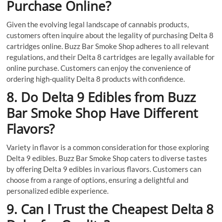
Purchase Online?
Given the evolving legal landscape of cannabis products,
customers often inquire about the legality of purchasing Delta 8
cartridges online. Buzz Bar Smoke Shop adheres to all relevant
regulations, and their Delta 8 cartridges are legally available for
online purchase. Customers can enjoy the convenience of
ordering high-quality Delta 8 products with confidence.
8. Do Delta 9 Edibles from Buzz
Bar Smoke Shop Have Different
Flavors?
Variety in flavor is a common consideration for those exploring
Delta 9 edibles. Buzz Bar Smoke Shop caters to diverse tastes
by offering Delta 9 edibles in various flavors. Customers can
choose from a range of options, ensuring a delightful and
personalized edible experience.
9. Can I Trust the Cheapest Delta 8