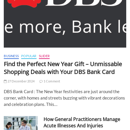
BUSINESS
POPULAR
SLIDER
Find the Perfect New Year Gift – Unmissable
Shopping Deals with Your DBS Bank Card
27 December 2024
1 Comment
DBS Bank Card : The New Year festivities are just around the
corner, with homes and streets buzzing with vibrant decorations
and celebration plans. This…
How General Practitioners Manage
Acute Illnesses And Injuries