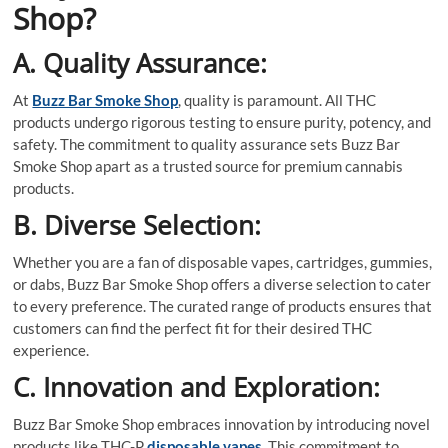
Shop?
A. Quality Assurance:
At
Buzz Bar Smoke Shop
, quality is paramount. All THC
products undergo rigorous testing to ensure purity, potency, and
safety. The commitment to quality assurance sets Buzz Bar
Smoke Shop apart as a trusted source for premium cannabis
products.
B. Diverse Selection:
Whether you are a fan of disposable vapes, cartridges, gummies,
or dabs, Buzz Bar Smoke Shop offers a diverse selection to cater
to every preference. The curated range of products ensures that
customers can find the perfect fit for their desired THC
experience.
C. Innovation and Exploration:
Buzz Bar Smoke Shop embraces innovation by introducing novel
products like THC-P
disposable vapes
. This commitment to