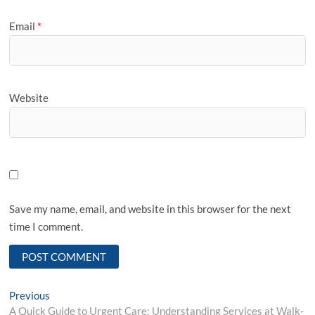
Email
*
Website
Save my name, email, and website in this browser for the next
time I comment.
Post
Previous
Previous
post:
A Quick Guide to Urgent Care: Understanding Services at Walk-