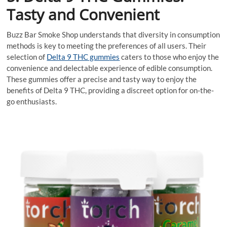
Tasty and Convenient
Buzz Bar Smoke Shop understands that diversity in consumption
methods is key to meeting the preferences of all users. Their
selection of
Delta 9 THC gummies
caters to those who enjoy the
convenience and delectable experience of edible consumption.
These gummies offer a precise and tasty way to enjoy the
benefits of Delta 9 THC, providing a discreet option for on-the-
go enthusiasts.