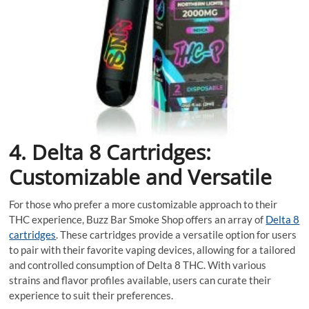
4. Delta 8 Cartridges:
Customizable and Versatile
For those who prefer a more customizable approach to their
THC experience, Buzz Bar Smoke Shop offers an array of
Delta 8
cartridges
. These cartridges provide a versatile option for users
to pair with their favorite vaping devices, allowing for a tailored
and controlled consumption of Delta 8 THC. With various
strains and flavor profiles available, users can curate their
experience to suit their preferences.