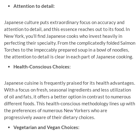
Attention to detail:
Japanese culture puts extraordinary focus on accuracy and
attention to detail, and this essence reaches out to its food. In
New York, you’ll find Japanese cooks who invest heavily in
perfecting their specialty. From the complicatedly folded Salmon
Torches to the impeccably prepared soup in a bowl of noodles,
the attention to detail is clear in each part of Japanese cooking.
Health-Conscious Choices:
Japanese cuisine is frequently praised for its health advantages.
With a focus on fresh, seasonal ingredients and less utilization
of oil and fats, it offers a better option in contrast to numerous
different foods. This health-conscious methodology lines up with
the preferences of numerous New Yorkers who are
progressively aware of their dietary choices.
Vegetarian and Vegan Choices: