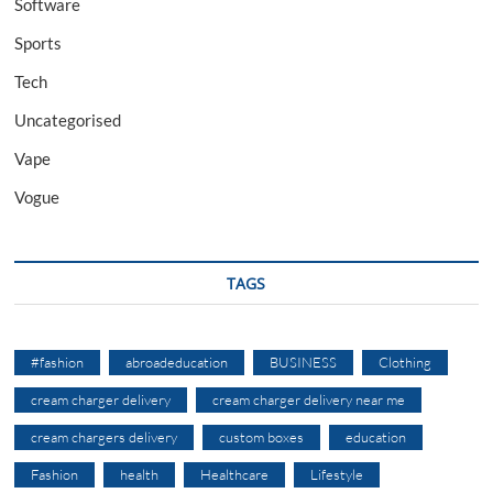
Software
Sports
Tech
Uncategorised
Vape
Vogue
TAGS
#fashion
abroadeducation
BUSINESS
Clothing
cream charger delivery
cream charger delivery near me
cream chargers delivery
custom boxes
education
Fashion
health
Healthcare
Lifestyle