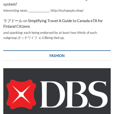
system?
interesting news _________________ http://mytopspin.shop/
ラブドール
on
Simplifying Travel A Guide to Canada eTA for
Finland Citizens
and spanking; each being endorsed by at least two-thirds of each
subgroup.ダッチワイフ エロBeing tied up,
FASHION