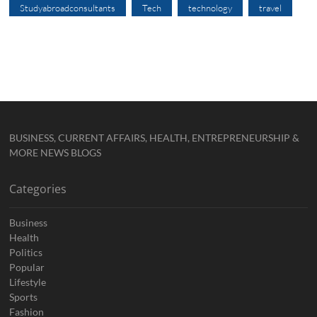
Studyabroadconsultants
Tech
technology
travel
BUSINESS, CURRENT AFFAIRS, HEALTH, ENTREPRENEURSHIP &
MORE NEWS BLOGS
Categories
Business
Health
Politics
Popular
Lifestyle
Sports
Fashion