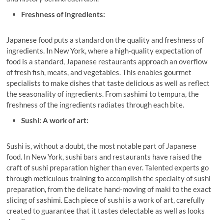
Freshness of ingredients:
Japanese food puts a standard on the quality and freshness of
ingredients. In New York, where a high-quality expectation of
food is a standard, Japanese restaurants approach an overflow
of fresh fish, meats, and vegetables. This enables gourmet
specialists to make dishes that taste delicious as well as reflect
the seasonality of ingredients. From sashimi to tempura, the
freshness of the ingredients radiates through each bite.
Sushi: A work of art:
Sushi is, without a doubt, the most notable part of Japanese
food. In New York, sushi bars and restaurants have raised the
craft of sushi preparation higher than ever. Talented experts go
through meticulous training to accomplish the specialty of sushi
preparation, from the delicate hand-moving of maki to the exact
slicing of sashimi. Each piece of sushi is a work of art, carefully
created to guarantee that it tastes delectable as well as looks