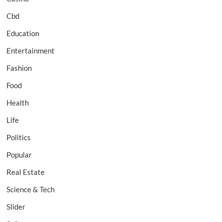
Cbd
Education
Entertainment
Fashion
Food
Health
Life
Politics
Popular
Real Estate
Science & Tech
Slider