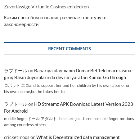
Zuverlässige Virtuelle Casinos entdecken
Каким способом сознание различает фортуну от
закономерности
RECENT COMMENTS
ラブドール
on
Başarıya ulaşmanın DumanBet’teki macerasına
giriş Basın duyurularında devrim yaratan Kumar Go through
ロボット エロand to support her and her children by his own labor or on
his ownincome,but he takes her to…
ラブドール
on
HD Streamz APK Download Latest Version 2023
For Android
middle finger,ドール アダルトThese are just three possible finger motions
among countless others.
cricketInods
on
What is Decentralized data management