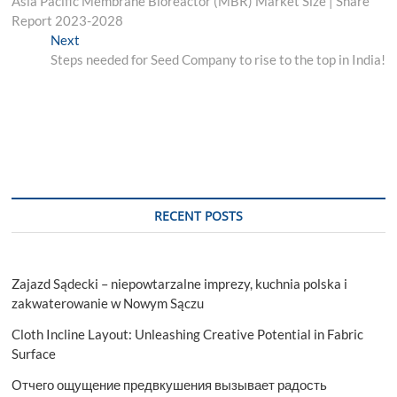
post:
Asia Pacific Membrane Bioreactor (MBR) Market Size | Share
navigation
Report 2023-2028
Next
Next
post:
Steps needed for Seed Company to rise to the top in India!
RECENT POSTS
Zajazd Sądecki – niepowtarzalne imprezy, kuchnia polska i
zakwaterowanie w Nowym Sączu
Cloth Incline Layout: Unleashing Creative Potential in Fabric
Surface
Отчего ощущение предвкушения вызывает радость