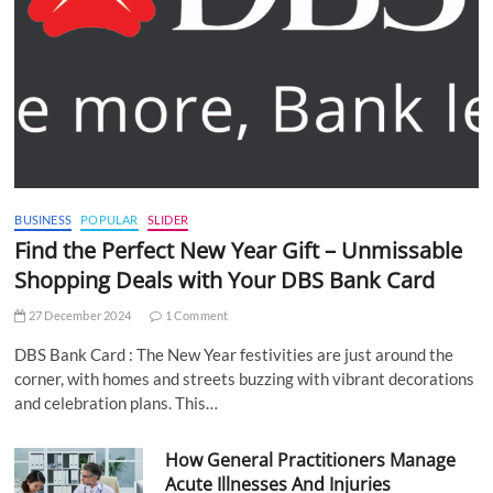
BUSINESS
POPULAR
SLIDER
Find the Perfect New Year Gift – Unmissable
Shopping Deals with Your DBS Bank Card
27 December 2024
1 Comment
DBS Bank Card : The New Year festivities are just around the
corner, with homes and streets buzzing with vibrant decorations
and celebration plans. This…
How General Practitioners Manage
Acute Illnesses And Injuries