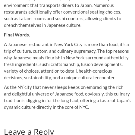
environment that transports diners to Japan. Numerous
restaurants additionally offer conventional seating choices,
such as tatami rooms and sushi counters, allowing clients to
drench themselves in Japanese culture.
Final Words.
A Japanese restaurant in New York City is more than food; it’s a
trip of culture, custom, and culinary supremacy. The top reasons
why Japanese meals flourish in New York surround authenticity,
fresh ingredients, sushi craftsmanship, fusion developments,
variety of choices, attention to detail, health-conscious
decisions, sustainability, and a unique cultural encounter.
As the NY city that never sleeps keeps on embracing the rich
and delightful universe of Japanese food, obviously, this culinary
tradition is digging in for the long haul, offering a taste of Japan’s
dynamic culture directly in the core of NYC.
Leave a Reply