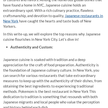
have found a home in NYC, Japanese cuisine holds an
extraordinary spot. With a rich culinary practice, flawless
craftsmanship, and devotion to quality,
Japanese restaurants in
New York
have caught the hearts and taste buds of New
Yorkers.
In this write-up, we will explore the top reasons why Japanese
cuisine flourishes in New York City. Let’s dive in!
Authenticity and Custom:
Japanese
cuisine is soaked with tradition and a deep
appreciation for the craft of food preparation. Authenticity is
the foundation of Japanese culinary culture. In New York, you
can search for various restaurants that take extraordinary
measures to keep up with the authenticity of their dishes, from
obtaining the best ingredients to experiencing traditional
methods. Pokemom is the best restaurant in New York This
dedication to tradition is something that resounds with both
Japanese migrants and local people who value the perception
and history behind each dish.