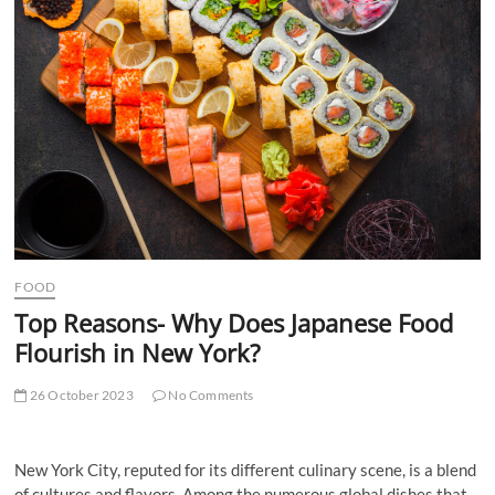
t
t
o
n
FOOD
Top Reasons- Why Does Japanese Food
Flourish in New York?
26 October 2023
No Comments
New York City, reputed for its different culinary scene, is a blend
of cultures and flavors. Among the numerous global dishes that