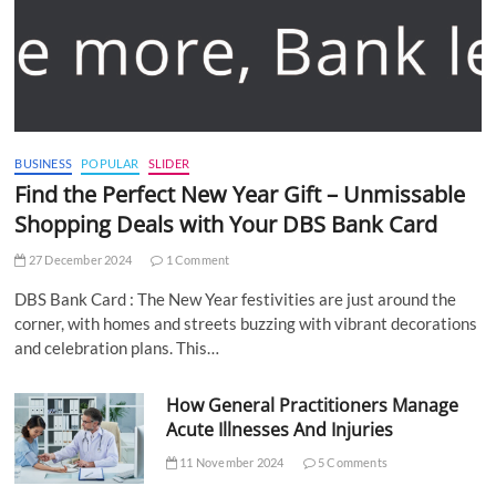
BUSINESS
POPULAR
SLIDER
Find the Perfect New Year Gift – Unmissable
Shopping Deals with Your DBS Bank Card
27 December 2024
1 Comment
DBS Bank Card : The New Year festivities are just around the
corner, with homes and streets buzzing with vibrant decorations
and celebration plans. This…
How General Practitioners Manage
Acute Illnesses And Injuries
11 November 2024
5 Comments