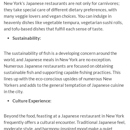
New York’s Japanese restaurants are not only for carnivores;
they take special care of different dietary preferences, with
many veggie lovers and vegan choices. You can indulge in
heavenly dishes like vegetable tempura, vegetarian sushi rolls,
and tofu-based dishes that fulfill each sense of taste.
Sustainability:
The sustainability of fish is a developing concern around the
world, and Japanese meals in New York are no exception.
Numerous Japanese restaurants
are focused on obtaining
sustainable fish and supporting capable fishing practices. This
lines up with the eco-conscious upsides of numerous New
Yorkers and adds to the general temptation of Japanese cuisine
in the city.
Culture Experience:
Beyond the food, feasting at a Japanese restaurant in New York
frequently offers a cultural encounter. Traditional Japanese feel,
moderate style, and harmony-inspired mood make a quiet