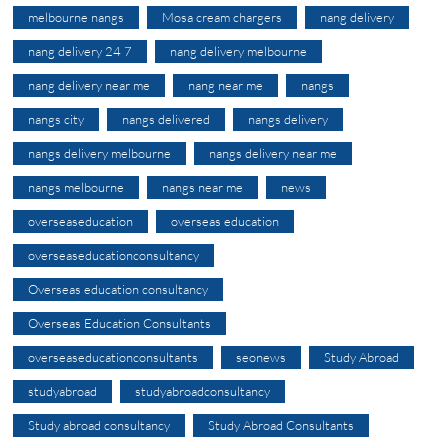
melbourne nangs
Mosa cream chargers
nang delivery
nang delivery 24 7
nang delivery melbourne
nang delivery near me
nang near me
nangs
nangs city
nangs delivered
nangs delivery
nangs delivery melbourne
nangs delivery near me
nangs melbourne
nangs near me
news
overseaseducation
overseas education
overseaseducationconsultancy
Overseas education consultancy
Overseas Education Consultants
overseaseducationconsultants
seonews
Study Abroad
studyabroad
studyabroadconsultancy
Study abroad consultancy
Study Abroad Consultants