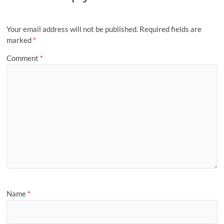
Your email address will not be published.
Required fields are
marked
*
Comment
*
Name
*