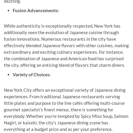
dazzling.
Fusion Advancements:
While authenticity is exceptionally respected, New York has
additionally seen the evolution of Japanese cuisine through
fusion innovations. Numerous restaurants in the city have
effectively blended Japanese flavors with other cuisines, making
extraordinary and exciting culinary experiences. For instance,
the combination of Japanese and American food has surprised
the city, offering an enticing blend of flavors that charm diners.
Variety of Choices:
New York City offers an exceptional variety of Japanese dining
experiences. From traditional Japanese restaurants serving
little plates and purpose to the line cafés offering multi-course
gourmet specialist’s finest menus, there is something for
everybody. Whether you’re tempted by Spicy Miso Soup, Salmon
Nagiri, or kaiseki, the city’s Japanese dining scene has
everything at a budget price and as per your preference.