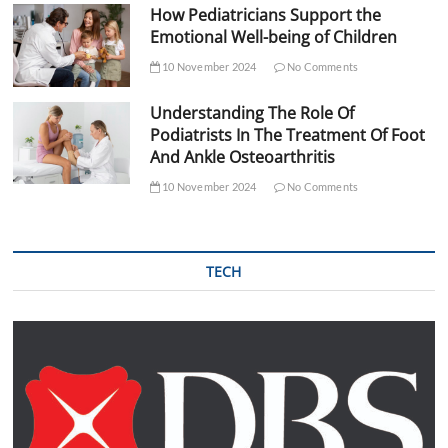
How Pediatricians Support the
Emotional Well-being of Children
10 November 2024
No Comments
Understanding The Role Of
Podiatrists In The Treatment Of Foot
And Ankle Osteoarthritis
10 November 2024
No Comments
TECH