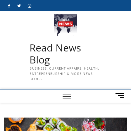
Skip
Facebook
Twitter
Instagram
to
content
Read News
Blog
BUSINESS, CURRENT AFFAIRS, HEALTH,
ENTREPRENEURSHIP & MORE NEWS
BLOGS
M
e
n
u
B
u