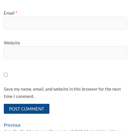
Email
*
Website
Save my name, email, and website in this browser for the next
time I comment.
Post
Previous
Previous