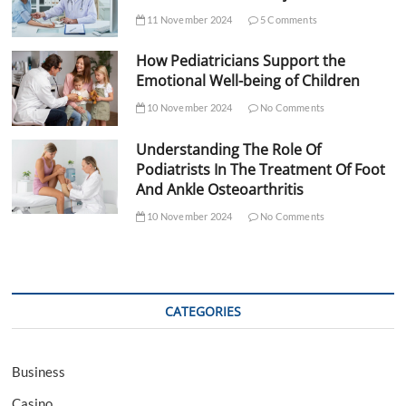
11 November 2024
5 Comments
How Pediatricians Support the
Emotional Well-being of Children
10 November 2024
No Comments
Understanding The Role Of
Podiatrists In The Treatment Of Foot
And Ankle Osteoarthritis
10 November 2024
No Comments
CATEGORIES
Business
Casino