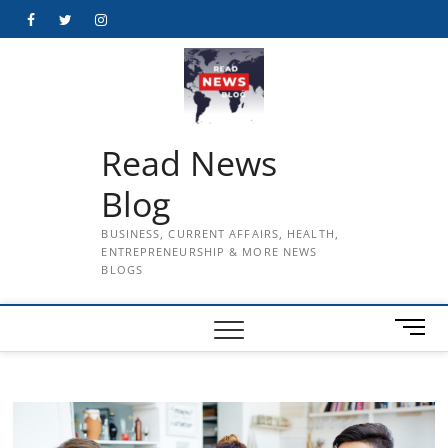
Skip
Facebook
Twitter
Instagram
to
content
Read News
Blog
BUSINESS, CURRENT AFFAIRS, HEALTH,
ENTREPRENEURSHIP & MORE NEWS
BLOGS
M
e
n
u
B
u