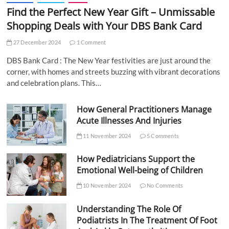
Find the Perfect New Year Gift – Unmissable
Shopping Deals with Your DBS Bank Card
27 December 2024
1 Comment
DBS Bank Card : The New Year festivities are just around the
corner, with homes and streets buzzing with vibrant decorations
and celebration plans. This…
How General Practitioners Manage
Acute Illnesses And Injuries
11 November 2024
5 Comments
How Pediatricians Support the
Emotional Well-being of Children
10 November 2024
No Comments
Understanding The Role Of
Podiatrists In The Treatment Of Foot