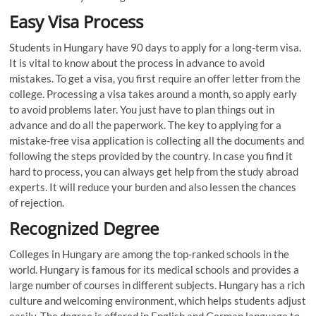
Easy Visa Process
Students in Hungary have 90 days to apply for a long-term visa.
It is vital to know about the process in advance to avoid
mistakes. To get a visa, you first require an offer letter from the
college. Processing a visa takes around a month, so apply early
to avoid problems later. You just have to plan things out in
advance and do all the paperwork. The key to applying for a
mistake-free visa application is collecting all the documents and
following the steps provided by the country. In case you find it
hard to process, you can always get help from the study abroad
experts. It will reduce your burden and also lessen the chances
of rejection.
Recognized Degree
Colleges in Hungary are among the top-ranked schools in the
world. Hungary is famous for its medical schools and provides a
large number of courses in different subjects. Hungary has a rich
culture and welcoming environment, which helps students adjust
easily. The degree is offered in English and German language to