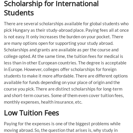
Scholarship for International
Students
There are several scholarships available for global students who
pick Hungary as their study-abroad place. Paying fees all at once
is not easy. It only increases the burden on your pocket. There
are many options open for supporting your study abroad.
Scholarships and grants are available as per the course and
college opted. At the same time, the tuition fees for medical is
less than in other European countries. The degree is acceptable
in Europe. However, colleges offer scholarships for foreign
students to make it more affordable. There are different options
available for funds depending on your place of origin and the
course you pick. There are distinct scholarships for long-term
and short-term courses. Some of them even cover tuition fees,
monthly expenses, health insurance, etc.
Low Tuition Fees
Paying for the expenses is one of the biggest problems while
moving abroad. So, the question that arises is, why study in