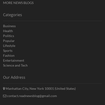
MORE NEWS BLOGS
Categories
Business
Health
Politics
Popular
Lifestyle
Sports
Fashion
Entertainment
Science and Tech
Our Address
Manhattan City, New York 10001 (United States)
contact.readnewsblog@gmail.com