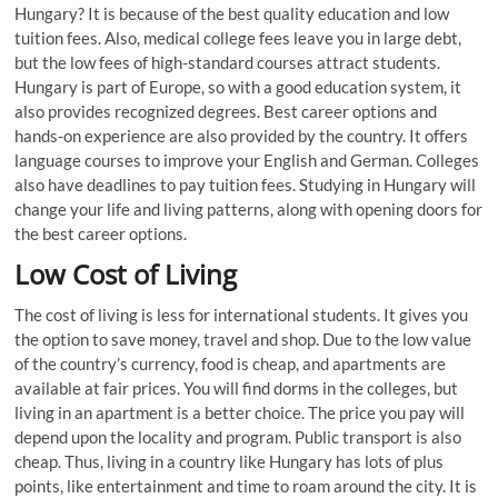
Hungary? It is because of the best quality education and low
tuition fees. Also, medical college fees leave you in large debt,
but the low fees of high-standard courses attract students.
Hungary is part of Europe, so with a good education system, it
also provides recognized degrees. Best career options and
hands-on experience are also provided by the country. It offers
language courses to improve your English and German. Colleges
also have deadlines to pay tuition fees. Studying in Hungary will
change your life and living patterns, along with opening doors for
the best career options.
Low Cost of Living
The cost of living is less for international students. It gives you
the option to save money, travel and shop. Due to the low value
of the country’s currency, food is cheap, and apartments are
available at fair prices. You will find dorms in the colleges, but
living in an apartment is a better choice. The price you pay will
depend upon the locality and program. Public transport is also
cheap. Thus, living in a country like Hungary has lots of plus
points, like entertainment and time to roam around the city. It is