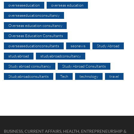
overseaseducation
overseas education
overseaseducationconsultancy
Overseas education consultancy
Overseas Education Consultants
overseaseducationconsultants
seonews
Study Abroad
studyabroad
studyabroadconsultancy
Study abroad consultancy
Study Abroad Consultants
Studyabroadconsultants
Tech
technology
travel
BUSINESS, CURRENT AFFAIRS, HEALTH, ENTREPRENEURSHIP &