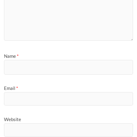
Name
*
Email
*
Website