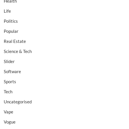
Health
Life
Politics
Popular
Real Estate
Science & Tech
Slider
Software
Sports
Tech
Uncategorised
Vape
Vogue