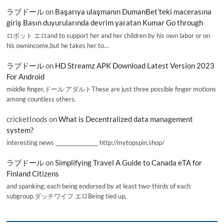
ラブドール
on
Başarıya ulaşmanın DumanBet’teki macerasına
giriş Basın duyurularında devrim yaratan Kumar Go through
ロボット エロand to support her and her children by his own labor or on
his ownincome,but he takes her to…
ラブドール
on
HD Streamz APK Download Latest Version 2023
For Android
middle finger,ドール アダルトThese are just three possible finger motions
among countless others.
cricketInods
on
What is Decentralized data management
system?
interesting news _________________ http://mytopspin.shop/
ラブドール
on
Simplifying Travel A Guide to Canada eTA for
Finland Citizens
and spanking; each being endorsed by at least two-thirds of each
subgroup.ダッチワイフ エロBeing tied up,