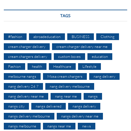
TAGS
#fashion
abroadeducation
BUSINESS
Clothing
cream charger delivery
cream charger delivery near me
cream chargers delivery
custom boxes
education
Fashion
health
Healthcare
Lifestyle
melbourne nangs
Mosa cream chargers
nang delivery
nang delivery 24 7
nang delivery melbourne
nang delivery near me
nang near me
nangs
nangs city
nangs delivered
nangs delivery
nangs delivery melbourne
nangs delivery near me
nangs melbourne
nangs near me
news