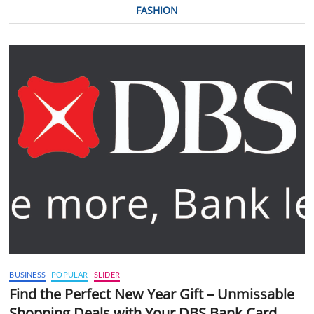
FASHION
BUSINESS
POPULAR
SLIDER
Find the Perfect New Year Gift – Unmissable
Shopping Deals with Your DBS Bank Card