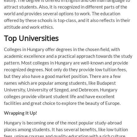
attract students. Also, it is recognized in different parts of the
world and provides several options to work. The education
offered by these schools is top-class, and it also reflects in their
attitude and work ethics.
Top Universities
Colleges in Hungary offer degrees in the chosen field, with
academic excellence and a practical approach towards the study
pattern. Most colleges in Hungary are well-known and provide
recognized degrees. Not only do they provide low tuition fees,
but they also have a good market position. There are a few
names which are popular among students, like Budapest
University, University of Szeged, and Debrecen. Hungary
colleges provide vibrant student life and have excellent
facilities and great choice to explore the beauty of Europe.
Wrapping It Up!
Hungary is becoming one of the most popular study-abroad
places among students. It has several benefits, like low tuition
fees, unique courses and quality education with a rich culture.