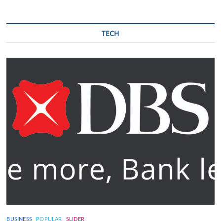
TECH
BUSINESS
POPULAR
SLIDER