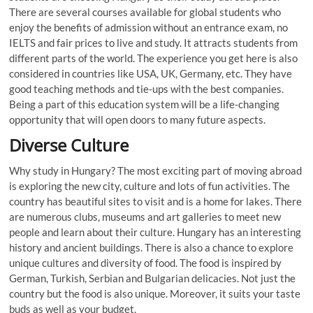
There are several courses available for global students who
enjoy the benefits of admission without an entrance exam, no
IELTS and fair prices to live and study. It attracts students from
different parts of the world. The experience you get here is also
considered in countries like USA, UK, Germany, etc. They have
good teaching methods and tie-ups with the best companies.
Being a part of this education system will be a life-changing
opportunity that will open doors to many future aspects.
Diverse Culture
Why study in Hungary? The most exciting part of moving abroad
is exploring the new city, culture and lots of fun activities. The
country has beautiful sites to visit and is a home for lakes. There
are numerous clubs, museums and art galleries to meet new
people and learn about their culture. Hungary has an interesting
history and ancient buildings. There is also a chance to explore
unique cultures and diversity of food. The food is inspired by
German, Turkish, Serbian and Bulgarian delicacies. Not just the
country but the food is also unique. Moreover, it suits your taste
buds as well as your budget.