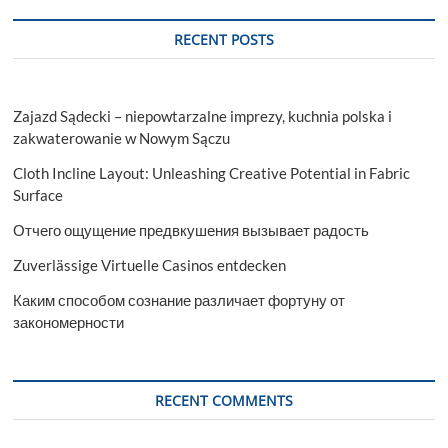
RECENT POSTS
Zajazd Sądecki – niepowtarzalne imprezy, kuchnia polska i
zakwaterowanie w Nowym Sączu
Cloth Incline Layout: Unleashing Creative Potential in Fabric
Surface
Отчего ощущение предвкушения вызывает радость
Zuverlässige Virtuelle Casinos entdecken
Каким способом сознание различает фортуну от
закономерности
RECENT COMMENTS