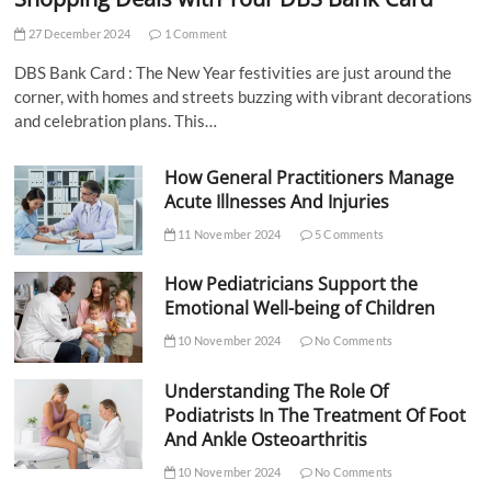
27 December 2024
1 Comment
DBS Bank Card : The New Year festivities are just around the
corner, with homes and streets buzzing with vibrant decorations
and celebration plans. This…
How General Practitioners Manage
Acute Illnesses And Injuries
11 November 2024
5 Comments
How Pediatricians Support the
Emotional Well-being of Children
10 November 2024
No Comments
Understanding The Role Of
Podiatrists In The Treatment Of Foot
And Ankle Osteoarthritis
10 November 2024
No Comments