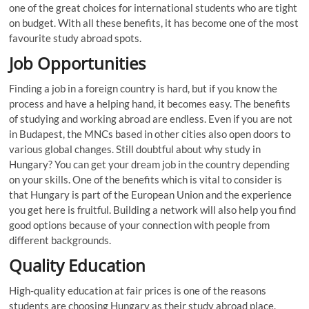
one of the great choices for international students who are tight
on budget. With all these benefits, it has become one of the most
favourite study abroad spots.
Job Opportunities
Finding a job in a foreign country is hard, but if you know the
process and have a helping hand, it becomes easy. The benefits
of studying and working abroad are endless. Even if you are not
in Budapest, the MNCs based in other cities also open doors to
various global changes. Still doubtful about why study in
Hungary? You can get your dream job in the country depending
on your skills. One of the benefits which is vital to consider is
that Hungary is part of the European Union and the experience
you get here is fruitful. Building a network will also help you find
good options because of your connection with people from
different backgrounds.
Quality Education
High-quality education at fair prices is one of the reasons
students are choosing Hungary as their study abroad place.