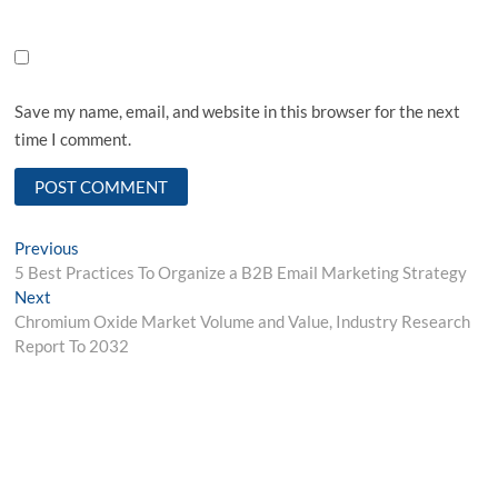
Save my name, email, and website in this browser for the next
time I comment.
Post
Previous
Previous
post:
5 Best Practices To Organize a B2B Email Marketing Strategy
navigation
Next
Next
post:
Chromium Oxide Market Volume and Value, Industry Research
Report To 2032