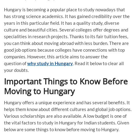
Hungary is becoming a popular place to study nowadays that
has strong science academics. It has gained credibility over the
years in this particular field. It has a quality study, diverse
culture and beautiful cities. Several colleges offer degrees and
specialities in research projects. Thanks to its fair tuition fees,
you can think about moving abroad with less burden. There are
good job options because colleges have connections with top
companies. However, this article aims to answer the
question of
why study in Hungary
. Read it below to clear all
your doubts.
Important Things to Know Before
Moving to Hungary
Hungary offers a unique experience and has several benefits. It
helps them know about different cultures and global job options.
Various scholarships are also available. A low budget is one of
the vital factors to study in Hungary for Indian students. Given
below are some things to know before moving to Hungary.