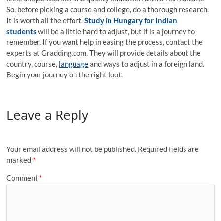
So, before picking a course and college, do a thorough research.
It is worth all the effort.
Study in Hungary for Indian
students
will be a little hard to adjust, but it is a journey to
remember. If you want help in easing the process, contact the
experts at Gradding.com. They will provide details about the
country, course,
language
and ways to adjust in a foreign land.
Begin your journey on the right foot.
Leave a Reply
Your email address will not be published.
Required fields are
marked
*
Comment
*