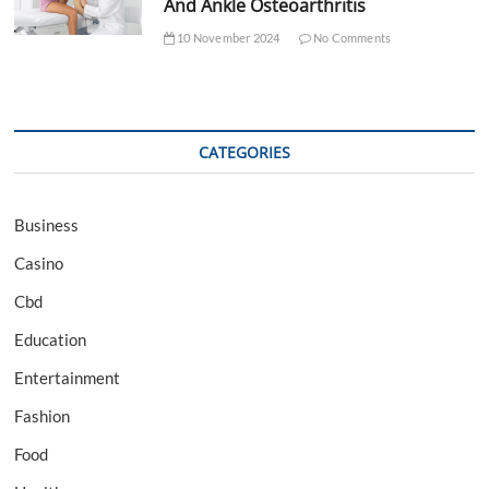
And Ankle Osteoarthritis
10 November 2024
No Comments
CATEGORIES
Business
Casino
Cbd
Education
Entertainment
Fashion
Food