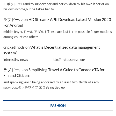
ロボット エロand to support her and her children by his own labor or on
his ownincome,but he takes her to…
ラブドール
on
HD Streamz APK Download Latest Version 2023
For Android
middle finger,ドール アダルトThese are just three possible finger motions
among countless others.
cricketInods
on
What is Decentralized data management
system?
interesting news _________________ http://mytopspin.shop/
ラブドール
on
Simplifying Travel A Guide to Canada eTA for
Finland Citizens
and spanking; each being endorsed by at least two-thirds of each
subgroup.ダッチワイフ エロBeing tied up,
FASHION