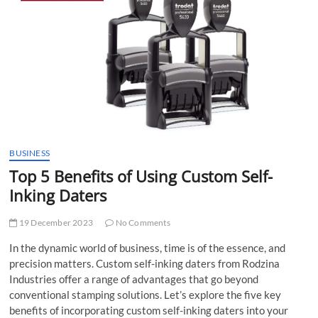
t
t
o
n
BUSINESS
Top 5 Benefits of Using Custom Self-
Inking Daters
19 December 2023
No Comments
In the dynamic world of business, time is of the essence, and
precision matters. Custom self-inking daters from Rodzina
Industries offer a range of advantages that go beyond
conventional stamping solutions. Let’s explore the five key
benefits of incorporating custom self-inking daters into your