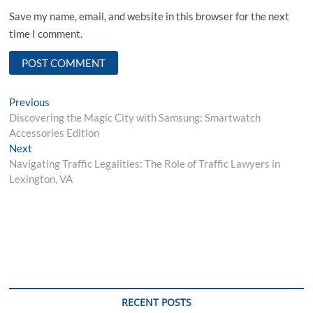
Save my name, email, and website in this browser for the next
time I comment.
Post
Previous
Previous
post:
Discovering the Magic City with Samsung: Smartwatch
navigation
Accessories Edition
Next
Next
post:
Navigating Traffic Legalities: The Role of Traffic Lawyers in
Lexington, VA
RECENT POSTS