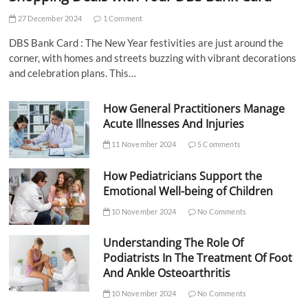
27 December 2024
1 Comment
DBS Bank Card : The New Year festivities are just around the
corner, with homes and streets buzzing with vibrant decorations
and celebration plans. This…
How General Practitioners Manage
Acute Illnesses And Injuries
11 November 2024
5 Comments
How Pediatricians Support the
Emotional Well-being of Children
10 November 2024
No Comments
Understanding The Role Of
Podiatrists In The Treatment Of Foot
And Ankle Osteoarthritis
10 November 2024
No Comments