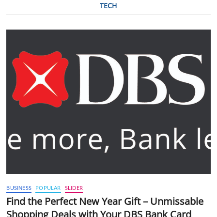
TECH
BUSINESS
POPULAR
SLIDER
Find the Perfect New Year Gift – Unmissable
Shopping Deals with Your DBS Bank Card