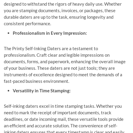
designed to withstand the rigors of heavy daily use. Whether
you are stamping documents, invoices, or packages, these
durable daters are up to the task, ensuring longevity and
consistent performance.
Professionalism in Every Impression:
The Printy Self-Inking Daters are a testament to
professionalism. Craft clear and legible impressions on
documents, forms, and paperwork, enhancing the overall image
of your business. These daters are not just tools; they are
instruments of excellence designed to meet the demands of a
fast-paced business environment.
Versatility in Time Stamping:
Self-inking daters excel in time stamping tasks. Whether you
need to mark the receipt of important documents, track
deadlines, or date incoming mail, these versatile tools provide
an efficient and accurate solution. The convenience of self-
inking daters ensures that every timestamp is clear and easily