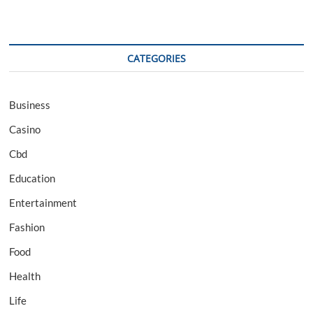
CATEGORIES
Business
Casino
Cbd
Education
Entertainment
Fashion
Food
Health
Life