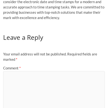
consider the electronic date and time stamps for a modern and
accurate approach to time stamping tasks. We are committed to
providing businesses with top-notch solutions that make their
mark with excellence and efficiency.
Leave a Reply
Your email address will not be published.
Required fields are
marked
*
Comment
*