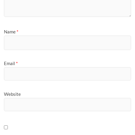
Name
*
Email
*
Website