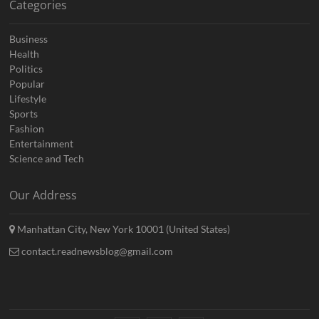
Categories
Business
Health
Politics
Popular
Lifestyle
Sports
Fashion
Entertainment
Science and Tech
Our Address
Manhattan City, New York 10001 (United States)
contact.readnewsblog@gmail.com