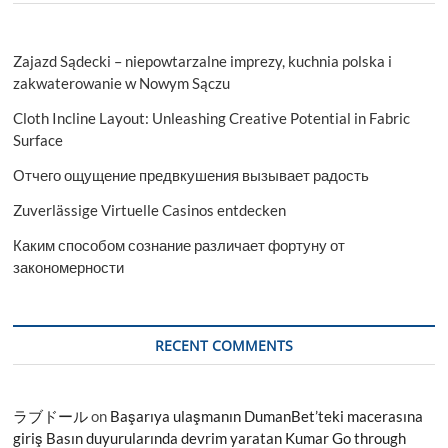
Zajazd Sądecki – niepowtarzalne imprezy, kuchnia polska i
zakwaterowanie w Nowym Sączu
Cloth Incline Layout: Unleashing Creative Potential in Fabric
Surface
Отчего ощущение предвкушения вызывает радость
Zuverlässige Virtuelle Casinos entdecken
Каким способом сознание различает фортуну от
закономерности
RECENT COMMENTS
ラブドール
on
Başarıya ulaşmanın DumanBet’teki macerasına
giriş Basın duyurularında devrim yaratan Kumar Go through