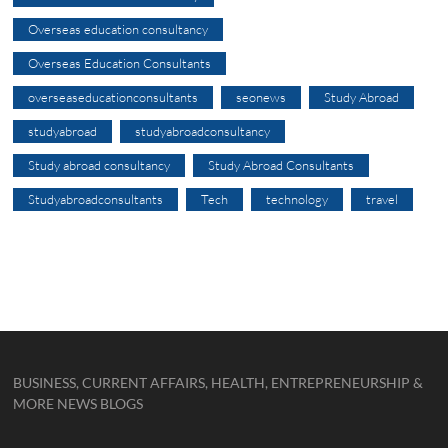
Overseas education consultancy
Overseas Education Consultants
overseaseducationconsultants
seonews
Study Abroad
studyabroad
studyabroadconsultancy
Study abroad consultancy
Study Abroad Consultants
Studyabroadconsultants
Tech
technology
travel
BUSINESS, CURRENT AFFAIRS, HEALTH, ENTREPRENEURSHIP &
MORE NEWS BLOGS