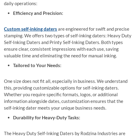
daily operations:
Efficiency and Precision:
Custom self-inking daters
are engineered for swift and precise
stamping. We offers two types of self-inking daters: Heavy Duty
Self-Inking Daters and Printy Self-Inking Daters. Both types
ensure clear, consistent impressions with each use, saving
valuable time and eliminating the need for manual inking.
Tailored to Your Needs:
One size does not fit all, especially in business. We understand
this, providing customizable options for self-inking daters.
Whether you require specific formats, logos, or additional
information alongside dates, customization ensures that the
self-inking dater meets your unique business needs.
Durability for Heavy-Duty Tasks:
The Heavy Duty Self-Inking Daters by Rodzina Industries are