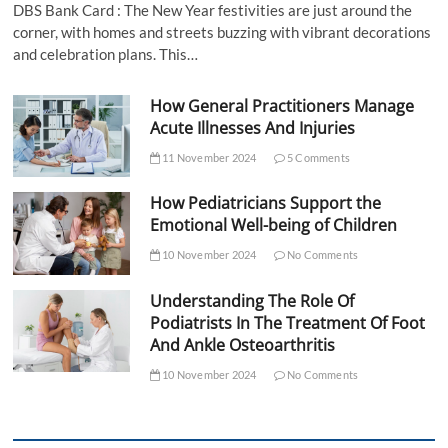
DBS Bank Card : The New Year festivities are just around the
corner, with homes and streets buzzing with vibrant decorations
and celebration plans. This…
How General Practitioners Manage
Acute Illnesses And Injuries
11 November 2024
5 Comments
How Pediatricians Support the
Emotional Well-being of Children
10 November 2024
No Comments
Understanding The Role Of
Podiatrists In The Treatment Of Foot
And Ankle Osteoarthritis
10 November 2024
No Comments