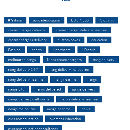
#fashion
abroadeducation
BUSINESS
Clothing
cream charger delivery
cream charger delivery near me
cream chargers delivery
custom boxes
education
Fashion
health
Healthcare
Lifestyle
melbourne nangs
Mosa cream chargers
nang delivery
nang delivery 24 7
nang delivery melbourne
nang delivery near me
nang near me
nangs
nangs city
nangs delivered
nangs delivery
nangs delivery melbourne
nangs delivery near me
nangs melbourne
nangs near me
news
overseaseducation
overseas education
overseaseducationconsultancy