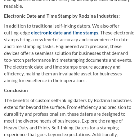
readable.
Electronic Date and Time Stamp by Rodzina Industries:
In addition to traditional self-inking daters, We also offer
cutting-edge
electronic date and time stamps
. These electronic
stamps bring a new level of accuracy and convenience to date
and time stamping tasks. Engineered with precision, these
devices offer a seamless solution for businesses that demand
top-notch performance in timestamping documents and events.
The electronic date and time stamps ensure accuracy and
efficiency, making them an invaluable asset for businesses
aiming for excellence in their operations.
Conclusion
The benefits of custom self-inking daters by Rodzina Industries
extend far beyond the surface. From efficiency and precision to
durability and professionalism, these daters are designed to
meet the diverse needs of businesses. Explore the range of
Heavy Duty and Printy Self-Inking Daters for a stamping
experience that goes beyond expectations. Additionally,