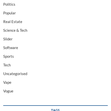
Politics
Popular
Real Estate
Science & Tech
Slider
Software
Sports
Tech
Uncategorised
Vape
Vogue
TAGS