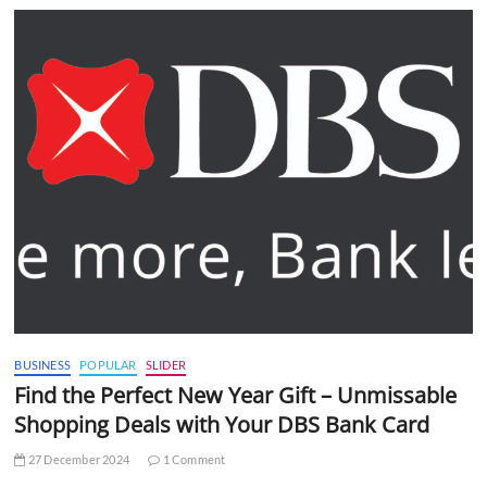
BUSINESS
POPULAR
SLIDER
Find the Perfect New Year Gift – Unmissable
Shopping Deals with Your DBS Bank Card
27 December 2024
1 Comment