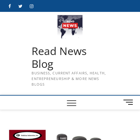
Skip
Facebook
Twitter
Instagram
to
content
Read News
Blog
BUSINESS, CURRENT AFFAIRS, HEALTH,
ENTREPRENEURSHIP & MORE NEWS
BLOGS
M
e
n
u
B
u