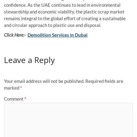
confidence. As the UAE continues to lead in environmental
stewardship and economic viability, the plastic scrap market
remains integral to the global effort of creating a sustainable
and circular approach to plastic use and disposal.
Click Here:-
Demolition Services in Dubai
Leave a Reply
Your email address will not be published.
Required fields are
marked
*
Comment
*