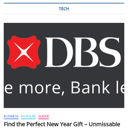
TECH
BUSINESS
POPULAR
SLIDER
Find the Perfect New Year Gift – Unmissable