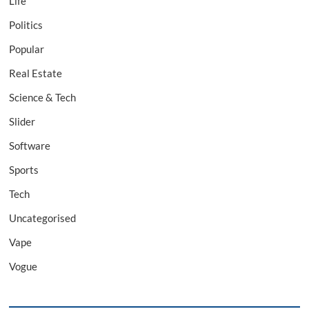
Life
Politics
Popular
Real Estate
Science & Tech
Slider
Software
Sports
Tech
Uncategorised
Vape
Vogue