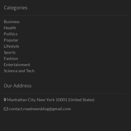
Categories
Business
Health
Politics
Popular
Lifestyle
Sports
Fashion
Entertainment
Science and Tech
Our Address
Manhattan City, New York 10001 (United States)
contact.readnewsblog@gmail.com