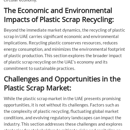
The Economic and Environmental
Impacts of Plastic Scrap Recycling:
Beyond the immediate market dynamics, the recycling of plastic
scrap in UAE carries significant economic and environmental
implications. Recycling plastic conserves resources, reduces
energy consumption, and minimizes the environmental footprint
of plastic production. This section explores the broader impact
of plastic scrap recycling on the UAE’s economy and its
commitment to sustainable practices.
Challenges and Opportunities in the
Plastic Scrap Market:
While the plastic scrap market in the UAE presents promising
opportunities, it is not without its challenges. Factors such as
the complexity of plastic recycling, fluctuating global market
conditions, and evolving regulatory landscapes can impact the
industry. This section addresses these challenges and explores