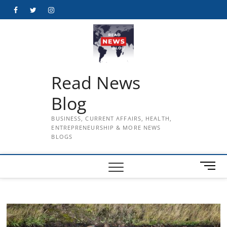
Skip
Facebook
Twitter
Instagram
to
content
Read News
Blog
BUSINESS, CURRENT AFFAIRS, HEALTH,
ENTREPRENEURSHIP & MORE NEWS
BLOGS
M
e
n
u
B
u