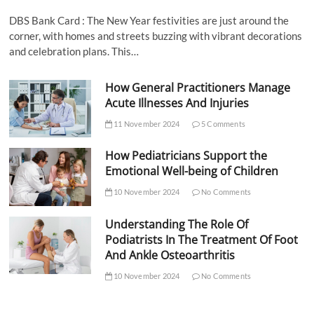
DBS Bank Card : The New Year festivities are just around the
corner, with homes and streets buzzing with vibrant decorations
and celebration plans. This…
How General Practitioners Manage
Acute Illnesses And Injuries
11 November 2024
5 Comments
How Pediatricians Support the
Emotional Well-being of Children
10 November 2024
No Comments
Understanding The Role Of
Podiatrists In The Treatment Of Foot
And Ankle Osteoarthritis
10 November 2024
No Comments