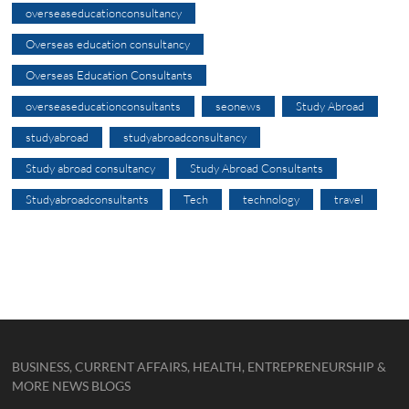
overseaseducationconsultancy
Overseas education consultancy
Overseas Education Consultants
overseaseducationconsultants
seonews
Study Abroad
studyabroad
studyabroadconsultancy
Study abroad consultancy
Study Abroad Consultants
Studyabroadconsultants
Tech
technology
travel
BUSINESS, CURRENT AFFAIRS, HEALTH, ENTREPRENEURSHIP &
MORE NEWS BLOGS