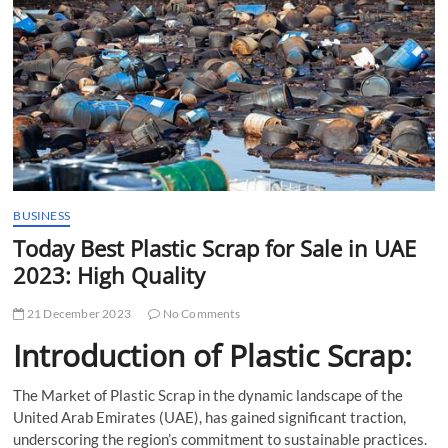
t
t
o
n
BUSINESS
Today Best Plastic Scrap for Sale in UAE
2023: High Quality
21 December 2023
No Comments
Introduction of Plastic Scrap:
The Market of Plastic Scrap in the dynamic landscape of the
United Arab Emirates (UAE), has gained significant traction,
underscoring the region’s commitment to sustainable practices.