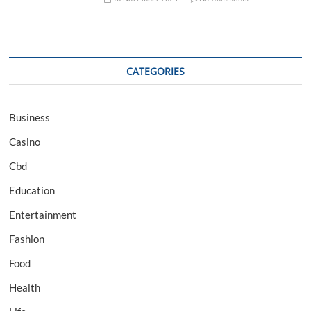
CATEGORIES
Business
Casino
Cbd
Education
Entertainment
Fashion
Food
Health