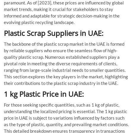
paramount. As of [2023], these prices are influenced by global
market trends, making it crucial for stakeholders to stay
informed and adaptable for strategic decision-making in the
evolving plastic recycling landscape.
Plastic Scrap Suppliers in UAE:
The backbone of the plastic scrap market in the UAE is formed
by reliable suppliers who ensure the seamless flow of high-
quality plastic scrap. Numerous established suppliers play a
pivotal role in meeting the diverse requirements of clients,
ranging from large-scale industrial needs to smaller quantities.
This section explores the key players in the market, highlighting
their contributions to the plastic scrap industry in the UAE.
1 kg Plastic Price in UAE:
For those seeking specific quantities, such as 1 kg of plastic,
understanding the localized pricing is essential. The 1 kg plastic
price in UAE is subject to variations influenced by factors such
as the type of plastic, quantity, and prevailing market conditions.
This detailed breakdown ensures transparency in transactions