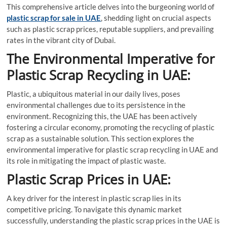
This comprehensive article delves into the burgeoning world of
plastic scrap for sale in UAE
, shedding light on crucial aspects
such as plastic scrap prices, reputable suppliers, and prevailing
rates in the vibrant city of Dubai.
The Environmental Imperative for
Plastic Scrap Recycling in UAE:
Plastic, a ubiquitous material in our daily lives, poses
environmental challenges due to its persistence in the
environment. Recognizing this, the UAE has been actively
fostering a circular economy, promoting the recycling of plastic
scrap as a sustainable solution. This section explores the
environmental imperative for plastic scrap recycling in UAE and
its role in mitigating the impact of plastic waste.
Plastic Scrap Prices in UAE:
A key driver for the interest in plastic scrap lies in its
competitive pricing. To navigate this dynamic market
successfully, understanding the plastic scrap prices in the UAE is