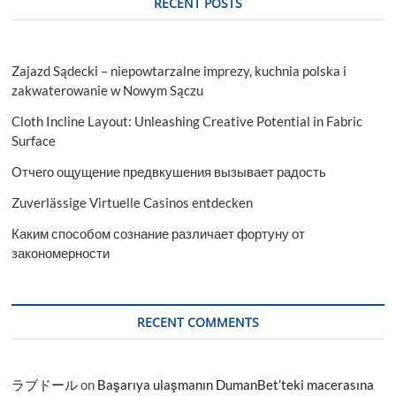
RECENT POSTS
Zajazd Sądecki – niepowtarzalne imprezy, kuchnia polska i
zakwaterowanie w Nowym Sączu
Cloth Incline Layout: Unleashing Creative Potential in Fabric
Surface
Отчего ощущение предвкушения вызывает радость
Zuverlässige Virtuelle Casinos entdecken
Каким способом сознание различает фортуну от
закономерности
RECENT COMMENTS
ラブドール
on
Başarıya ulaşmanın DumanBet’teki macerasına