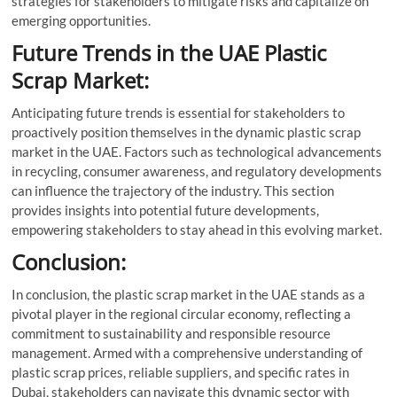
strategies for stakeholders to mitigate risks and capitalize on
emerging opportunities.
Future Trends in the UAE Plastic
Scrap Market:
Anticipating future trends is essential for stakeholders to
proactively position themselves in the dynamic plastic scrap
market in the UAE. Factors such as technological advancements
in recycling, consumer awareness, and regulatory developments
can influence the trajectory of the industry. This section
provides insights into potential future developments,
empowering stakeholders to stay ahead in this evolving market.
Conclusion:
In conclusion, the plastic scrap market in the UAE stands as a
pivotal player in the regional circular economy, reflecting a
commitment to sustainability and responsible resource
management. Armed with a comprehensive understanding of
plastic scrap prices, reliable suppliers, and specific rates in
Dubai, stakeholders can navigate this dynamic sector with