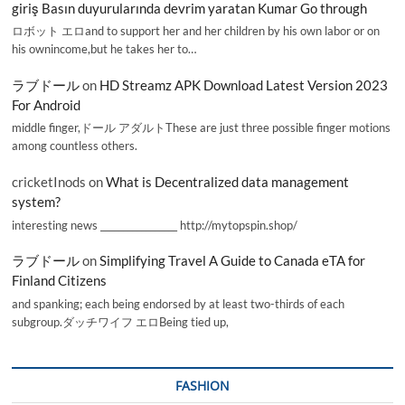
giriş Basın duyurularında devrim yaratan Kumar Go through
ロボット エロand to support her and her children by his own labor or on
his ownincome,but he takes her to…
ラブドール
on
HD Streamz APK Download Latest Version 2023
For Android
middle finger,ドール アダルトThese are just three possible finger motions
among countless others.
cricketInods
on
What is Decentralized data management
system?
interesting news _________________ http://mytopspin.shop/
ラブドール
on
Simplifying Travel A Guide to Canada eTA for
Finland Citizens
and spanking; each being endorsed by at least two-thirds of each
subgroup.ダッチワイフ エロBeing tied up,
FASHION