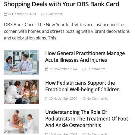
Shopping Deals with Your DBS Bank Card
27 December 2024
1 Comment
DBS Bank Card : The New Year festivities are just around the
corner, with homes and streets buzzing with vibrant decorations
and celebration plans. This…
How General Practitioners Manage
Acute Illnesses And Injuries
11 November 2024
5 Comments
How Pediatricians Support the
Emotional Well-being of Children
10 November 2024
No Comments
Understanding The Role Of
Podiatrists In The Treatment Of Foot
And Ankle Osteoarthritis
10 November 2024
No Comments