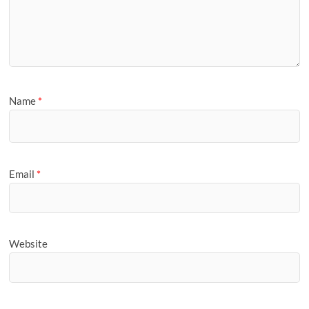
Name
*
Email
*
Website