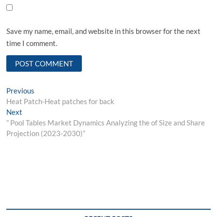
Save my name, email, and website in this browser for the next
time I comment.
Post
Previous
Previous
post:
Heat Patch-Heat patches for back
navigation
Next
Next
post:
” Pool Tables Market Dynamics Analyzing the of Size and Share
Projection (2023-2030)”