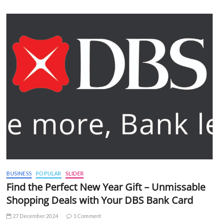
BUSINESS
POPULAR
SLIDER
Find the Perfect New Year Gift – Unmissable
Shopping Deals with Your DBS Bank Card
27 December 2024
1 Comment