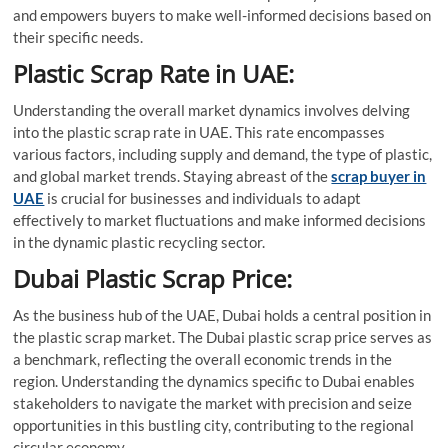
and empowers buyers to make well-informed decisions based on
their specific needs.
Plastic Scrap Rate in UAE:
Understanding the overall market dynamics involves delving
into the plastic scrap rate in UAE. This rate encompasses
various factors, including supply and demand, the type of plastic,
and global market trends. Staying abreast of the
scrap buyer in
UAE
is crucial for businesses and individuals to adapt
effectively to market fluctuations and make informed decisions
in the dynamic plastic recycling sector.
Dubai Plastic Scrap Price:
As the business hub of the UAE, Dubai holds a central position in
the plastic scrap market. The Dubai plastic scrap price serves as
a benchmark, reflecting the overall economic trends in the
region. Understanding the dynamics specific to Dubai enables
stakeholders to navigate the market with precision and seize
opportunities in this bustling city, contributing to the regional
circular economy.