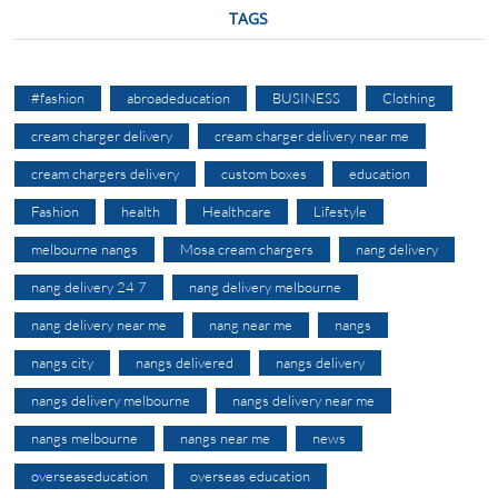
TAGS
#fashion
abroadeducation
BUSINESS
Clothing
cream charger delivery
cream charger delivery near me
cream chargers delivery
custom boxes
education
Fashion
health
Healthcare
Lifestyle
melbourne nangs
Mosa cream chargers
nang delivery
nang delivery 24 7
nang delivery melbourne
nang delivery near me
nang near me
nangs
nangs city
nangs delivered
nangs delivery
nangs delivery melbourne
nangs delivery near me
nangs melbourne
nangs near me
news
overseaseducation
overseas education