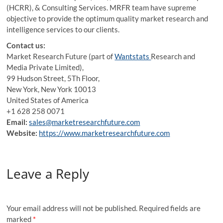
(HCRR), & Consulting Services. MRFR team have supreme
objective to provide the optimum quality market research and
intelligence services to our clients.
Contact us:
Market Research Future (part of
Wantstats
Research and
Media Private Limited),
99 Hudson Street, 5Th Floor,
New York, New York 10013
United States of America
+1 628 258 0071
Email:
sales@marketresearchfuture.com
Website:
https://www.marketresearchfuture.com
Leave a Reply
Your email address will not be published.
Required fields are
marked
*