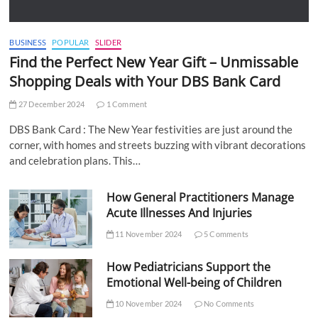
BUSINESS
POPULAR
SLIDER
Find the Perfect New Year Gift – Unmissable
Shopping Deals with Your DBS Bank Card
27 December 2024
1 Comment
DBS Bank Card : The New Year festivities are just around the
corner, with homes and streets buzzing with vibrant decorations
and celebration plans. This…
How General Practitioners Manage
Acute Illnesses And Injuries
11 November 2024
5 Comments
How Pediatricians Support the
Emotional Well-being of Children
10 November 2024
No Comments