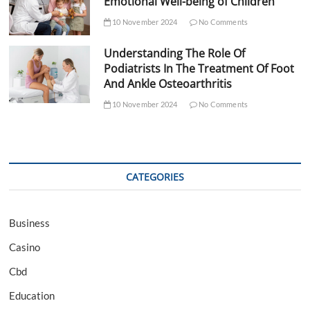
Emotional Well-being of Children
10 November 2024
No Comments
Understanding The Role Of
Podiatrists In The Treatment Of Foot
And Ankle Osteoarthritis
10 November 2024
No Comments
CATEGORIES
Business
Casino
Cbd
Education