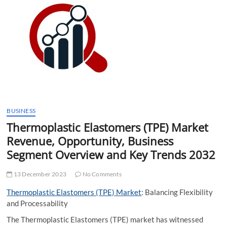
t
t
o
n
BUSINESS
Thermoplastic Elastomers (TPE) Market
Revenue, Opportunity, Business
Segment Overview and Key Trends 2032
13 December 2023
No Comments
Thermoplastic Elastomers (TPE) Market
: Balancing Flexibility
and Processability
The Thermoplastic Elastomers (TPE) market has witnessed