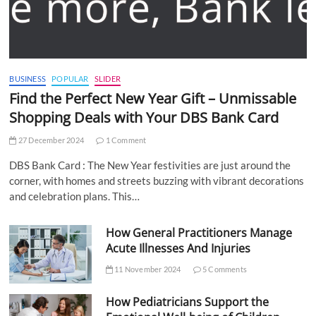
BUSINESS
POPULAR
SLIDER
Find the Perfect New Year Gift – Unmissable
Shopping Deals with Your DBS Bank Card
27 December 2024
1 Comment
DBS Bank Card : The New Year festivities are just around the
corner, with homes and streets buzzing with vibrant decorations
and celebration plans. This…
How General Practitioners Manage
Acute Illnesses And Injuries
11 November 2024
5 Comments
How Pediatricians Support the