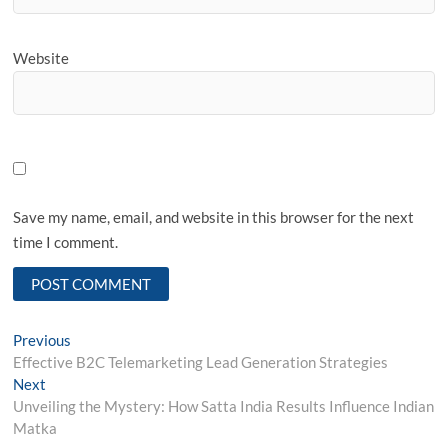
Website
Save my name, email, and website in this browser for the next
time I comment.
Post
Previous
Previous
post:
Effective B2C Telemarketing Lead Generation Strategies
navigation
Next
Next
post:
Unveiling the Mystery: How Satta India Results Influence Indian
Matka