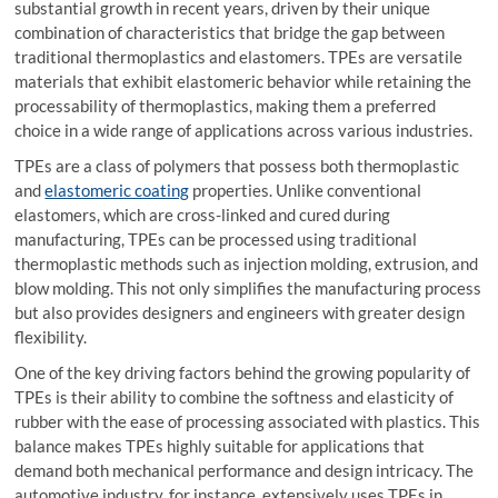
substantial growth in recent years, driven by their unique
combination of characteristics that bridge the gap between
traditional thermoplastics and elastomers. TPEs are versatile
materials that exhibit elastomeric behavior while retaining the
processability of thermoplastics, making them a preferred
choice in a wide range of applications across various industries.
TPEs are a class of polymers that possess both thermoplastic
and
elastomeric coating
properties. Unlike conventional
elastomers, which are cross-linked and cured during
manufacturing, TPEs can be processed using traditional
thermoplastic methods such as injection molding, extrusion, and
blow molding. This not only simplifies the manufacturing process
but also provides designers and engineers with greater design
flexibility.
One of the key driving factors behind the growing popularity of
TPEs is their ability to combine the softness and elasticity of
rubber with the ease of processing associated with plastics. This
balance makes TPEs highly suitable for applications that
demand both mechanical performance and design intricacy. The
automotive industry, for instance, extensively uses TPEs in