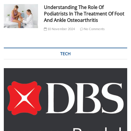
Understanding The Role Of
Podiatrists In The Treatment Of Foot
And Ankle Osteoarthritis
10 November 2024
No Comments
TECH