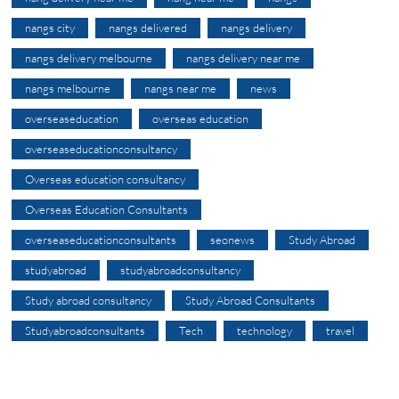
nangs city
nangs delivered
nangs delivery
nangs delivery melbourne
nangs delivery near me
nangs melbourne
nangs near me
news
overseaseducation
overseas education
overseaseducationconsultancy
Overseas education consultancy
Overseas Education Consultants
overseaseducationconsultants
seonews
Study Abroad
studyabroad
studyabroadconsultancy
Study abroad consultancy
Study Abroad Consultants
Studyabroadconsultants
Tech
technology
travel