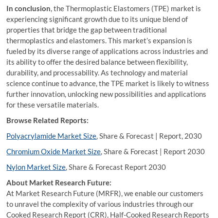
In conclusion
, the Thermoplastic Elastomers (TPE) market is
experiencing significant growth due to its unique blend of
properties that bridge the gap between traditional
thermoplastics and elastomers. This market’s expansion is
fueled by its diverse range of applications across industries and
its ability to offer the desired balance between flexibility,
durability, and processability. As technology and material
science continue to advance, the TPE market is likely to witness
further innovation, unlocking new possibilities and applications
for these versatile materials.
Browse Related Reports:
Polyacrylamide Market Size
, Share & Forecast | Report, 2030
Chromium Oxide Market Size
, Share & Forecast | Report 2030
Nylon Market Size
, Share & Forecast Report 2030
About Market Research Future:
At Market Research Future (MRFR), we enable our customers
to unravel the complexity of various industries through our
Cooked Research Report (CRR), Half-Cooked Research Reports