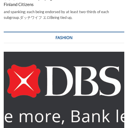
Finland Citizens
and spanking; each being endorsed by at least two-thirds of each
subgroup.ダッチワイフ エロBeing tied up,
FASHION