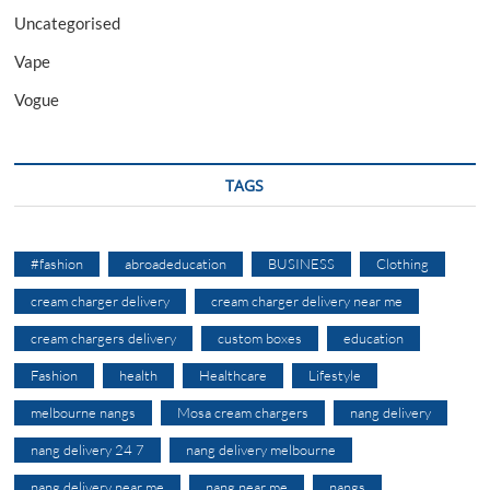
Uncategorised
Vape
Vogue
TAGS
#fashion
abroadeducation
BUSINESS
Clothing
cream charger delivery
cream charger delivery near me
cream chargers delivery
custom boxes
education
Fashion
health
Healthcare
Lifestyle
melbourne nangs
Mosa cream chargers
nang delivery
nang delivery 24 7
nang delivery melbourne
nang delivery near me
nang near me
nangs