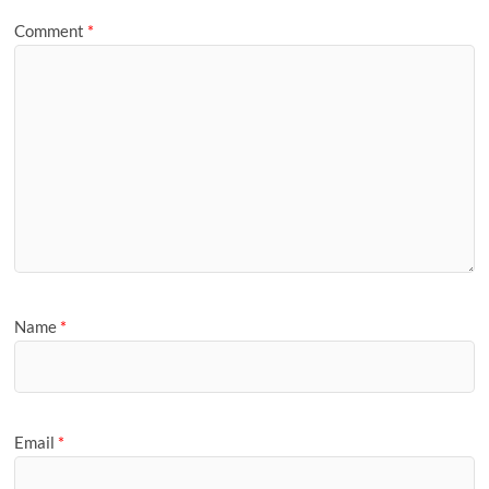
Comment
*
Name
*
Email
*