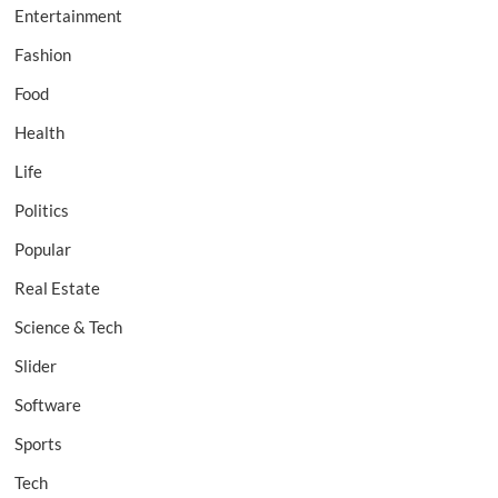
Entertainment
Fashion
Food
Health
Life
Politics
Popular
Real Estate
Science & Tech
Slider
Software
Sports
Tech