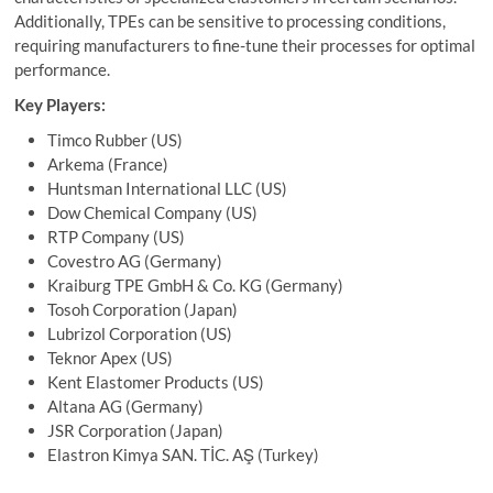
Additionally, TPEs can be sensitive to processing conditions,
requiring manufacturers to fine-tune their processes for optimal
performance.
Key Players:
Timco Rubber (US)
Arkema (France)
Huntsman International LLC (US)
Dow Chemical Company (US)
RTP Company (US)
Covestro AG (Germany)
Kraiburg TPE GmbH & Co. KG (Germany)
Tosoh Corporation (Japan)
Lubrizol Corporation (US)
Teknor Apex (US)
Kent Elastomer Products (US)
Altana AG (Germany)
JSR Corporation (Japan)
Elastron Kimya SAN. TİC. AŞ (Turkey)