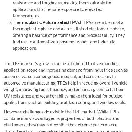
resistance and toughness, making them suitable for
applications that require exposure to elevated
temperatures.
Thermoplastic Vulcanizates
(TPVs):
TPVs are a blend of a
thermoplastic phase and a cross-linked elastomeric phase,
offering a balance of performance and processability. They
find use in automotive, consumer goods, and industrial
applications.
The TPE market’s growth can be attributed to its expanding
application scope and increasing demand from industries such as
automotive, consumer goods, medical, and construction. In
automotive manufacturing, TPEs help in reducing overall vehicle
weight, improving fuel efficiency, and enhancing comfort. Their
UV resistance and weatherability make them ideal for outdoor
applications such as building profiles, roofing, and window seals.
However, challenges do exist in the TPE market. While TPEs
combine many advantageous properties of both plastics and
elastomers, they may not exhibit the extreme performance
characteristics of specialized elastomers in certain scenarios.