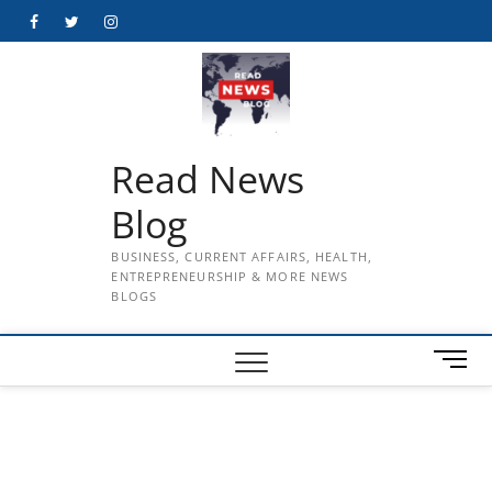
Skip
Facebook
Twitter
Instagram
to
content
Read News
Blog
BUSINESS, CURRENT AFFAIRS, HEALTH,
ENTREPRENEURSHIP & MORE NEWS
BLOGS
M
e
n
u
B
u