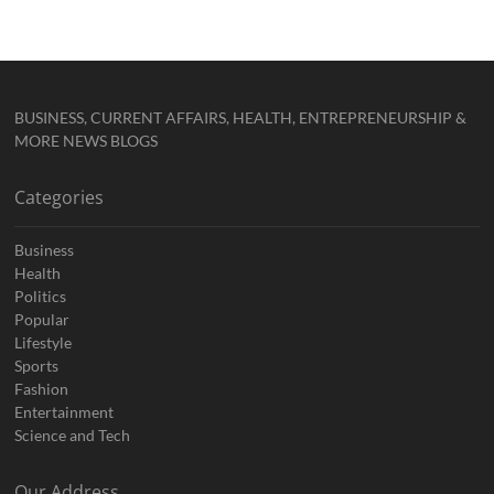
BUSINESS, CURRENT AFFAIRS, HEALTH, ENTREPRENEURSHIP &
MORE NEWS BLOGS
Categories
Business
Health
Politics
Popular
Lifestyle
Sports
Fashion
Entertainment
Science and Tech
Our Address