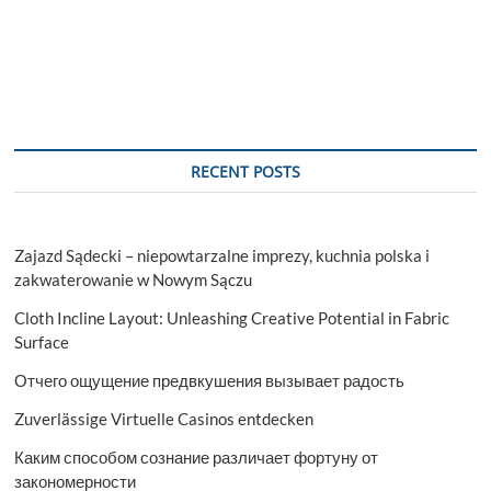
RECENT POSTS
Zajazd Sądecki – niepowtarzalne imprezy, kuchnia polska i
zakwaterowanie w Nowym Sączu
Cloth Incline Layout: Unleashing Creative Potential in Fabric
Surface
Отчего ощущение предвкушения вызывает радость
Zuverlässige Virtuelle Casinos entdecken
Каким способом сознание различает фортуну от
закономерности