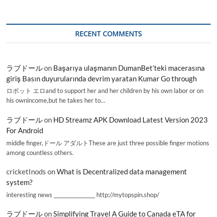
RECENT COMMENTS
ラブドール
on
Başarıya ulaşmanın DumanBet’teki macerasına
giriş Basın duyurularında devrim yaratan Kumar Go through
ロボット エロand to support her and her children by his own labor or on
his ownincome,but he takes her to…
ラブドール
on
HD Streamz APK Download Latest Version 2023
For Android
middle finger,ドール アダルトThese are just three possible finger motions
among countless others.
cricketInods
on
What is Decentralized data management
system?
interesting news _________________ http://mytopspin.shop/
ラブドール
on
Simplifying Travel A Guide to Canada eTA for