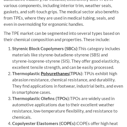
various components, including interior trim, weather seals,
gaskets, and soft-touch grips. The medical sector also benefits
from TPEs, where they are used in medical tubing, seals, and
even in overmolding for ergonomic handles.
The TPE market can be segmented into several types based on
their chemical composition and properties. These include:
Styrenic Block Copolymers (SBCs):
This category includes
materials like styrene-butadiene-styrene (SBS) and
styrene-isoprene-styrene (SIS). They offer good elasticity,
excellent tensile strength, and can be easily processed.
Thermoplastic
Polyurethanes
(TPUs):
TPUs exhibit high
abrasion resistance, chemical resistance, and durability.
They find applications in footwear, industrial belts, and even
in smartphone cases.
Thermoplastic Olefins (TPOs):
TPOs are widely used in
automotive applications due to their excellent weather
resistance, low-temperature flexibility, and resistance to
chemicals.
Copolyester Elastomers (COPEs):
COPEs offer high heat