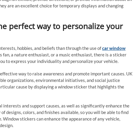
 they are an excellent choice for temporary displays and changing
he perfect way to personalize your
interests, hobbies, and beliefs than through the use of
car window
fan, a nature enthusiast, or a music enthusiast, there is a sticker
ou to express your individuality and personalize your vehicle.
n effective way to raise awareness and promote important causes. UK
ble organizations, environmental initiatives, and social justice
rticular cause by displaying a window sticker that highlights the
 interests and support causes, as well as significantly enhance the
of designs, colors, and finishes available, so you will be able to find
e. Window stickers can enhance the appearance of any vehicle,
design.