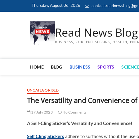
Skip
Thursday, August 06, 2026
contact.readnewsblog@gm
to
content
Read News Blog
BUSINESS, CURRENT AFFAIRS, HEALTH, EN
HOME
BLOG
BUSINESS
SPORTS
SCIENCE
UNCATEGORISED
The Versatility and Convenience of 
17 July 2023
No Comments
A Self-Cling Sticker’s Versatility and Convenience!
Self Cling Stickers
adhere to surfaces without the use of 