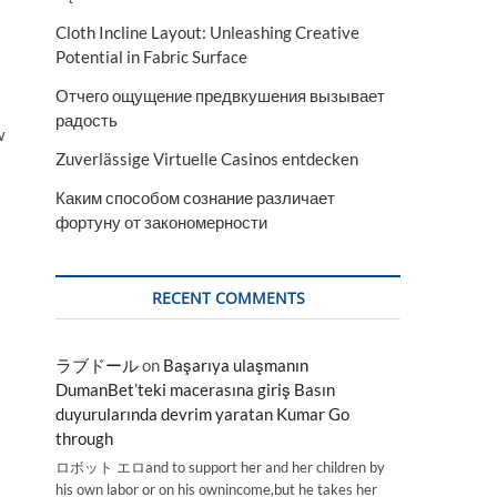
Cloth Incline Layout: Unleashing Creative
Potential in Fabric Surface
Отчего ощущение предвкушения вызывает
радость
w
Zuverlässige Virtuelle Casinos entdecken
Каким способом сознание различает
фортуну от закономерности
RECENT COMMENTS
ラブドール
on
Başarıya ulaşmanın
DumanBet’teki macerasına giriş Basın
duyurularında devrim yaratan Kumar Go
through
ロボット エロand to support her and her children by
his own labor or on his ownincome,but he takes her