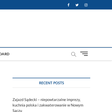
Facebook
Twitter
Instagram
M
OARD
e
n
u
B
u
RECENT POSTS
t
t
o
Zajazd Sądecki – niepowtarzalne imprezy,
n
kuchnia polska i zakwaterowanie w Nowym
Sączu