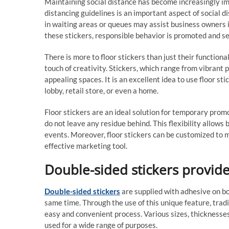
Maintaining social distance has become increasingly impo
distancing guidelines is an important aspect of social d
in waiting areas or queues may assist business owners i
these stickers, responsible behavior is promoted and s
There is more to floor stickers than just their function
touch of creativity. Stickers, which range from vibrant p
appealing spaces. It is an excellent idea to use floor st
lobby, retail store, or even a home.
Floor stickers are an ideal solution for temporary prom
do not leave any residue behind. This flexibility allow
events. Moreover, floor stickers can be customized to
effective marketing tool.
Double-sided stickers provide
Double-sided stickers
are supplied with adhesive on bo
same time. Through the use of this unique feature, tradi
easy and convenient process. Various sizes, thicknesses
used for a wide range of purposes.