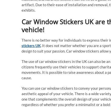
artifact. Due to their ease of installation and removal,
exhibits.
Car Window Stickers UK are t
vehicle!
There is no better way for individuals to express their 
stickers UK
.
It does not matter whether you are a sports 
design to suit your passion. Car window stickers allow y
The use of car window stickers in the UK can also be a
citizens frequently use their vehicles to support charita
movements. It is possible to raise awareness about a pa
cause.
You can use car window stickers to convey your personal
aesthetic appeal of your vehicle. There is a wide variety 
one that complements the overall design of your vehicl
regardless of whether you prefer a minimalist or a bold 