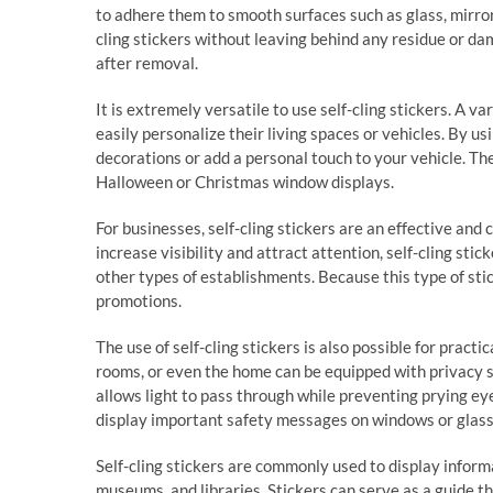
to adhere them to smooth surfaces such as glass, mirrors
cling stickers without leaving behind any residue or da
after removal.
It is extremely versatile to use self-cling stickers. A v
easily personalize their living spaces or vehicles. By u
decorations or add a personal touch to your vehicle. Th
Halloween or Christmas window displays.
For businesses, self-cling stickers are an effective and
increase visibility and attract attention, self-cling sti
other types of establishments. Because this type of stic
promotions.
The use of self-cling stickers is also possible for pract
rooms, or even the home can be equipped with privacy sc
allows light to pass through while preventing prying eye
display important safety messages on windows or glass 
Self-cling stickers are commonly used to display informa
museums, and libraries. Stickers can serve as a guide th