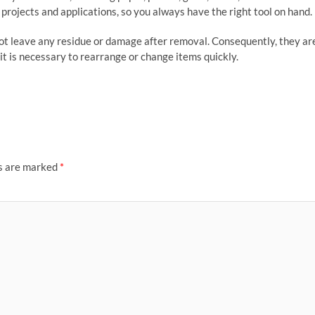
f projects and applications, so you always have the right tool on hand.
not leave any residue or damage after removal. Consequently, they ar
it is necessary to rearrange or change items quickly.
ds are marked
*