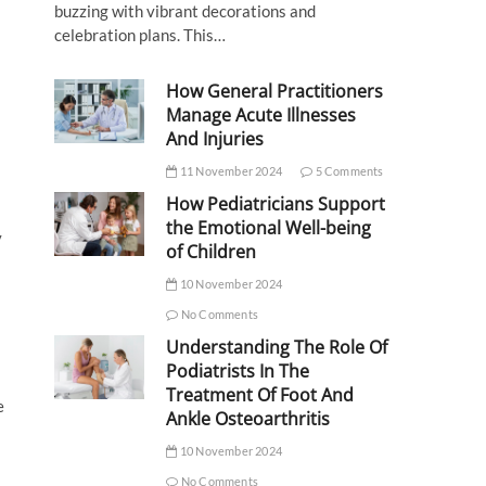
buzzing with vibrant decorations and
celebration plans. This…
How General Practitioners
Manage Acute Illnesses
And Injuries
11 November 2024
5 Comments
How Pediatricians Support
the Emotional Well-being
y
of Children
10 November 2024
No Comments
Understanding The Role Of
Podiatrists In The
Treatment Of Foot And
e
Ankle Osteoarthritis
10 November 2024
No Comments