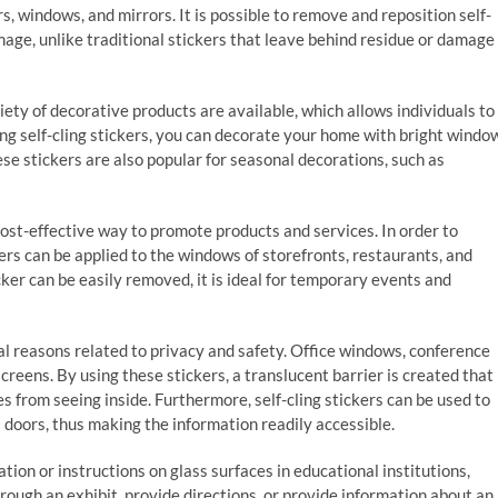
, windows, and mirrors. It is possible to remove and reposition self-
mage, unlike traditional stickers that leave behind residue or damage
ariety of decorative products are available, which allows individuals to
sing self-cling stickers, you can decorate your home with bright windo
ese stickers are also popular for seasonal decorations, such as
 cost-effective way to promote products and services. In order to
ckers can be applied to the windows of storefronts, restaurants, and
ker can be easily removed, it is ideal for temporary events and
ical reasons related to privacy and safety. Office windows, conference
reens. By using these stickers, a translucent barrier is created that
s from seeing inside. Furthermore, self-cling stickers can be used to
doors, thus making the information readily accessible.
tion or instructions on glass surfaces in educational institutions,
rough an exhibit, provide directions, or provide information about an