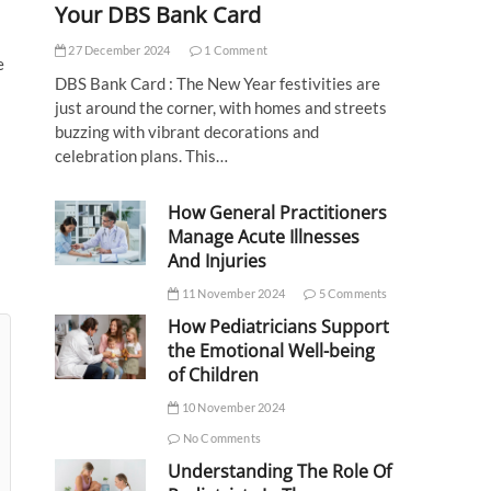
Your DBS Bank Card
27 December 2024
1 Comment
e
DBS Bank Card : The New Year festivities are
just around the corner, with homes and streets
buzzing with vibrant decorations and
celebration plans. This…
How General Practitioners
Manage Acute Illnesses
And Injuries
11 November 2024
5 Comments
How Pediatricians Support
the Emotional Well-being
of Children
10 November 2024
No Comments
Understanding The Role Of