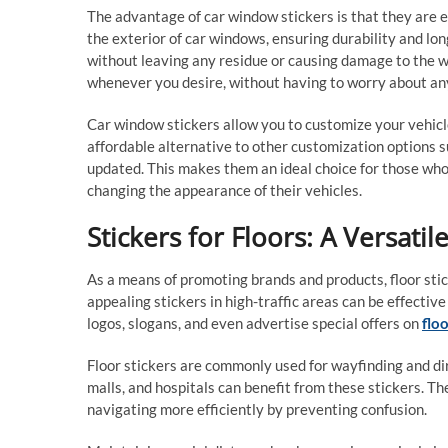
The advantage of car window stickers is that they are 
the exterior of car windows, ensuring durability and lo
without leaving any residue or causing damage to the wi
whenever you desire, without having to worry about a
Car window stickers allow you to customize your vehicle
affordable alternative to other customization options su
updated. This makes them an ideal choice for those who
changing the appearance of their vehicles.
Stickers for Floors: A Versati
As a means of promoting brands and products, floor stick
appealing stickers in high-traffic areas can be effectiv
logos, slogans, and even advertise special offers on
floo
Floor stickers are commonly used for wayfinding and dir
malls, and hospitals can benefit from these stickers. Th
navigating more efficiently by preventing confusion.