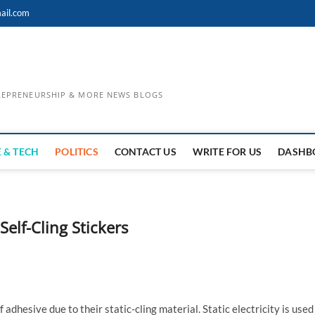
ail.com
TREPRENEURSHIP & MORE NEWS BLOGS
 & TECH
POLITICS
CONTACT US
WRITE FOR US
DASHB
Self-Cling Stickers
adhesive due to their static-cling material. Static electricity is used