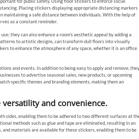
rtant for public safety. Using floor stickers to enforce social
istancing. Placing stickers displaying appropriate distancing markers
n maintaining a safe distance between individuals. With the help of
erves as a constant reminder.
al use; they can also enhance a room’s aesthetic appeal by adding a
atterns to artistic designs, can transform dull floors into visually
ickers to enhance the atmosphere of any space, whether it is an office
otions and events. In addition to being easy to apply and remove, the
s businesses to advertise seasonal sales, new products, or upcoming
 match specific themes and branding elements, making them an
 versatility and convenience.
th sides, enabling them to be adhered to two different surfaces at th
tional methods such as glue and tape are eliminated, resulting in an
, and materials are available for these stickers, enabling them to be