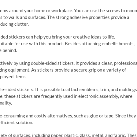
items around your home or workplace. You can use the screws to moun
s to walls and surfaces. The strong adhesive properties provide a
ducing clutter.
ded stickers can help you bring your creative ideas to life.
uitable for use with this product. Besides attaching embellishments,
e behind.
ively by using double-sided stickers. It provides a clean, professiona
ng equipment. As stickers provide a secure grip on a variety of
splayed items.
e-sided stickers. It is possible to attach emblems, trim, and moldings
re, these stickers are frequently used in electronic assembly, where
ality.
e-consuming and costly alternatives, such as glue or tape. Since they
fficient solution.
iety of surfaces, including paper, plastic, glass, metal, and fabric. The