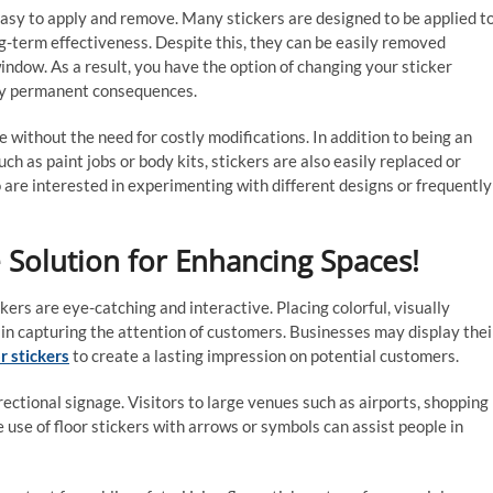
easy to apply and remove. Many stickers are designed to be applied t
ng-term effectiveness. Despite this, they can be easily removed
ndow. As a result, you have the option of changing your sticker
ny permanent consequences.
 without the need for costly modifications. In addition to being an
ch as paint jobs or body kits, stickers are also easily replaced or
 are interested in experimenting with different designs or frequently
le Solution for Enhancing Spaces!
ers are eye-catching and interactive. Placing colorful, visually
e in capturing the attention of customers. Businesses may display thei
r stickers
to create a lasting impression on potential customers.
ectional signage. Visitors to large venues such as airports, shopping
e use of floor stickers with arrows or symbols can assist people in