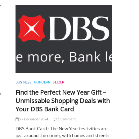
o
BUSINESS
POPULAR
SLIDER
Find the Perfect New Year Gift –
r
Unmissable Shopping Deals with
Your DBS Bank Card
27 December 2024
1 Comment
DBS Bank Card : The New Year festivities are
just around the corner, with homes and streets