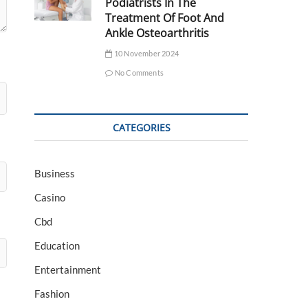
Podiatrists In The
Treatment Of Foot And
Ankle Osteoarthritis
10 November 2024
No Comments
CATEGORIES
Business
Casino
Cbd
Education
Entertainment
Fashion