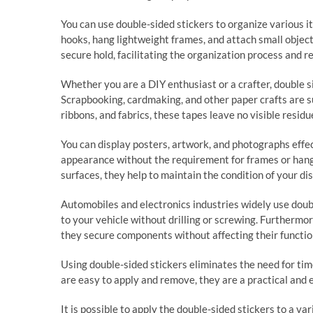
You can use double-sided stickers to organize various 
hooks, hang lightweight frames, and attach small object
secure hold, facilitating the organization process and re
Whether you are a DIY enthusiast or a crafter, double si
Scrapbooking, cardmaking, and other paper crafts are s
ribbons, and fabrics, these tapes leave no visible residu
You can display posters, artwork, and photographs effect
appearance without the requirement for frames or hangi
surfaces, they help to maintain the condition of your di
Automobiles and electronics industries widely use doubl
to your vehicle without drilling or screwing. Furthermo
they secure components without affecting their function
Using double-sided stickers eliminates the need for tim
are easy to apply and remove, they are a practical and e
It is possible to apply the double-sided stickers to a var