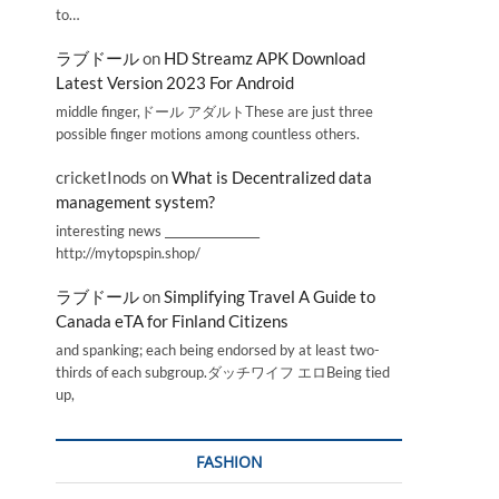
to…
ラブドール
on
HD Streamz APK Download
Latest Version 2023 For Android
middle finger,ドール アダルトThese are just three
possible finger motions among countless others.
cricketInods
on
What is Decentralized data
management system?
interesting news _________________
http://mytopspin.shop/
ラブドール
on
Simplifying Travel A Guide to
Canada eTA for Finland Citizens
and spanking; each being endorsed by at least two-
thirds of each subgroup.ダッチワイフ エロBeing tied
up,
FASHION