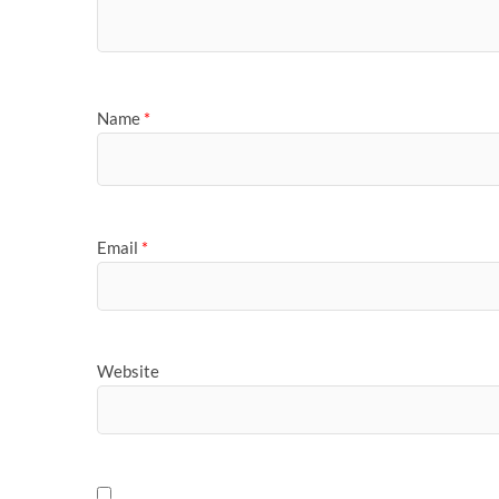
Name
*
Email
*
Website