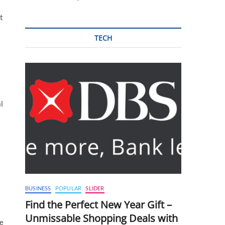
t
TECH
l
BUSINESS
POPULAR
SLIDER
Find the Perfect New Year Gift –
Unmissable Shopping Deals with
se