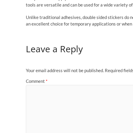
tools are versatile and can be used for a wide variety o
Unlike traditional adhesives, double sided stickers do 
an excellent choice for temporary applications or when 
Leave a Reply
Your email address will not be published.
Required fiel
Comment
*