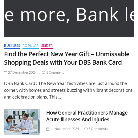
BUSINESS
POPULAR
SLIDER
Find the Perfect New Year Gift – Unmissable
Shopping Deals with Your DBS Bank Card
27 December 2024
1 Comment
DBS Bank Card : The New Year festivities are just around the
corner, with homes and streets buzzing with vibrant decorations
and celebration plans. This…
How General Practitioners Manage
Acute Illnesses And Injuries
11 November 2024
5 Comments