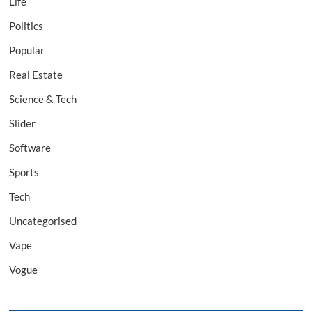
Life
Politics
Popular
Real Estate
Science & Tech
Slider
Software
Sports
Tech
Uncategorised
Vape
Vogue