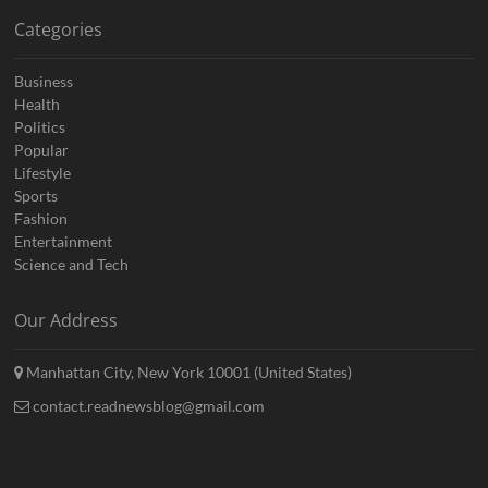
Categories
Business
Health
Politics
Popular
Lifestyle
Sports
Fashion
Entertainment
Science and Tech
Our Address
Manhattan City, New York 10001 (United States)
contact.readnewsblog@gmail.com