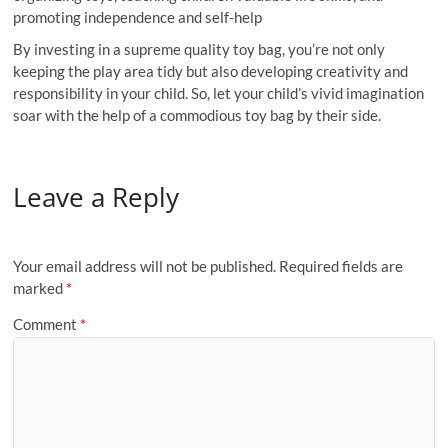
promoting independence and self-help
By investing in a supreme quality toy bag, you’re not only
keeping the play area tidy but also developing creativity and
responsibility in your child. So, let your child’s vivid imagination
soar with the help of a commodious toy bag by their side.
Leave a Reply
Your email address will not be published.
Required fields are
marked
*
Comment
*