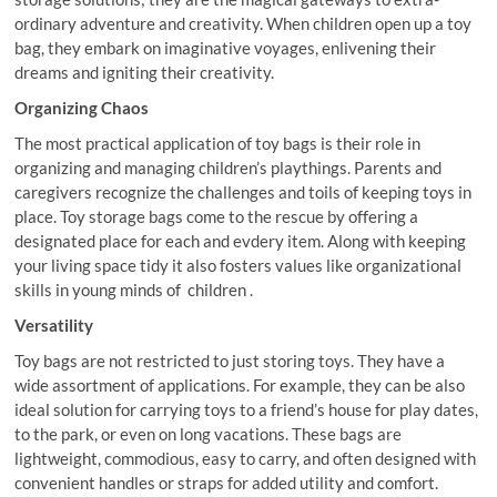
ordinary adventure and creativity. When children open up a toy
bag, they embark on imaginative voyages, enlivening their
dreams and igniting their creativity.
Organizing Chaos
The most practical application of toy bags is their role in
organizing and managing children’s playthings. Parents and
caregivers recognize the challenges and toils of keeping toys in
place. Toy storage bags come to the rescue by offering a
designated place for each and evdery item. Along with keeping
your living space tidy it also fosters values like organizational
skills in young minds of children .
Versatility
Toy bags are not restricted to just storing toys. They have a
wide assortment of applications. For example, they can be also
ideal solution for carrying toys to a friend’s house for play dates,
to the park, or even on long vacations. These bags are
lightweight, commodious, easy to carry, and often designed with
convenient handles or straps for added utility and comfort.