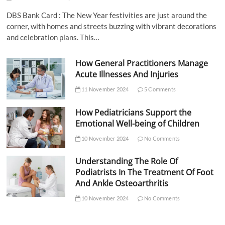
DBS Bank Card : The New Year festivities are just around the
corner, with homes and streets buzzing with vibrant decorations
and celebration plans. This…
How General Practitioners Manage
Acute Illnesses And Injuries
11 November 2024
5 Comments
How Pediatricians Support the
Emotional Well-being of Children
10 November 2024
No Comments
Understanding The Role Of
Podiatrists In The Treatment Of Foot
And Ankle Osteoarthritis
10 November 2024
No Comments