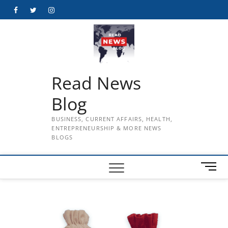
Skip
Facebook
Twitter
Instagram
to
content
Read News
Blog
BUSINESS, CURRENT AFFAIRS, HEALTH,
ENTREPRENEURSHIP & MORE NEWS
BLOGS
M
e
n
u
B
u