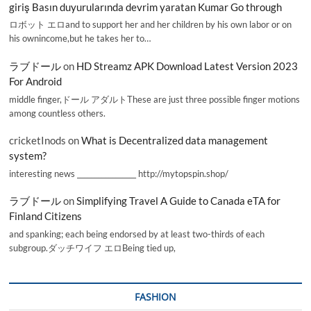
giriş Basın duyurularında devrim yaratan Kumar Go through
ロボット エロand to support her and her children by his own labor or on
his ownincome,but he takes her to…
ラブドール
on
HD Streamz APK Download Latest Version 2023
For Android
middle finger,ドール アダルトThese are just three possible finger motions
among countless others.
cricketInods
on
What is Decentralized data management
system?
interesting news _________________ http://mytopspin.shop/
ラブドール
on
Simplifying Travel A Guide to Canada eTA for
Finland Citizens
and spanking; each being endorsed by at least two-thirds of each
subgroup.ダッチワイフ エロBeing tied up,
FASHION