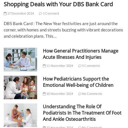
Shopping Deals with Your DBS Bank Card
27 December 2024
1 Comment
DBS Bank Card : The New Year festivities are just around the
corner, with homes and streets buzzing with vibrant decorations
and celebration plans. This…
How General Practitioners Manage
Acute Illnesses And Injuries
11 November 2024
5 Comments
How Pediatricians Support the
Emotional Well-being of Children
10 November 2024
No Comments
Understanding The Role Of
Podiatrists In The Treatment Of Foot
And Ankle Osteoarthritis
10 November 2024
No Comments