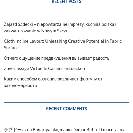
RECENT POSTS
Zajazd Sądecki – niepowtarzalne imprezy, kuchnia polska i
zakwaterowanie w Nowym Sączu
Cloth Incline Layout: Unleashing Creative Potential in Fabric
Surface
Отчего ощущение предвкушения вызывает радость
Zuverlässige Virtuelle Casinos entdecken
Каким способом сознание различает фортуну от
закономерности
RECENT COMMENTS
ラブドール
on
Başarıya ulaşmanın DumanBet’teki macerasına