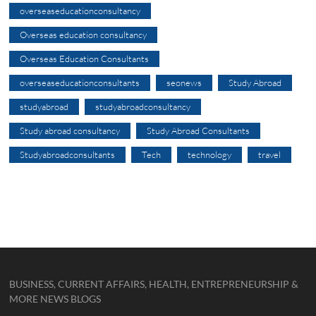
overseaseducationconsultancy
Overseas education consultancy
Overseas Education Consultants
overseaseducationconsultants
seonews
Study Abroad
studyabroad
studyabroadconsultancy
Study abroad consultancy
Study Abroad Consultants
Studyabroadconsultants
Tech
technology
travel
BUSINESS, CURRENT AFFAIRS, HEALTH, ENTREPRENEURSHIP &
MORE NEWS BLOGS