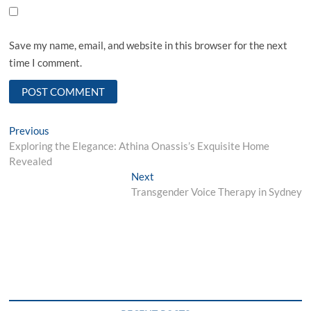
Save my name, email, and website in this browser for the next
time I comment.
Post
Previous
Previous
post:
Exploring the Elegance: Athina Onassis’s Exquisite Home
navigation
Revealed
Next
Next
post:
Transgender Voice Therapy in Sydney