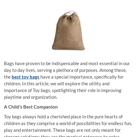
Bags have proven to be indispensable and most essential in our
day to day lives, serving a plethora of purposes. Among these,
the
best toy bags
have a special importance, specifically for
children. In this article, we will explore the utility and
importance of Toy bags, spotlighting their role in improving
playtime and organization.
A Child’s Best Companion
Toy bags always hold a cherished place in the pure hearts of
children as they comprise a world of possibilities for endless fun,
play and entertainment. These bags are not only meant for
storage solutions; they are the magical gateways to extra-