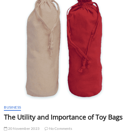
t
t
o
n
BUSINESS
The Utility and Importance of Toy Bags
20 November 2023
No Comments