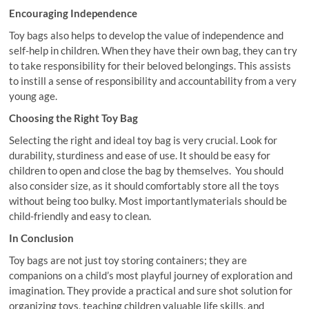
Encouraging Independence
Toy bags also helps to develop the value of independence and
self-help in children. When they have their own bag, they can try
to take responsibility for their beloved belongings. This assists
to instill a sense of responsibility and accountability from a very
young age.
Choosing the Right Toy Bag
Selecting the right and ideal toy bag is very crucial. Look for
durability, sturdiness and ease of use. It should be easy for
children to open and close the bag by themselves. You should
also consider size, as it should comfortably store all the toys
without being too bulky. Most importantlymaterials should be
child-friendly and easy to clean.
In Conclusion
Toy bags are not just toy storing containers; they are
companions on a child’s most playful journey of exploration and
imagination. They provide a practical and sure shot solution for
organizing toys, teaching children valuable life skills, and