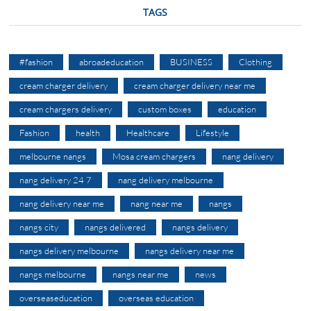
TAGS
#fashion
abroadeducation
BUSINESS
Clothing
cream charger delivery
cream charger delivery near me
cream chargers delivery
custom boxes
education
Fashion
health
Healthcare
Lifestyle
melbourne nangs
Mosa cream chargers
nang delivery
nang delivery 24 7
nang delivery melbourne
nang delivery near me
nang near me
nangs
nangs city
nangs delivered
nangs delivery
nangs delivery melbourne
nangs delivery near me
nangs melbourne
nangs near me
news
overseaseducation
overseas education