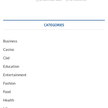
CATEGORIES
Business
Casino
Cbd
Education
Entertainment
Fashion
Food
Health