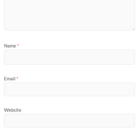
Name
*
Email
*
Website