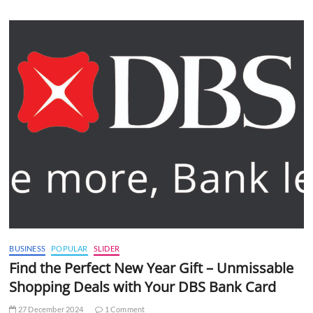
BUSINESS
POPULAR
SLIDER
Find the Perfect New Year Gift – Unmissable
Shopping Deals with Your DBS Bank Card
27 December 2024
1 Comment