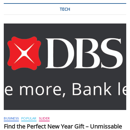
TECH
BUSINESS
POPULAR
SLIDER
Find the Perfect New Year Gift – Unmissable