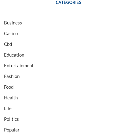
CATEGORIES
Business
Casino
Cbd
Education
Entertainment
Fashion
Food
Health
Life
Politics
Popular