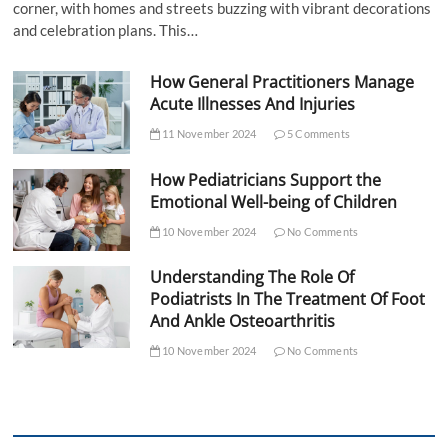
corner, with homes and streets buzzing with vibrant decorations
and celebration plans. This…
How General Practitioners Manage
Acute Illnesses And Injuries
11 November 2024
5 Comments
How Pediatricians Support the
Emotional Well-being of Children
10 November 2024
No Comments
Understanding The Role Of
Podiatrists In The Treatment Of Foot
And Ankle Osteoarthritis
10 November 2024
No Comments