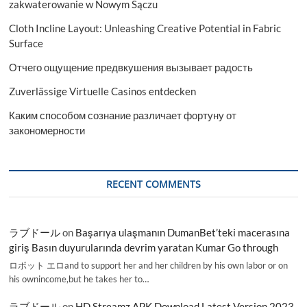
zakwaterowanie w Nowym Sączu
Cloth Incline Layout: Unleashing Creative Potential in Fabric
Surface
Отчего ощущение предвкушения вызывает радость
Zuverlässige Virtuelle Casinos entdecken
Каким способом сознание различает фортуну от
закономерности
RECENT COMMENTS
ラブドール
on
Başarıya ulaşmanın DumanBet’teki macerasına
giriş Basın duyurularında devrim yaratan Kumar Go through
ロボット エロand to support her and her children by his own labor or on
his ownincome,but he takes her to…
ラブドール
on
HD Streamz APK Download Latest Version 2023