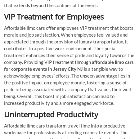
that extends beyond the confines of the event.
VIP Treatment for Employees
Affordable limo cars offer employees VIP treatment that boosts
morale and job satisfaction. When employees feel valued and
appreciated through the provision of luxury transportation, it
contributes to a positive work environment. The special
treatment enhances their sense of pride and loyalty towards the
company. Providing VIP treatment through
affordable limo cars
for corporate events in Jersey City NJ
is a tangible way to
acknowledge employees’ efforts. The unseen advantage lies in
the positive impact on employee morale, fostering a sense of
pride in being associated with a company that values their well-
being. Overall, this boost in job satisfaction can lead to
increased productivity and a more engaged workforce.
Uninterrupted Productivity
Affordable limo cars transform travel time into a productive
workspace for professionals attending corporate events. The