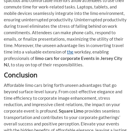
spacious and comfortable interiors allow attendees to use their
commute time for work-related tasks. Laptops, tablets, and
mobile devices seamlessly integrate into the limo environment,
ensuring uninterrupted productivity. Uninterrupted productivity
during travel eliminates the stress of falling behind on work
commitments. Attendees can make phone calls, respond to
emails, or finalize presentations, maximizing the utility of their
time. Moreover, the unseen advantage lies in converting travel
time into a valuable extension of
the
workday, enabling
professionals of
limo cars for corporate Events in Jersey City
NJ,
to stay on top of their responsibilities.
Conclusion
Affordable limo cars bring forth unseen advantages that go
beyond surface-level luxury. From cost-effective elegance and
time efficiency to corporate image enhancement, stress
reduction, and impressive client relations, the impact on your
corporate event is profound.
Square Limo
provides seamless
transportation and contributes to your corporate gatherings’
overall success and positive perception. Elevate your events
with the hidden benefits of affordable elegance, leaving a lasting