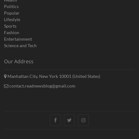
Politics
Popular
Lifestyle
Sports
Fashion
Entertainment
Science and Tech
Our Address
Manhattan City, New York 10001 (United States)
contact.readnewsblog@gmail.com
Facebook
Twitter
Instagram