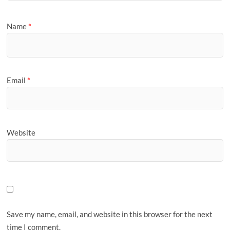
Name
*
Email
*
Website
Save my name, email, and website in this browser for the next
time I comment.