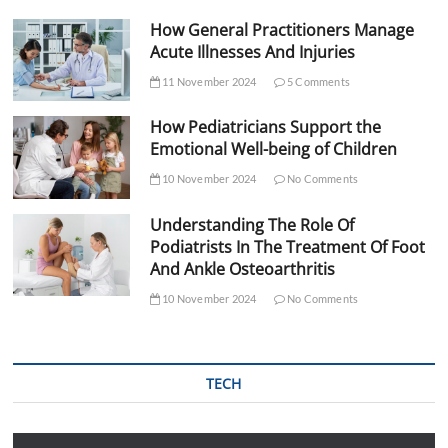
How General Practitioners Manage
Acute Illnesses And Injuries
11 November 2024
5 Comments
How Pediatricians Support the
Emotional Well-being of Children
10 November 2024
No Comments
Understanding The Role Of
Podiatrists In The Treatment Of Foot
And Ankle Osteoarthritis
10 November 2024
No Comments
TECH