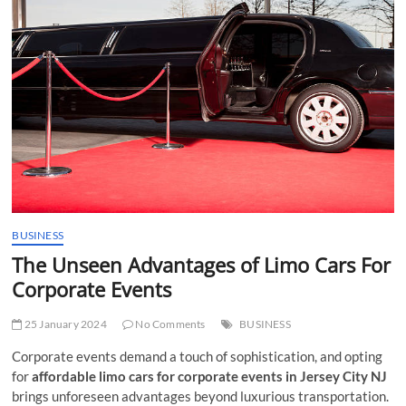
t
t
o
n
BUSINESS
The Unseen Advantages of Limo Cars For
Corporate Events
25 January 2024
No Comments
BUSINESS
Corporate events demand a touch of sophistication, and opting
for
affordable limo cars for corporate events in Jersey City NJ
brings unforeseen advantages beyond luxurious transportation.