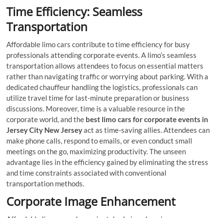
Time Efficiency: Seamless
Transportation
Affordable limo cars contribute to time efficiency for busy
professionals attending corporate events. A limo’s seamless
transportation allows attendees to focus on essential matters
rather than navigating traffic or worrying about parking. With a
dedicated chauffeur handling the logistics, professionals can
utilize travel time for last-minute preparation or business
discussions. Moreover, time is a valuable resource in the
corporate world, and the
best limo cars for corporate events in
Jersey City New Jersey
act as time-saving allies. Attendees can
make phone calls, respond to emails, or even conduct small
meetings on the go, maximizing productivity. The unseen
advantage lies in the efficiency gained by eliminating the stress
and time constraints associated with conventional
transportation methods.
Corporate Image Enhancement