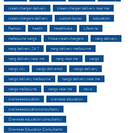
cream charger delivery
cream charger delivery near me
cream chargers delivery
custom boxes
education
Fashion
health
Healthcare
Lifestyle
melbourne nangs
Mosa cream chargers
nang delivery
nang delivery 24 7
nang delivery melbourne
nang delivery near me
nang near me
nangs
nangs city
nangs delivered
nangs delivery
nangs delivery melbourne
nangs delivery near me
nangs melbourne
nangs near me
news
overseaseducation
overseas education
overseaseducationconsultancy
Overseas education consultancy
Overseas Education Consultants