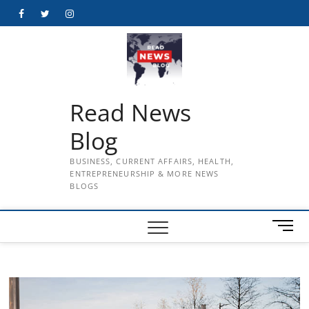
Skip
Facebook
Twitter
Instagram
to
content
Read News
Blog
BUSINESS, CURRENT AFFAIRS, HEALTH,
ENTREPRENEURSHIP & MORE NEWS
BLOGS
M
e
n
u
B
u