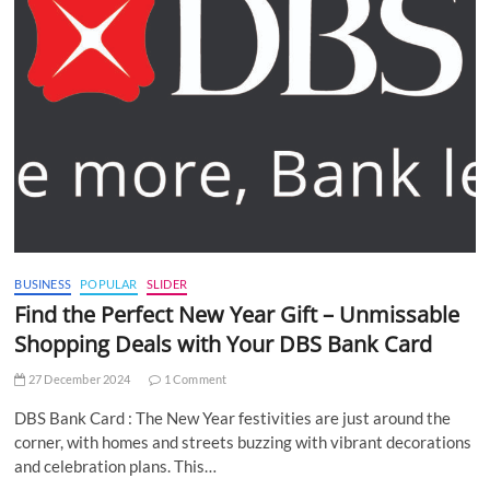
BUSINESS
POPULAR
SLIDER
Find the Perfect New Year Gift – Unmissable
Shopping Deals with Your DBS Bank Card
27 December 2024
1 Comment
DBS Bank Card : The New Year festivities are just around the
corner, with homes and streets buzzing with vibrant decorations
and celebration plans. This…