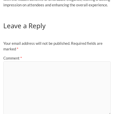
impression on attendees and enhancing the overall experience.
Leave a Reply
Your email address will not be published.
Required fields are
marked
*
Comment
*