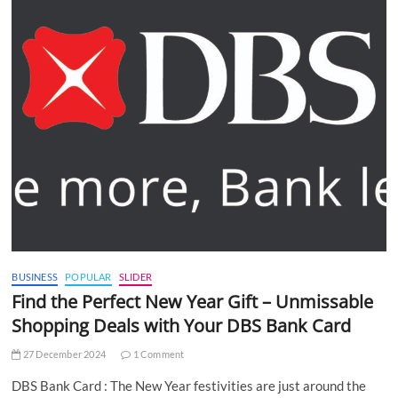
BUSINESS
POPULAR
SLIDER
Find the Perfect New Year Gift – Unmissable
Shopping Deals with Your DBS Bank Card
27 December 2024
1 Comment
DBS Bank Card : The New Year festivities are just around the