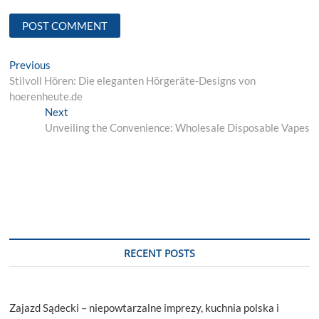
Post
Previous
Previous
post:
Stilvoll Hören: Die eleganten Hörgeräte-Designs von
navigation
hoerenheute.de
Next
Next
post:
Unveiling the Convenience: Wholesale Disposable Vapes
RECENT POSTS
Zajazd Sądecki – niepowtarzalne imprezy, kuchnia polska i