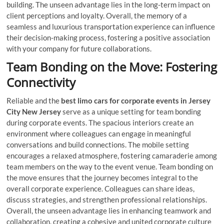
building. The unseen advantage lies in the long-term impact on
client perceptions and loyalty. Overall, the memory of a
seamless and luxurious transportation experience can influence
their decision-making process, fostering a positive association
with your company for future collaborations.
Team Bonding on the Move: Fostering
Connectivity
Reliable and the
best limo cars for corporate events in Jersey
City New Jersey
serve as a unique setting for team bonding
during corporate events. The spacious interiors create an
environment where colleagues can engage in meaningful
conversations and build connections. The mobile setting
encourages a relaxed atmosphere, fostering camaraderie among
team members on the way to the event venue. Team bonding on
the move ensures that the journey becomes integral to the
overall corporate experience. Colleagues can share ideas,
discuss strategies, and strengthen professional relationships.
Overall, the unseen advantage lies in enhancing teamwork and
collaboration, creating a cohesive and united corporate culture