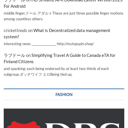
For Android
middle finger,ドール アダルトThese are just three possible finger motions
among countless others.
cricketInods
on
What is Decentralized data management
system?
interesting news _________________ http://mytopspin.shop/
ラブドール
on
Simplifying Travel A Guide to Canada eTA for
Finland Citizens
and spanking; each being endorsed by at least two-thirds of each
subgroup.ダッチワイフ エロBeing tied up,
FASHION