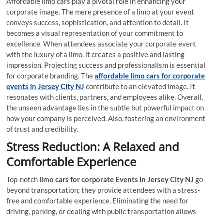
Affordable limo cars play a pivotal role in enhancing your
corporate image. The mere presence of a limo at your event
conveys success, sophistication, and attention to detail. It
becomes a visual representation of your commitment to
excellence. When attendees associate your corporate event
with the luxury of a limo, it creates a positive and lasting
impression. Projecting success and professionalism is essential
for corporate branding. The
affordable limo cars for corporate
events in Jersey City NJ
contribute to an elevated image. It
resonates with clients, partners, and employees alike. Overall,
the unseen advantage lies in the subtle but powerful impact on
how your company is perceived. Also, fostering an environment
of trust and credibility.
Stress Reduction: A Relaxed and
Comfortable Experience
Top-notch
limo cars for corporate Events in Jersey City NJ
go
beyond transportation; they provide attendees with a stress-
free and comfortable experience. Eliminating the need for
driving, parking, or dealing with public transportation allows