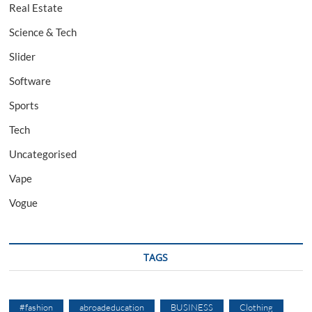
Real Estate
Science & Tech
Slider
Software
Sports
Tech
Uncategorised
Vape
Vogue
TAGS
#fashion
abroadeducation
BUSINESS
Clothing