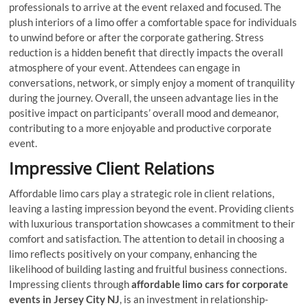
professionals to arrive at the event relaxed and focused. The
plush interiors of a limo offer a comfortable space for individuals
to unwind before or after the corporate gathering. Stress
reduction is a hidden benefit that directly impacts the overall
atmosphere of your event. Attendees can engage in
conversations, network, or simply enjoy a moment of tranquility
during the journey. Overall, the unseen advantage lies in the
positive impact on participants’ overall mood and demeanor,
contributing to a more enjoyable and productive corporate
event.
Impressive Client Relations
Affordable limo cars play a strategic role in client relations,
leaving a lasting impression beyond the event. Providing clients
with luxurious transportation showcases a commitment to their
comfort and satisfaction. The attention to detail in choosing a
limo reflects positively on your company, enhancing the
likelihood of building lasting and fruitful business connections.
Impressing clients through
affordable limo cars for corporate
events in Jersey City NJ
, is an investment in relationship-