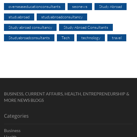
overseaseducationconsultants
seonews
Study Abroad
studyabroad
studyabroadconsultancy
Study abroad consultancy
Study Abroad Consultants
Studyabroadconsultants
Tech
technology
travel
BUSINESS, CURRENT AFFAIRS, HEALTH, ENTREPRENEURSHIP &
MORE NEWS BLOGS
Categories
Business
Health