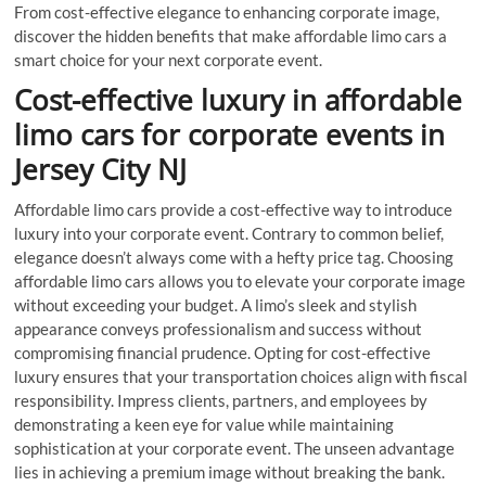
From cost-effective elegance to enhancing corporate image,
discover the hidden benefits that make affordable limo cars a
smart choice for your next corporate event.
Cost-effective luxury in affordable
limo cars for corporate events in
Jersey City NJ
Affordable limo cars provide a cost-effective way to introduce
luxury into your corporate event. Contrary to common belief,
elegance doesn’t always come with a hefty price tag. Choosing
affordable limo cars allows you to elevate your corporate image
without exceeding your budget. A limo’s sleek and stylish
appearance conveys professionalism and success without
compromising financial prudence. Opting for cost-effective
luxury ensures that your transportation choices align with fiscal
responsibility. Impress clients, partners, and employees by
demonstrating a keen eye for value while maintaining
sophistication at your corporate event. The unseen advantage
lies in achieving a premium image without breaking the bank.