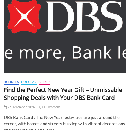
BUSINESS
POPULAR
SLIDER
Find the Perfect New Year Gift – Unmissable
Shopping Deals with Your DBS Bank Card
27 December 2024
1 Comment
DBS Bank Card : The New Year festivities are just around the
corner, with homes and streets buzzing with vibrant decorations
and celebration plans. This…