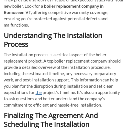
new boiler. Look for a
boiler replacement company in
Bomoseen VT,
offering competitive warranty coverage,
ensuring you’re protected against potential defects and
malfunctions.
Understanding The Installation
Process
The installation process is a critical aspect of the boiler
replacement project. A top boiler replacement company should
provide a detailed overview of the installation procedure,
including the estimated timeline, any necessary preparatory
work, and post-installation support. This information can help
you plan for the disruption during installation and set clear
expectations for
the
project’s timeline. It’s also an opportunity
to ask questions and better understand the company’s
commitment to efficient and hassle-free installation.
Finalizing The Agreement And
Scheduling The Installation