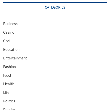
CATEGORIES
Business
Casino
Cbd
Education
Entertainment
Fashion
Food
Health
Life
Politics
Popular