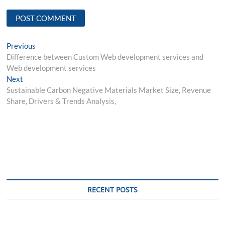
Post
Previous
Previous
post:
Difference between Custom Web development services and
navigation
Web development services
Next
Next
post:
Sustainable Carbon Negative Materials Market Size, Revenue
Share, Drivers & Trends Analysis,
RECENT POSTS