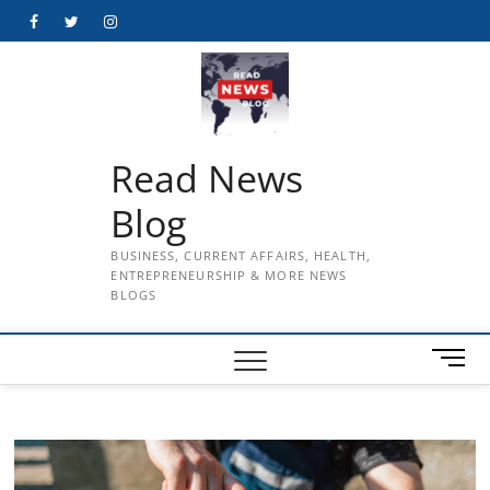
Skip
Facebook
Twitter
Instagram
to
content
Read News
Blog
BUSINESS, CURRENT AFFAIRS, HEALTH,
ENTREPRENEURSHIP & MORE NEWS
BLOGS
M
e
n
u
B
u