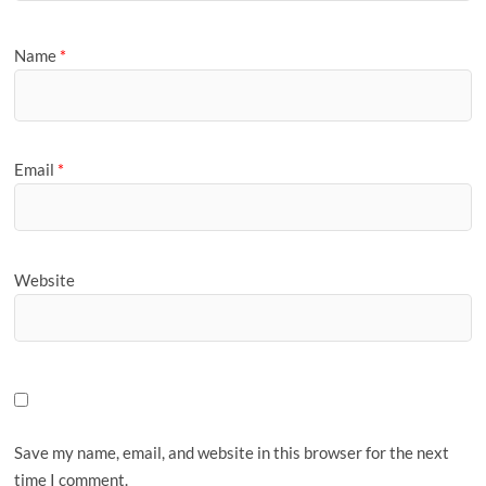
Name
*
Email
*
Website
Save my name, email, and website in this browser for the next
time I comment.