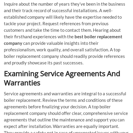
Inquire about the number of years they’ve been in the business
and their track record of successful installations. A well-
established company will likely have the expertise needed to
tackle your project. Request references from previous
customers and take the time to contact them. Hearing about
their firsthand experiences with the
best boiler replacement
company
can provide valuable insights into their
professionalism, work quality, and overall satisfaction. A top
boiler replacement company should readily provide references
and proudly showcase its past successes.
Examining Service Agreements And
Warranties
Service agreements and warranties are integral to a successful
boiler replacement. Review the terms and conditions of these
agreements before finalizing your decision. A top boiler
replacement company should offer clear, comprehensive service
agreements that outline the maintenance and support you can
expect after installation. Warranties are equally important.
They provide a safety net in case of unexpected issues with your