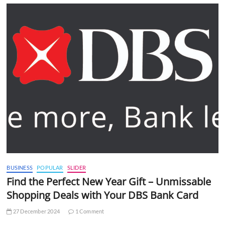
BUSINESS
POPULAR
SLIDER
Find the Perfect New Year Gift – Unmissable
Shopping Deals with Your DBS Bank Card
27 December 2024
1 Comment