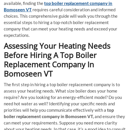
available, finding the
top boiler replacement company in
Bomoseen VT
requires careful consideration and informed
choices. This comprehensive guide will walk you through the
essential steps to hiring a top-notch boiler replacement
company that can meet your heating needs and exceed your
expectations.
Assessing Your Heating Needs
Before Hiring A Top Boiler
Replacement Company In
Bomoseen VT
The first step in hiring a top boiler replacement company is to
assess your heating needs. What size boiler does your home
require? Are you looking for an energy-efficient model? Do you
need hot water as well? Identifying your specific needs and
priorities will help you communicate effectively with a
top
boiler replacement company in Bomoseen VT,
and ensure they
can meet your requirements. Suppose you need more clarity
about your heating needs. In that case, it’s a good idea to consult