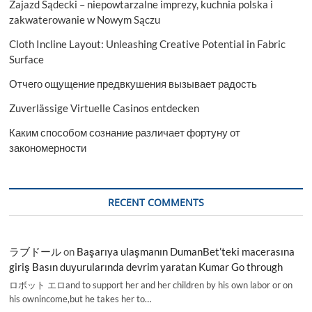
Zajazd Sądecki – niepowtarzalne imprezy, kuchnia polska i
zakwaterowanie w Nowym Sączu
Cloth Incline Layout: Unleashing Creative Potential in Fabric
Surface
Отчего ощущение предвкушения вызывает радость
Zuverlässige Virtuelle Casinos entdecken
Каким способом сознание различает фортуну от
закономерности
RECENT COMMENTS
ラブドール
on
Başarıya ulaşmanın DumanBet’teki macerasına
giriş Basın duyurularında devrim yaratan Kumar Go through
ロボット エロand to support her and her children by his own labor or on
his ownincome,but he takes her to…