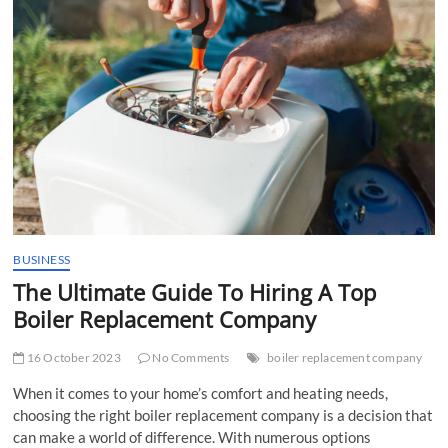
t
t
o
n
BUSINESS
The Ultimate Guide To Hiring A Top
Boiler Replacement Company
16 October 2023
No Comments
boiler replacement company
When it comes to your home’s comfort and heating needs,
choosing the right boiler replacement company is a decision that
can make a world of difference. With numerous options