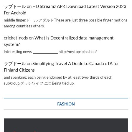
ラブドール
on
HD Streamz APK Download Latest Version 2023
For Android
middle finger,ドール アダルトThese are just three possible finger motions
among countless others.
cricketInods
on
What is Decentralized data management
system?
interesting news _________________ http://mytopspin.shop/
ラブドール
on
Simplifying Travel A Guide to Canada eTA for
Finland Citizens
and spanking; each being endorsed by at least two-thirds of each
subgroup.ダッチワイフ エロBeing tied up,
FASHION