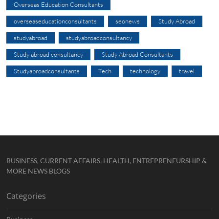
Overseas Education Consultants
overseaseducationconsultants
seonews
Study Abroad
studyabroad
studyabroadconsultancy
Study abroad consultancy
Study Abroad Consultants
Studyabroadconsultants
Tech
technology
travel
BUSINESS, CURRENT AFFAIRS, HEALTH, ENTREPRENEURSHIP &
MORE NEWS BLOGS
Categories