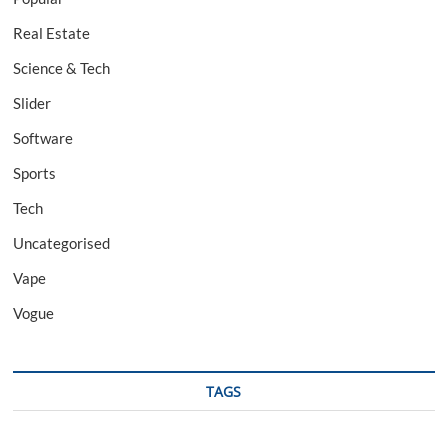
Real Estate
Science & Tech
Slider
Software
Sports
Tech
Uncategorised
Vape
Vogue
TAGS