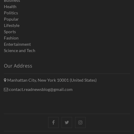
Business
Health
Politics
Popular
Lifestyle
Sports
Fashion
Entertainment
Science and Tech
Our Address
Manhattan City, New York 10001 (United States)
contact.readnewsblog@gmail.com
Facebook
Twitter
Instagram