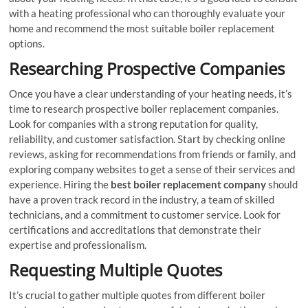
with a heating professional who can thoroughly evaluate your
home and recommend the most suitable boiler replacement
options.
Researching Prospective Companies
Once you have a clear understanding of your heating needs, it’s
time to research prospective boiler replacement companies.
Look for companies with a strong reputation for quality,
reliability, and customer satisfaction. Start by checking online
reviews, asking for recommendations from friends or family, and
exploring company websites to get a sense of their services and
experience. Hiring the
best boiler replacement company
should
have a proven track record in the industry, a team of skilled
technicians, and a commitment to customer service. Look for
certifications and accreditations that demonstrate their
expertise and professionalism.
Requesting Multiple Quotes
It’s crucial to gather multiple quotes from different boiler