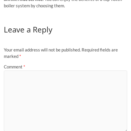
boiler system by choosing them.
Leave a Reply
Your email address will not be published.
Required fields are
marked
*
Comment
*