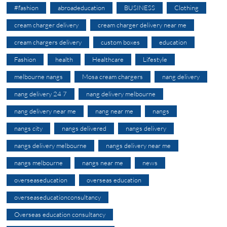
#fashion
abroadeducation
BUSINESS
Clothing
cream charger delivery
cream charger delivery near me
cream chargers delivery
custom boxes
education
Fashion
health
Healthcare
Lifestyle
melbourne nangs
Mosa cream chargers
nang delivery
nang delivery 24 7
nang delivery melbourne
nang delivery near me
nang near me
nangs
nangs city
nangs delivered
nangs delivery
nangs delivery melbourne
nangs delivery near me
nangs melbourne
nangs near me
news
overseaseducation
overseas education
overseaseducationconsultancy
Overseas education consultancy