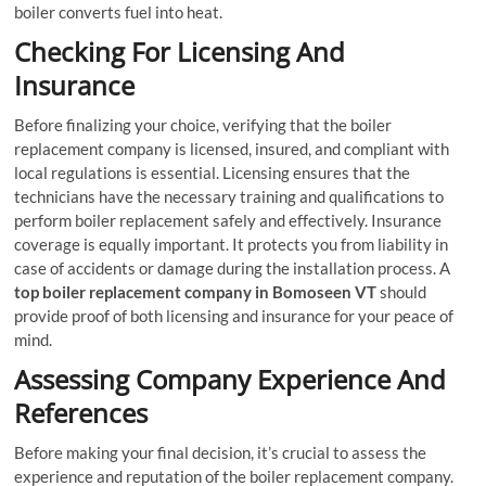
boiler converts fuel into heat.
Checking For Licensing And
Insurance
Before finalizing your choice, verifying that the boiler
replacement company is licensed, insured, and compliant with
local regulations is essential. Licensing ensures that the
technicians have the necessary training and qualifications to
perform boiler replacement safely and effectively. Insurance
coverage is equally important. It protects you from liability in
case of accidents or damage during the installation process. A
top boiler replacement company in Bomoseen VT
should
provide proof of both licensing and insurance for your peace of
mind.
Assessing Company Experience And
References
Before making your final decision, it’s crucial to assess the
experience and reputation of the boiler replacement company.