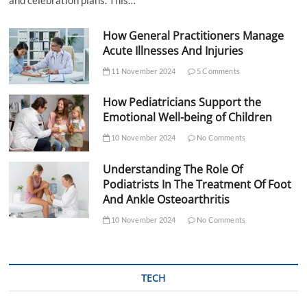
How General Practitioners Manage
Acute Illnesses And Injuries
11 November 2024
5 Comments
How Pediatricians Support the
Emotional Well-being of Children
10 November 2024
No Comments
Understanding The Role Of
Podiatrists In The Treatment Of Foot
And Ankle Osteoarthritis
10 November 2024
No Comments
TECH