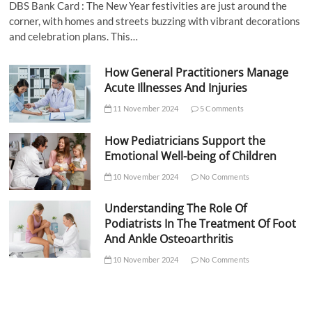
DBS Bank Card : The New Year festivities are just around the
corner, with homes and streets buzzing with vibrant decorations
and celebration plans. This…
How General Practitioners Manage
Acute Illnesses And Injuries
11 November 2024
5 Comments
How Pediatricians Support the
Emotional Well-being of Children
10 November 2024
No Comments
Understanding The Role Of
Podiatrists In The Treatment Of Foot
And Ankle Osteoarthritis
10 November 2024
No Comments