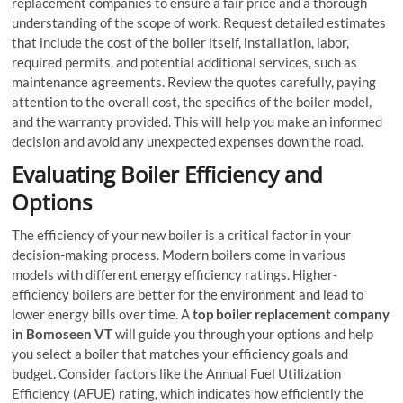
replacement companies to ensure a fair price and a thorough
understanding of the scope of work. Request detailed estimates
that include the cost of the boiler itself, installation, labor,
required permits, and potential additional services, such as
maintenance agreements. Review the quotes carefully, paying
attention to the overall cost, the specifics of the boiler model,
and the warranty provided. This will help you make an informed
decision and avoid any unexpected expenses down the road.
Evaluating Boiler Efficiency and
Options
The efficiency of your new boiler is a critical factor in your
decision-making process. Modern boilers come in various
models with different energy efficiency ratings. Higher-
efficiency boilers are better for the environment and lead to
lower energy bills over time. A
top boiler replacement company
in Bomoseen VT
will guide you through your options and help
you select a boiler that matches your efficiency goals and
budget. Consider factors like the Annual Fuel Utilization
Efficiency (AFUE) rating, which indicates how efficiently the