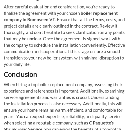
After careful evaluation and consideration, you’re ready to
finalize the agreement with your chosen
boiler replacement
company in Bomoseen VT
. Ensure that all the terms, costs, and
project details are clearly outlined in the contract. Review it
thoroughly, and don’t hesitate to seek clarification on any points
that may be unclear. Once the agreement is signed, work with
the company to schedule the installation conveniently. Effective
communication and cooperation at this stage ensure a smooth
transition to your new boiler system, with minimal disruption to
your daily life.
Conclusion
When hiring a top boiler replacement company, assessing their
experience and references is important. Additionally, examining
service agreements and warranties is crucial. Understanding
the installation process is also necessary. Additionally, this will
ensure your home remains warm, efficient, and comfortable for
years. You can expect expertise, reliability, and quality service
when selecting a reputable company, such as
C Paquette’s
Shrink Hvac Service
. You can enjoy the benefits of a top-notch