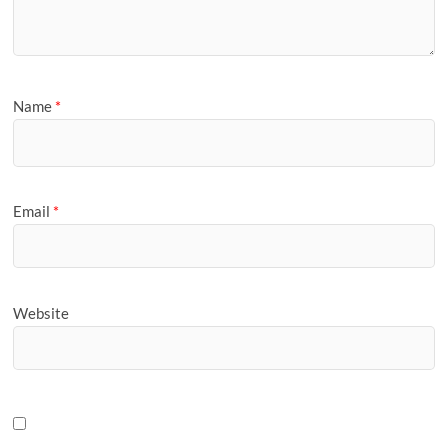
Name
*
Email
*
Website