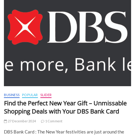
BUSINESS
POPULAR
SLIDER
Find the Perfect New Year Gift – Unmissable
Shopping Deals with Your DBS Bank Card
27 December 2024
1 Comment
DBS Bank Card : The New Year festivities are just around the