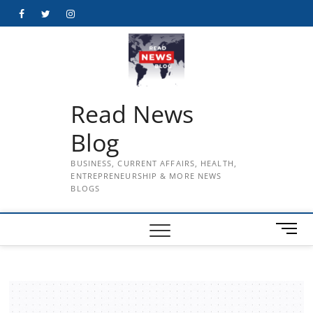
Skip
Facebook
Twitter
Instagram
to
content
Read News
Blog
BUSINESS, CURRENT AFFAIRS, HEALTH,
ENTREPRENEURSHIP & MORE NEWS
BLOGS
M
e
n
u
B
u