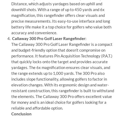
Distance, which adjusts yardages based on uphill and
downhill shots. With a range of up to 450 yards and 6x
magnification, this rangefinder offers clear visuals and
precise measurements. Its easy-to-use interface and long
battery life make it a top choice for golfers who value both
accuracy and convenience.
Callaway 300 Pro Golf Laser Rangefinder:
The Callaway 300 Pro Golf Laser Rangefinder is a compact
and budget-friendly option that doesn’t compromise on
performance. It features Pin Acquisition Technology (P.A.T.)
that quickly locks onto the target and provides accurate
yardages. The 6x magnification ensures clear visuals, and
the range extends up to 1,000 yards. The 300 Pro also
includes slope functionality, allowing golfers to factor in
elevation changes. With its ergonomic design and water-
resistant construction, this rangefinder is built to withstand
the elements. The Callaway 300 Pro offers excellent value
for money and is an ideal choice for golfers looking for a
reliable and affordable option.
Conclusion