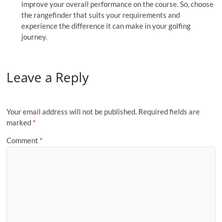
improve your overall performance on the course. So, choose
the rangefinder that suits your requirements and
experience the difference it can make in your golfing
journey.
Leave a Reply
Your email address will not be published.
Required fields are
marked
*
Comment
*