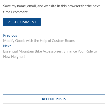
Save my name, email, and website in this browser for the next
time I comment.
Post
Previous
Previous
post:
Modify Goods with the Help of Custom Boxes
navigation
Next
Next
post:
Essential Mountain Bike Accessories: Enhance Your Ride to
New Heights!
RECENT POSTS