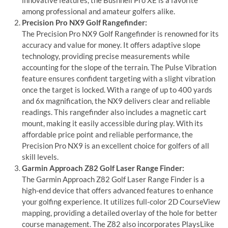
among professional and amateur golfers alike.
Precision Pro NX9 Golf Rangefinder:
The Precision Pro NX9 Golf Rangefinder is renowned for its
accuracy and value for money. It offers adaptive slope
technology, providing precise measurements while
accounting for the slope of the terrain. The Pulse Vibration
feature ensures confident targeting with a slight vibration
once the target is locked. With a range of up to 400 yards
and 6x magnification, the NX9 delivers clear and reliable
readings. This rangefinder also includes a magnetic cart
mount, making it easily accessible during play. With its
affordable price point and reliable performance, the
Precision Pro NX9 is an excellent choice for golfers of all
skill levels.
Garmin Approach Z82 Golf Laser Range Finder:
The Garmin Approach Z82 Golf Laser Range Finder is a
high-end device that offers advanced features to enhance
your golfing experience. It utilizes full-color 2D CourseView
mapping, providing a detailed overlay of the hole for better
course management. The Z82 also incorporates PlaysLike