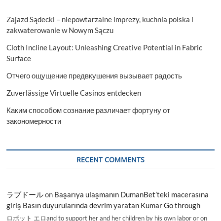
Zajazd Sądecki – niepowtarzalne imprezy, kuchnia polska i
zakwaterowanie w Nowym Sączu
Cloth Incline Layout: Unleashing Creative Potential in Fabric
Surface
Отчего ощущение предвкушения вызывает радость
Zuverlässige Virtuelle Casinos entdecken
Каким способом сознание различает фортуну от
закономерности
RECENT COMMENTS
ラブドール
on
Başarıya ulaşmanın DumanBet’teki macerasına
giriş Basın duyurularında devrim yaratan Kumar Go through
ロボット エロand to support her and her children by his own labor or on