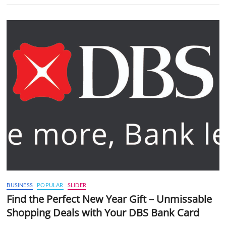
BUSINESS
POPULAR
SLIDER
Find the Perfect New Year Gift – Unmissable
Shopping Deals with Your DBS Bank Card