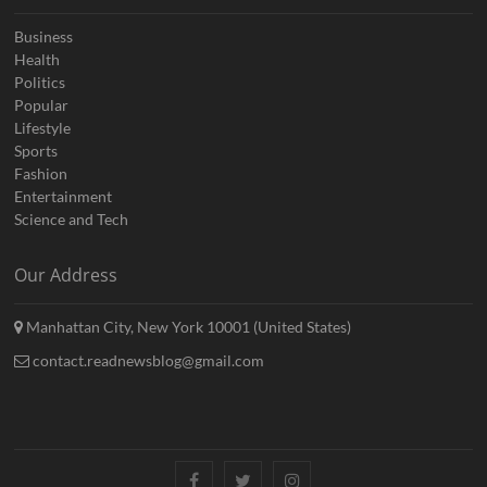
Business
Health
Politics
Popular
Lifestyle
Sports
Fashion
Entertainment
Science and Tech
Our Address
Manhattan City, New York 10001 (United States)
contact.readnewsblog@gmail.com
Facebook
Twitter
Instagram