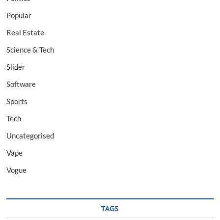
Popular
Real Estate
Science & Tech
Slider
Software
Sports
Tech
Uncategorised
Vape
Vogue
TAGS