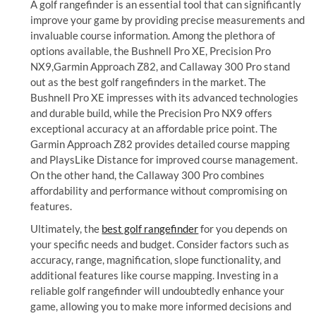
A golf rangefinder is an essential tool that can significantly
improve your game by providing precise measurements and
invaluable course information. Among the plethora of
options available, the Bushnell Pro XE, Precision Pro
NX9,Garmin Approach Z82, and Callaway 300 Pro stand
out as the best golf rangefinders in the market. The
Bushnell Pro XE impresses with its advanced technologies
and durable build, while the Precision Pro NX9 offers
exceptional accuracy at an affordable price point. The
Garmin Approach Z82 provides detailed course mapping
and PlaysLike Distance for improved course management.
On the other hand, the Callaway 300 Pro combines
affordability and performance without compromising on
features.
Ultimately, the
best golf rangefinder
for you depends on
your specific needs and budget. Consider factors such as
accuracy, range, magnification, slope functionality, and
additional features like course mapping. Investing in a
reliable golf rangefinder will undoubtedly enhance your
game, allowing you to make more informed decisions and