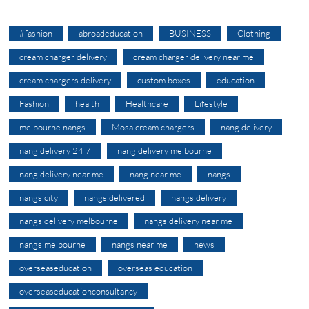
#fashion
abroadeducation
BUSINESS
Clothing
cream charger delivery
cream charger delivery near me
cream chargers delivery
custom boxes
education
Fashion
health
Healthcare
Lifestyle
melbourne nangs
Mosa cream chargers
nang delivery
nang delivery 24 7
nang delivery melbourne
nang delivery near me
nang near me
nangs
nangs city
nangs delivered
nangs delivery
nangs delivery melbourne
nangs delivery near me
nangs melbourne
nangs near me
news
overseaseducation
overseas education
overseaseducationconsultancy