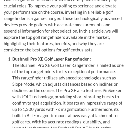
crucial roles. To improve your golfing experience and elevate
your performance on the course, investing in a reliable golf
rangefinder is a game-changer. These technologically advanced
devices provide golfers with accurate measurements and
essential information for shot selection. In this article, we will
explore the top golf rangefinders available in the market,
highlighting their features, benefits, and why they are
considered the best options for golf enthusiasts.
Bushnell Pro XE Golf Laser Rangefinder :
The Bushnell Pro XE Golf Laser Rangefinder is hailed as one
of the top rangefinders for its exceptional performance.
This rangefinder utilizes advanced technologies such as
Slope Mode, which adjusts distances based on inclines or
declines on the course. The Pro XE also features PinSeeker
with JOLT technology, providing short vibrating bursts to
confirm target acquisition. It boasts an impressive range of
up to 1,300 yards with 7x magnification. Furthermore, its
built-in BITE magnetic mount allows easy attachment to
golf carts. With its accurate readings, durability, and
innovative features, the Bushnell Pro XE is a favorite