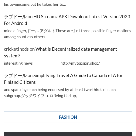
his ownincome,but he takes her to…
ラブドール
on
HD Streamz APK Download Latest Version 2023
For Android
middle finger,ドール アダルトThese are just three possible finger motions
among countless others.
cricketInods
on
What is Decentralized data management
system?
interesting news _________________ http://mytopspin.shop/
ラブドール
on
Simplifying Travel A Guide to Canada eTA for
Finland Citizens
and spanking; each being endorsed by at least two-thirds of each
subgroup.ダッチワイフ エロBeing tied up,
FASHION