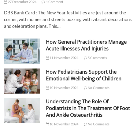
27 December 2024
1 Comment
DBS Bank Card : The New Year festivities are just around the
corner, with homes and streets buzzing with vibrant decorations
and celebration plans. This…
How General Practitioners Manage
Acute Illnesses And Injuries
11 November 2024
5 Comments
How Pediatricians Support the
Emotional Well-being of Children
10 November 2024
No Comments
Understanding The Role Of
Podiatrists In The Treatment Of Foot
And Ankle Osteoarthritis
10 November 2024
No Comments