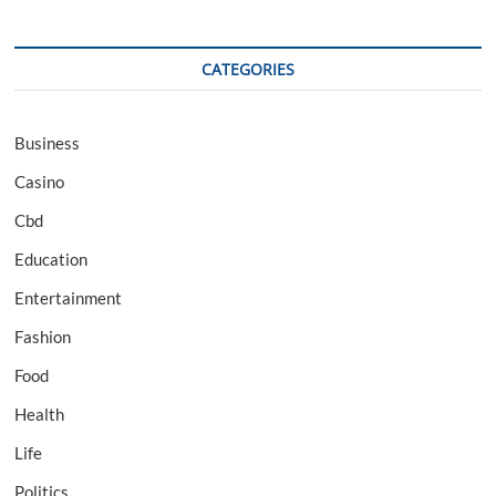
CATEGORIES
Business
Casino
Cbd
Education
Entertainment
Fashion
Food
Health
Life
Politics