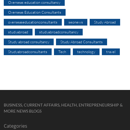
Overseas education consultancy
Overseas Education Consultants
overseaseducationconsultants
seonews
Study Abroad
studyabroad
studyabroadconsultancy
Study abroad consultancy
Study Abroad Consultants
Studyabroadconsultants
Tech
technology
travel
BUSINESS, CURRENT AFFAIRS, HEALTH, ENTREPRENEURSHIP &
MORE NEWS BLOGS
Categories