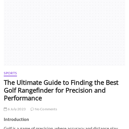
t
t
o
n
SPORTS
The Ultimate Guide to Finding the Best
Golf Rangefinder for Precision and
Performance
6 July 2023
No Comments
Introduction
Golf is a game of precision, where accuracy and distance play