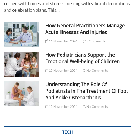
corner, with homes and streets buzzing with vibrant decorations
and celebration plans. This…
How General Practitioners Manage
Acute Illnesses And Injuries
11 November 2024
5 Comments
How Pediatricians Support the
Emotional Well-being of Children
10 November 2024
No Comments
Understanding The Role Of
Podiatrists In The Treatment Of Foot
And Ankle Osteoarthritis
10 November 2024
No Comments
TECH